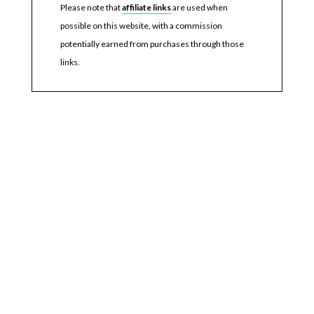
Please note that
affiliate links
are used when
possible on this website, with a commission
potentially earned from purchases through those
links.