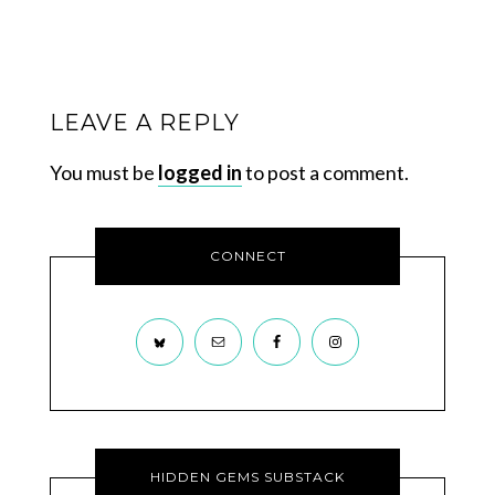
LEAVE A REPLY
You must be
logged in
to post a comment.
CONNECT
HIDDEN GEMS SUBSTACK