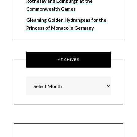
Rothesay and Edinburgh at the
Commonwealth Games
Gleaming Golden Hydrangeas for the
Princess of Monaco in Germany
ARCHIVES
Archives