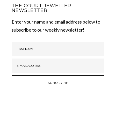
THE COURT JEWELLER
NEWSLETTER
Enter your name and email address below to
subscribe to our weekly newsletter!