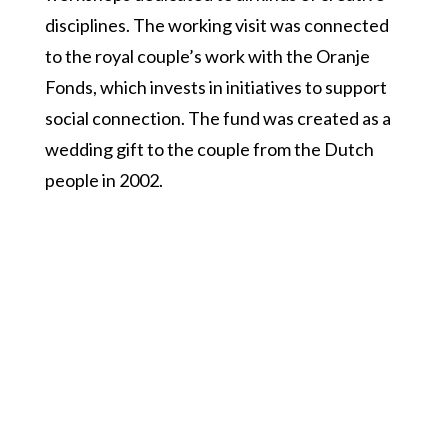
disciplines. The working visit was connected
to the royal couple’s work with the Oranje
Fonds, which invests in initiatives to support
social connection. The fund was created as a
wedding gift to the couple from the Dutch
people in 2002.