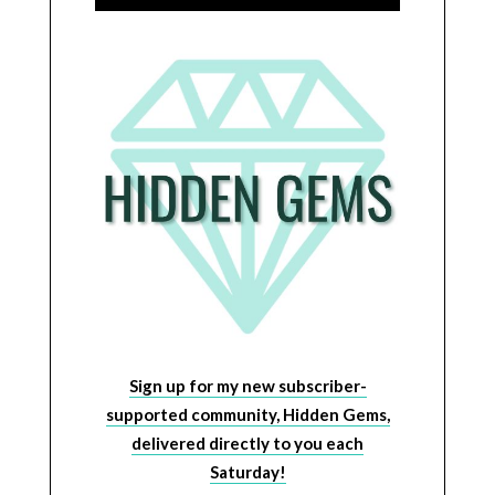
Sign up for my new subscriber-
supported community, Hidden Gems,
delivered directly to you each
Saturday!