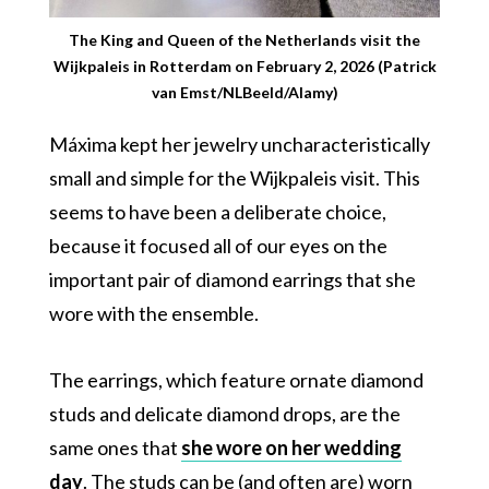
The King and Queen of the Netherlands visit the
Wijkpaleis in Rotterdam on February 2, 2026 (Patrick
van Emst/NLBeeld/Alamy)
Máxima kept her jewelry uncharacteristically
small and simple for the Wijkpaleis visit. This
seems to have been a deliberate choice,
because it focused all of our eyes on the
important pair of diamond earrings that she
wore with the ensemble.
The earrings, which feature ornate diamond
studs and delicate diamond drops, are the
same ones that
she wore on her wedding
day
. The studs can be (and often are) worn