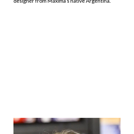
designer from Máxima’s native Argentina.