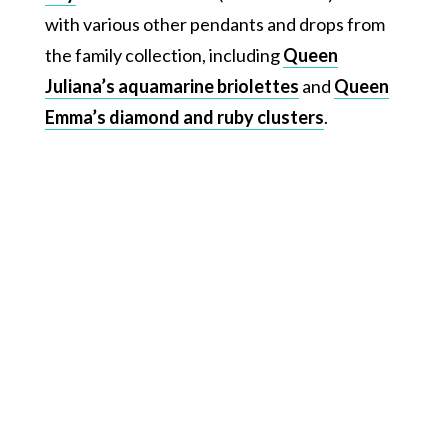
with various other pendants and drops from
the family collection, including
Queen
Juliana’s aquamarine briolettes
and
Queen
Emma’s diamond and ruby clusters
.