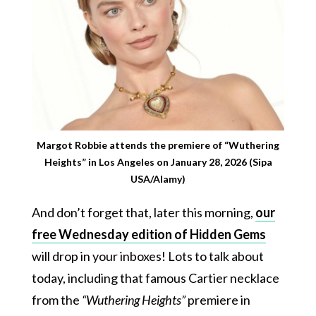
Margot Robbie attends the premiere of “Wuthering
Heights” in Los Angeles on January 28, 2026 (Sipa
USA/Alamy)
And don’t forget that, later this morning,
our
free Wednesday edition of Hidden Gems
will drop in your inboxes! Lots to talk about
today, including that famous Cartier necklace
from the
“Wuthering Heights”
premiere in