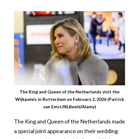
The King and Queen of the Netherlands visit the
Wijkpaleis in Rotterdam on February 2, 2026 (Patrick
van Emst/NLBeeld/Alamy)
The King and Queen of the Netherlands made
a special joint appearance on their wedding