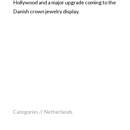
Hollywood and a major upgrade coming to the
Danish crown jewelry display.
Categories //
Netherlands