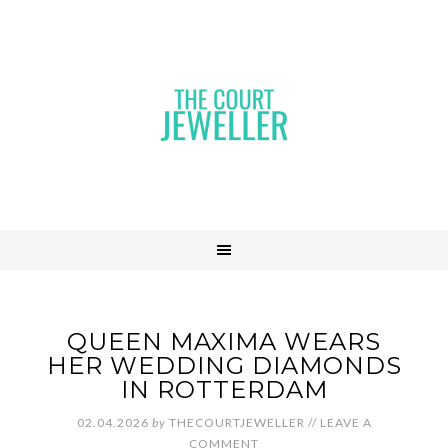
QUEEN MAXIMA WEARS
HER WEDDING DIAMONDS
IN ROTTERDAM
02.04.2026
by
THECOURTJEWELLER
//
LEAVE A
COMMENT