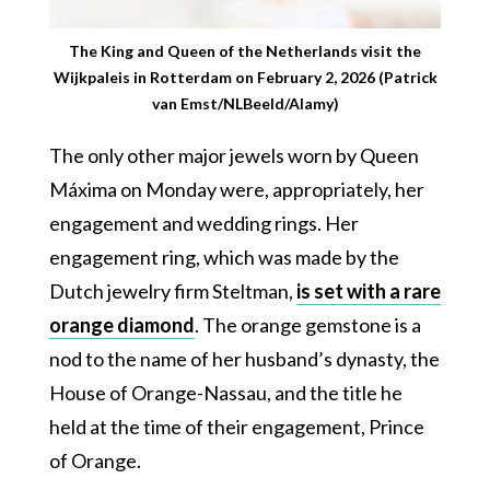
The King and Queen of the Netherlands visit the
Wijkpaleis in Rotterdam on February 2, 2026 (Patrick
van Emst/NLBeeld/Alamy)
The only other major jewels worn by Queen
Máxima on Monday were, appropriately, her
engagement and wedding rings. Her
engagement ring, which was made by the
Dutch jewelry firm Steltman,
is set with a rare
orange diamond
. The orange gemstone is a
nod to the name of her husband’s dynasty, the
House of Orange-Nassau, and the title he
held at the time of their engagement, Prince
of Orange.