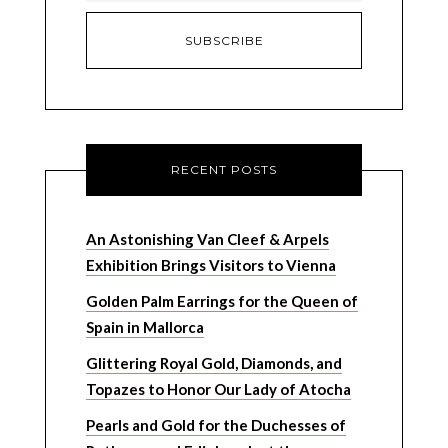
RECENT POSTS
An Astonishing Van Cleef & Arpels
Exhibition Brings Visitors to Vienna
Golden Palm Earrings for the Queen of
Spain in Mallorca
Glittering Royal Gold, Diamonds, and
Topazes to Honor Our Lady of Atocha
Pearls and Gold for the Duchesses of