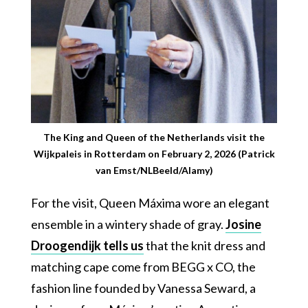
The King and Queen of the Netherlands visit the
Wijkpaleis in Rotterdam on February 2, 2026 (Patrick
van Emst/NLBeeld/Alamy)
For the visit, Queen Máxima wore an elegant
ensemble in a wintery shade of gray.
Josine
Droogendijk tells us
that the knit dress and
matching cape come from BEGG x CO, the
fashion line founded by Vanessa Seward, a