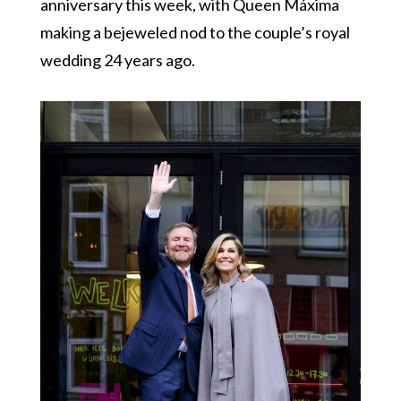
anniversary this week, with Queen Máxima
making a bejeweled nod to the couple’s royal
wedding 24 years ago.