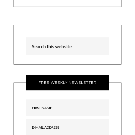
FREE WEEKLY NEWSLETTER