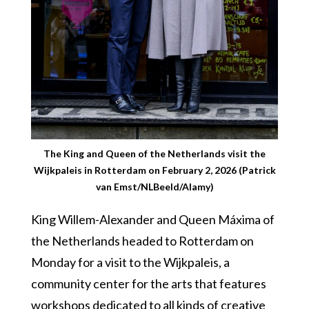
The King and Queen of the Netherlands visit the
Wijkpaleis in Rotterdam on February 2, 2026 (Patrick
van Emst/NLBeeld/Alamy)
King Willem-Alexander and Queen Máxima of
the Netherlands headed to Rotterdam on
Monday for a visit to the Wijkpaleis, a
community center for the arts that features
workshops dedicated to all kinds of creative