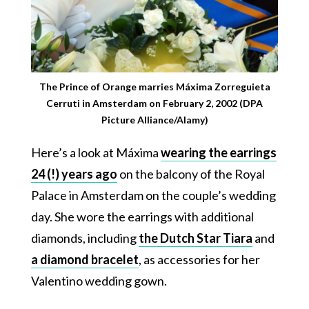
The Prince of Orange marries Máxima Zorreguieta
Cerruti in Amsterdam on February 2, 2002 (DPA
Picture Alliance/Alamy)
Here’s a look at Máxima
wearing the earrings
24 (!) years ago
on the balcony of the Royal
Palace in Amsterdam on the couple’s wedding
day. She wore the earrings with additional
diamonds, including
the Dutch Star Tiara
and
a diamond bracelet
, as accessories for her
Valentino wedding gown.