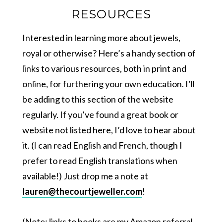
RESOURCES
Interested in learning more about jewels,
royal or otherwise? Here’s a handy section of
links to various resources, both in print and
online, for furthering your own education. I’ll
be adding to this section of the website
regularly. If you’ve found a great book or
website not listed here, I’d love to hear about
it. (I can read English and French, though I
prefer to read English translations when
available!) Just drop me a note at
lauren@thecourtjeweller.com
!
(Note: links to books are my Amazon referral