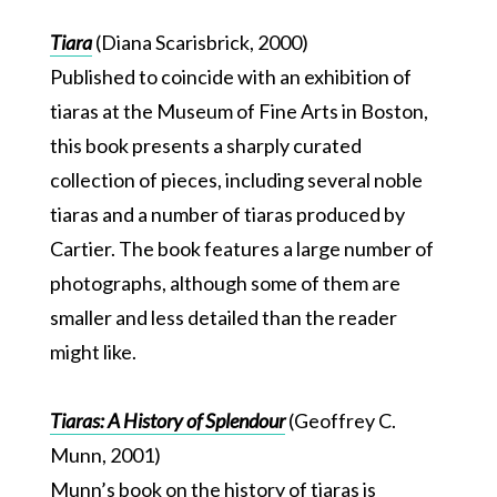
Tiara
(Diana Scarisbrick, 2000)
Published to coincide with an exhibition of
tiaras at the Museum of Fine Arts in Boston,
this book presents a sharply curated
collection of pieces, including several noble
tiaras and a number of tiaras produced by
Cartier. The book features a large number of
photographs, although some of them are
smaller and less detailed than the reader
might like.
Tiaras: A History of Splendour
(Geoffrey C.
Munn, 2001)
Munn’s book on the history of tiaras is