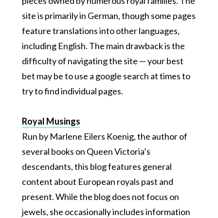
pieces owned by numerous royal families. The
site is primarily in German, though some pages
feature translations into other languages,
including English. The main drawback is the
difficulty of navigating the site — your best
bet may be to use a google search at times to
try to find individual pages.
Royal Musings
Run by Marlene Eilers Koenig, the author of
several books on Queen Victoria’s
descendants, this blog features general
content about European royals past and
present. While the blog does not focus on
jewels, she occasionally includes information