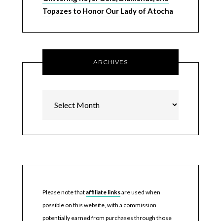
Topazes to Honor Our Lady of Atocha
ARCHIVES
Archives
Please note that
affiliate links
are used when
possible on this website, with a commission
potentially earned from purchases through those