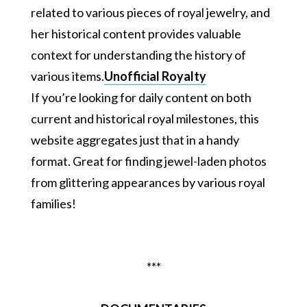
related to various pieces of royal jewelry, and
her historical content provides valuable
context for understanding the history of
various items.
Unofficial Royalty
If you’re looking for daily content on both
current and historical royal milestones, this
website aggregates just that in a handy
format. Great for finding jewel-laden photos
from glittering appearances by various royal
families!
***