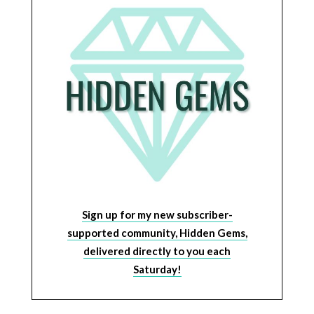
Sign up for my new subscriber-
supported community, Hidden Gems,
delivered directly to you each
Saturday!