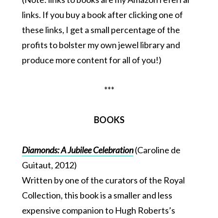
links. If you buy a book after clicking one of
these links, I get a small percentage of the
profits to bolster my own jewel library and
produce more content for all of you!)
***
BOOKS
Diamonds: A Jubilee Celebration
(Caroline de
Guitaut, 2012)
Written by one of the curators of the Royal
Collection, this book is a smaller and less
expensive companion to Hugh Roberts’s