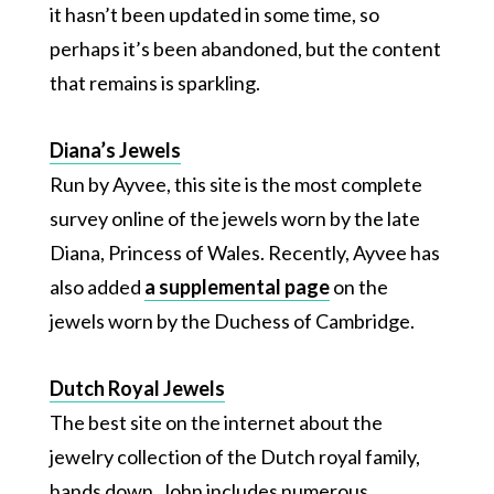
it hasn’t been updated in some time, so
perhaps it’s been abandoned, but the content
that remains is sparkling.
Diana’s Jewels
Run by Ayvee, this site is the most complete
survey online of the jewels worn by the late
Diana, Princess of Wales. Recently, Ayvee has
also added
a supplemental page
on the
jewels worn by the Duchess of Cambridge.
Dutch Royal Jewels
The best site on the internet about the
jewelry collection of the Dutch royal family,
hands down. John includes numerous