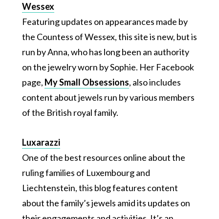
Wessex
Featuring updates on appearances made by
the Countess of Wessex, this site is new, but is
run by Anna, who has long been an authority
on the jewelry worn by Sophie. Her Facebook
page,
My Small Obsessions
, also includes
content about jewels run by various members
of the British royal family.
Luxarazzi
One of the best resources online about the
ruling families of Luxembourg and
Liechtenstein, this blog features content
about the family’s jewels amid its updates on
their engagements and activities. It’s an