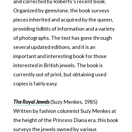
and corrected by Roberts’s recent book.
Organized by gemstone, the book surveys
pieces inherited and acquired by the queen,
providing tidbits of information and a variety
of photographs. The text has gone through
several updated editions, and it is an
important and interesting book for those
interested in British jewels. The book is
currently out of print, but obtaining used
copies is fairly easy.
The Royal Jewels
(Suzy Menkes, 1985)
Written by fashion columnist Suzy Menkes at
the height of the Princess Diana era, this book
surveys the jewels owned by various