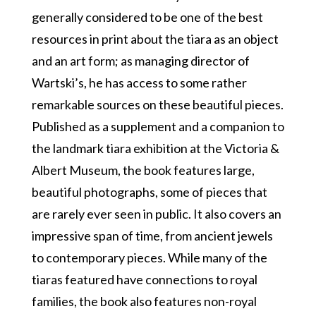
generally considered to be one of the best
resources in print about the tiara as an object
and an art form; as managing director of
Wartski’s, he has access to some rather
remarkable sources on these beautiful pieces.
Published as a supplement and a companion to
the landmark tiara exhibition at the Victoria &
Albert Museum, the book features large,
beautiful photographs, some of pieces that
are rarely ever seen in public. It also covers an
impressive span of time, from ancient jewels
to contemporary pieces. While many of the
tiaras featured have connections to royal
families, the book also features non-royal