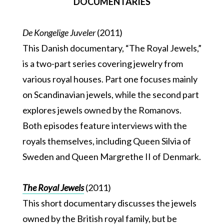
DOCUMENTARIES
De Kongelige Juveler
(2011)
This Danish documentary, “The Royal Jewels,”
is a two-part series covering jewelry from
various royal houses. Part one focuses mainly
on Scandinavian jewels, while the second part
explores jewels owned by the Romanovs.
Both episodes feature interviews with the
royals themselves, including Queen Silvia of
Sweden and Queen Margrethe II of Denmark.
The Royal Jewels
(2011)
This short documentary discusses the jewels
owned by the British royal family, but be