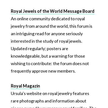
Royal Jewels of the World Message Board
An online community dedicated to royal
jewelry from around the world, this forum is
an intriguing read for anyone seriously
interested in the study of royal jewels.
Updated regularly; posters are
knowledgeable, but a warning for those
wishing to contribute: the forum does not
frequently approve new members.
Royal Magazin
Ursula’s website on royal jewelry features
rare photographs and information about