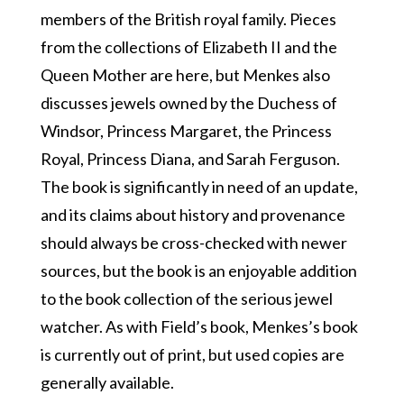
members of the British royal family. Pieces
from the collections of Elizabeth II and the
Queen Mother are here, but Menkes also
discusses jewels owned by the Duchess of
Windsor, Princess Margaret, the Princess
Royal, Princess Diana, and Sarah Ferguson.
The book is significantly in need of an update,
and its claims about history and provenance
should always be cross-checked with newer
sources, but the book is an enjoyable addition
to the book collection of the serious jewel
watcher. As with Field’s book, Menkes’s book
is currently out of print, but used copies are
generally available.