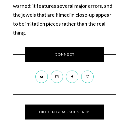
warned: it features several major errors, and
the jewels that are filmed in close-up appear
to be imitation pieces rather than the real
thing.
CONNECT
HIDDEN GEMS SUBSTACK