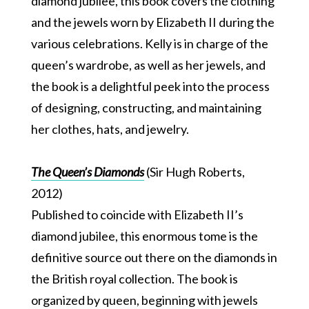
diamond jubilee, this book covers the clothing
and the jewels worn by Elizabeth II during the
various celebrations. Kelly is in charge of the
queen’s wardrobe, as well as her jewels, and
the book is a delightful peek into the process
of designing, constructing, and maintaining
her clothes, hats, and jewelry.
The Queen’s Diamonds
(Sir Hugh Roberts,
2012)
Published to coincide with Elizabeth II’s
diamond jubilee, this enormous tome is the
definitive source out there on the diamonds in
the British royal collection. The book is
organized by queen, beginning with jewels