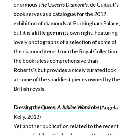
enormous
The Queen’s Diamonds
. de Guitaut’s
book serves as a catalogue for the 2012
exhibition of diamonds at Buckingham Palace,
but it is a little gem in its own right. Featuring
lovely photographs of a selection of some of
the diamond items from the Royal Collection,
the book is less comprehensive than
Roberts’s but provides a nicely curated look
at some of the sparkliest pieces owned by the
British royals.
Dressing the Queen: A Jubilee Wardrobe
(Angela
Kelly, 2013)
Yet another publication related to the recent