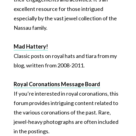
excellent resource for those intrigued
especially by the vast jewel collection of the
Nassau family.
Mad Hattery!
Classic posts on royal hats and tiara from my
blog, written from 2008-2011.
Royal Coronations Message Board
If you’re interested in royal coronations, this
forum provides intriguing content related to
the various coronations of the past. Rare,
jewel-heavy photographs are often included
in the postings.