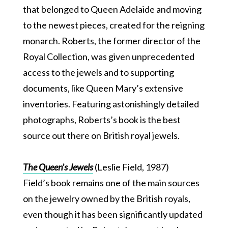
that belonged to Queen Adelaide and moving
to the newest pieces, created for the reigning
monarch. Roberts, the former director of the
Royal Collection, was given unprecedented
access to the jewels and to supporting
documents, like Queen Mary’s extensive
inventories. Featuring astonishingly detailed
photographs, Roberts’s book is the best
source out there on British royal jewels.
The Queen’s Jewels
(Leslie Field, 1987)
Field’s book remains one of the main sources
on the jewelry owned by the British royals,
even though it has been significantly updated