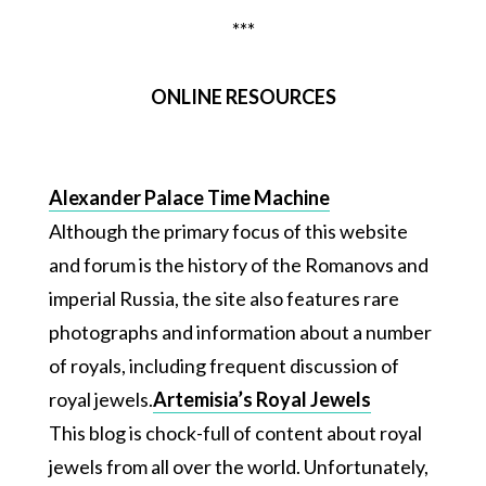
***
ONLINE RESOURCES
Alexander Palace Time Machine
Although the primary focus of this website
and forum is the history of the Romanovs and
imperial Russia, the site also features rare
photographs and information about a number
of royals, including frequent discussion of
royal jewels.
Artemisia’s Royal Jewels
This blog is chock-full of content about royal
jewels from all over the world. Unfortunately,