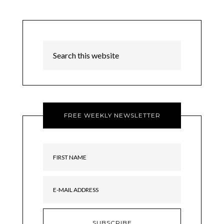
FREE WEEKLY NEWSLETTER