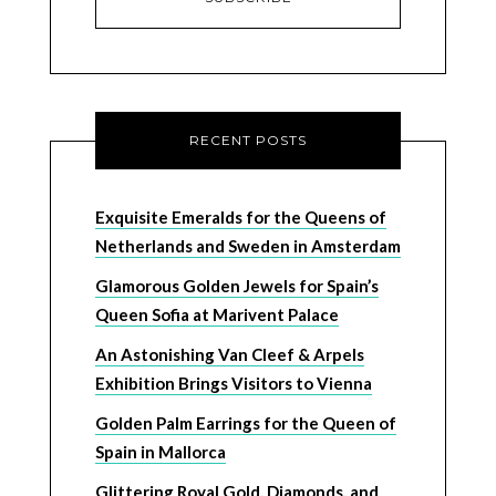
RECENT POSTS
Exquisite Emeralds for the Queens of
Netherlands and Sweden in Amsterdam
Glamorous Golden Jewels for Spain’s
Queen Sofia at Marivent Palace
An Astonishing Van Cleef & Arpels
Exhibition Brings Visitors to Vienna
Golden Palm Earrings for the Queen of
Spain in Mallorca
Glittering Royal Gold, Diamonds, and