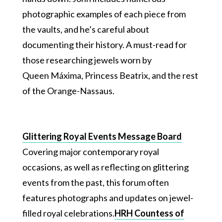
photographic examples of each piece from
the vaults, and he’s careful about
documenting their history. A must-read for
those researching jewels worn by
Queen Máxima, Princess Beatrix, and the rest
of the Orange-Nassaus.
Glittering Royal Events Message Board
Covering major contemporary royal
occasions, as well as reflecting on glittering
events from the past, this forum often
features photographs and updates on jewel-
filled royal celebrations.
HRH Countess of