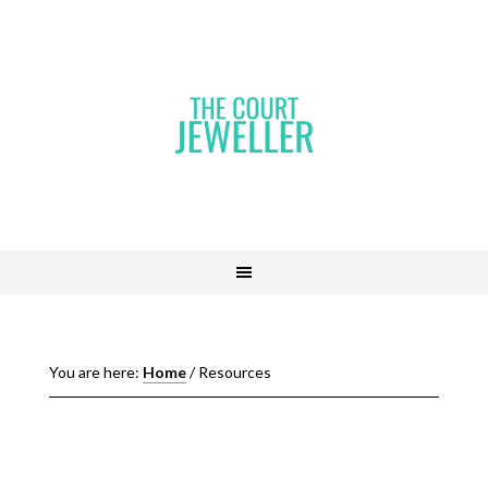
You are here:
Home
/
Resources