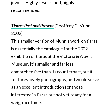
jewels. Highly researched, highly
recommended.
Tiaras: Past and Present
(Geoffrey C. Munn,
2002)
This smaller version of Munn’s work on tiaras
is essentially the catalogue for the 2002
exhibition of tiaras at the Victoria & Albert
Museum. It’s smaller and far less
comprehensive than its counterpart, but it
features lovely photographs, and would serve
as an excellent introduction for those
interested in tiaras but not yet ready for a
weightier tome.