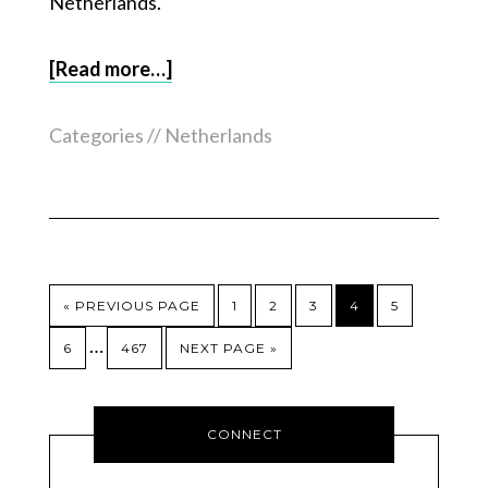
Netherlands.
[Read more…]
Categories //
Netherlands
« PREVIOUS PAGE
1
2
3
4
5
…
6
467
NEXT PAGE »
CONNECT