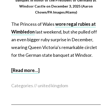
banquet in honor of the President of Germany at
Windsor Castle on December 3, 2025 (Aaron
Chown/PA Images/Alamy)
The Princess of Wales
wore regal rubies at
Wimbledon
last weekend, but she pulled off
an even bigger ruby surprise in December,
wearing Queen Victoria’s remarkable circlet
for the German state banquet at Windsor.
[Read more…]
Categories //
united kingdom