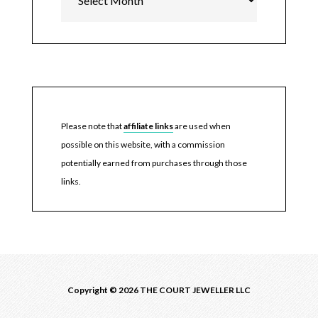
Please note that
affiliate links
are used when
possible on this website, with a commission
potentially earned from purchases through those
links.
Copyright © 2026 THE COURT JEWELLER LLC