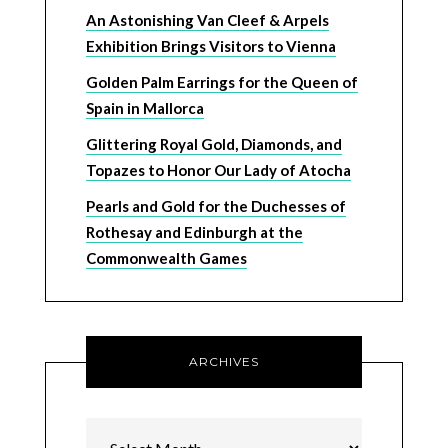
An Astonishing Van Cleef & Arpels
Exhibition Brings Visitors to Vienna
Golden Palm Earrings for the Queen of
Spain in Mallorca
Glittering Royal Gold, Diamonds, and
Topazes to Honor Our Lady of Atocha
Pearls and Gold for the Duchesses of
Rothesay and Edinburgh at the
Commonwealth Games
ARCHIVES
Archives