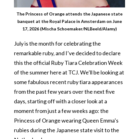
The Princess of Orange attends the Japanese state
banquet at the Royal Palace in Amsterdam on June
17, 2026 (Mischa Schoemaker/NLBeeld/Alamy)
July is the month for celebrating the
remarkable ruby, and I’ve decided to declare
this the official Ruby Tiara Celebration Week
of the summer here at TCJ. We’ll be looking at
some fabulous recent ruby tiara appearances
from the past few years over the next five
days, starting off with a closer look at a
moment from just a few weeks ago: the
Princess of Orange wearing Queen Emma’s
rubies during the Japanese state visit to the