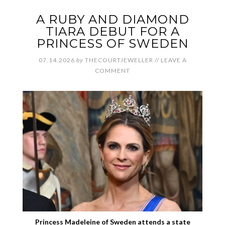
A RUBY AND DIAMOND
TIARA DEBUT FOR A
PRINCESS OF SWEDEN
07.14.2026
by
THECOURTJEWELLER
//
LEAVE A
COMMENT
Princess Madeleine of Sweden attends a state