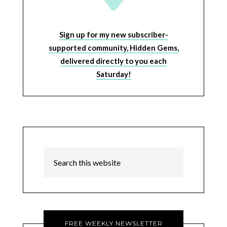
Sign up for my new subscriber-
supported community, Hidden Gems,
delivered directly to you each
Saturday!
FREE WEEKLY NEWSLETTER