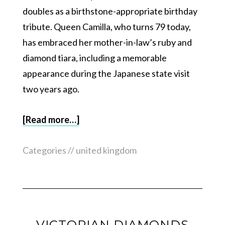
doubles as a birthstone-appropriate birthday
tribute. Queen Camilla, who turns 79 today,
has embraced her mother-in-law’s ruby and
diamond tiara, including a memorable
appearance during the Japanese state visit
two years ago.
[Read more…]
Categories //
united kingdom
VICTORIAN DIAMONDS