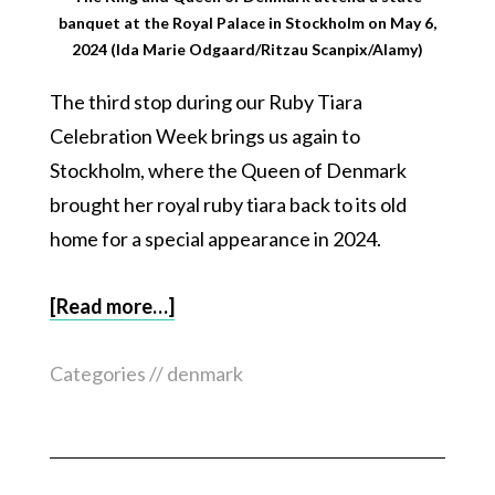
banquet at the Royal Palace in Stockholm on May 6,
2024 (Ida Marie Odgaard/Ritzau Scanpix/Alamy)
The third stop during our Ruby Tiara
Celebration Week brings us again to
Stockholm, where the Queen of Denmark
brought her royal ruby tiara back to its old
home for a special appearance in 2024.
[Read more…]
Categories //
denmark