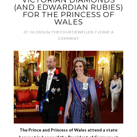
(AND EDWARDIAN RUBIES)
FOR THE PRINCESS OF
WALES
07.16.2026
by
THECOURTJEWELLER
//
LEAVE A
COMMENT
The Prince and Princess of Wales attend a state