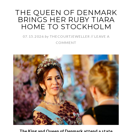
THE QUEEN OF DENMARK
BRINGS HER RUBY TIARA
HOME TO STOCKHOLM
07.15.2026
by
THECOURTJEWELLER
//
LEAVE A
COMMENT
The King and Queen of Denmark attend a state