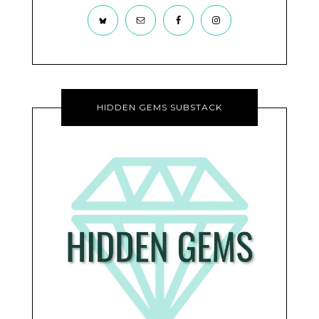
HIDDEN GEMS SUBSTACK