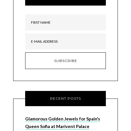
RECENT POSTS
Glamorous Golden Jewels for Spain’s
Queen Sofia at Marivent Palace