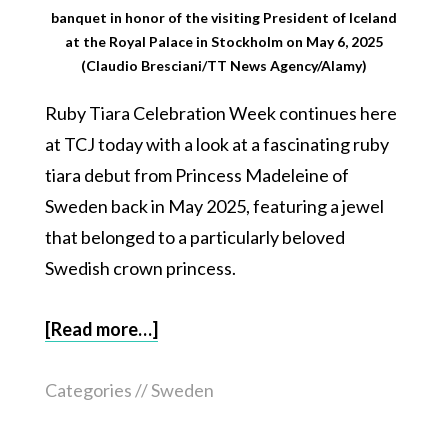
banquet in honor of the visiting President of Iceland
at the Royal Palace in Stockholm on May 6, 2025
(Claudio Bresciani/TT News Agency/Alamy)
Ruby Tiara Celebration Week continues here
at TCJ today with a look at a fascinating ruby
tiara debut from Princess Madeleine of
Sweden back in May 2025, featuring a jewel
that belonged to a particularly beloved
Swedish crown princess.
[Read more…]
Categories //
Sweden