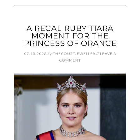
A REGAL RUBY TIARA
MOMENT FOR THE
PRINCESS OF ORANGE
07.13.2026
by
THECOURTJEWELLER
//
LEAVE A
COMMENT