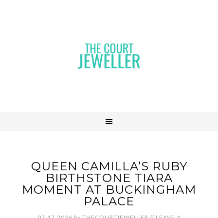
QUEEN CAMILLA’S RUBY
BIRTHSTONE TIARA
MOMENT AT BUCKINGHAM
PALACE
07.17.2026
by
THECOURTJEWELLER
//
LEAVE A