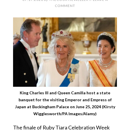
COMMENT
King Charles III and Queen Camilla host a state
banquet for the visiting Emperor and Empress of
Japan at Buckingham Palace on June 25, 2024 (Kirsty
Wigglesworth/PA Images/Alamy)
The finale of Ruby Tiara Celebration Week