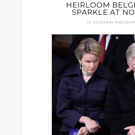
HEIRLOOM BELGI
SPARKLE AT NO
12.10.2024
by
THECOURT