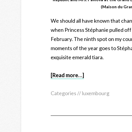
(Maison du Gra
We should all have known that ch
when Princess Stéphanie pulled off a
February. The ninth spot on my cou
moments of the year goes to Stéphan
exquisite emerald tiara.
[Read more…]
Categories //
luxembourg