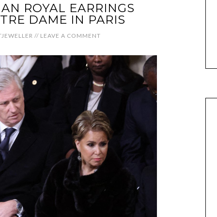
AN ROYAL EARRINGS
TRE DAME IN PARIS
JEWELLER
//
LEAVE A COMMENT