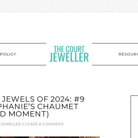
POLICY
RESOUR
 JEWELS OF 2024: #9
PHANIE’S CHAUMET
D MOMENT)
JEWELLER
//
LEAVE A COMMENT