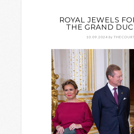
ROYAL JEWELS FO
THE GRAND DUC
10.09.2024
by
THECOURT