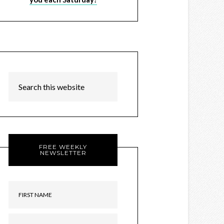
FREE WEEKLY
NEWSLETTER