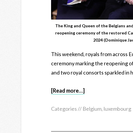
The King and Queen of the Belgians an
reopening ceremony of the restored Ca
2024 (Dominique Ja
This weekend, royals from across Eu
ceremony marking the reopening of
and two royal consorts sparkled in h
[Read more…]
Categories //
Belgium
,
luxembourg