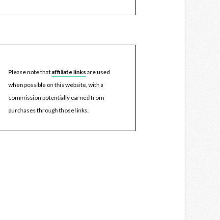
Please note that
affiliate links
are used
when possible on this website, with a
commission potentially earned from
purchases through those links.