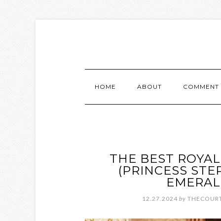
HOME
ABOUT
COMMENT 
THE BEST ROYAL
(PRINCESS STE
EMERAL
12.27.2024
by
THECOURT