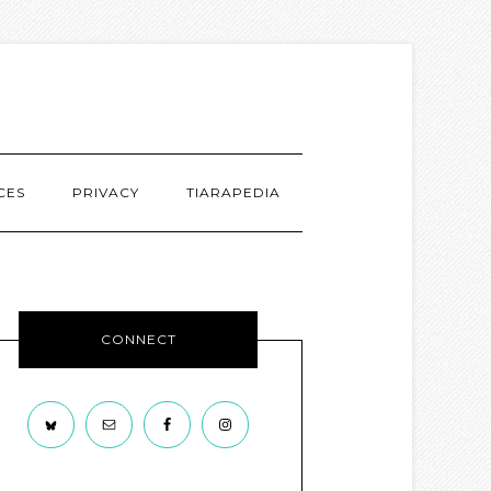
CES
PRIVACY
TIARAPEDIA
CONNECT