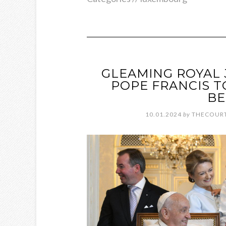
GLEAMING ROYAL
POPE FRANCIS 
BE
10.01.2024
by
THECOURT