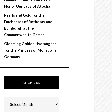
Honor Our Lady of Atocha
Pearls and Gold for the
Duchesses of Rothesay and
Edinburgh at the
Commonwealth Games
Gleaming Golden Hydrangeas
for the Princess of Monaco in
Germany
ARCHIVES
Archives