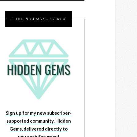
HIDDEN GEMS SUBSTACK
Sign up for my new subscriber-
supported community, Hidden
Gems, delivered directly to
you each Saturday!