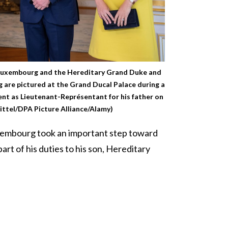
Luxembourg and the Hereditary Grand Duke and
are pictured at the Grand Ducal Palace during a
t as Lieutenant-Représentant for his father on
ittel/DPA Picture Alliance/Alamy)
xembourg took an important step toward
art of his duties to his son, Hereditary