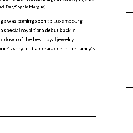
nd-Duc/Sophie Margue)
ange was coming soon to Luxembourg
 special royal tiara debut back in
ntdown of the best royal jewelry
ie’s very first appearance in the family’s