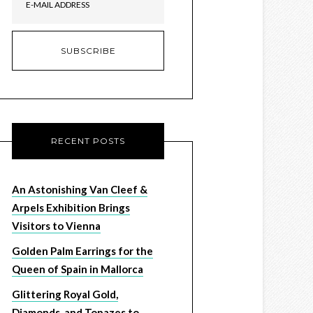
RECENT POSTS
An Astonishing Van Cleef &
Arpels Exhibition Brings
Visitors to Vienna
Golden Palm Earrings for the
Queen of Spain in Mallorca
Glittering Royal Gold,
Diamonds, and Topazes to