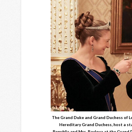
The Grand Duke and Grand Duchess of L
Hereditary Grand Duchess, host a sta
Republic and Mrs. Pavlova at the Grand 