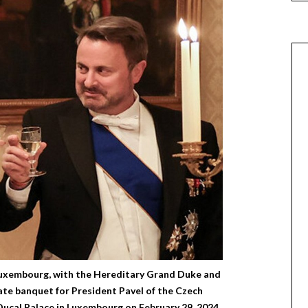
uxembourg, with the Hereditary Grand Duke and
te banquet for President Pavel of the Czech
Ducal Palace in Luxembourg on February 29, 2024