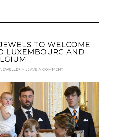
 JEWELS TO WELCOME
TO LUXEMBOURG AND
LGIUM
JEWELLER
//
LEAVE A COMMENT