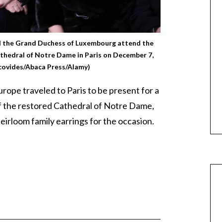
d the Grand Duchess of Luxembourg attend the
thedral of Notre Dame in Paris on December 7,
covides/Abaca Press/Alamy)
rope traveled to Paris to be present for a
 the restored Cathedral of Notre Dame,
eirloom family earrings for the occasion.