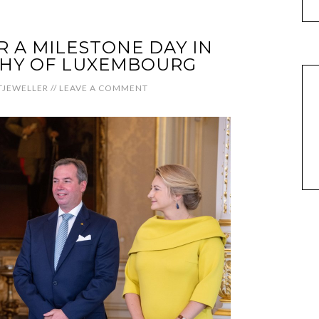
R A MILESTONE DAY IN
HY OF LUXEMBOURG
JEWELLER
//
LEAVE A COMMENT