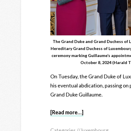
The Grand Duke and Grand Duchess of 
Hereditary Grand Duchess of Luxembourg 
ceremony marking Guillaume’s appointmen
October 8, 2024 (Harald T
On Tuesday, the Grand Duke of Lu
his eventual abdication, passing on p
Grand Duke Guillaume.
[Read more…]
Categories //
luxembourg