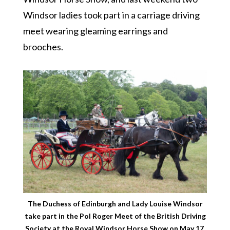
Windsor ladies took part in a carriage driving
meet wearing gleaming earrings and
brooches.
The Duchess of Edinburgh and Lady Louise Windsor
take part in the Pol Roger Meet of the British Driving
Society at the Royal Windsor Horse Show on May 17,