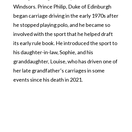
Windsors. Prince Philip, Duke of Edinburgh
began carriage driving in the early 1970s after
he stopped playing polo, and he became so
involved with the sport that he helped draft
its early rule book. He introduced the sport to
his daughter-in-law, Sophie, and his
granddaughter, Louise, who has driven one of
her late grandfather’s carriages in some
events since his death in 2021.