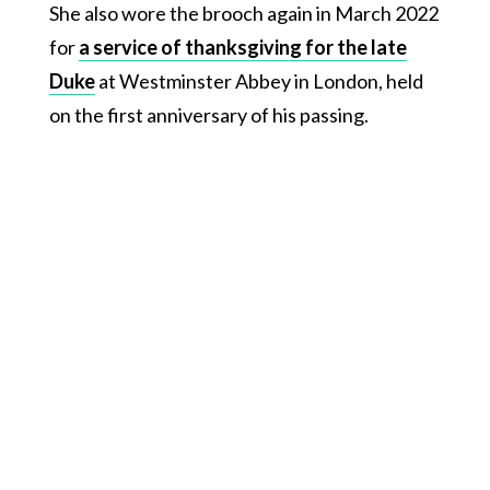
She also wore the brooch again in March 2022
for
a service of thanksgiving for the late
Duke
at Westminster Abbey in London, held
on the first anniversary of his passing.