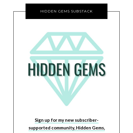
HIDDEN GEMS SUBSTACK
Sign up for my new subscriber-
supported community, Hidden Gems,