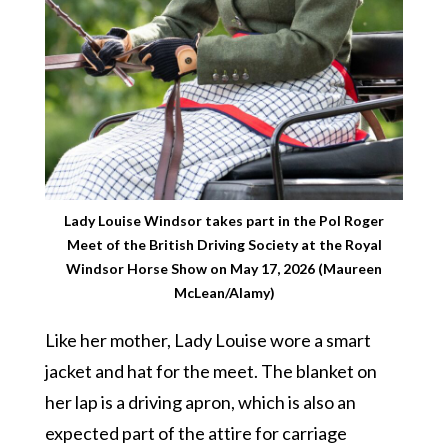
Lady Louise Windsor takes part in the Pol Roger
Meet of the British Driving Society at the Royal
Windsor Horse Show on May 17, 2026 (Maureen
McLean/Alamy)
Like her mother, Lady Louise wore a smart
jacket and hat for the meet. The blanket on
her lap is a driving apron, which is also an
expected part of the attire for carriage