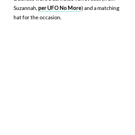
Suzannah,
per UFO No More
) and a matching
hat for the occasion.