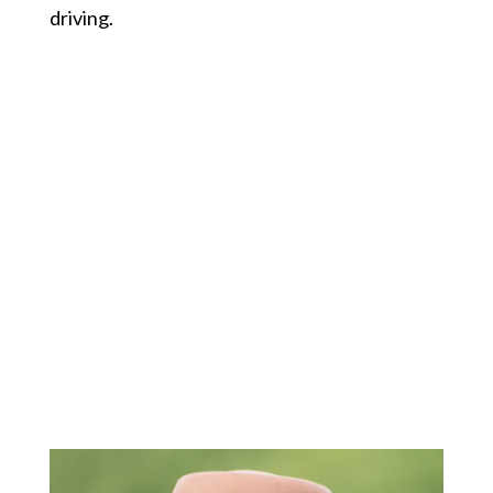
driving.