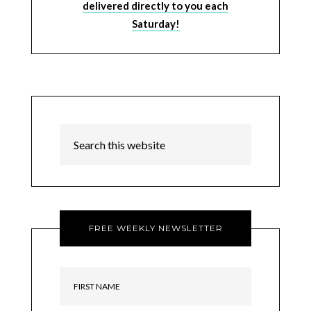
delivered directly to you each
Saturday!
FREE WEEKLY NEWSLETTER