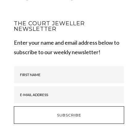
THE COURT JEWELLER
NEWSLETTER
Enter your name and email address below to
subscribe to our weekly newsletter!