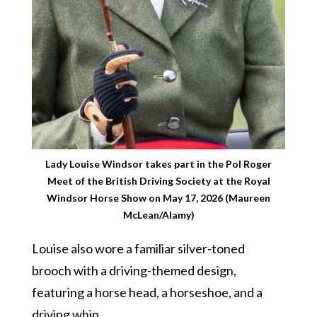
Lady Louise Windsor takes part in the Pol Roger
Meet of the British Driving Society at the Royal
Windsor Horse Show on May 17, 2026 (Maureen
McLean/Alamy)
Louise also wore a familiar silver-toned
brooch with a driving-themed design,
featuring a horse head, a horseshoe, and a
driving whip.