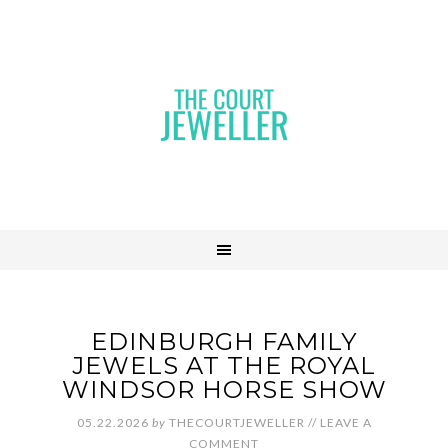
EDINBURGH FAMILY
JEWELS AT THE ROYAL
WINDSOR HORSE SHOW
05.22.2026
by
THECOURTJEWELLER
//
LEAVE A
COMMENT