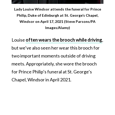
Lady Louise Windsor attends the funeral for Prince
Philip, Duke of Edinburgh at St. George’s Chapel,
Windsor on April 17, 2021 (Steve Parsons/PA
Images/Alamy)
Louise
often wears the brooch while driving
,
but we’ve also seen her wear this brooch for
two important moments outside of driving
meets. Appropriately, she wore the brooch
for Prince Philip’s funeral at St. George’s
Chapel, Windsor in April 2021.