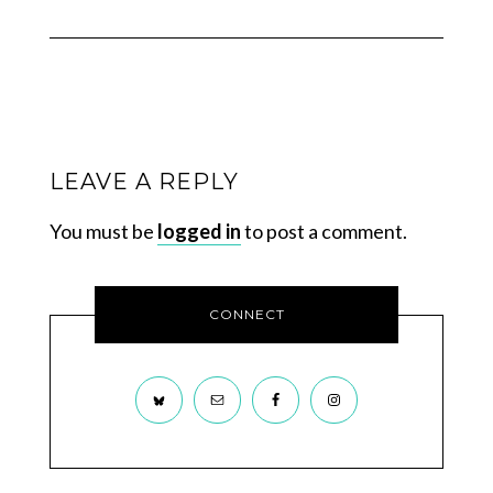
LEAVE A REPLY
You must be
logged in
to post a comment.
CONNECT