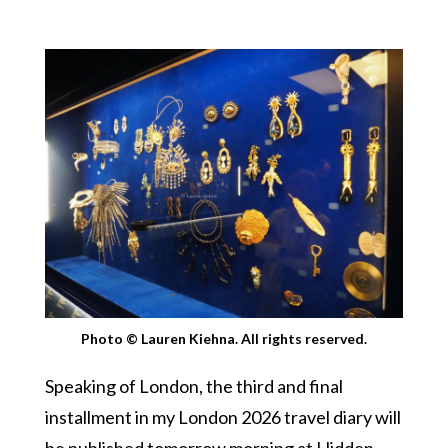
Photo © Lauren Kiehna. All rights reserved.
Speaking of London, the third and final
installment in my London 2026 travel diary will