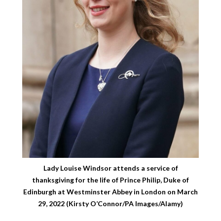
Lady Louise Windsor attends a service of
thanksgiving for the life of Prince Philip, Duke of
Edinburgh at Westminster Abbey in London on March
29, 2022 (Kirsty O’Connor/PA Images/Alamy)