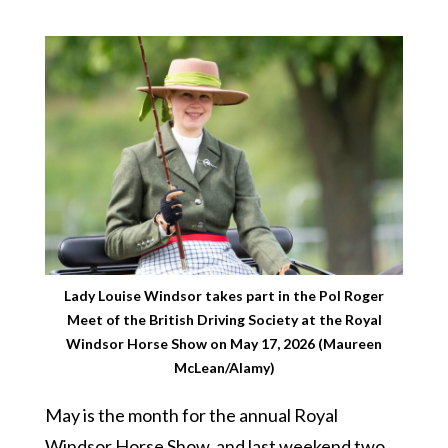
Lady Louise Windsor takes part in the Pol Roger
Meet of the British Driving Society at the Royal
Windsor Horse Show on May 17, 2026 (Maureen
McLean/Alamy)
May is the month for the annual Royal
Windsor Horse Show, and last weekend two