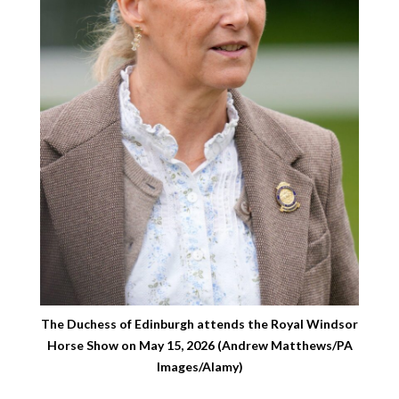
The Duchess of Edinburgh attends the Royal Windsor
Horse Show on May 15, 2026 (Andrew Matthews/PA
Images/Alamy)