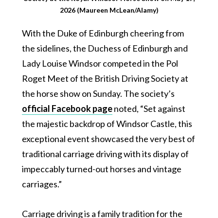
2026 (Maureen McLean/Alamy)
With the Duke of Edinburgh cheering from
the sidelines, the Duchess of Edinburgh and
Lady Louise Windsor competed in the Pol
Roget Meet of the British Driving Society at
the horse show on Sunday. The society’s
official Facebook page
noted, “Set against
the majestic backdrop of Windsor Castle, this
exceptional event showcased the very best of
traditional carriage driving with its display of
impeccably turned-out horses and vintage
carriages.”
Carriage driving is a family tradition for the