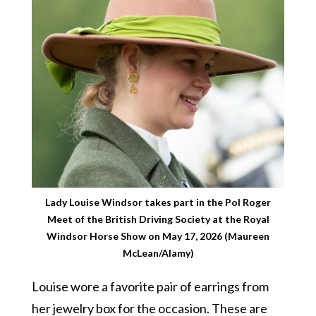
Lady Louise Windsor takes part in the Pol Roger
Meet of the British Driving Society at the Royal
Windsor Horse Show on May 17, 2026 (Maureen
McLean/Alamy)
Louise wore a favorite pair of earrings from
her jewelry box for the occasion. These are