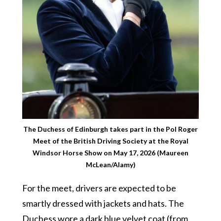
The Duchess of Edinburgh takes part in the Pol Roger
Meet of the British Driving Society at the Royal
Windsor Horse Show on May 17, 2026 (Maureen
McLean/Alamy)
For the meet, drivers are expected to be
smartly dressed with jackets and hats. The
Duchess wore a dark blue velvet coat (from