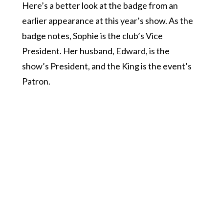
Here’s a better look at the badge from an
earlier appearance at this year’s show. As the
badge notes, Sophie is the club’s Vice
President. Her husband, Edward, is the
show’s President, and the King is the event’s
Patron.