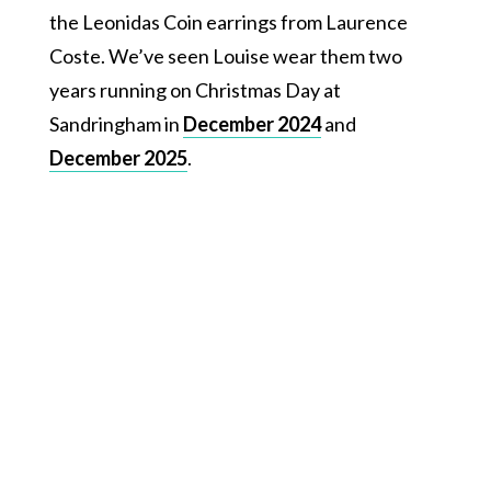
the Leonidas Coin earrings from Laurence
Coste. We’ve seen Louise wear them two
years running on Christmas Day at
Sandringham in
December 2024
and
December 2025
.