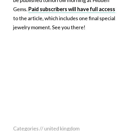
be published tomorrow morning at Hidden
Gems.
Paid subscribers will have full access
to the article, which includes one final special
jewelry moment. See you there!
Categories //
united kingdom