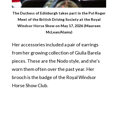
The Duchess of Edinburgh takes part in the Pol Roger
Meet of the British Driving Society at the Royal
Windsor Horse Show on May 17, 2026 (Maureen
McLean/Alamy)
Her accessories included a pair of earrings
from her growing collection of Giulia Barela
pieces. These are the Nodo style, and she’s
worn them often over the past year. Her
brooch is the badge of the Royal Windsor
Horse Show Club.