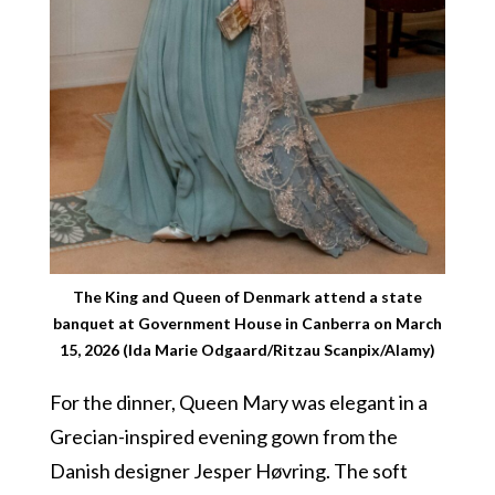
The King and Queen of Denmark attend a state
banquet at Government House in Canberra on March
15, 2026 (Ida Marie Odgaard/Ritzau Scanpix/Alamy)
For the dinner, Queen Mary was elegant in a
Grecian-inspired evening gown from the
Danish designer Jesper Høvring. The soft