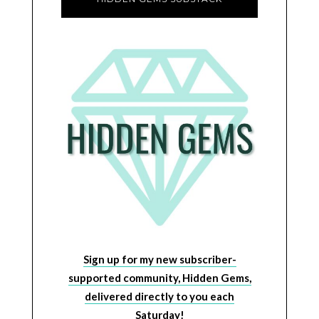
Sign up for my new subscriber-
supported community, Hidden Gems,
delivered directly to you each
Saturday!