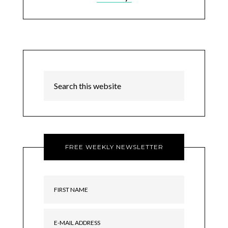
FREE WEEKLY NEWSLETTER