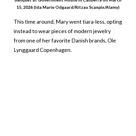
15, 2026 (Ida Marie Odgaard/Ritzau Scanpix/Alamy)
This time around, Mary went tiara-less, opting
instead to wear pieces of modern jewelry
from one of her favorite Danish brands, Ole
Lynggaard Copenhagen.