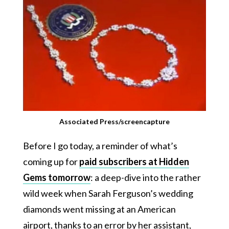
Associated Press/screencapture
Before I go today, a reminder of what’s
coming up for
paid subscribers at Hidden
Gems tomorrow
: a deep-dive into the rather
wild week when Sarah Ferguson’s wedding
diamonds went missing at an American
airport, thanks to an error by her assistant,