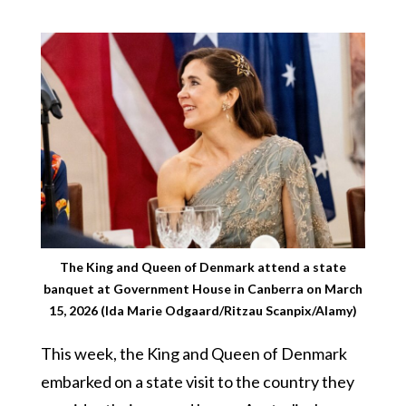
The King and Queen of Denmark attend a state
banquet at Government House in Canberra on March
15, 2026 (Ida Marie Odgaard/Ritzau Scanpix/Alamy)
This week, the King and Queen of Denmark
embarked on a state visit to the country they