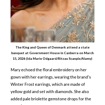
The King and Queen of Denmark attend a state
banquet at Government House in Canberra on March
15, 2026 (Ida Marie Odgaard/Ritzau Scanpix/Alamy)
Mary echoed the floral embroidery on her
gown with her earrings, wearing the brand’s
Winter Frost earrings, which are made of
yellow gold and set with diamonds. She also
added pale briolette gemstone drops for the