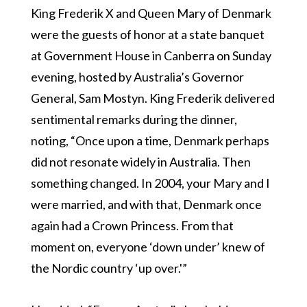
King Frederik X and Queen Mary of Denmark
were the guests of honor at a state banquet
at Government House in Canberra on Sunday
evening, hosted by Australia’s Governor
General, Sam Mostyn. King Frederik delivered
sentimental remarks during the dinner,
noting, “Once upon a time, Denmark perhaps
did not resonate widely in Australia. Then
something changed. In 2004, your Mary and I
were married, and with that, Denmark once
again had a Crown Princess. From that
moment on, everyone ‘down under’ knew of
the Nordic country ‘up over.'”