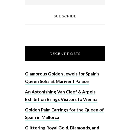
RECENT POSTS
Glamorous Golden Jewels for Spain’s
Queen Sofia at Marivent Palace
An Astonishing Van Cleef & Arpels
Exhibition Brings Visitors to Vienna
Golden Palm Earrings for the Queen of
Spain in Mallorca
Glittering Royal Gold, Diamonds, and