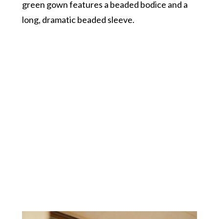
green gown features a beaded bodice and a
long, dramatic beaded sleeve.