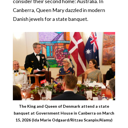
consider their second home: Australia. In
Canberra, Queen Mary dazzled in modern
Danish jewels for a state banquet.
The King and Queen of Denmark attend a state
banquet at Government House in Canberra on March
15, 2026 (Ida Marie Odgaard/Ritzau Scanpix/Alamy)