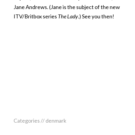
Jane Andrews. (Jane is the subject of the new
ITV/Britbox series
The Lady
.) See you then!
Categories //
denmark