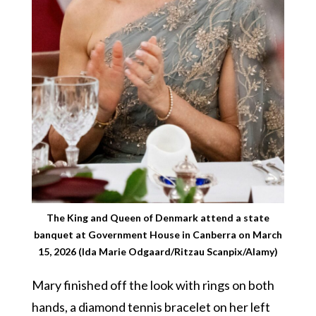
The King and Queen of Denmark attend a state
banquet at Government House in Canberra on March
15, 2026 (Ida Marie Odgaard/Ritzau Scanpix/Alamy)
Mary finished off the look with rings on both
hands, a diamond tennis bracelet on her left