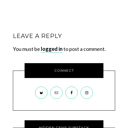
LEAVE A REPLY
You must be
logged in
to post a comment.
CONNECT
HIDDEN GEMS SUBSTACK