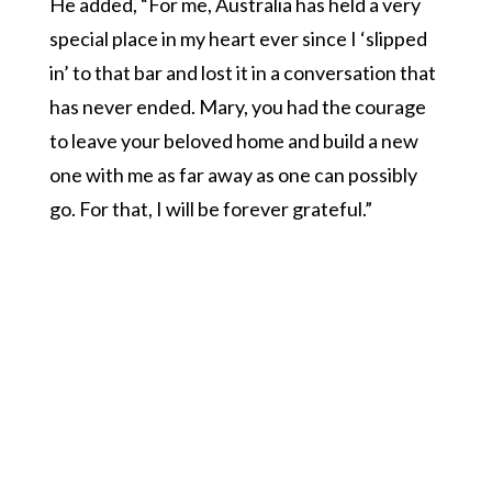
He added, “For me, Australia has held a very
special place in my heart ever since I ‘slipped
in’ to that bar and lost it in a conversation that
has never ended. Mary, you had the courage
to leave your beloved home and build a new
one with me as far away as one can possibly
go. For that, I will be forever grateful.”