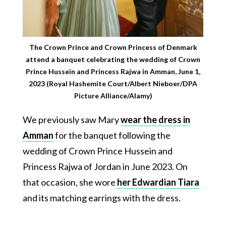
The Crown Prince and Crown Princess of Denmark
attend a banquet celebrating the wedding of Crown
Prince Hussein and Princess Rajwa in Amman, June 1,
2023 (Royal Hashemite Court/Albert Nieboer/DPA
Picture Alliance/Alamy)
We previously saw Mary
wear the dress in
Amman
for the banquet following the
wedding of Crown Prince Hussein and
Princess Rajwa of Jordan in June 2023. On
that occasion, she wore
her Edwardian Tiara
and its matching earrings with the dress.