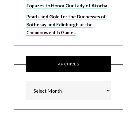
Topazes to Honor Our Lady of Atocha
Pearls and Gold for the Duchesses of
Rothesay and Edinburgh at the
Commonwealth Games
ARCHIVES
Archives