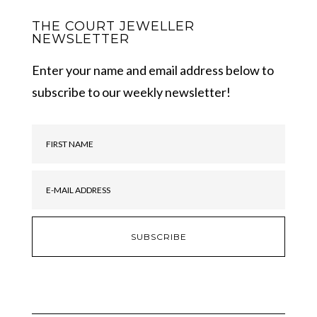
THE COURT JEWELLER
NEWSLETTER
Enter your name and email address below to
subscribe to our weekly newsletter!