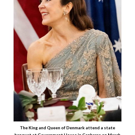
The King and Queen of Denmark attend a state
banquet at Government House in Canberra on March