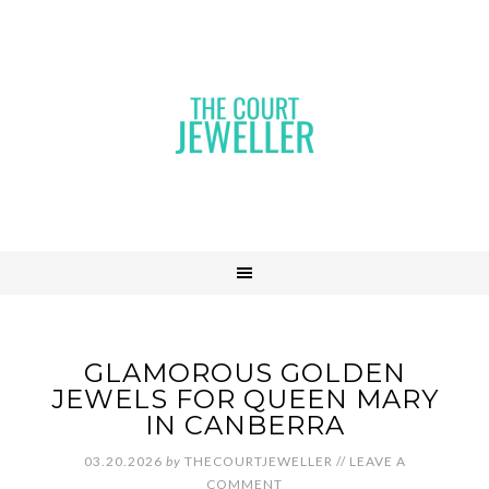
GLAMOROUS GOLDEN
JEWELS FOR QUEEN MARY
IN CANBERRA
03.20.2026
by
THECOURTJEWELLER
//
LEAVE A
COMMENT