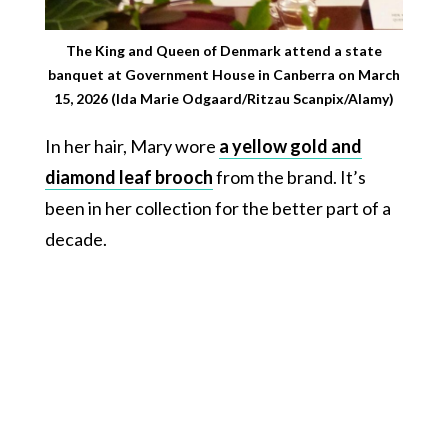
The King and Queen of Denmark attend a state
banquet at Government House in Canberra on March
15, 2026 (Ida Marie Odgaard/Ritzau Scanpix/Alamy)
In her hair, Mary wore
a yellow gold and
diamond leaf brooch
from the brand. It’s
been in her collection for the better part of a
decade.