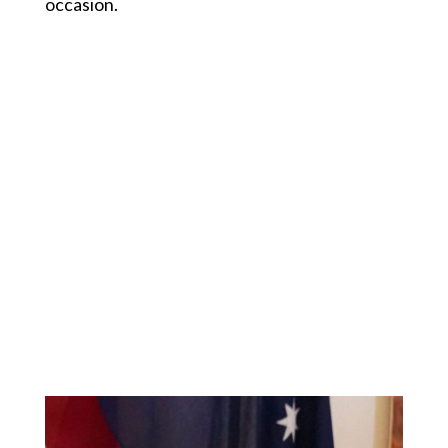
occasion.