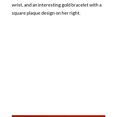
wrist, and an interesting gold bracelet with a
square plaque design on her right.