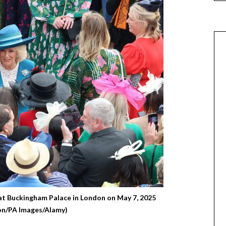
at Buckingham Palace in London on May 7, 2025
on/PA Images/Alamy)