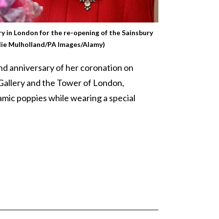
ry in London for the re-opening of the Sainsbury
die Mulholland/PA Images/Alamy)
d anniversary of her coronation on
 Gallery and the Tower of London,
ramic poppies while wearing a special