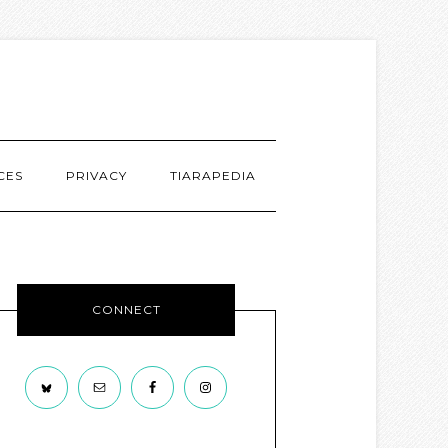
CES
PRIVACY
TIARAPEDIA
CONNECT