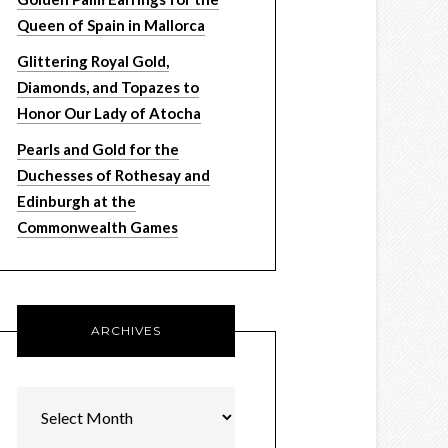
Queen of Spain in Mallorca
Glittering Royal Gold,
Diamonds, and Topazes to
Honor Our Lady of Atocha
Pearls and Gold for the
Duchesses of Rothesay and
Edinburgh at the
Commonwealth Games
ARCHIVES
Archives