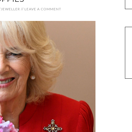
JEWELLER
//
LEAVE A COMMENT