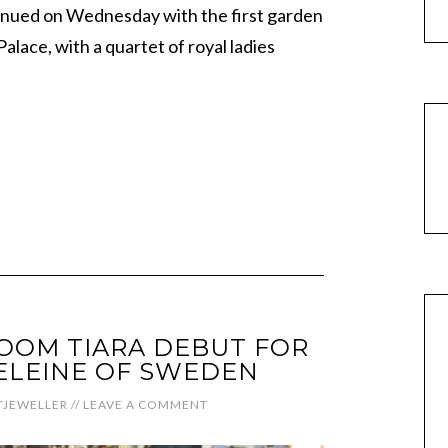
tinued on Wednesday with the first garden
lace, with a quartet of royal ladies
OOM TIARA DEBUT FOR
ELEINE OF SWEDEN
JEWELLER
//
LEAVE A COMMENT