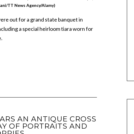
iani/TT News Agency/Alamy)
were out for a grand state banquet in
ncluding a special heirloom tiara worn for
e.
ARS AN ANTIQUE CROSS
Y OF PORTRAITS AND
PPIES