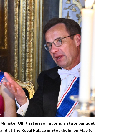
Minister Ulf Kristersson attend a state banquet
eland at the Royal Palace in Stockholm on May 6,