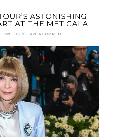
OUR’S ASTONISHING
RT AT THE MET GALA
JEWELLER
//
LEAVE A COMMENT