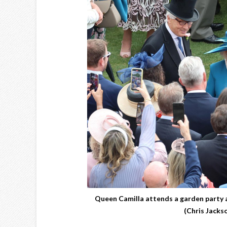
Queen Camilla attends a garden party 
(Chris Jacks