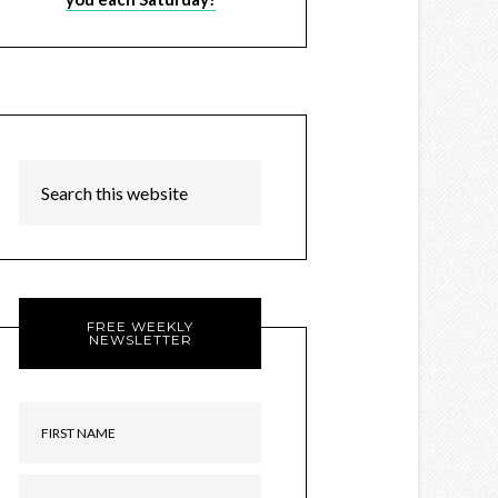
FREE WEEKLY
NEWSLETTER