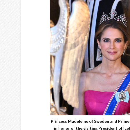
Princess Madeleine of Sweden and Prime 
in honor of the visiting President of Ic