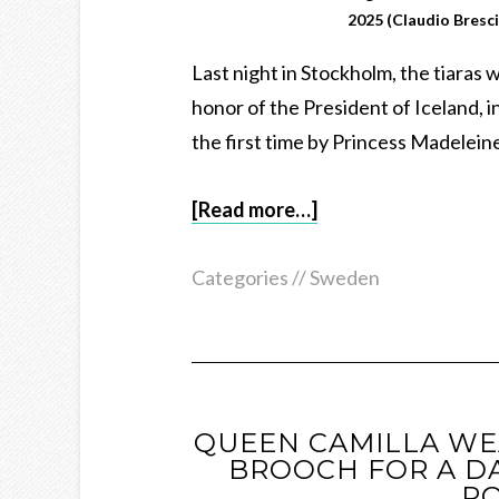
2025 (Claudio Bresc
Last night in Stockholm, the tiaras 
honor of the President of Iceland, i
the first time by Princess Madelein
[Read more…]
Categories //
Sweden
QUEEN CAMILLA WE
BROOCH FOR A DA
PO