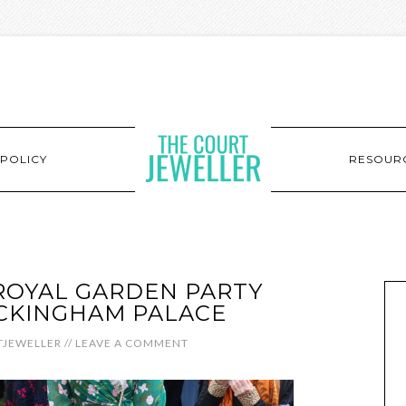
POLICY
RESOUR
 ROYAL GARDEN PARTY
CKINGHAM PALACE
JEWELLER
//
LEAVE A COMMENT