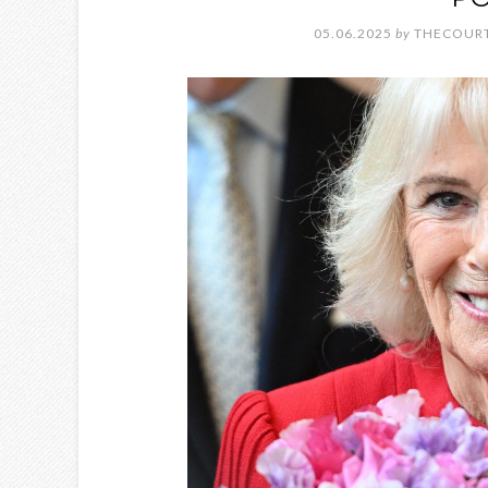
05.06.2025
by
THECOURT