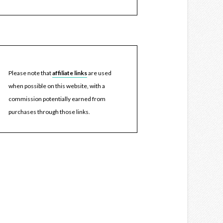
Please note that
affiliate links
are used
when possible on this website, with a
commission potentially earned from
purchases through those links.