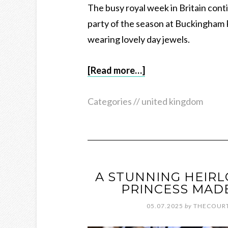
The busy royal week in Britain con
party of the season at Buckingham Pa
wearing lovely day jewels.
[Read more…]
Categories //
united kingdom
A STUNNING HEIRL
PRINCESS MAD
05.07.2025
by
THECOURT