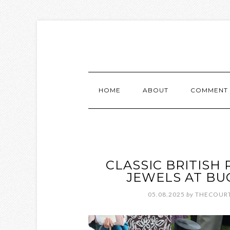
HOME
ABOUT
COMMENT 
CLASSIC BRITISH
JEWELS AT BU
05.08.2025
by
THECOURT