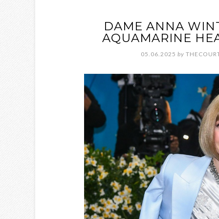
DAME ANNA WINT
AQUAMARINE HEA
05.06.2025
by
THECOURT