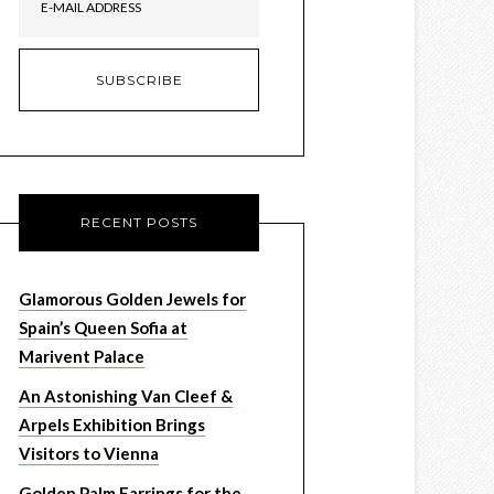
RECENT POSTS
Glamorous Golden Jewels for
Spain’s Queen Sofia at
Marivent Palace
An Astonishing Van Cleef &
Arpels Exhibition Brings
Visitors to Vienna
Golden Palm Earrings for the