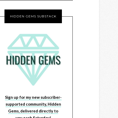
HIDDEN GEMS SUBSTACK
Sign up for my new subscriber-
supported community, Hidden
Gems, delivered directly to
you each Saturday!