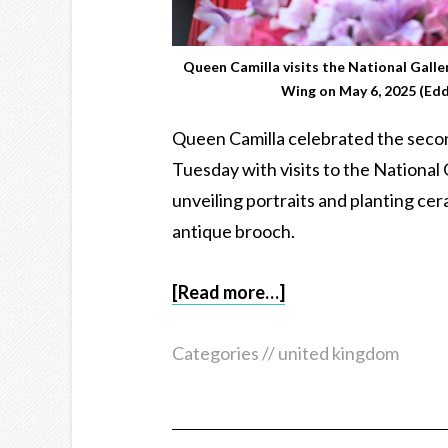
Queen Camilla visits the National Galle
Wing on May 6, 2025 (Ed
Queen Camilla celebrated the secon
Tuesday with visits to the National
unveiling portraits and planting ce
antique brooch.
[Read more…]
Categories //
united kingdom