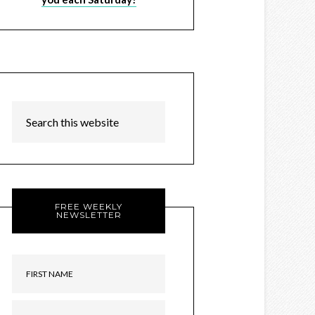
FREE WEEKLY
NEWSLETTER