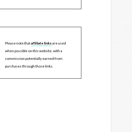
Please note that
affiliate links
are used
when possible on this website, with a
commission potentially earned from
purchases through those links.