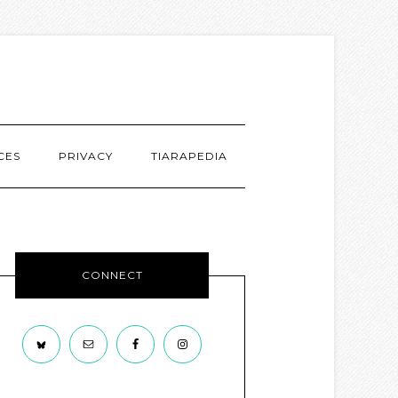
CES
PRIVACY
TIARAPEDIA
CONNECT