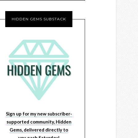
HIDDEN GEMS SUBSTACK
Sign up for my new subscriber-
supported community, Hidden
Gems, delivered directly to
you each Saturday!