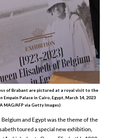
s of Brabant are pictured at a royal visit to the
on Empain Palace in Cairo, Egypt, March 14, 2023
 MAG/AFP via Getty Images)
n Belgium and Egypt was the theme of the
lisabeth toured a special new exhibition,