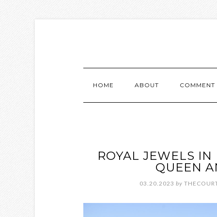
HOME
ABOUT
COMMENT 
ROYAL JEWELS IN
QUEEN A
03.20.2023
by
THECOURT