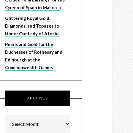
Queen of Spain in Mallorca
Glittering Royal Gold,
Diamonds, and Topazes to
Honor Our Lady of Atocha
Pearls and Gold for the
Duchesses of Rothesay and
Edinburgh at the
Commonwealth Games
ARCHIVES
Archives