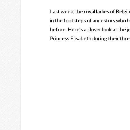
Last week, the royal ladies of Belgi
in the footsteps of ancestors who 
before. Here’s a closer look at the
Princess Elisabeth during their thre