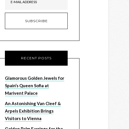
RECENT POSTS
Glamorous Golden Jewels for
Spain’s Queen Sofia at
Marivent Palace
An Astonishing Van Cleef &
Arpels Exhibition Brings
Visitors to Vienna
Golden Palm Earrings for the