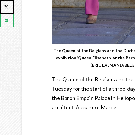
The Queen of the Belgians and the Duches
exhibition ‘Queen Elisabeth’ at the Bar
(ERIC LALMAND/BELGA
The Queen of the Belgians and the 
Tuesday for the start of a three-day 
the Baron Empain Palace in Heliopo
architect, Alexandre Marcel.