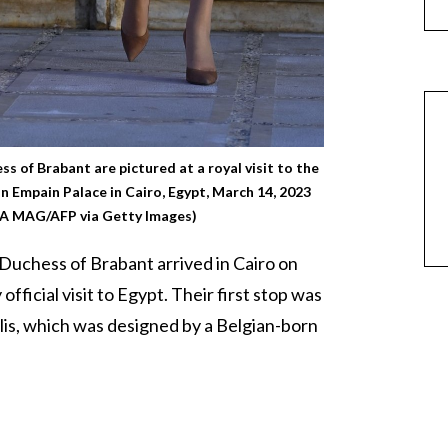
s of Brabant are pictured at a royal visit to the
on Empain Palace in Cairo, Egypt, March 14, 2023
 MAG/AFP via Getty Images)
Duchess of Brabant arrived in Cairo on
official visit to Egypt. Their first stop was
lis, which was designed by a Belgian-born