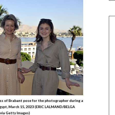
s of Brabant pose for the photographer during a
, Egypt, March 15, 2023 (ERIC LALMAND/BELGA
ia Getty Images)