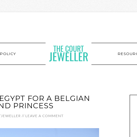
POLICY
RESOUR
 EGYPT FOR A BELGIAN
ND PRINCESS
JEWELLER
//
LEAVE A COMMENT