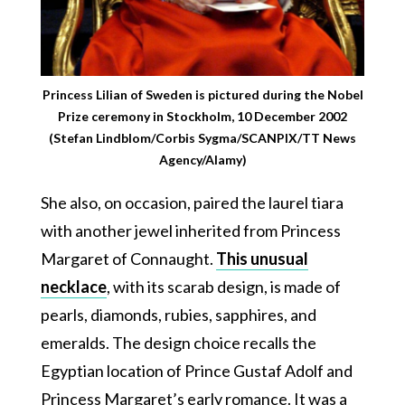
Princess Lilian of Sweden is pictured during the Nobel
Prize ceremony in Stockholm, 10 December 2002
(Stefan Lindblom/Corbis Sygma/SCANPIX/TT News
Agency/Alamy)
She also, on occasion, paired the laurel tiara
with another jewel inherited from Princess
Margaret of Connaught.
This unusual
necklace
, with its scarab design, is made of
pearls, diamonds, rubies, sapphires, and
emeralds. The design choice recalls the
Egyptian location of Prince Gustaf Adolf and
Princess Margaret’s early romance. It was a