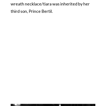
wreath necklace/tiara was inherited by her
third son, Prince Bertil.