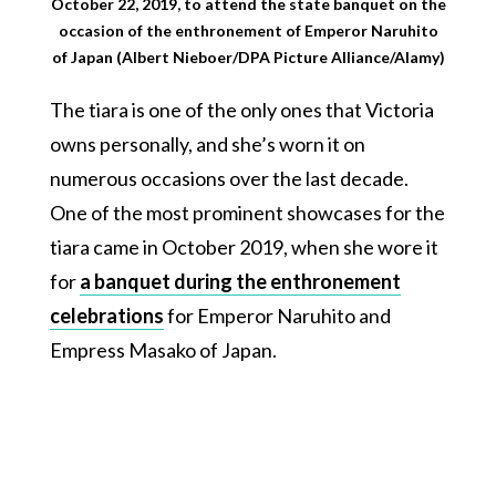
October 22, 2019, to attend the state banquet on the
occasion of the enthronement of Emperor Naruhito
of Japan (Albert Nieboer/DPA Picture Alliance/Alamy)
The tiara is one of the only ones that Victoria
owns personally, and she’s worn it on
numerous occasions over the last decade.
One of the most prominent showcases for the
tiara came in October 2019, when she wore it
for
a banquet during the enthronement
celebrations
for Emperor Naruhito and
Empress Masako of Japan.