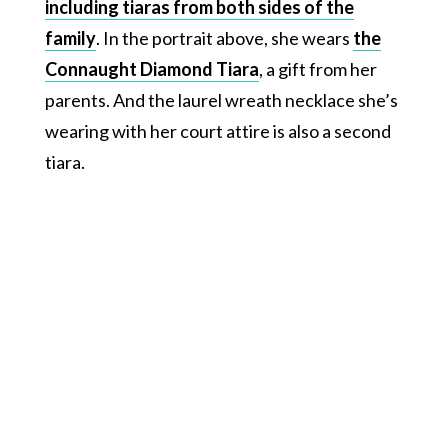
including tiaras from both sides of the
family
. In the portrait above, she wears
the
Connaught Diamond Tiara
, a gift from her
parents. And the laurel wreath necklace she’s
wearing with her court attire is also a second
tiara.