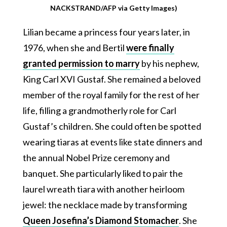
NACKSTRAND/AFP via Getty Images)
Lilian became a princess four years later, in
1976, when she and Bertil
were finally
granted permission to marry
by his nephew,
King Carl XVI Gustaf. She remained a beloved
member of the royal family for the rest of her
life, filling a grandmotherly role for Carl
Gustaf’s children. She could often be spotted
wearing tiaras at events like state dinners and
the annual Nobel Prize ceremony and
banquet. She particularly liked to pair the
laurel wreath tiara with another heirloom
jewel: the necklace made by transforming
Queen Josefina’s Diamond Stomacher
. She