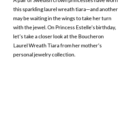
this sparkling laurel wreath tiara—and another
may be waiting in the wings to take her turn
with the jewel. On Princess Estelle’s birthday,
let’s take a closer look at the Boucheron
Laurel Wreath Tiara from her mother’s
personal jewelry collection.