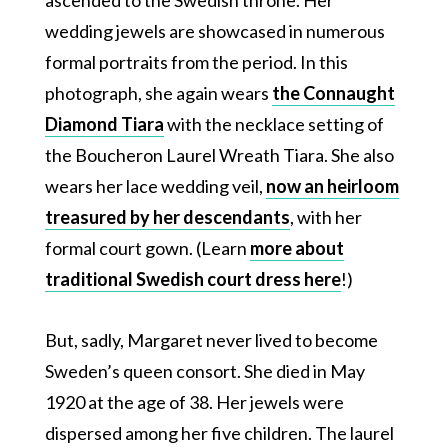
ascended to the Swedish throne. Her
wedding jewels are showcased in numerous
formal portraits from the period. In this
photograph, she again wears
the Connaught
Diamond Tiara
with the necklace setting of
the Boucheron Laurel Wreath Tiara. She also
wears her lace wedding veil,
now an heirloom
treasured by her descendants
, with her
formal court gown. (Learn
more about
traditional Swedish court dress here
!)
But, sadly, Margaret never lived to become
Sweden’s queen consort. She died in May
1920 at the age of 38. Her jewels were
dispersed among her five children. The laurel