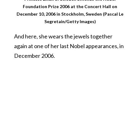
Foundation Prize 2006 at the Concert Hall on
December 10, 2006 in Stockholm, Sweden (Pascal Le
Segretain/Getty Images)
And here, she wears the jewels together
again at one of her last Nobel appearances, in
December 2006.