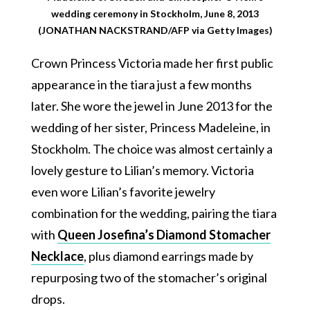
wedding ceremony in Stockholm, June 8, 2013
(JONATHAN NACKSTRAND/AFP via Getty Images)
Crown Princess Victoria made her first public
appearance in the tiara just a few months
later. She wore the jewel in June 2013 for the
wedding of her sister, Princess Madeleine, in
Stockholm. The choice was almost certainly a
lovely gesture to Lilian’s memory. Victoria
even wore Lilian’s favorite jewelry
combination for the wedding, pairing the tiara
with
Queen Josefina’s Diamond Stomacher
Necklace
, plus diamond earrings made by
repurposing two of the stomacher’s original
drops.