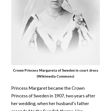
Crown Princess Margareta of Sweden in court dress
(Wikimedia Commons)
Princess Margaret became the Crown
Princess of Sweden in 1907, two years after
her wedding, when her husband’s father