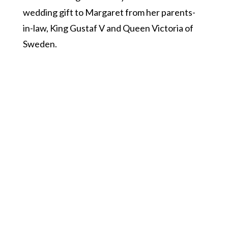
wedding gift to Margaret from her parents-
in-law, King Gustaf V and Queen Victoria of
Sweden.