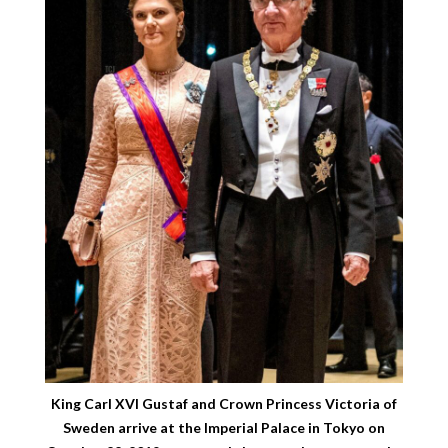
King Carl XVI Gustaf and Crown Princess Victoria of
Sweden arrive at the Imperial Palace in Tokyo on