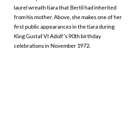
laurel wreath tiara that Bertil had inherited
from his mother. Above, she makes one of her
first public appearances in the tiara during
King Gustaf VI Adolf’s 90th birthday
celebrations in November 1972.