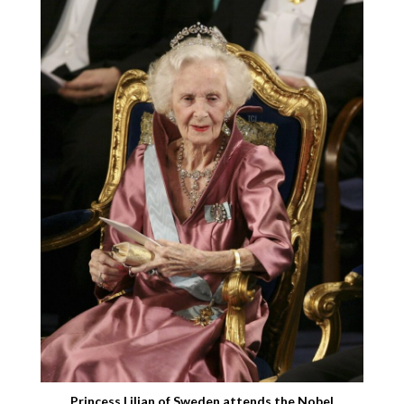
Princess Lilian of Sweden attends the Nobel