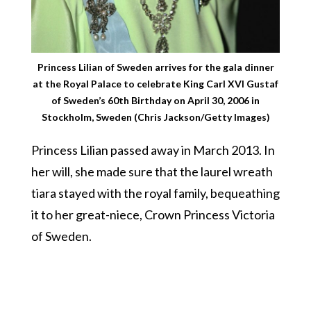
Princess Lilian of Sweden arrives for the gala dinner
at the Royal Palace to celebrate King Carl XVI Gustaf
of Sweden’s 60th Birthday on April 30, 2006 in
Stockholm, Sweden (Chris Jackson/Getty Images)
Princess Lilian passed away in March 2013. In
her will, she made sure that the laurel wreath
tiara stayed with the royal family, bequeathing
it to her great-niece, Crown Princess Victoria
of Sweden.