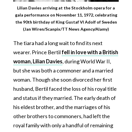
Lilian Davies arriving at the Stockholm opera for a
gala performance on November 11, 1972, celebrating
the 90th birthday of King Gustaf VI Adolf of Sweden
(Jan Wiren/Scanpix/TT News Agency/Alamy)
The tiara had a long wait to find its next
wearer. Prince Bertil
fell in love with a British
woman, Lilian Davies
, during World War II,
but she was both a commoner and a married
woman. Though she soon divorced her first
husband, Bertil faced the loss of his royal title
and status if they married. The early death of
his eldest brother, and the marriages of his
other brothers to commoners, had left the
royal family with only a handful of remaining