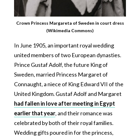
Crown Princess Margareta of Sweden in court dress
(Wikimedia Commons)
In June 1905, an important royal wedding
united members of two European dynasties.
Prince Gustaf Adolf, the future King of
Sweden, married Princess Margaret of
Connaught, a niece of King Edward VII of the
United Kingdom. Gustaf Adolf and Margaret
had fallen in love after meeting in Egypt
earlier that year
, and their romance was
celebrated by both of their royal families.
Wedding gifts poured in for the princess,