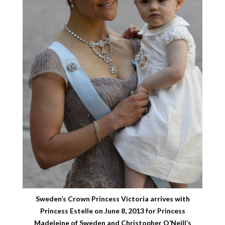
Sweden’s Crown Princess Victoria arrives with
Princess Estelle on June 8, 2013 for Princess
Madeleine of Sweden and Christopher O’Neill’s