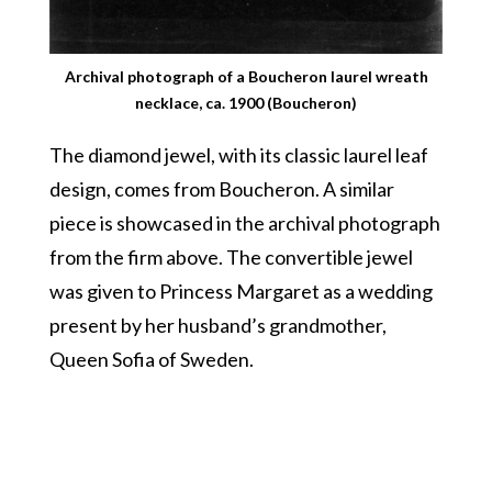
Archival photograph of a Boucheron laurel wreath
necklace, ca. 1900 (Boucheron)
The diamond jewel, with its classic laurel leaf
design, comes from Boucheron. A similar
piece is showcased in the archival photograph
from the firm above. The convertible jewel
was given to Princess Margaret as a wedding
present by her husband’s grandmother,
Queen Sofia of Sweden.