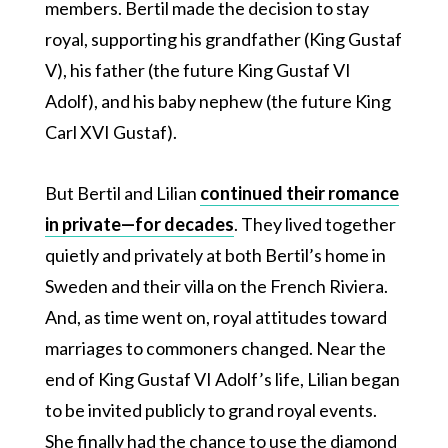
members. Bertil made the decision to stay
royal, supporting his grandfather (King Gustaf
V), his father (the future King Gustaf VI
Adolf), and his baby nephew (the future King
Carl XVI Gustaf).
But Bertil and Lilian
continued their romance
in private—for decades
. They lived together
quietly and privately at both Bertil’s home in
Sweden and their villa on the French Riviera.
And, as time went on, royal attitudes toward
marriages to commoners changed. Near the
end of King Gustaf VI Adolf’s life, Lilian began
to be invited publicly to grand royal events.
She finally had the chance to use the diamond