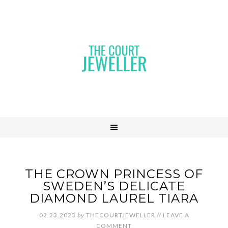
THE CROWN PRINCESS OF
SWEDEN’S DELICATE
DIAMOND LAUREL TIARA
02.23.2023
by
THECOURTJEWELLER
//
LEAVE A
COMMENT