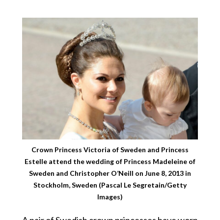
Crown Princess Victoria of Sweden and Princess
Estelle attend the wedding of Princess Madeleine of
Sweden and Christopher O’Neill on June 8, 2013 in
Stockholm, Sweden (Pascal Le Segretain/Getty
Images)
A pair of Swedish crown princesses have worn