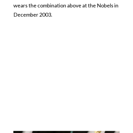
wears the combination above at the Nobels in
December 2003.