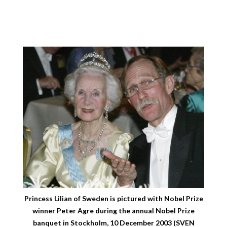
Princess Lilian of Sweden is pictured with Nobel Prize
winner Peter Agre during the annual Nobel Prize
banquet in Stockholm, 10 December 2003 (SVEN