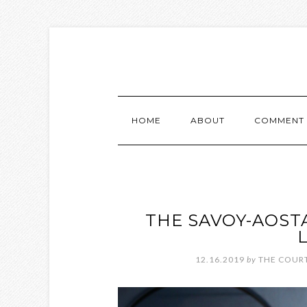
HOME
ABOUT
COMMENT 
THE SAVOY-AOST
12.16.2019
by
THE COURT