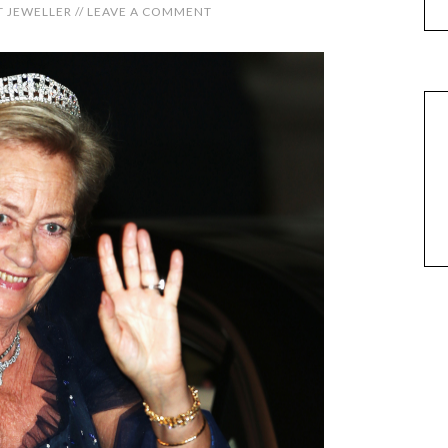
 JEWELLER
//
LEAVE A COMMENT