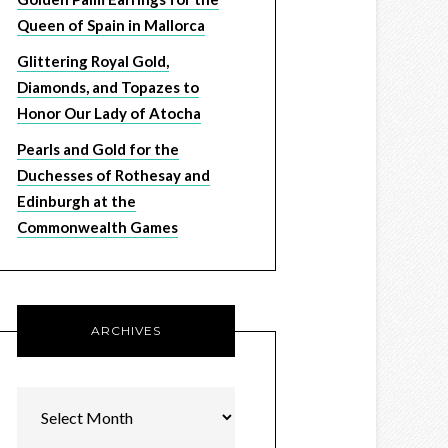
Queen of Spain in Mallorca
Glittering Royal Gold,
Diamonds, and Topazes to
Honor Our Lady of Atocha
Pearls and Gold for the
Duchesses of Rothesay and
Edinburgh at the
Commonwealth Games
ARCHIVES
Archives