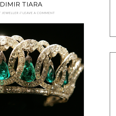
DIMIR TIARA
 JEWELLER
//
LEAVE A COMMENT