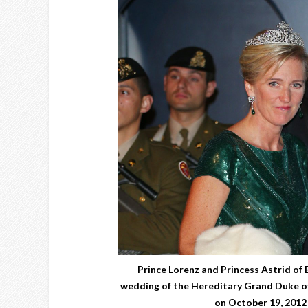
Prince Lorenz and Princess Astrid of 
wedding of the Hereditary Grand Duke o
on October 19, 2012