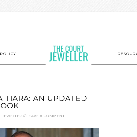
POLICY
RESOUR
A TIARA: AN UPDATED
LOOK
 JEWELLER
//
LEAVE A COMMENT