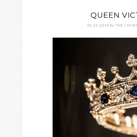
QUEEN VIC
05.25.2019
by
THE COURT