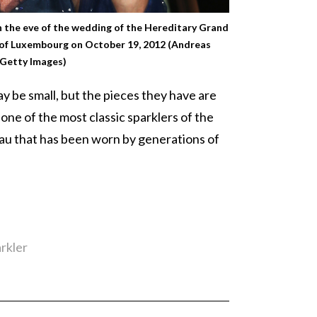
 the eve of the wedding of the Hereditary Grand
of Luxembourg on October 19, 2012 (Andreas
Getty Images)
ay be small, but the pieces they have are
one of the most classic sparklers of the
au that has been worn by generations of
rkler