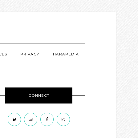
CES
PRIVACY
TIARAPEDIA
CONNECT