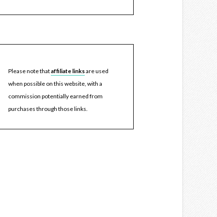
Please note that
affiliate links
are used
when possible on this website, with a
commission potentially earned from
purchases through those links.