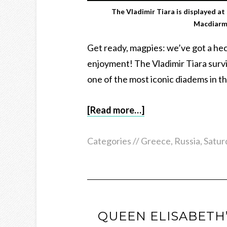
The Vladimir Tiara is displayed at
Macdiarm
Get ready, magpies: we’ve got a heck
enjoyment! The Vladimir Tiara surv
one of the most iconic diadems in t
[Read more…]
Categories //
Greece
,
Russia
,
Satur
QUEEN ELISABETH