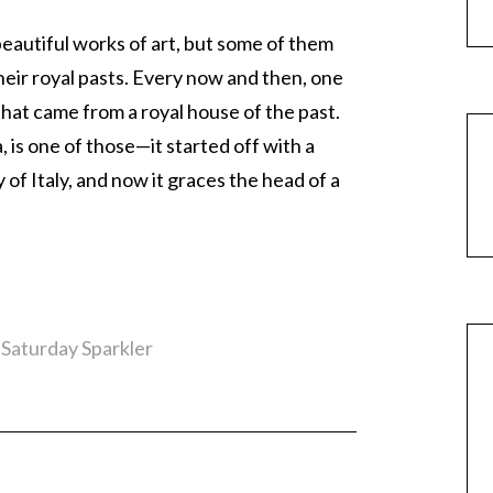
beautiful works of art, but some of them
heir royal pasts. Every now and then, one
that came from a royal house of the past.
, is one of those—it started off with a
 of Italy, and now it graces the head of a
,
Saturday Sparkler