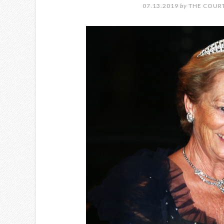
07.13.2019
by
THE COURT