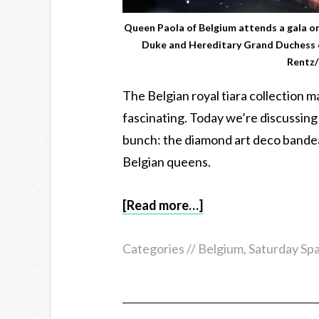
Queen Paola of Belgium attends a gala on
Duke and Hereditary Grand Duchess 
Rentz/
The Belgian royal tiara collection m
fascinating. Today we’re discussing 
bunch: the diamond art deco bande
Belgian queens.
[Read more…]
Categories //
Belgium
,
Saturday Spa