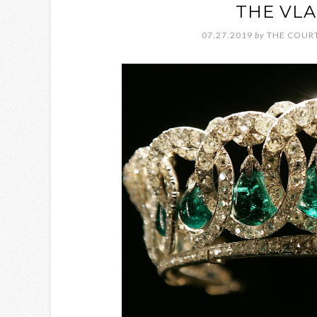
THE VLA
07.27.2019
by
THE COURT