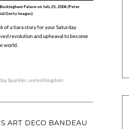
 Buckingham Palace on July 25, 2006 (Peter
id/Getty Images)
 of a tiara story for your Saturday
ived revolution and upheaval to become
he world.
day Sparkler
,
united kingdom
’S ART DECO BANDEAU