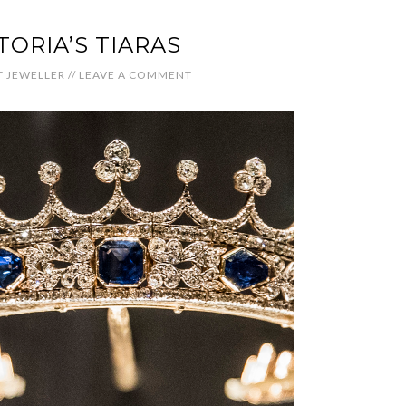
TORIA’S TIARAS
 JEWELLER
//
LEAVE A COMMENT