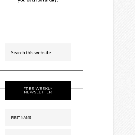
FREE WEEKLY
NEWSLETTER