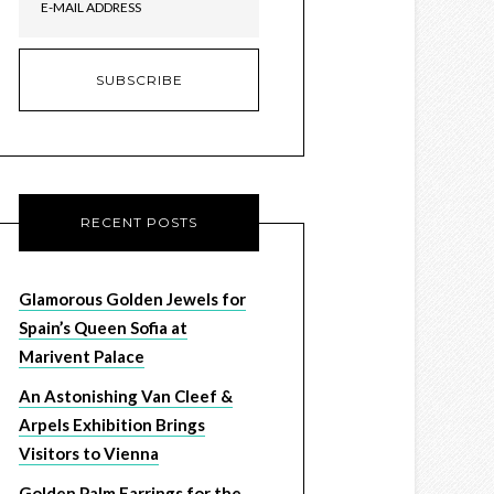
RECENT POSTS
Glamorous Golden Jewels for
Spain’s Queen Sofia at
Marivent Palace
An Astonishing Van Cleef &
Arpels Exhibition Brings
Visitors to Vienna
Golden Palm Earrings for the