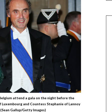
Belgium attend a gala on the night before the
f Luxembourg and Countess Stephanie of Lannoy
 (Sean Gallup/Getty Images)