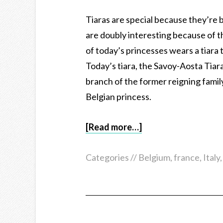
Tiaras are special because they’re 
are doubly interesting because of t
of today’s princesses wears a tiara 
Today’s tiara, the Savoy-Aosta Tiara
branch of the former reigning family
Belgian princess.
[Read more…]
Categories //
Belgium
,
france
,
Italy