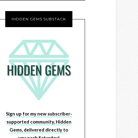
HIDDEN GEMS SUBSTACK
Sign up for my new subscriber-
supported community, Hidden
Gems, delivered directly to
you each Saturday!