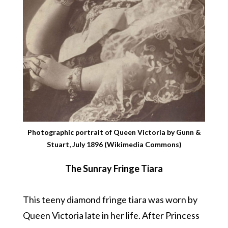
Photographic portrait of Queen Victoria by Gunn &
Stuart, July 1896 (Wikimedia Commons)
The Sunray Fringe Tiara
This teeny diamond fringe tiara was worn by
Queen Victoria late in her life. After Princess