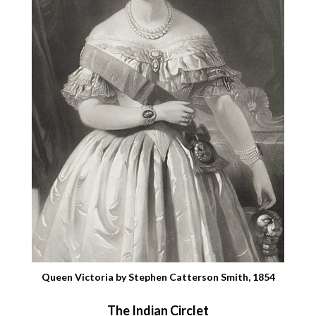
Queen Victoria by Stephen Catterson Smith, 1854
The Indian Circlet