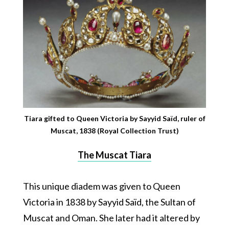
Tiara gifted to Queen Victoria by Sayyid Saïd, ruler of
Muscat, 1838 (Royal Collection Trust)
The Muscat Tiara
This unique diadem was given to Queen
Victoria in 1838 by Sayyid Saïd, the Sultan of
Muscat and Oman. She later had it altered by