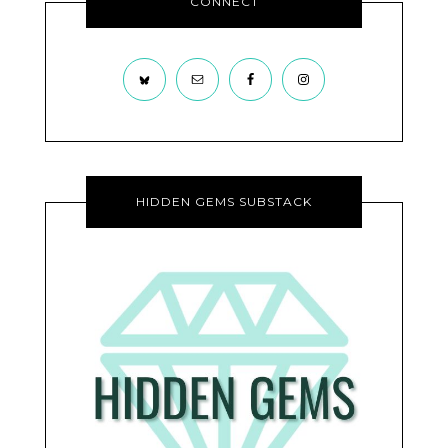
CONNECT
HIDDEN GEMS SUBSTACK