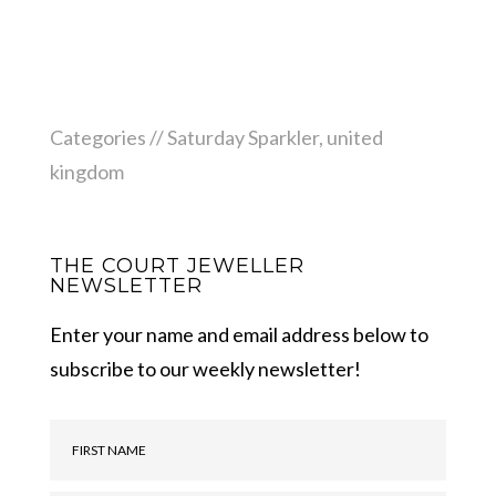
Categories //
Saturday Sparkler
,
united
kingdom
THE COURT JEWELLER
NEWSLETTER
Enter your name and email address below to
subscribe to our weekly newsletter!