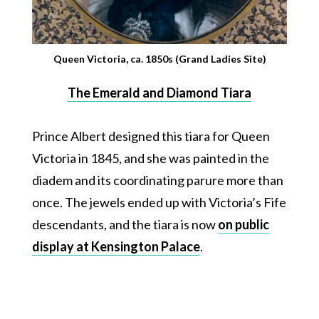
Queen Victoria, ca. 1850s (Grand Ladies Site)
The Emerald and Diamond Tiara
Prince Albert designed this tiara for Queen
Victoria in 1845, and she was painted in the
diadem and its coordinating parure more than
once. The jewels ended up with Victoria’s Fife
descendants, and the tiara is now
on public
display at Kensington Palace
.