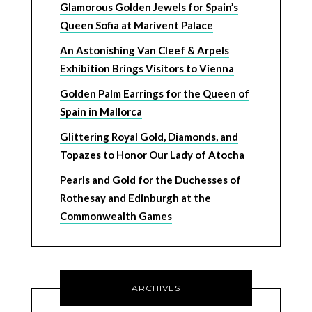
Glamorous Golden Jewels for Spain’s
Queen Sofia at Marivent Palace
An Astonishing Van Cleef & Arpels
Exhibition Brings Visitors to Vienna
Golden Palm Earrings for the Queen of
Spain in Mallorca
Glittering Royal Gold, Diamonds, and
Topazes to Honor Our Lady of Atocha
Pearls and Gold for the Duchesses of
Rothesay and Edinburgh at the
Commonwealth Games
ARCHIVES