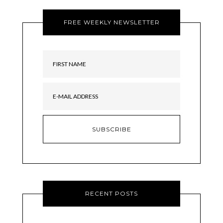
FREE WEEKLY NEWSLETTER
RECENT POSTS