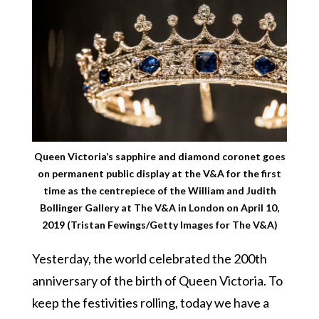
Queen Victoria’s sapphire and diamond coronet goes
on permanent public display at the V&A for the first
time as the centrepiece of the William and Judith
Bollinger Gallery at The V&A in London on April 10,
2019 (Tristan Fewings/Getty Images for The V&A)
Yesterday, the world celebrated the 200th
anniversary of the birth of Queen Victoria. To
keep the festivities rolling, today we have a