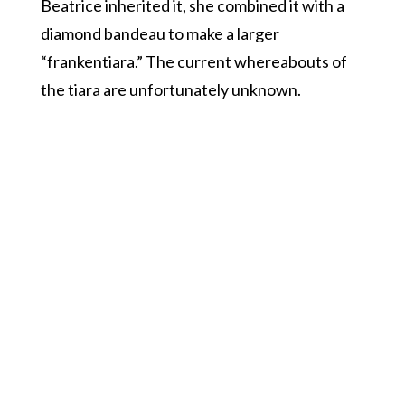
Beatrice inherited it, she combined it with a
diamond bandeau to make a larger
“frankentiara.” The current whereabouts of
the tiara are unfortunately unknown.