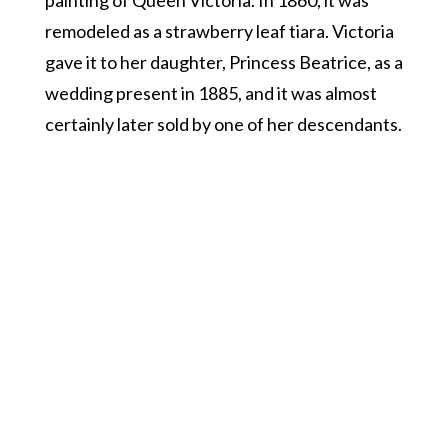
painting of Queen Victoria. In 1860, it was
remodeled as a strawberry leaf tiara. Victoria
gave it to her daughter, Princess Beatrice, as a
wedding present in 1885, and it was almost
certainly later sold by one of her descendants.