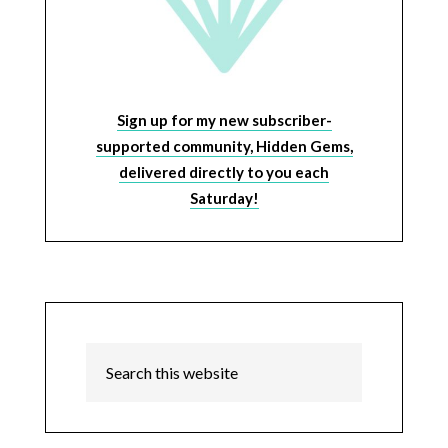
Sign up for my new subscriber-
supported community, Hidden Gems,
delivered directly to you each
Saturday!