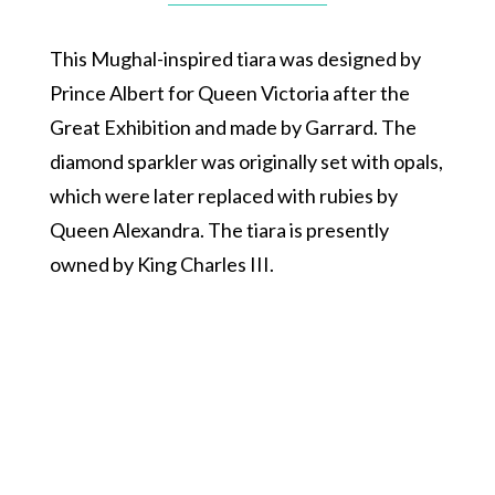
This Mughal-inspired tiara was designed by
Prince Albert for Queen Victoria after the
Great Exhibition and made by Garrard. The
diamond sparkler was originally set with opals,
which were later replaced with rubies by
Queen Alexandra. The tiara is presently
owned by King Charles III.