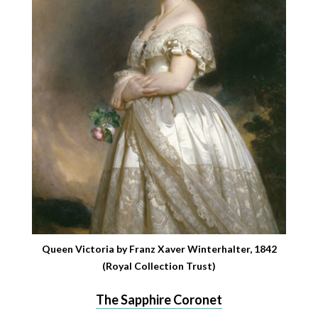
Queen Victoria by Franz Xaver Winterhalter, 1842
(Royal Collection Trust)
The Sapphire Coronet