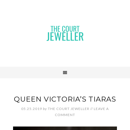
QUEEN VICTORIA’S TIARAS
05.25.2019
by
THE COURT JEWELLER
//
LEAVE A
COMMENT