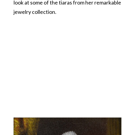
look at some of the tiaras from her remarkable
jewelry collection.