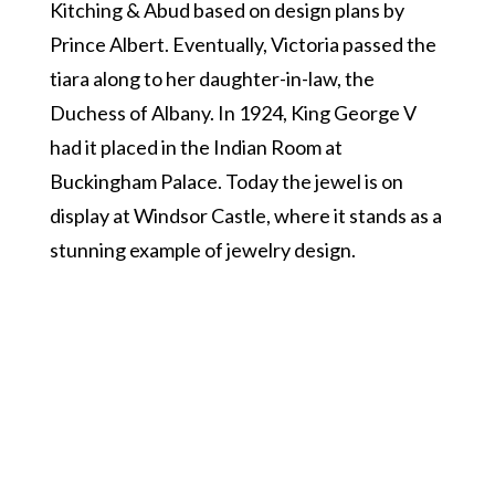
Kitching & Abud based on design plans by
Prince Albert. Eventually, Victoria passed the
tiara along to her daughter-in-law, the
Duchess of Albany. In 1924, King George V
had it placed in the Indian Room at
Buckingham Palace. Today the jewel is on
display at Windsor Castle, where it stands as a
stunning example of jewelry design.