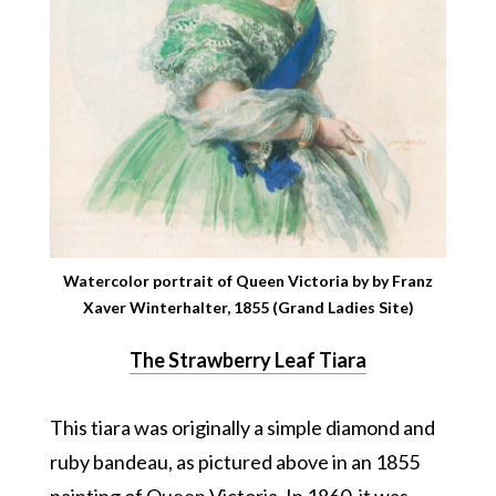
Watercolor portrait of Queen Victoria by by Franz
Xaver Winterhalter, 1855 (Grand Ladies Site)
The Strawberry Leaf Tiara
This tiara was originally a simple diamond and
ruby bandeau, as pictured above in an 1855