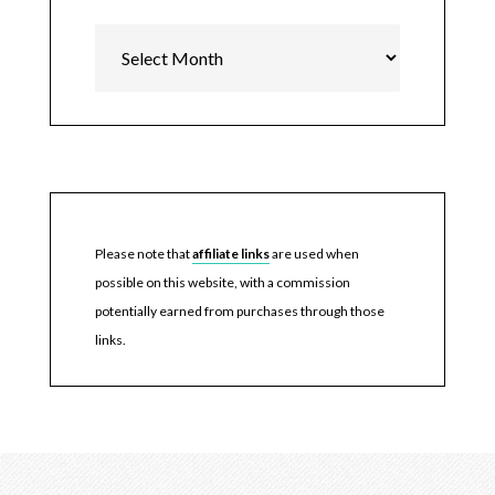
Archives
Please note that
affiliate links
are used when
possible on this website, with a commission
potentially earned from purchases through those
links.