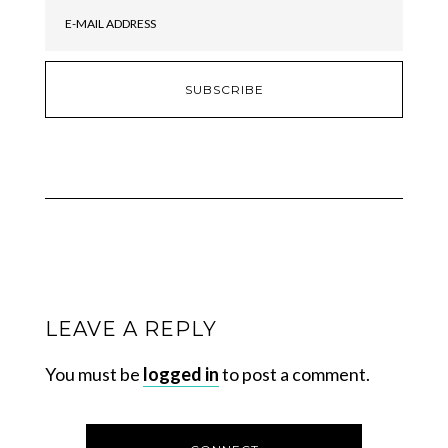
LEAVE A REPLY
You must be
logged in
to post a comment.