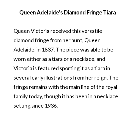
Queen Adelaide’s Diamond Fringe Tiara
Queen Victoria received this versatile
diamond fringe from her aunt, Queen
Adelaide, in 1837. The piece was able to be
worn either as a tiara or a necklace, and
Victoria is featured sporting it as a tiara in
several early illustrations from her reign. The
fringe remains with the main line of the royal
family today, though it has been in a necklace
setting since 1936.