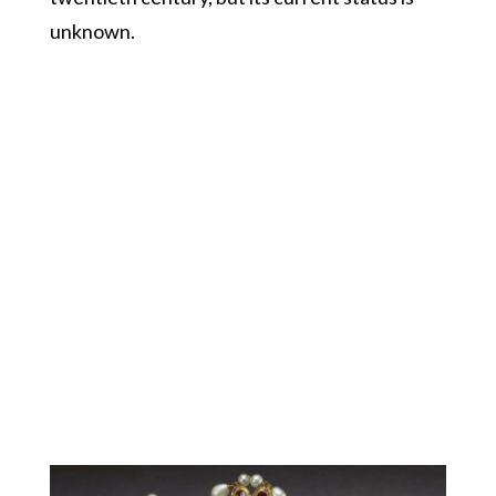
unknown.