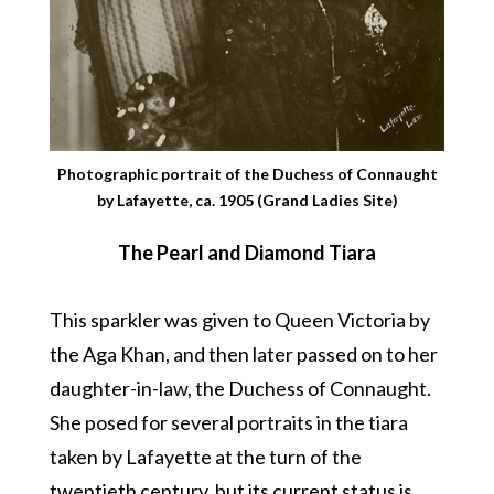
Photographic portrait of the Duchess of Connaught
by Lafayette, ca. 1905 (Grand Ladies Site)
The Pearl and Diamond Tiara
This sparkler was given to Queen Victoria by
the Aga Khan, and then later passed on to her
daughter-in-law, the Duchess of Connaught.
She posed for several portraits in the tiara
taken by Lafayette at the turn of the
twentieth century, but its current status is