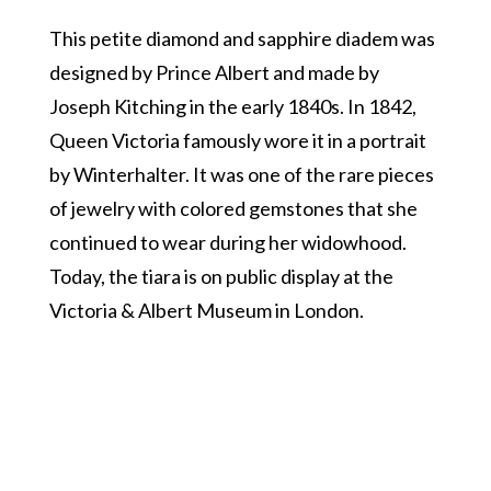
This petite diamond and sapphire diadem was
designed by Prince Albert and made by
Joseph Kitching in the early 1840s. In 1842,
Queen Victoria famously wore it in a portrait
by Winterhalter. It was one of the rare pieces
of jewelry with colored gemstones that she
continued to wear during her widowhood.
Today, the tiara is on public display at the
Victoria & Albert Museum in London.