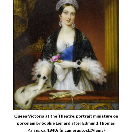
Queen Victoria at the Theatre, portrait miniature on
porcelain by Sophie Liénard after Edmund Thomas
Parris, ca. 1840s (incamerastock/Alamy)