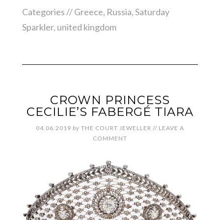
Categories //
Greece
,
Russia
,
Saturday
Sparkler
,
united kingdom
CROWN PRINCESS
CECILIE’S FABERGÉ TIARA
04.06.2019
by
THE COURT JEWELLER
//
LEAVE A
COMMENT