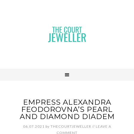
EMPRESS ALEXANDRA
FEODOROVNA’S PEARL
AND DIAMOND DIADEM
06.07.2021
by
THECOURTJEWELLER
//
LEAVE A
COMMENT