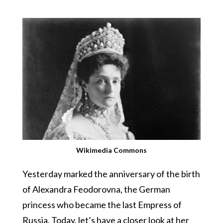
Wikimedia Commons
Yesterday marked the anniversary of the birth
of Alexandra Feodorovna, the German
princess who became the last Empress of
Russia. Today, let’s have a closer look at her