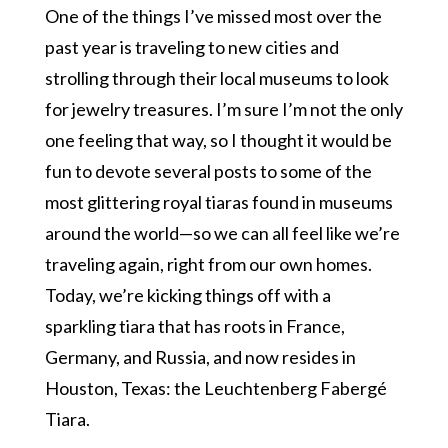
One of the things I’ve missed most over the
past year is traveling to new cities and
strolling through their local museums to look
for jewelry treasures. I’m sure I’m not the only
one feeling that way, so I thought it would be
fun to devote several posts to some of the
most glittering royal tiaras found in museums
around the world—so we can all feel like we’re
traveling again, right from our own homes.
Today, we’re kicking things off with a
sparkling tiara that has roots in France,
Germany, and Russia, and now resides in
Houston, Texas: the Leuchtenberg Fabergé
Tiara.