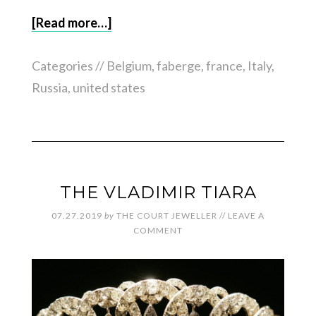
[Read more…]
Categories //
Belgium
,
faberge
,
france
,
Italy
,
Russia
,
united states
THE VLADIMIR TIARA
07.27.2019
by
THE COURT JEWELLER
//
LEAVE A
COMMENT