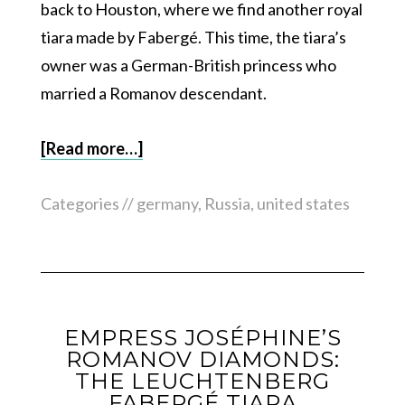
back to Houston, where we find another royal
tiara made by Fabergé. This time, the tiara’s
owner was a German-British princess who
married a Romanov descendant.
[Read more…]
Categories //
germany
,
Russia
,
united states
EMPRESS JOSÉPHINE’S
ROMANOV DIAMONDS:
THE LEUCHTENBERG
FABERGÉ TIARA