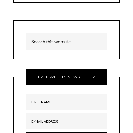
FREE WEEKLY NEWSLETTER