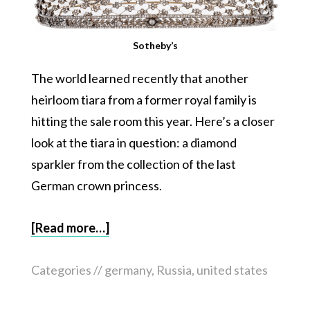
Sotheby’s
The world learned recently that another
heirloom tiara from a former royal family is
hitting the sale room this year. Here’s a closer
look at the tiara in question: a diamond
sparkler from the collection of the last
German crown princess.
[Read more…]
Categories //
germany
,
Russia
,
united states