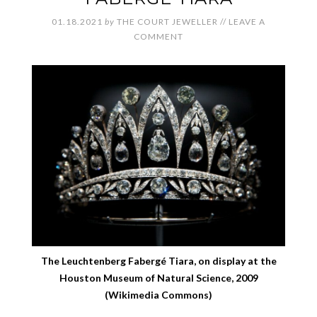
01.18.2021
by
THE COURT JEWELLER
//
LEAVE A
COMMENT
The Leuchtenberg Fabergé Tiara, on display at the
Houston Museum of Natural Science, 2009
(Wikimedia Commons)