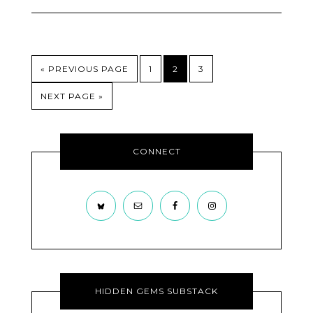
« PREVIOUS PAGE
1
2
3
NEXT PAGE »
CONNECT
HIDDEN GEMS SUBSTACK