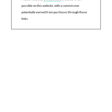
possible on this website, with a commission
potentially earned from purchases through those
links.