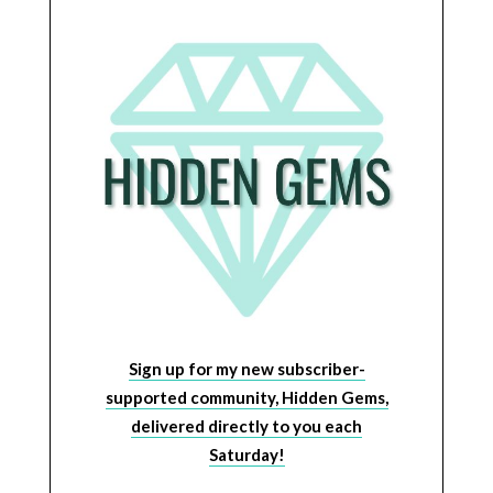
Sign up for my new subscriber-
supported community, Hidden Gems,
delivered directly to you each
Saturday!