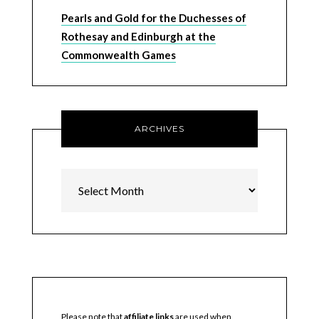
Pearls and Gold for the Duchesses of
Rothesay and Edinburgh at the
Commonwealth Games
ARCHIVES
Archives
Please note that
affiliate links
are used when