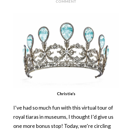
COMMENT
Christie’s
I’ve had so much fun with this virtual tour of
royal tiaras in museums, I thought I’d give us
one more bonus stop! Today, we’re circling