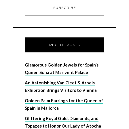
RECENT POSTS
Glamorous Golden Jewels for Spain’s
Queen Sofia at Marivent Palace
An Astonishing Van Cleef & Arpels
Exhibition Brings Visitors to Vienna
Golden Palm Earrings for the Queen of
Spain in Mallorca
Glittering Royal Gold, Diamonds, and
Topazes to Honor Our Lady of Atocha