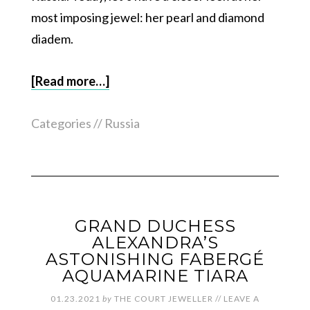
most imposing jewel: her pearl and diamond
diadem.
[Read more…]
Categories //
Russia
GRAND DUCHESS
ALEXANDRA’S
ASTONISHING FABERGÉ
AQUAMARINE TIARA
01.23.2021
by
THE COURT JEWELLER
//
LEAVE A