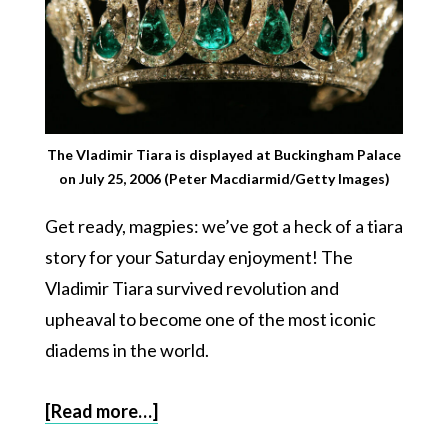
The Vladimir Tiara is displayed at Buckingham Palace
on July 25, 2006 (Peter Macdiarmid/Getty Images)
Get ready, magpies: we’ve got a heck of a tiara
story for your Saturday enjoyment! The
Vladimir Tiara survived revolution and
upheaval to become one of the most iconic
diadems in the world.
[Read more…]