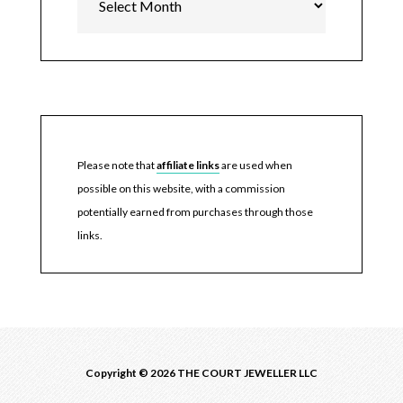
Please note that
affiliate links
are used when
possible on this website, with a commission
potentially earned from purchases through those
links.
Copyright © 2026 THE COURT JEWELLER LLC