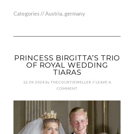
Categories //
Austria
,
germany
PRINCESS BIRGITTA’S TRIO
OF ROYAL WEDDING
TIARAS
12.09.2024
by
THECOURTJEWELLER
//
LEAVE A
COMMENT