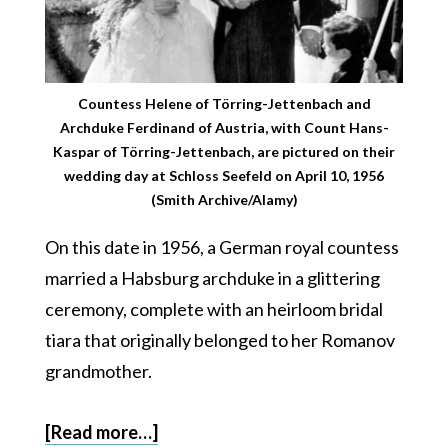
Countess Helene of Törring-Jettenbach and
Archduke Ferdinand of Austria, with Count Hans-
Kaspar of Törring-Jettenbach, are pictured on their
wedding day at Schloss Seefeld on April 10, 1956
(Smith Archive/Alamy)
On this date in 1956, a German royal countess
married a Habsburg archduke in a glittering
ceremony, complete with an heirloom bridal
tiara that originally belonged to her Romanov
grandmother.
[Read more…]