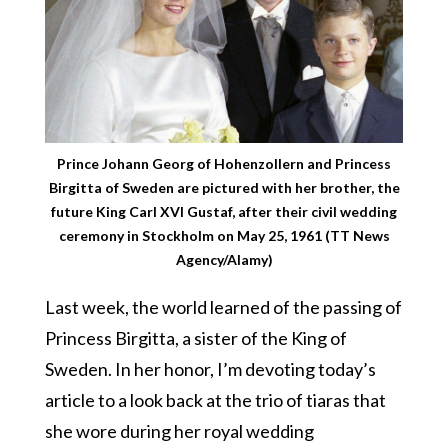
Prince Johann Georg of Hohenzollern and Princess
Birgitta of Sweden are pictured with her brother, the
future King Carl XVI Gustaf, after their civil wedding
ceremony in Stockholm on May 25, 1961 (TT News
Agency/Alamy)
Last week, the world learned of the passing of
Princess Birgitta, a sister of the King of
Sweden. In her honor, I’m devoting today’s
article to a look back at the trio of tiaras that
she wore during her royal wedding