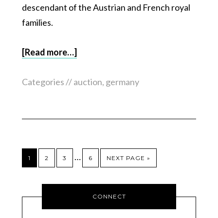
descendant of the Austrian and French royal
families.
[Read more…]
Categories //
auction
,
germany
…
1
2
3
6
NEXT PAGE »
CONNECT