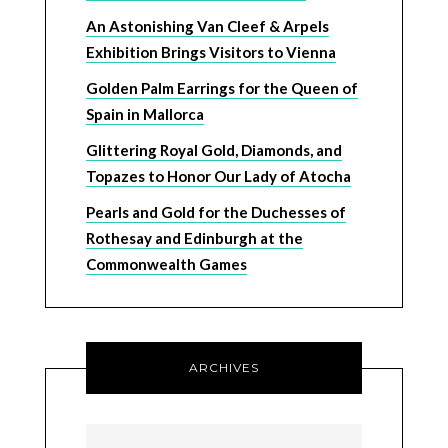
An Astonishing Van Cleef & Arpels
Exhibition Brings Visitors to Vienna
Golden Palm Earrings for the Queen of
Spain in Mallorca
Glittering Royal Gold, Diamonds, and
Topazes to Honor Our Lady of Atocha
Pearls and Gold for the Duchesses of
Rothesay and Edinburgh at the
Commonwealth Games
ARCHIVES
Archives