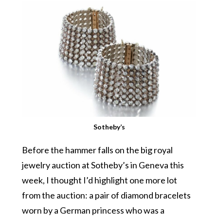
Sotheby’s
Before the hammer falls on the big royal
jewelry auction at Sotheby’s in Geneva this
week, I thought I’d highlight one more lot
from the auction: a pair of diamond bracelets
worn by a German princess who was a