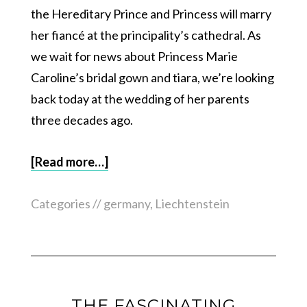
the Hereditary Prince and Princess will marry
her fiancé at the principality’s cathedral. As
we wait for news about Princess Marie
Caroline’s bridal gown and tiara, we’re looking
back today at the wedding of her parents
three decades ago.
[Read more…]
Categories //
germany
,
Liechtenstein
THE FASCINATING