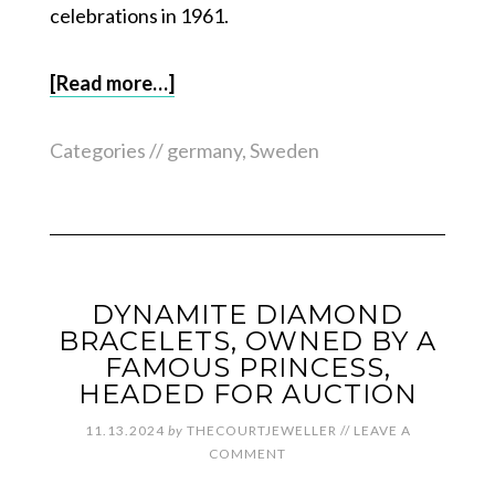
celebrations in 1961.
[Read more…]
Categories //
germany
,
Sweden
DYNAMITE DIAMOND
BRACELETS, OWNED BY A
FAMOUS PRINCESS,
HEADED FOR AUCTION
11.13.2024
by
THECOURTJEWELLER
//
LEAVE A
COMMENT