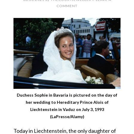
COMMENT
Duchess Sophie in Bavaria is pictured on the day of
her wedding to Hereditary Prince Alois of
Liechtenstein in Vaduz on July 3, 1993
(LaPresse/Alamy)
Today in Liechtenstein, the only daughter of