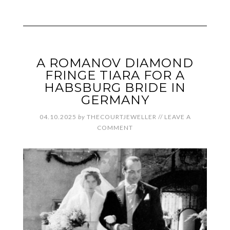
A ROMANOV DIAMOND
FRINGE TIARA FOR A
HABSBURG BRIDE IN
GERMANY
04.10.2025
by
THECOURTJEWELLER
//
LEAVE A
COMMENT