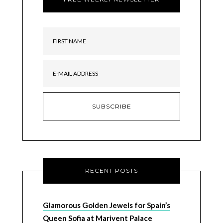
RECENT POSTS
Glamorous Golden Jewels for Spain’s
Queen Sofia at Marivent Palace