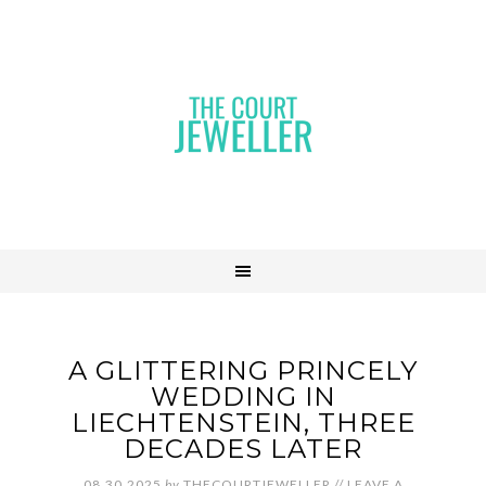
A GLITTERING PRINCELY
WEDDING IN
LIECHTENSTEIN, THREE
DECADES LATER
08.30.2025
by
THECOURTJEWELLER
//
LEAVE A