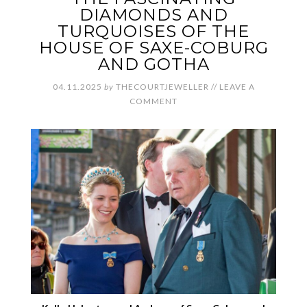
DIAMONDS AND
TURQUOISES OF THE
HOUSE OF SAXE-COBURG
AND GOTHA
04.11.2025
by
THECOURTJEWELLER
//
LEAVE A
COMMENT