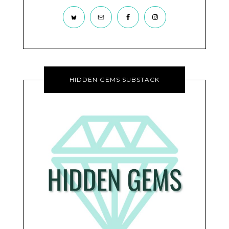
HIDDEN GEMS SUBSTACK