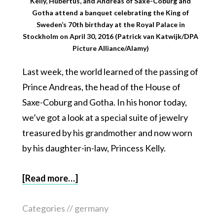
Kelly, Hubertus, and Andreas of Saxe-Coburg and
Gotha attend a banquet celebrating the King of
Sweden’s 70th birthday at the Royal Palace in
Stockholm on April 30, 2016 (Patrick van Katwijk/DPA
Picture Alliance/Alamy)
Last week, the world learned of the passing of
Prince Andreas, the head of the House of
Saxe-Coburg and Gotha. In his honor today,
we’ve got a look at a special suite of jewelry
treasured by his grandmother and now worn
by his daughter-in-law, Princess Kelly.
[Read more…]
Categories //
germany