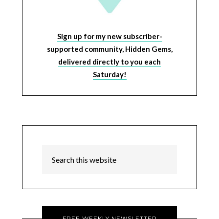
Sign up for my new subscriber-
supported community, Hidden Gems,
delivered directly to you each
Saturday!
FREE WEEKLY NEWSLETTER