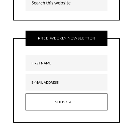
FREE WEEKLY NEWSLETTER