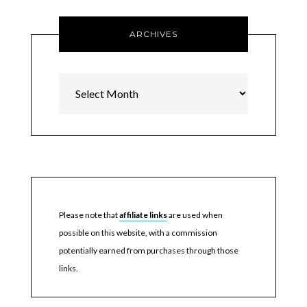
ARCHIVES
Archives
Please note that
affiliate links
are used when
possible on this website, with a commission
potentially earned from purchases through those
links.