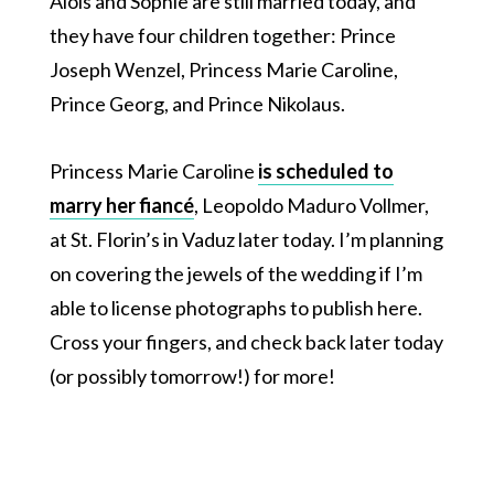
Alois and Sophie are still married today, and
they have four children together: Prince
Joseph Wenzel, Princess Marie Caroline,
Prince Georg, and Prince Nikolaus.
Princess Marie Caroline
is scheduled to
marry her fiancé
, Leopoldo Maduro Vollmer,
at St. Florin’s in Vaduz later today. I’m planning
on covering the jewels of the wedding if I’m
able to license photographs to publish here.
Cross your fingers, and check back later today
(or possibly tomorrow!) for more!