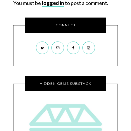
You must be
logged in
to post a comment.
CONNECT
HIDDEN GEMS SUBSTACK