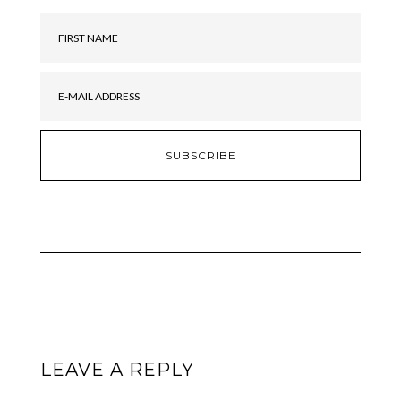
LEAVE A REPLY