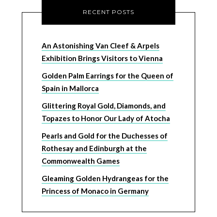
RECENT POSTS
An Astonishing Van Cleef & Arpels
Exhibition Brings Visitors to Vienna
Golden Palm Earrings for the Queen of
Spain in Mallorca
Glittering Royal Gold, Diamonds, and
Topazes to Honor Our Lady of Atocha
Pearls and Gold for the Duchesses of
Rothesay and Edinburgh at the
Commonwealth Games
Gleaming Golden Hydrangeas for the
Princess of Monaco in Germany