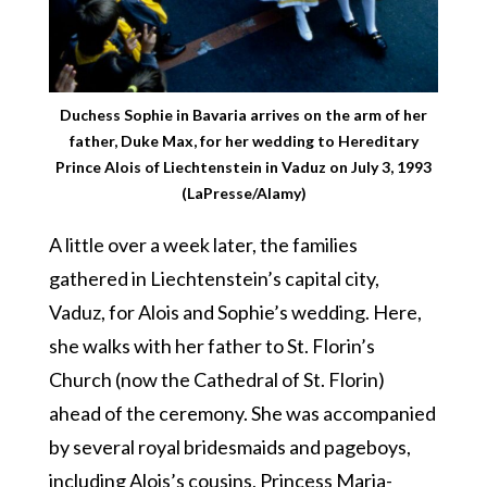
Duchess Sophie in Bavaria arrives on the arm of her
father, Duke Max, for her wedding to Hereditary
Prince Alois of Liechtenstein in Vaduz on July 3, 1993
(LaPresse/Alamy)
A little over a week later, the families
gathered in Liechtenstein’s capital city,
Vaduz, for Alois and Sophie’s wedding. Here,
she walks with her father to St. Florin’s
Church (now the Cathedral of St. Florin)
ahead of the ceremony. She was accompanied
by several royal bridesmaids and pageboys,
including Alois’s cousins, Princess Maria-