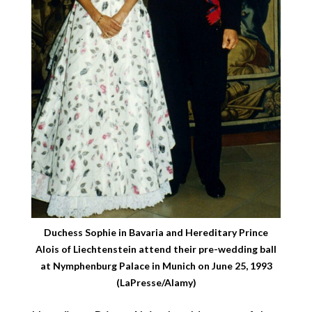
Duchess Sophie in Bavaria and Hereditary Prince
Alois of Liechtenstein attend their pre-wedding ball
at Nymphenburg Palace in Munich on June 25, 1993
(LaPresse/Alamy)