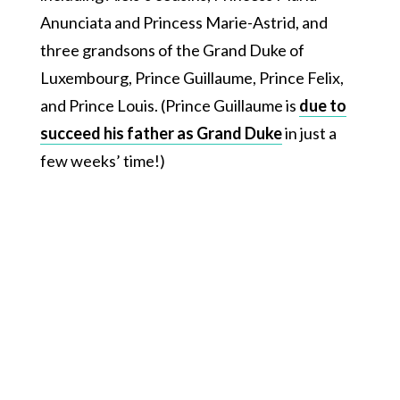
Anunciata and Princess Marie-Astrid, and
three grandsons of the Grand Duke of
Luxembourg, Prince Guillaume, Prince Felix,
and Prince Louis. (Prince Guillaume is
due to
succeed his father as Grand Duke
in just a
few weeks’ time!)