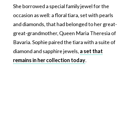
She borrowed a special family jewel for the
occasion as well: a floral tiara, set with pearls
and diamonds, that had belonged to her great-
great-grandmother, Queen Maria Theresia of
Bavaria. Sophie paired the tiara with a suite of
diamond and sapphire jewels,
a set that
remains in her collection today
.