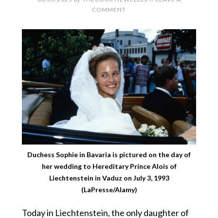
COMMENT
Duchess Sophie in Bavaria is pictured on the day of
her wedding to Hereditary Prince Alois of
Liechtenstein in Vaduz on July 3, 1993
(LaPresse/Alamy)
Today in Liechtenstein, the only daughter of