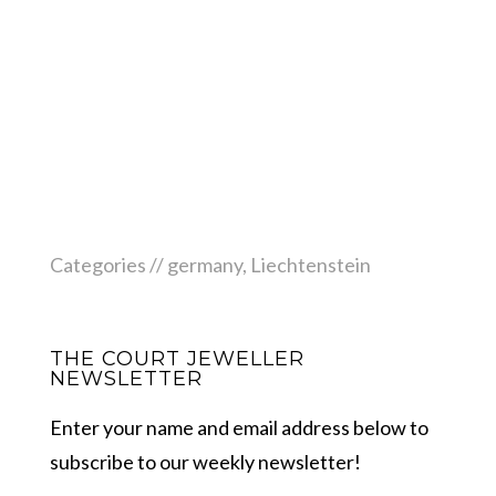
Categories //
germany
,
Liechtenstein
THE COURT JEWELLER
NEWSLETTER
Enter your name and email address below to
subscribe to our weekly newsletter!