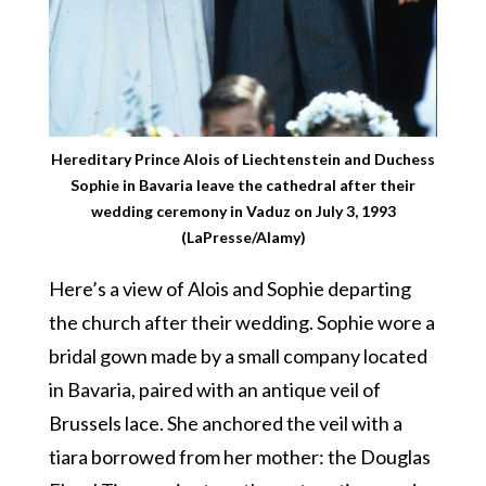
Hereditary Prince Alois of Liechtenstein and Duchess
Sophie in Bavaria leave the cathedral after their
wedding ceremony in Vaduz on July 3, 1993
(LaPresse/Alamy)
Here’s a view of Alois and Sophie departing
the church after their wedding. Sophie wore a
bridal gown made by a small company located
in Bavaria, paired with an antique veil of
Brussels lace. She anchored the veil with a
tiara borrowed from her mother: the Douglas