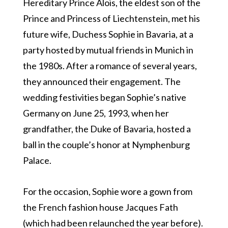
Hereditary Prince Alois, the eldest son of the
Prince and Princess of Liechtenstein, met his
future wife, Duchess Sophie in Bavaria, at a
party hosted by mutual friends in Munich in
the 1980s. After a romance of several years,
they announced their engagement. The
wedding festivities began Sophie’s native
Germany on June 25, 1993, when her
grandfather, the Duke of Bavaria, hosted a
ball in the couple’s honor at Nymphenburg
Palace.
For the occasion, Sophie wore a gown from
the French fashion house Jacques Fath
(which had been relaunched the year before).