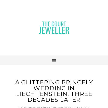
A GLITTERING PRINCELY
WEDDING IN
LIECHTENSTEIN, THREE
DECADES LATER
08.30.2025
by
THECOURTJEWELLER
//
LEAVE A