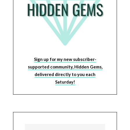
Sign up for my new subscriber-
supported community, Hidden Gems,
delivered directly to you each
Saturday!