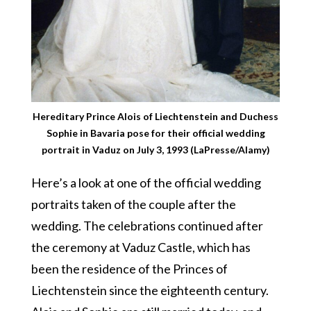
Hereditary Prince Alois of Liechtenstein and Duchess
Sophie in Bavaria pose for their official wedding
portrait in Vaduz on July 3, 1993 (LaPresse/Alamy)
Here’s a look at one of the official wedding
portraits taken of the couple after the
wedding. The celebrations continued after
the ceremony at Vaduz Castle, which has
been the residence of the Princes of
Liechtenstein since the eighteenth century.