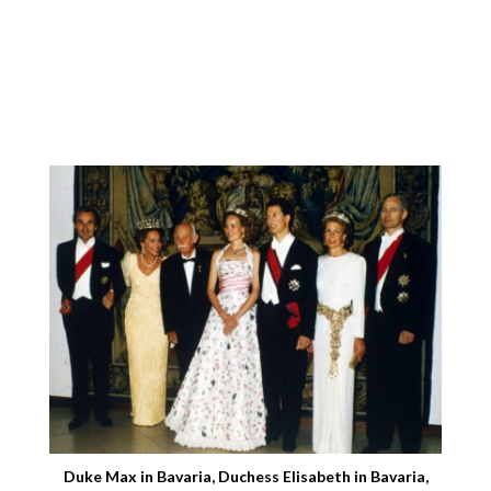
Duke Max in Bavaria, Duchess Elisabeth in Bavaria,