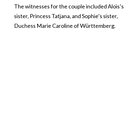
The witnesses for the couple included Alois’s
sister, Princess Tatjana, and Sophie’s sister,
Duchess Marie Caroline of Württemberg.