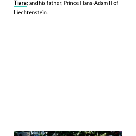
Tiara
; and his father, Prince Hans-Adam II of
Liechtenstein.