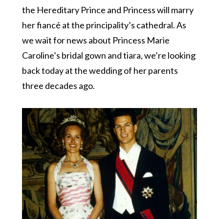
the Hereditary Prince and Princess will marry
her fiancé at the principality’s cathedral. As
we wait for news about Princess Marie
Caroline’s bridal gown and tiara, we’re looking
back today at the wedding of her parents
three decades ago.