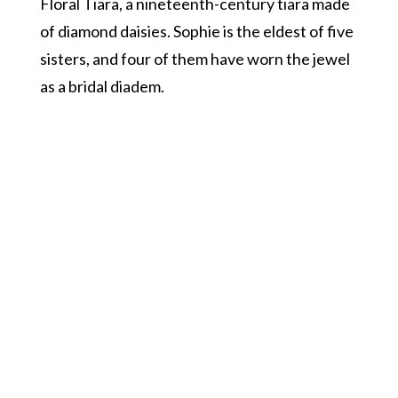
Floral Tiara, a nineteenth-century tiara made
of diamond daisies. Sophie is the eldest of five
sisters, and four of them have worn the jewel
as a bridal diadem.