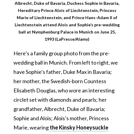
Albrecht, Duke of Bavaria, Duchess Sophie in Bavaria,
Hereditary Prince Alois of Liechtenstein, Princess
Marie of Liechtenstein, and Prince Hans-Adam II of
Liechtenstein attend Alois and Sophie’s pre-wedding
ball at Nymphenburg Palace in Munich on June 25,
1993 (LaPresse/Alamy)
Here’s a family group photo from the pre-
wedding ball in Munich. From left to right, we
have Sophie’s father, Duke Max in Bavaria;
her mother, the Swedish-born Countess
Elisabeth Douglas, who wore an interesting
circlet set with diamonds and pearls; her
grandfather, Albrecht, Duke of Bavaria;
Sophie and Alois; Alois’s mother, Princess
Marie, wearing
the Kinsky Honeysuckle