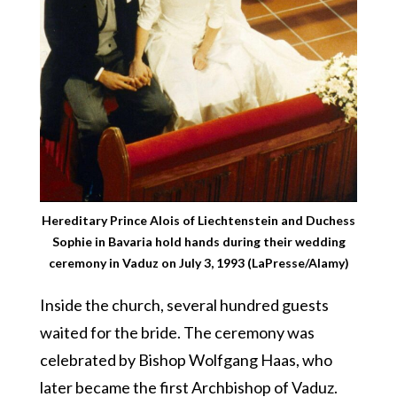
Hereditary Prince Alois of Liechtenstein and Duchess
Sophie in Bavaria hold hands during their wedding
ceremony in Vaduz on July 3, 1993 (LaPresse/Alamy)
Inside the church, several hundred guests
waited for the bride. The ceremony was
celebrated by Bishop Wolfgang Haas, who
later became the first Archbishop of Vaduz.