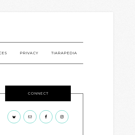
CES
PRIVACY
TIARAPEDIA
CONNECT