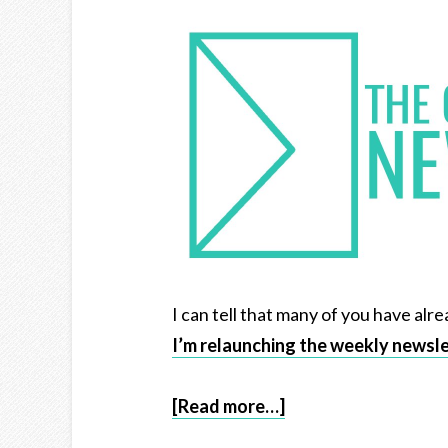
I can tell that many of you have alre
I’m relaunching the weekly newsl
[Read more…]