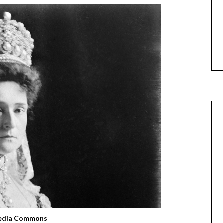
edia Commons