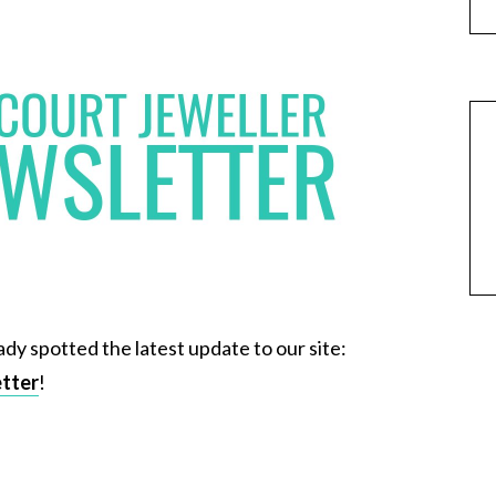
ady spotted the latest update to our site:
etter
!