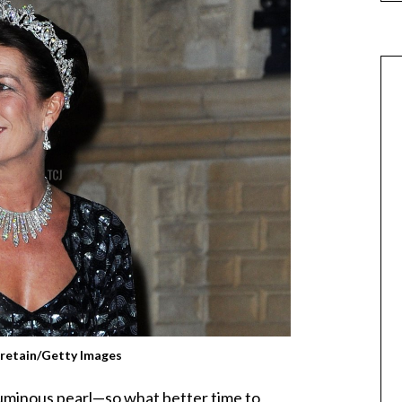
gretain/Getty Images
luminous pearl—so what better time to