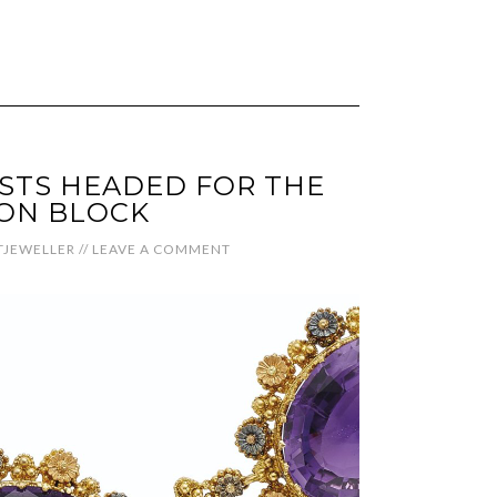
STS HEADED FOR THE
ON BLOCK
JEWELLER
//
LEAVE A COMMENT