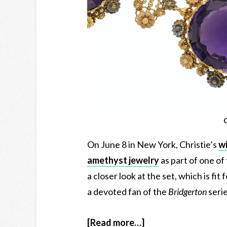
C
On June 8 in New York, Christie’s
wi
amethyst jewelry
as part of one of
a closer look at the set, which is fi
a devoted fan of the
Bridgerton
seri
[Read more…]