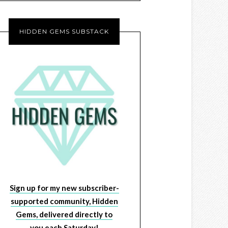
HIDDEN GEMS SUBSTACK
Sign up for my new subscriber-
supported community, Hidden
Gems, delivered directly to
you each Saturday!