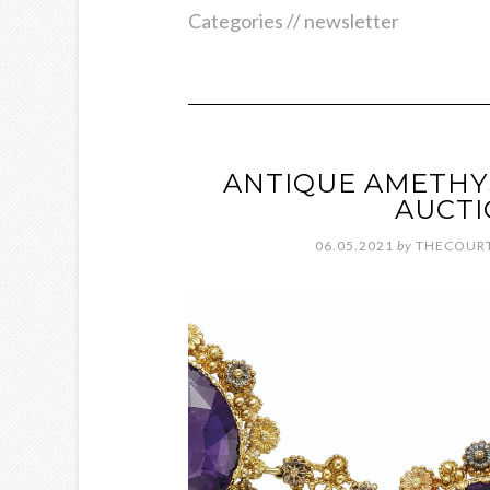
Categories //
newsletter
ANTIQUE AMETHY
AUCTI
06.05.2021
by
THECOURT