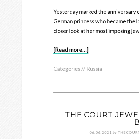
Yesterday marked the anniversary o
German princess who became the las
closer look at her most imposing je
[Read more…]
Categories //
Russia
THE COURT JEWE
B
06.06.2021
by
THECOURT