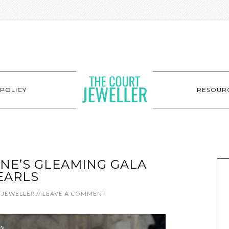
POLICY
RESOUR
INE’S GLEAMING GALA
EARLS
JEWELLER
//
LEAVE A COMMENT