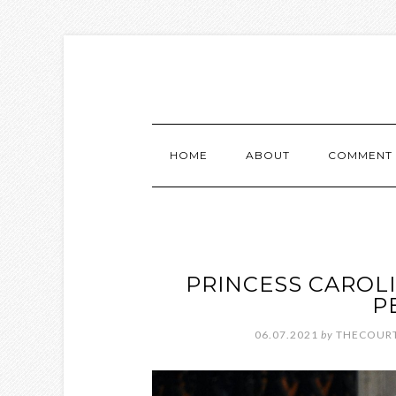
HOME
ABOUT
COMMENT 
PRINCESS CAROL
P
06.07.2021
by
THECOURT