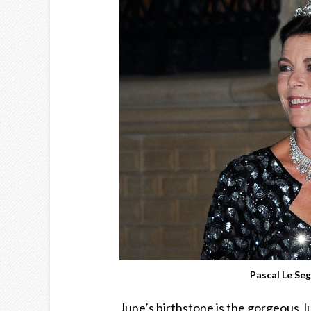
Pascal Le Se
June’s birthstone is the gorgeous, 