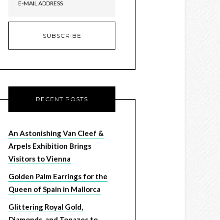
RECENT POSTS
An Astonishing Van Cleef &
Arpels Exhibition Brings
Visitors to Vienna
Golden Palm Earrings for the
Queen of Spain in Mallorca
Glittering Royal Gold,
Diamonds, and Topazes to