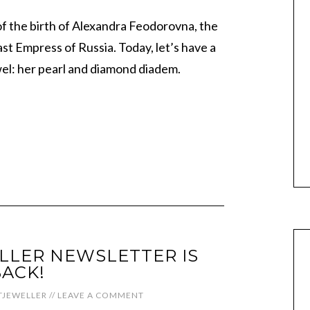
f the birth of Alexandra Feodorovna, the
t Empress of Russia. Today, let’s have a
wel: her pearl and diamond diadem.
LLER NEWSLETTER IS
ACK!
JEWELLER
//
LEAVE A COMMENT