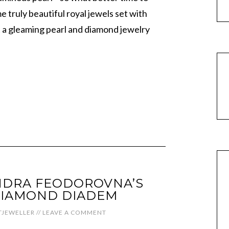
e truly beautiful royal jewels set with
t a gleaming pearl and diamond jewelry
NDRA FEODOROVNA’S
DIAMOND DIADEM
JEWELLER
//
LEAVE A COMMENT