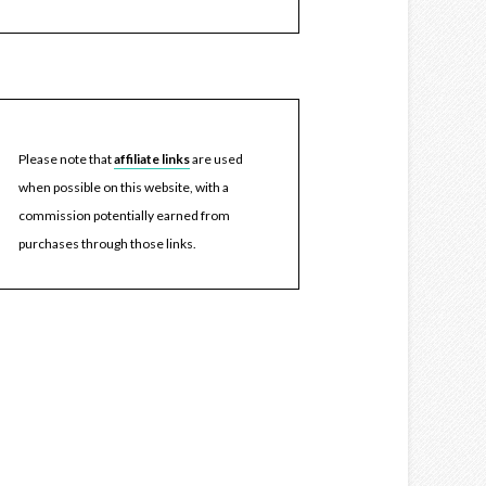
Please note that
affiliate links
are used
when possible on this website, with a
commission potentially earned from
purchases through those links.