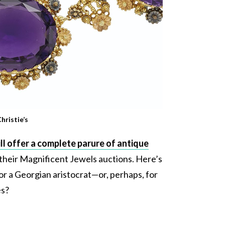
hristie’s
ll offer a complete parure of antique
 their Magnificent Jewels auctions. Here’s
t for a Georgian aristocrat—or, perhaps, for
es?