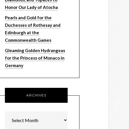
Honor Our Lady of Atocha
Pearls and Gold for the
Duchesses of Rothesay and
Edinburgh at the
Commonwealth Games
Gleaming Golden Hydrangeas
for the Princess of Monaco in
Germany
ARCHIVES
Archives