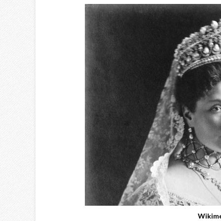
Wikim