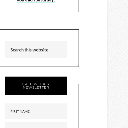
FREE WEEKLY
NEWSLETTER