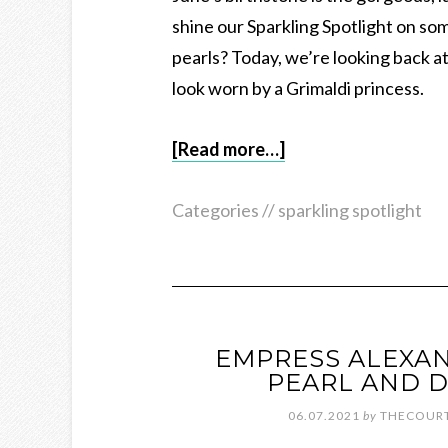
shine our Sparkling Spotlight on som
pearls? Today, we’re looking back a
look worn by a Grimaldi princess.
[Read more…]
Categories //
sparkling spotlight
EMPRESS ALEXA
PEARL AND 
06.07.2021
by
THECOURT