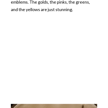
emblems. The golds, the pinks, the greens,
and the yellows are just stunning.