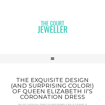
THE EXQUISITE DESIGN
(AND SURPRISING COLOR!)
OF QUEEN ELIZABETH II’S
CORONATION DRESS
06.02.2026
by
THECOURTJEWELLER
//
LEAVE A