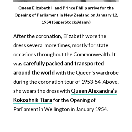
Queen Elizabeth II and Prince Philip arrive for the
Opening of Parliament in New Zealand on January 12,
1954 (SuperStock/Alamy)
After the coronation, Elizabeth wore the
dress several more times, mostly for state
occasions throughout the Commonwealth. It
was
carefully packed and transported
around the world
with the Queen’s wardrobe
during the coronation tour of 1953-54. Above,
she wears the dress with
Queen Alexandra’s
Kokoshnik Tiara
for the Opening of
Parliament in Wellington in January 1954.