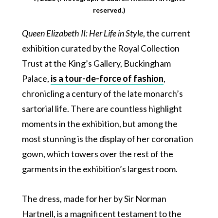
reserved.)
Queen Elizabeth II: Her Life in Style
, the current
exhibition curated by the Royal Collection
Trust at the King’s Gallery, Buckingham
Palace,
is a tour-de-force of fashion
,
chronicling a century of the late monarch’s
sartorial life. There are countless highlight
moments in the exhibition, but among the
most stunning is the display of her coronation
gown, which towers over the rest of the
garments in the exhibition’s largest room.
The dress, made for her by Sir Norman
Hartnell, is a magnificent testament to the