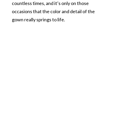
countless times, and it’s only on those
occasions that the color and detail of the
gown really springs to life.