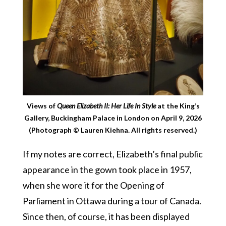
Views of
Queen Elizabeth II: Her Life In Style
at the King’s
Gallery, Buckingham Palace in London on April 9, 2026
(Photograph © Lauren Kiehna. All rights reserved.)
If my notes are correct, Elizabeth’s final public
appearance in the gown took place in 1957,
when she wore it for the Opening of
Parliament in Ottawa during a tour of Canada.
Since then, of course, it has been displayed