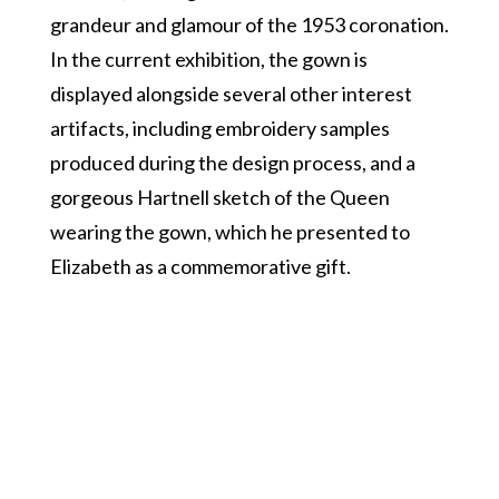
grandeur and glamour of the 1953 coronation.
In the current exhibition, the gown is
displayed alongside several other interest
artifacts, including embroidery samples
produced during the design process, and a
gorgeous Hartnell sketch of the Queen
wearing the gown, which he presented to
Elizabeth as a commemorative gift.