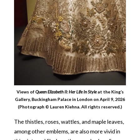
Views of
Queen Elizabeth II: Her Life In Style
at the King’s
Gallery, Buckingham Palace in London on April 9, 2026
(Photograph © Lauren Kiehna. All rights reserved.)
The thistles, roses, wattles, and maple leaves,
among other emblems, are also more vivid in