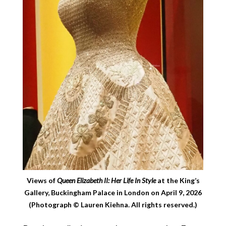
Views of
Queen Elizabeth II: Her Life In Style
at the King’s
Gallery, Buckingham Palace in London on April 9, 2026
(Photograph © Lauren Kiehna. All rights reserved.)