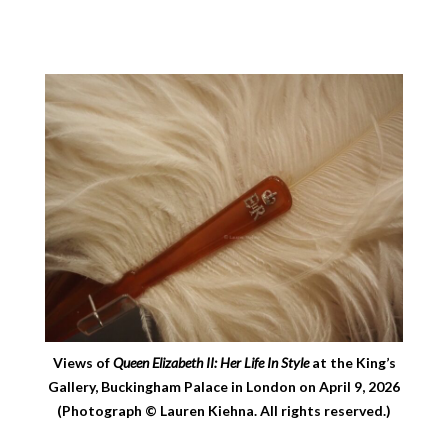
Views of
Queen Elizabeth II: Her Life In Style
at the King’s
Gallery, Buckingham Palace in London on April 9, 2026
(Photograph © Lauren Kiehna. All rights reserved.)