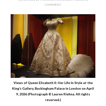
COMMENT
Views of Queen Elizabeth II: Her Life In Style at the
King’s Gallery, Buckingham Palace in London on April
9, 2026 (Photograph © Lauren Kiehna. All rights
reserved.)