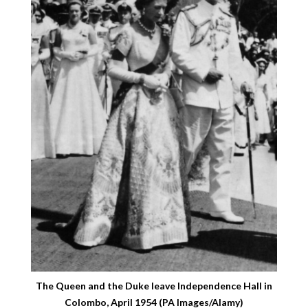
The Queen and the Duke leave Independence Hall in
Colombo, April 1954 (PA Images/Alamy)