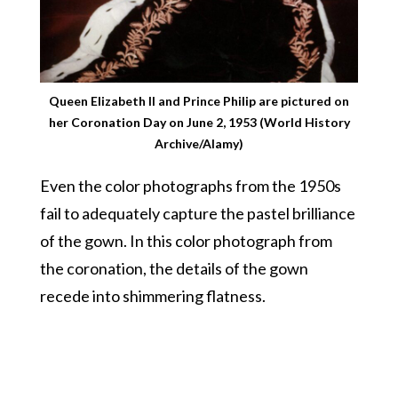
Queen Elizabeth II and Prince Philip are pictured on
her Coronation Day on June 2, 1953 (World History
Archive/Alamy)
Even the color photographs from the 1950s
fail to adequately capture the pastel brilliance
of the gown. In this color photograph from
the coronation, the details of the gown
recede into shimmering flatness.