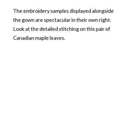
The embroidery samples displayed alongside
the gown are spectacular in their own right.
Look at the detailed stitching on this pair of
Canadian maple leaves.