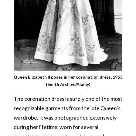
Queen Elizabeth II poses in her coronation dress, 1953
(Smith Archive/Alamy)
The coronation dress is surely one of the most
recognizable garments from the late Queen’s
wardrobe. It was photographed extensively
during her lifetime, worn for several