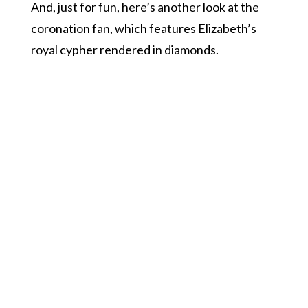
And, just for fun, here’s another look at the
coronation fan, which features Elizabeth’s
royal cypher rendered in diamonds.