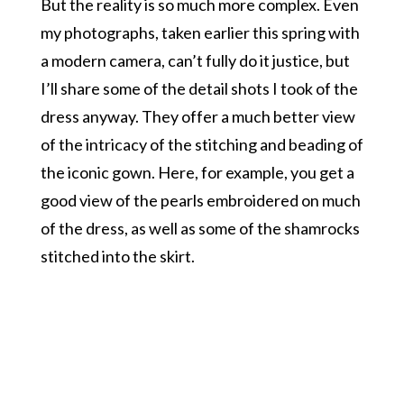
But the reality is so much more complex. Even
my photographs, taken earlier this spring with
a modern camera, can’t fully do it justice, but
I’ll share some of the detail shots I took of the
dress anyway. They offer a much better view
of the intricacy of the stitching and beading of
the iconic gown. Here, for example, you get a
good view of the pearls embroidered on much
of the dress, as well as some of the shamrocks
stitched into the skirt.