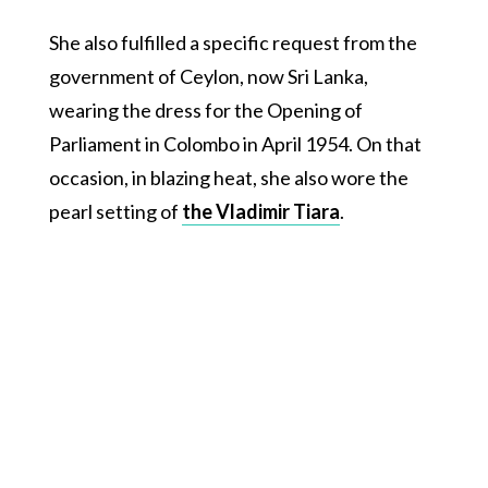
She also fulfilled a specific request from the
government of Ceylon, now Sri Lanka,
wearing the dress for the Opening of
Parliament in Colombo in April 1954. On that
occasion, in blazing heat, she also wore the
pearl setting of
the Vladimir Tiara
.