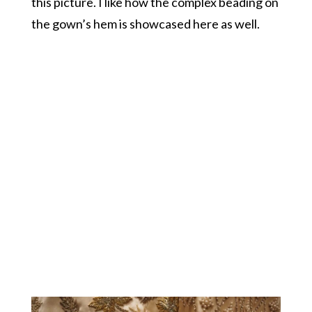
this picture. I like how the complex beading on
the gown’s hem is showcased here as well.