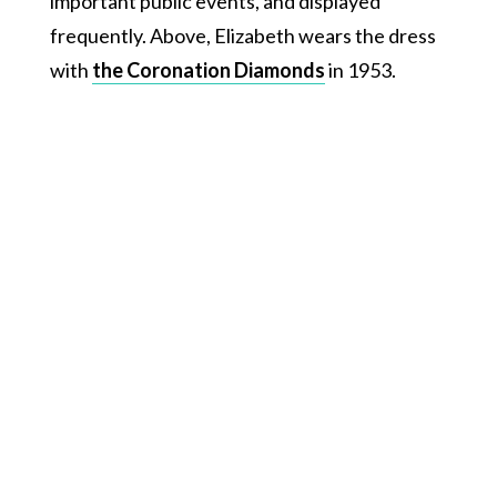
important public events, and displayed
frequently. Above, Elizabeth wears the dress
with
the Coronation Diamonds
in 1953.