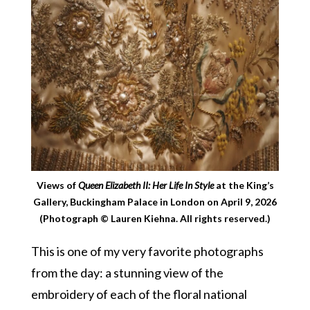
Views of
Queen Elizabeth II: Her Life In Style
at the King’s
Gallery, Buckingham Palace in London on April 9, 2026
(Photograph © Lauren Kiehna. All rights reserved.)
This is one of my very favorite photographs
from the day: a stunning view of the
embroidery of each of the floral national