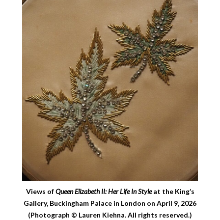
Views of
Queen Elizabeth II: Her Life In Style
at the King’s
Gallery, Buckingham Palace in London on April 9, 2026
(Photograph © Lauren Kiehna. All rights reserved.)