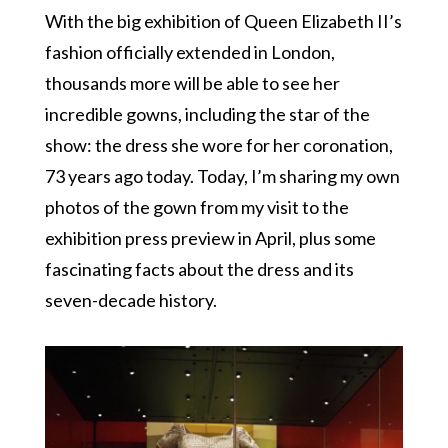
With the big exhibition of Queen Elizabeth II’s
fashion officially extended in London,
thousands more will be able to see her
incredible gowns, including the star of the
show: the dress she wore for her coronation,
73 years ago today. Today, I’m sharing my own
photos of the gown from my visit to the
exhibition press preview in April, plus some
fascinating facts about the dress and its
seven-decade history.