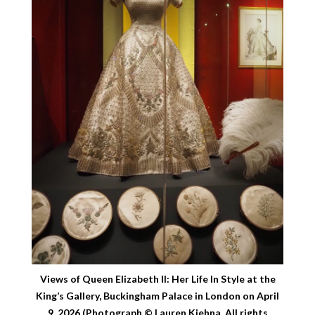
Views of Queen Elizabeth II: Her Life In Style at the
King’s Gallery, Buckingham Palace in London on April
9, 2026 (Photograph © Lauren Kiehna. All rights