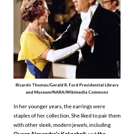
Ricardo Thomas/Gerald R. Ford Presidential Library
and Museum/NARA/Wikimedia Commons
In her younger years, the earrings were
staples of her collection. She liked to pair them
with other sleek, modern jewels, including
Queen Alexandra’s Kokoshnik
and
the