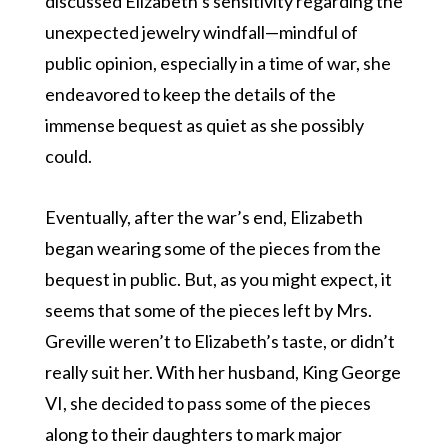
discussed Elizabeth’s sensitivity regarding the
unexpected jewelry windfall—mindful of
public opinion, especially in a time of war, she
endeavored to keep the details of the
immense bequest as quiet as she possibly
could.
Eventually, after the war’s end, Elizabeth
began wearing some of the pieces from the
bequest in public. But, as you might expect, it
seems that some of the pieces left by Mrs.
Greville weren’t to Elizabeth’s taste, or didn’t
really suit her. With her husband, King George
VI, she decided to pass some of the pieces
along to their daughters to mark major