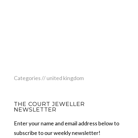
Categories //
united kingdom
THE COURT JEWELLER
NEWSLETTER
Enter your name and email address below to
subscribe to our weekly newsletter!