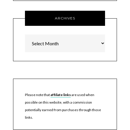
ARCHIVES
Archives
Please note that
affiliate links
are used when
possible on this website, with a commission
potentially earned from purchases through those
links.