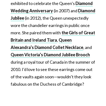
exhibited to celebrate the Queen’s
Diamond
Wedding Anniversary
(in 2007) and
Diamond
Jubilee
(in 2012), the Queen unexpectedly
wore the chandelier earrings in public once
more. She paired them with
the Girls of Great
Britain and Ireland Tiara
,
Queen
Alexandra’s Diamond Collet Necklace
, and
Queen Victoria’s Diamond Jubilee Brooch
during a royal tour of Canada in the summer of
2010. I’d love to see these earrings come out
of the vaults again soon—wouldn’t they look
fabulous on the Duchess of Cambridge?