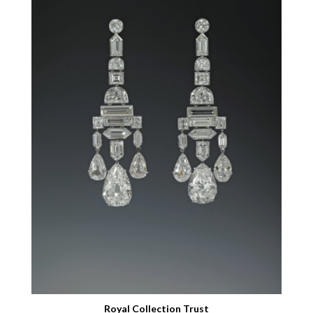
Royal Collection Trust