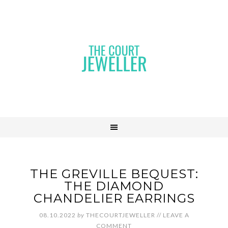
THE GREVILLE BEQUEST:
THE DIAMOND
CHANDELIER EARRINGS
08.10.2022
by
THECOURTJEWELLER
//
LEAVE A
COMMENT