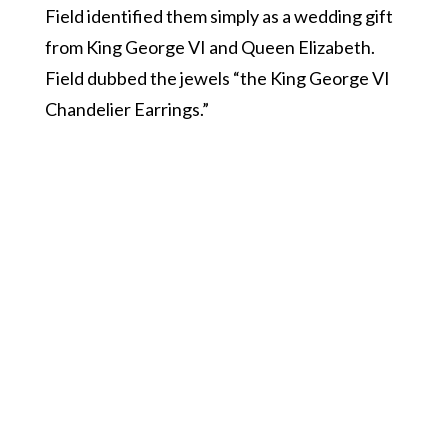
Field identified them simply as a wedding gift
from King George VI and Queen Elizabeth.
Field dubbed the jewels “the King George VI
Chandelier Earrings.”