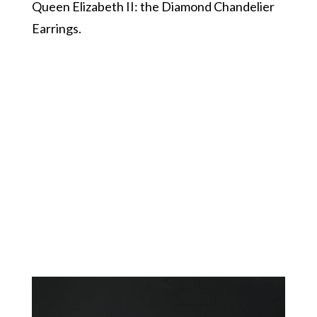
Queen Elizabeth II: the Diamond Chandelier
Earrings.