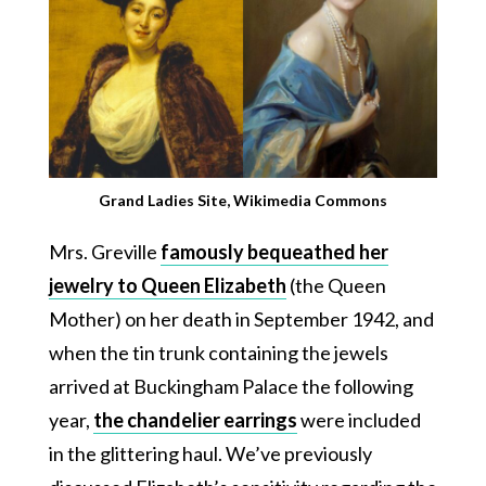
Grand Ladies Site, Wikimedia Commons
Mrs. Greville
famously bequeathed her
jewelry to Queen Elizabeth
(the Queen
Mother) on her death in September 1942, and
when the tin trunk containing the jewels
arrived at Buckingham Palace the following
year,
the chandelier earrings
were included
in the glittering haul. We’ve previously