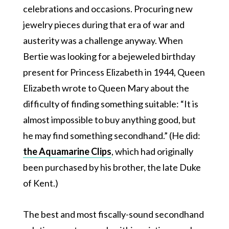
celebrations and occasions. Procuring new
jewelry pieces during that era of war and
austerity was a challenge anyway. When
Bertie was looking for a bejeweled birthday
present for Princess Elizabeth in 1944, Queen
Elizabeth wrote to Queen Mary about the
difficulty of finding something suitable: “It is
almost impossible to buy anything good, but
he may find something secondhand.” (He did:
the Aquamarine Clips
, which had originally
been purchased by his brother, the late Duke
of Kent.)
The best and most fiscally-sound secondhand