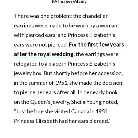
PA Images/Alamy
There was one problem: the chandelier
earrings were made to be worn by a woman
with pierced ears, and Princess Elizabeth’s
ears were not pierced. For
the first few years
after the royal wedding
, the earrings were
relegated to a place in Princess Elizabeth’s
jewelry box. But shortly before her accession,
in the summer of 1951, she made the decision
to pierce her ears after all. In her early book
on the Queen’s jewelry, Sheila Young noted,
“Just before she visited Canada in 1951
Princess Elizabeth had her ears pierced.”