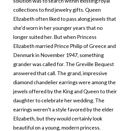
solution was to search within existing royal
collections to find jewelry gifts. Queen
Elizabeth often liked to pass along jewels that
she’d worn in her younger years that no
longer suited her. But when Princess
Elizabeth married Prince Philip of Greece and
Denmark in November 1947, something
grander was called for. The Greville Bequest
answered that call. The grand, impressive
diamond chandelier earrings were among the
jewels offered by the King and Queen to their
daughter to celebrate her wedding. The
earrings weren’t a style favored by the elder
Elizabeth, but they would certainly look
beautiful on a young, modern princess.