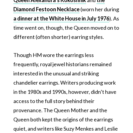
Diamond Festoon Necklace
(worn her during
a dinner at the White House in July 1976
). As
time went on, though, the Queen moved on to
different (often shorter) earring styles.
Though HM wore the earrings less
frequently, royal jewel historians remained
interested in the unusual and striking
chandelier earrings. Writers producing work
in the 1980s and 1990s, however, didn’t have
access to the full story behind their
provenance. The Queen Mother and the
Queen both kept the origins of the earrings
quiet, and writers like Suzy Menkes and Leslie