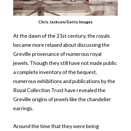
Chris Jackson/Getty Images
At the dawn of the 21st century, the royals
became more relaxed about discussing the
Greville provenance of numerous royal
jewels. Though they still have not made public
a complete inventory of the bequest,
numerous exhibitions and publications by the
Royal Collection Trust have revealed the
Greville origins of jewels like the chandelier
earrings.
Around the time that they were being