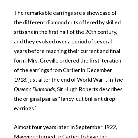
The remarkable earrings are a showcase of
the different diamond cuts offered by skilled
artisans in the first half of the 20th century,
and they evolved over a period of several
years before reaching their current and final
form. Mrs. Greville ordered the first iteration
of the earrings from Cartier in December
1918, just after the end of World War I. In
The
Queen’s Diamonds
, Sir Hugh Roberts describes
the original pair as “fancy-cut brilliant drop
earrings.”
Almost four years later, in September 1922,
Maggie returned to Cartier to have the