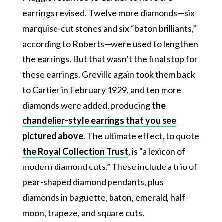
earrings revised. Twelve more diamonds—six
marquise-cut stones and six “baton brilliants,”
according to Roberts—were used to lengthen
the earrings. But that wasn’t the final stop for
these earrings. Greville again took them back
to Cartier in February 1929, and ten more
diamonds were added, producing
the
chandelier-style earrings that you see
pictured above
. The ultimate effect, to quote
the Royal Collection Trust
, is “a lexicon of
modern diamond cuts.” These include a trio of
pear-shaped diamond pendants, plus
diamonds in baguette, baton, emerald, half-
moon, trapeze, and square cuts.