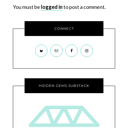
You must be
logged in
to post a comment.
CONNECT
HIDDEN GEMS SUBSTACK