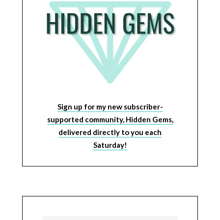
Sign up for my new subscriber-
supported community, Hidden Gems,
delivered directly to you each
Saturday!