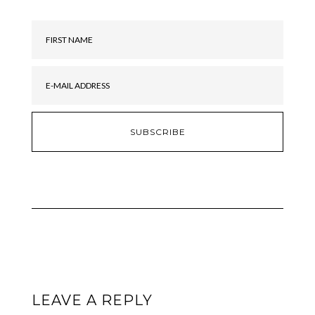
LEAVE A REPLY