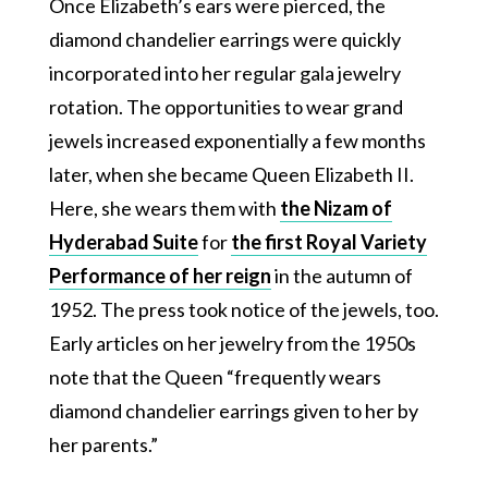
Once Elizabeth’s ears were pierced, the
diamond chandelier earrings were quickly
incorporated into her regular gala jewelry
rotation. The opportunities to wear grand
jewels increased exponentially a few months
later, when she became Queen Elizabeth II.
Here, she wears them with
the Nizam of
Hyderabad Suite
for
the first Royal Variety
Performance of her reign
in the autumn of
1952. The press took notice of the jewels, too.
Early articles on her jewelry from the 1950s
note that the Queen “frequently wears
diamond chandelier earrings given to her by
her parents.”