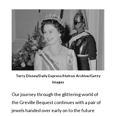
Terry Disney/Daily Express/Hulton Archive/Getty
Images
Our journey through the glittering world of
the Greville Bequest continues with a pair of
jewels handed over early on to the future