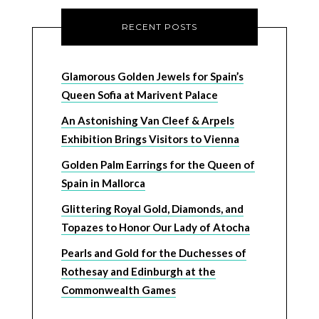
RECENT POSTS
Glamorous Golden Jewels for Spain’s
Queen Sofia at Marivent Palace
An Astonishing Van Cleef & Arpels
Exhibition Brings Visitors to Vienna
Golden Palm Earrings for the Queen of
Spain in Mallorca
Glittering Royal Gold, Diamonds, and
Topazes to Honor Our Lady of Atocha
Pearls and Gold for the Duchesses of
Rothesay and Edinburgh at the
Commonwealth Games