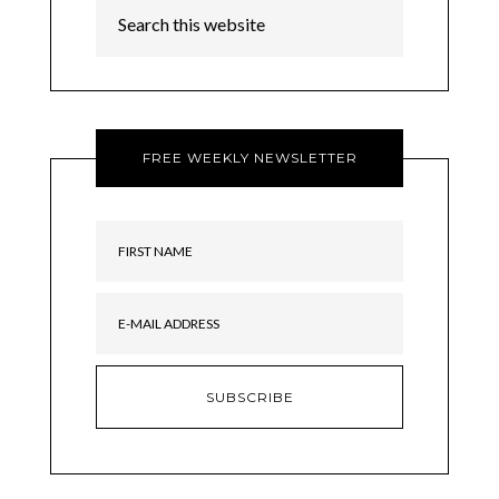
FREE WEEKLY NEWSLETTER