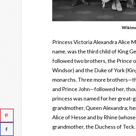
Wikim
Princess Victoria Alexandra Alice M
name, was the third child of King 
followed two brothers, the Prince o
Windsor) and the Duke of York (Kin
monarchs. Three more brothers—the
and Prince John—followed her, thou
princess was named for her great-g
grandmother, Queen Alexandra; her
Alice of Hesse and by Rhine (whose
grandmother, the Duchess of Teck.