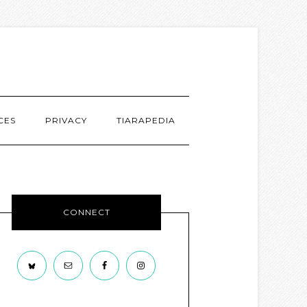
CES
PRIVACY
TIARAPEDIA
CONNECT