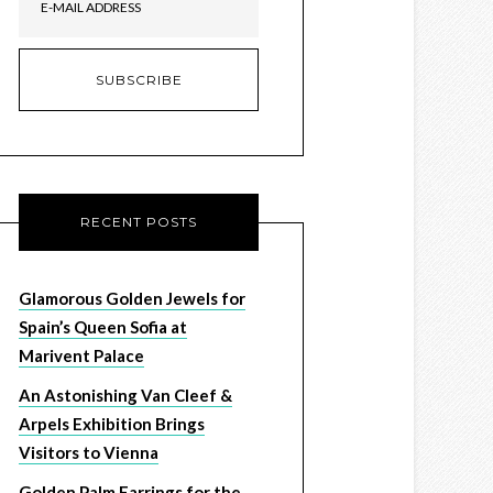
RECENT POSTS
Glamorous Golden Jewels for
Spain’s Queen Sofia at
Marivent Palace
An Astonishing Van Cleef &
Arpels Exhibition Brings
Visitors to Vienna
Golden Palm Earrings for the