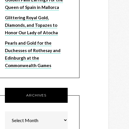
Queen of Spain in Mallorca
Glittering Royal Gold,
Diamonds, and Topazes to
Honor Our Lady of Atocha
Pearls and Gold for the
Duchesses of Rothesay and
Edinburgh at the
Commonwealth Games
ARCHIVES
Archives