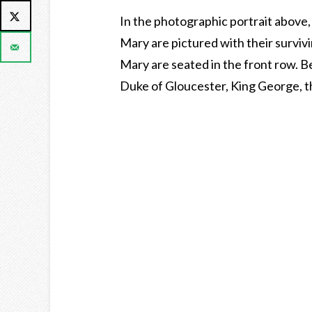
In the photographic portrait above
Mary are pictured with their survi
Mary are seated in the front row. B
Duke of Gloucester, King George, t