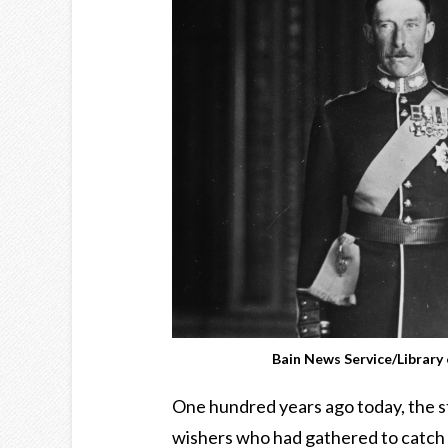
Bain News Service/Librar
One hundred years ago today, the st
wishers who had gathered to catch a