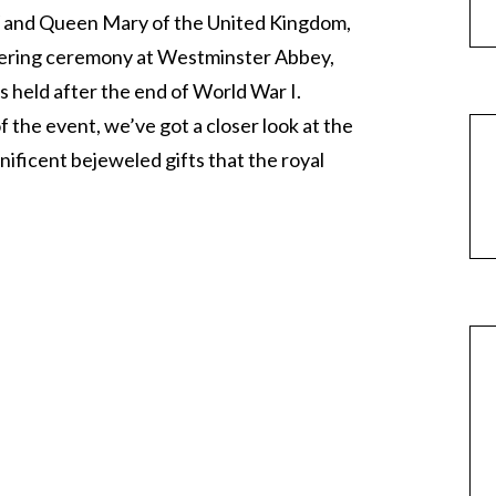
V and Queen Mary of the United Kingdom,
ittering ceremony at Westminster Abbey,
s held after the end of World War I.
 the event, we’ve got a closer look at the
ficent bejeweled gifts that the royal