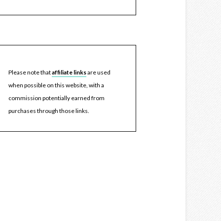
Please note that
affiliate links
are used
when possible on this website, with a
commission potentially earned from
purchases through those links.