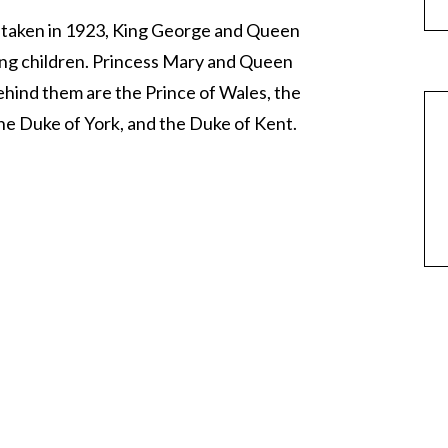
, taken in 1923, King George and Queen
ving children. Princess Mary and Queen
ehind them are the Prince of Wales, the
he Duke of York, and the Duke of Kent.