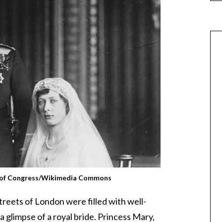
y of Congress/Wikimedia Commons
reets of London were filled with well-
 glimpse of a royal bride. Princess Mary,