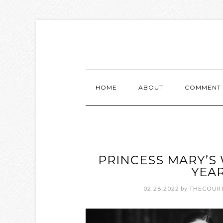
HOME
ABOUT
COMMENT 
PRINCESS MARY’S
YEAR
02.28.2022
by
THECOURT