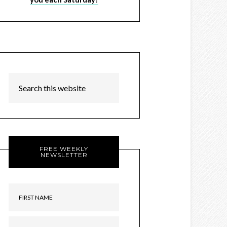
FREE WEEKLY
NEWSLETTER