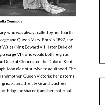
edia Commons
ary, who was always called by her fourth
George and Queen Mary. Born in 1897, she
f Wales (King Edward VIII, later Duke of
g George VI), who would both reign as
 Duke of Gloucester, the Duke of Kent,
gh John did not survive to adulthood. The
randmother, Queen Victoria; her paternal
 great-aunt, the late Grand Duchess
 birthday she shared); and her maternal