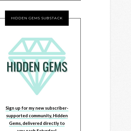
HIDDEN GEMS SUBSTACK
Sign up for my new subscriber-
supported community, Hidden
Gems, delivered directly to
you each Saturday!