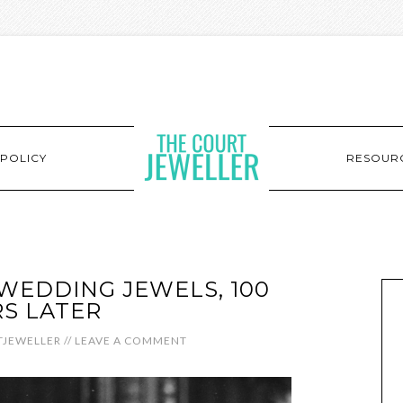
POLICY
RESOUR
 WEDDING JEWELS, 100
S LATER
JEWELLER
//
LEAVE A COMMENT