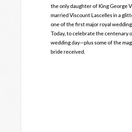
the only daughter of King George 
married Viscount Lascelles in a gl
one of the first major royal wedding
Today, to celebrate the centenary of
wedding day—plus some of the magni
bride received.