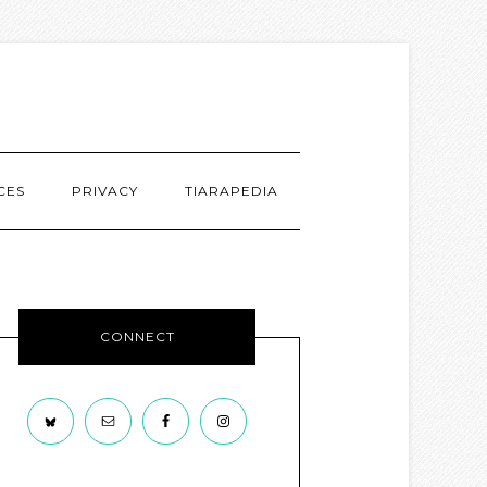
CES
PRIVACY
TIARAPEDIA
CONNECT