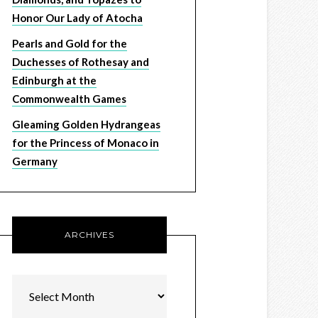
Honor Our Lady of Atocha
Pearls and Gold for the
Duchesses of Rothesay and
Edinburgh at the
Commonwealth Games
Gleaming Golden Hydrangeas
for the Princess of Monaco in
Germany
ARCHIVES
Archives