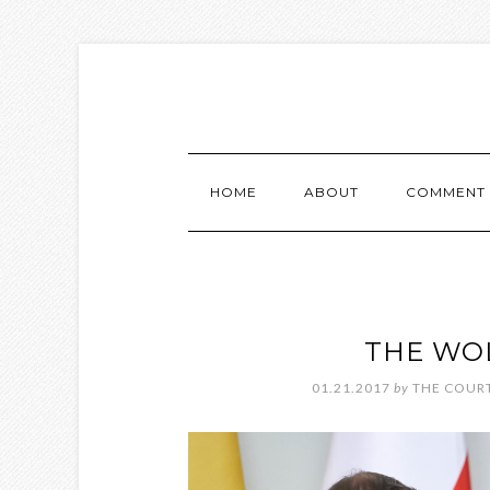
HOME
ABOUT
COMMENT 
THE WOL
01.21.2017
by
THE COURT