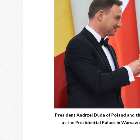
President Andrzej Duda of Poland and the
at the Presidential Palace in Warsaw