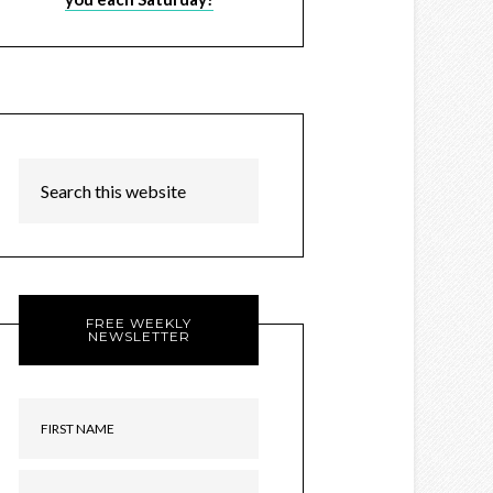
FREE WEEKLY
NEWSLETTER