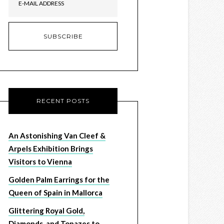
RECENT POSTS
An Astonishing Van Cleef &
Arpels Exhibition Brings
Visitors to Vienna
Golden Palm Earrings for the
Queen of Spain in Mallorca
Glittering Royal Gold,
Diamonds, and Topazes to