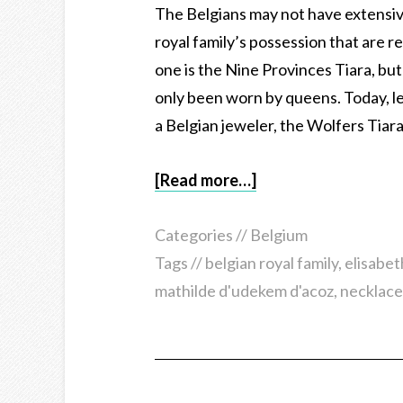
The Belgians may not have extensive 
royal family’s possession that are 
one is the Nine Provinces Tiara, but
only been worn by queens. Today, le
a Belgian jeweler, the Wolfers Tiara
[Read more…]
Categories //
Belgium
Tags //
belgian royal family
,
elisabet
mathilde d'udekem d'acoz
,
necklace