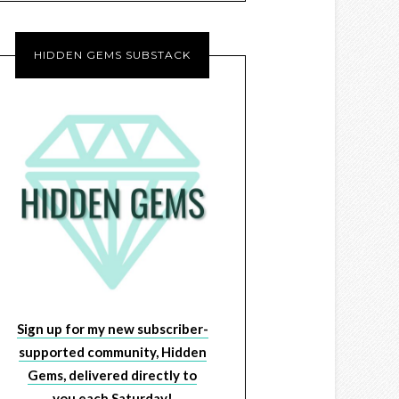
HIDDEN GEMS SUBSTACK
Sign up for my new subscriber-
supported community, Hidden
Gems, delivered directly to
you each Saturday!