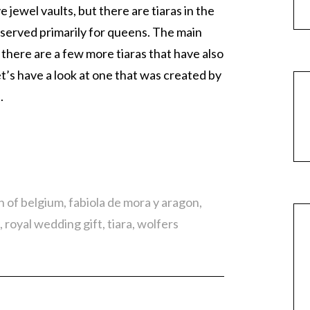
jewel vaults, but there are tiaras in the
reserved primarily for queens. The main
 there are a few more tiaras that have also
t’s have a look at one that was created by
.
h of belgium
,
fabiola de mora y aragon
,
,
royal wedding gift
,
tiara
,
wolfers