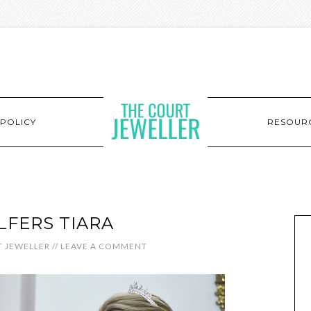
POLICY
RESOUR
FERS TIARA
 JEWELLER
//
LEAVE A COMMENT