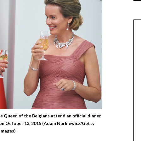
 Queen of the Belgians attend an official dinner
 on October 13, 2015 (Adam Nurkiewicz/Getty
Images)