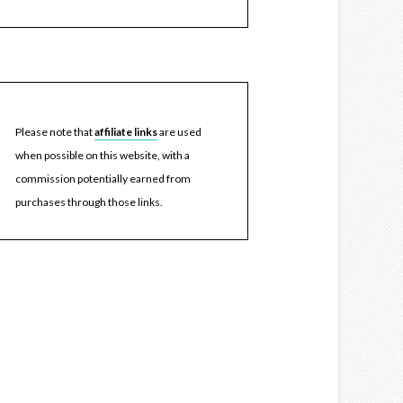
Please note that
affiliate links
are used
when possible on this website, with a
commission potentially earned from
purchases through those links.