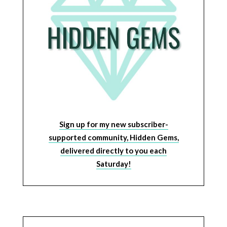
Sign up for my new subscriber-
supported community, Hidden Gems,
delivered directly to you each
Saturday!