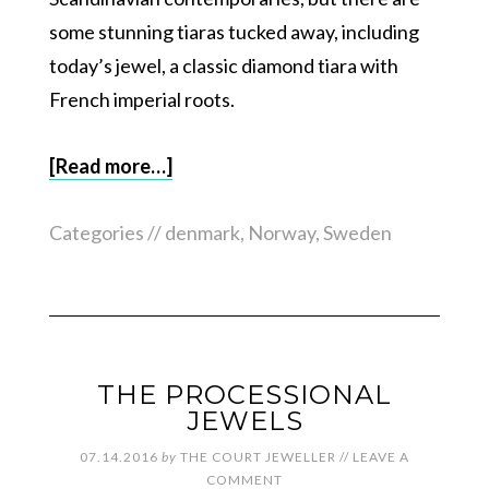
some stunning tiaras tucked away, including
today’s jewel, a classic diamond tiara with
French imperial roots.
[Read more…]
Categories //
denmark
,
Norway
,
Sweden
THE PROCESSIONAL
JEWELS
07.14.2016
by
THE COURT JEWELLER
//
LEAVE A
COMMENT