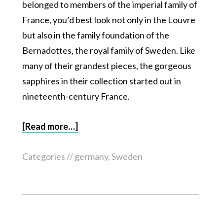
belonged to members of the imperial family of
France, you’d best look not only in the Louvre
but also in the family foundation of the
Bernadottes, the royal family of Sweden. Like
many of their grandest pieces, the gorgeous
sapphires in their collection started out in
nineteenth-century France.
[Read more…]
Categories //
germany
,
Sweden