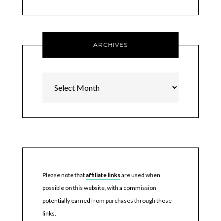
ARCHIVES
Archives
Please note that
affiliate links
are used when
possible on this website, with a commission
potentially earned from purchases through those
links.