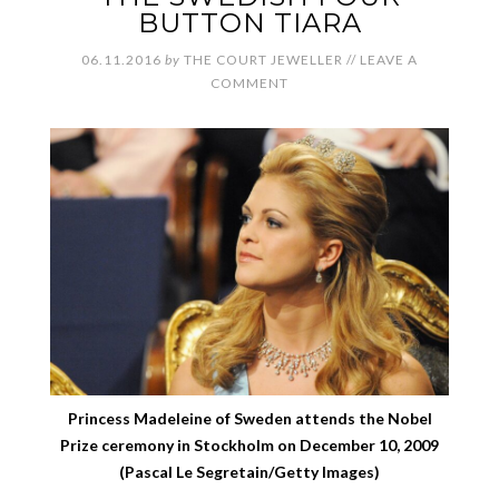
BUTTON TIARA
06.11.2016
by
THE COURT JEWELLER
//
LEAVE A
COMMENT
Princess Madeleine of Sweden attends the Nobel
Prize ceremony in Stockholm on December 10, 2009
(Pascal Le Segretain/Getty Images)