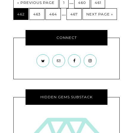
…
« PREVIOUS PAGE
1
460
461
…
462
463
464
467
NEXT PAGE »
CONNECT
HIDDEN GEMS SUBSTACK