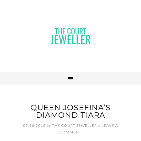
QUEEN JOSEFINA’S
DIAMOND TIARA
07.16.2016
by
THE COURT JEWELLER
//
LEAVE A
COMMENT