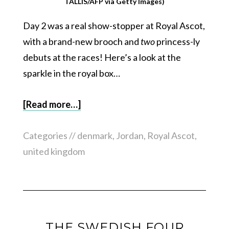
TALLIS/AFP via Getty Images)
Day 2 was a real show-stopper at Royal Ascot,
with a brand-new brooch and
two
princess-ly
debuts at the races! Here’s a look at the
sparkle in the royal box…
[Read more…]
Categories //
denmark
,
Jordan
,
Royal Ascot
,
united kingdom
THE SWEDISH FOUR