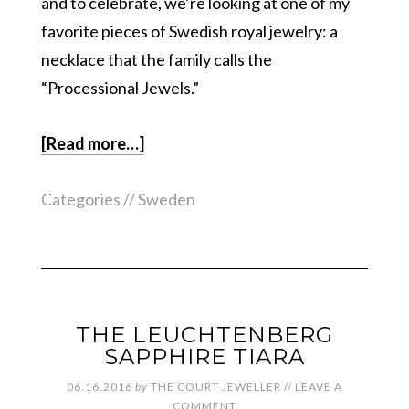
and to celebrate, we’re looking at one of my
favorite pieces of Swedish royal jewelry: a
necklace that the family calls the
“Processional Jewels.”
[Read more…]
Categories //
Sweden
THE LEUCHTENBERG
SAPPHIRE TIARA
06.16.2016
by
THE COURT JEWELLER
//
LEAVE A
COMMENT