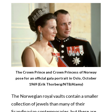
The Crown Prince and Crown Princess of Norway
pose for an official gala portrait in Oslo, October
1969 (Erik Thorberg/NTB/Alamy)
The Norwegian royal vaults contain a smaller
collection of jewels than many of their
Scandinavian contemporaries, but there are