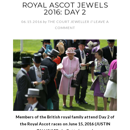
ROYAL ASCOT JEWELS
2016: DAY 2
06.15.2016
by
THE COURT JEWELLER
//
LEAVE A
COMMENT
Members of the British royal family attend Day 2 of
the Royal Ascot races on June 15, 2016 (JUSTIN