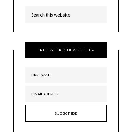
FREE WEEKLY NEWSLETTER