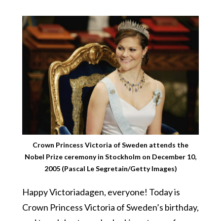
Crown Princess Victoria of Sweden attends the
Nobel Prize ceremony in Stockholm on December 10,
2005 (Pascal Le Segretain/Getty Images)
Happy Victoriadagen, everyone! Today is
Crown Princess Victoria of Sweden’s birthday,