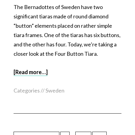
The Bernadottes of Sweden have two
significant tiaras made of round diamond
“button” elements placed on rather simple
tiara frames. One of the tiaras has six buttons,
and the other has four. Today, we’re taking a
closer look at the Four Button Tiara.
[Read more…]
Categories //
Sweden