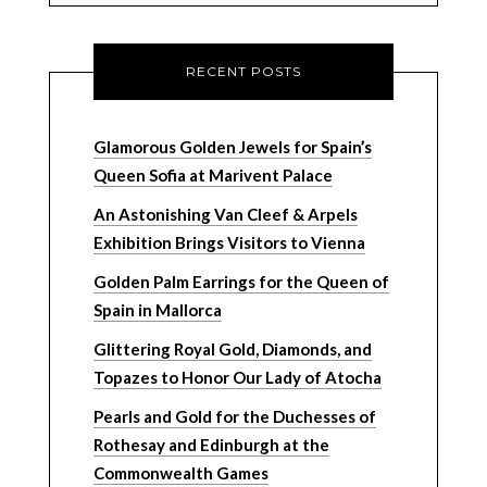
RECENT POSTS
Glamorous Golden Jewels for Spain’s
Queen Sofia at Marivent Palace
An Astonishing Van Cleef & Arpels
Exhibition Brings Visitors to Vienna
Golden Palm Earrings for the Queen of
Spain in Mallorca
Glittering Royal Gold, Diamonds, and
Topazes to Honor Our Lady of Atocha
Pearls and Gold for the Duchesses of
Rothesay and Edinburgh at the
Commonwealth Games