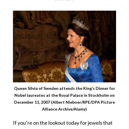
Queen Silvia of Sweden attends the King’s Dinner for
Nobel laureates at the Royal Palace in Stockholm on
December 11, 2007 (Albert Nieboer/RPE/DPA Picture
Alliance Archive/Alamy)
If you’re on the lookout today for jewels that