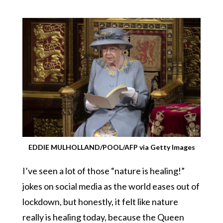
EDDIE MULHOLLAND/POOL/AFP via Getty Images
I’ve seen a lot of those “nature is healing!”
jokes on social media as the world eases out of
lockdown, but honestly, it felt like nature
really is healing today, because the Queen