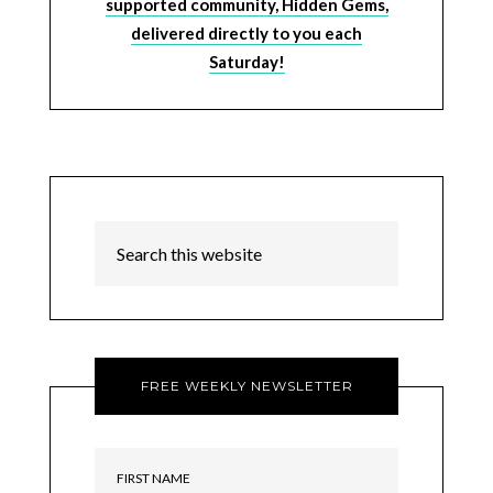
supported community, Hidden Gems,
delivered directly to you each
Saturday!
FREE WEEKLY NEWSLETTER