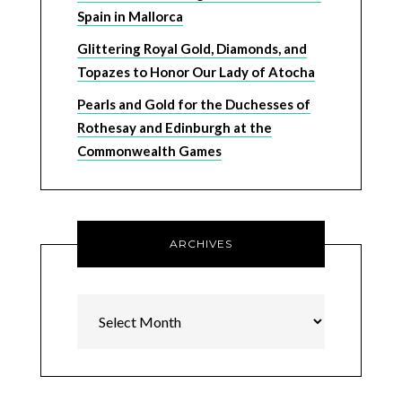
Spain in Mallorca
Glittering Royal Gold, Diamonds, and
Topazes to Honor Our Lady of Atocha
Pearls and Gold for the Duchesses of
Rothesay and Edinburgh at the
Commonwealth Games
ARCHIVES
Archives