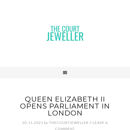
QUEEN ELIZABETH II
OPENS PARLIAMENT IN
LONDON
05.11.2021
by
THECOURTJEWELLER
//
LEAVE A
COMMENT