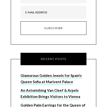
RECENT POSTS
Glamorous Golden Jewels for Spain’s
Queen Sofia at Marivent Palace
An Astonishing Van Cleef & Arpels
Exhibition Brings Visitors to Vienna
Golden Palm Earrings for the Queen of