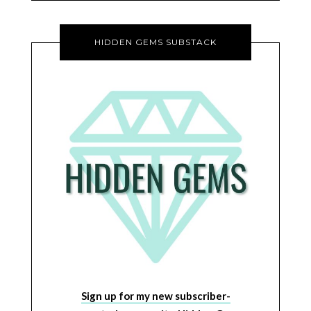
HIDDEN GEMS SUBSTACK
Sign up for my new subscriber-