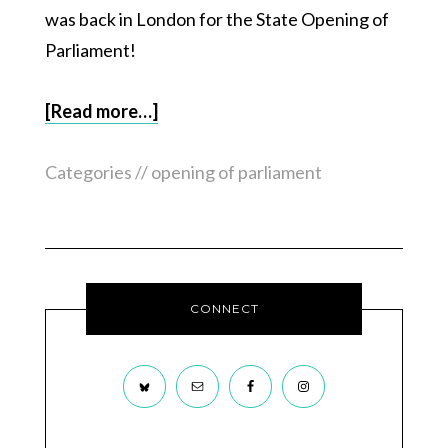
was back in London for the State Opening of
Parliament!
[Read more…]
Categories //
opening of parliament
CONNECT