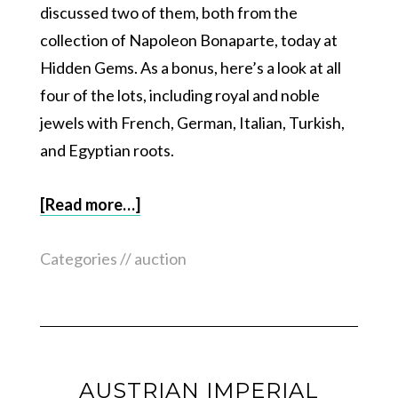
discussed two of them, both from the
collection of Napoleon Bonaparte, today at
Hidden Gems. As a bonus, here’s a look at all
four of the lots, including royal and noble
jewels with French, German, Italian, Turkish,
and Egyptian roots.
[Read more…]
Categories //
auction
AUSTRIAN IMPERIAL