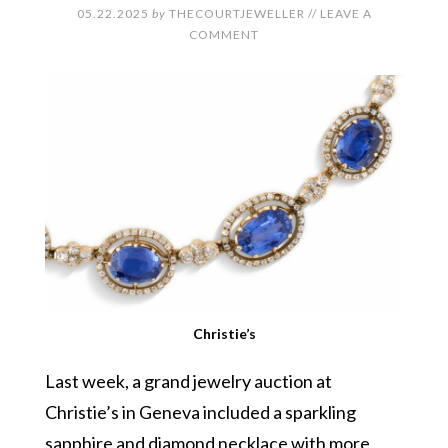
05.22.2025
by
THECOURTJEWELLER
//
LEAVE A
COMMENT
Christie’s
Last week, a grand jewelry auction at
Christie’s in Geneva included a sparkling
sapphire and diamond necklace with more