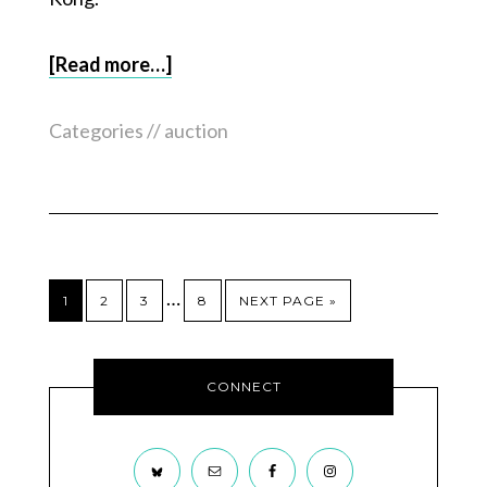
[Read more…]
Categories //
auction
…
1
2
3
8
NEXT PAGE »
CONNECT