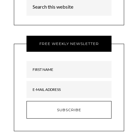
FREE WEEKLY NEWSLETTER