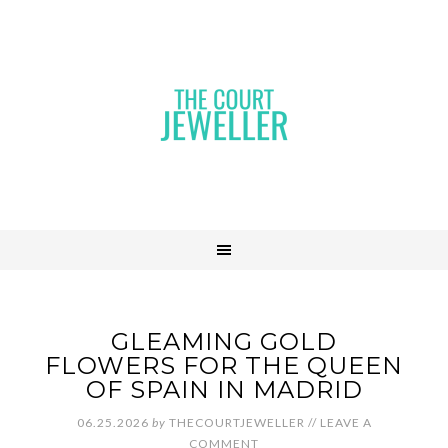
GLEAMING GOLD
FLOWERS FOR THE QUEEN
OF SPAIN IN MADRID
06.25.2026
by
THECOURTJEWELLER
//
LEAVE A
COMMENT