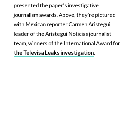
presented the paper’s investigative
journalism awards. Above, they’re pictured
with Mexican reporter Carmen Aristegui,
leader of the Aristegui Noticias journalist
team, winners of the International Award for
the Televisa Leaks investigation
.