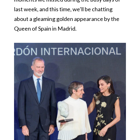
last week, and this time, we’ll be chatting
about a gleaming golden appearance by the
Queen of Spain in Madrid.