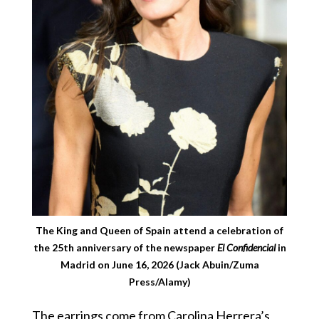
The King and Queen of Spain attend a celebration of
the 25th anniversary of the newspaper
El Confidencial
in
Madrid on June 16, 2026 (Jack Abuin/Zuma
Press/Alamy)
The earrings come from Carolina Herrera’s