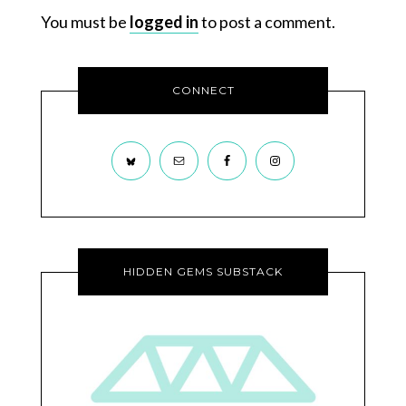
You must be
logged in
to post a comment.
CONNECT
HIDDEN GEMS SUBSTACK