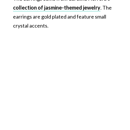
collection of jasmine-themed jewelry
. The
earrings are gold plated and feature small
crystal accents.