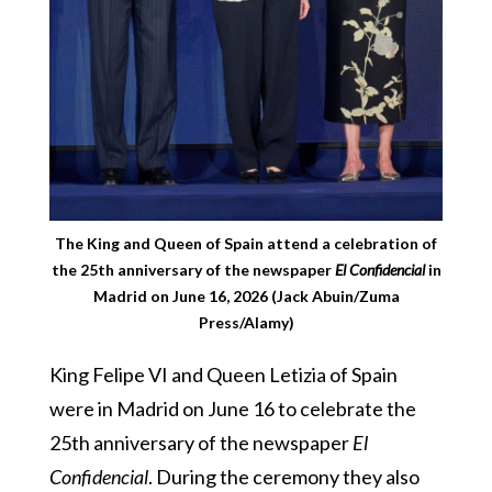
The King and Queen of Spain attend a celebration of
the 25th anniversary of the newspaper
El Confidencial
in
Madrid on June 16, 2026 (Jack Abuin/Zuma
Press/Alamy)
King Felipe VI and Queen Letizia of Spain
were in Madrid on June 16 to celebrate the
25th anniversary of the newspaper
El
Confidencial
. During the ceremony they also