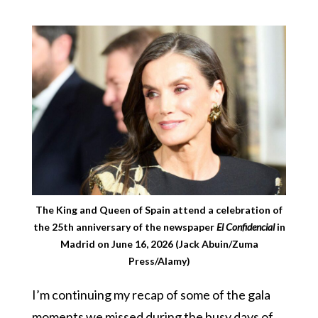
The King and Queen of Spain attend a celebration of
the 25th anniversary of the newspaper
El Confidencial
in
Madrid on June 16, 2026 (Jack Abuin/Zuma
Press/Alamy)
I’m continuing my recap of some of the gala
moments we missed during the busy days of