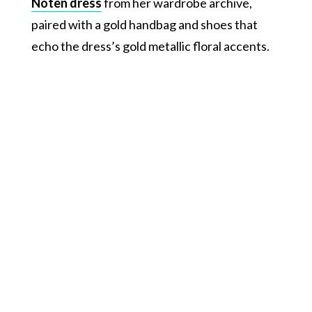
Noten dress
from her wardrobe archive,
paired with a gold handbag and shoes that
echo the dress’s gold metallic floral accents.