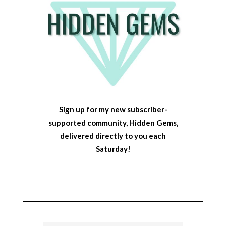
Sign up for my new subscriber-
supported community, Hidden Gems,
delivered directly to you each
Saturday!