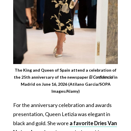
The King and Queen of Spain attend a celebration of
the 25th anniversary of the newspaper
El Confidencial
in
Madrid on June 16, 2026 (Atilano Garcia/SOPA
Images/Alamy)
For the anniversary celebration and awards
presentation, Queen Letizia was elegant in
black and gold. She wore
a favorite Dries Van