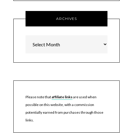
ARCHIVES
Archives
Please note that
affiliate links
are used when
possible on this website, with a commission
potentially earned from purchases through those
links.