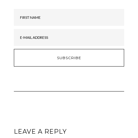
LEAVE A REPLY