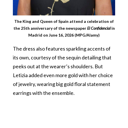
The King and Queen of Spain attend a celebration of
the 25th anniversary of the newspaper
El Confidencial
in
Madrid on June 16, 2026 (MPG/Alamy)
The dress also features sparkling accents of
its own, courtesy of the sequin detailing that
peeks out at the wearer’s shoulders. But
Letizia added even more gold with her choice
of jewelry, wearing big gold floral statement
earrings with the ensemble.