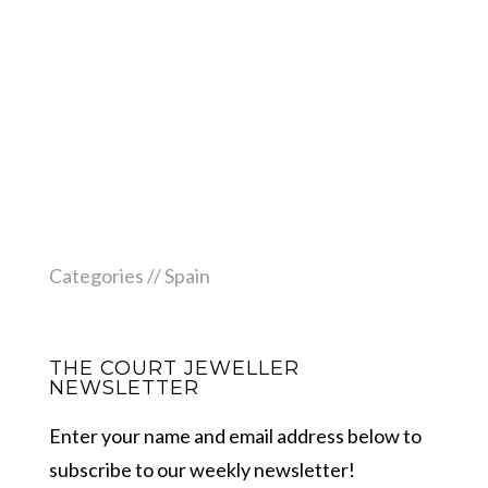
Categories //
Spain
THE COURT JEWELLER
NEWSLETTER
Enter your name and email address below to
subscribe to our weekly newsletter!