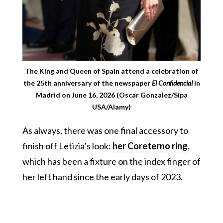
The King and Queen of Spain attend a celebration of
the 25th anniversary of the newspaper
El Confidencial
in
Madrid on June 16, 2026 (Oscar Gonzalez/Sipa
USA/Alamy)
As always, there was one final accessory to
finish off Letizia’s look:
her Coreterno ring
,
which has been a fixture on the index finger of
her left hand since the early days of 2023.