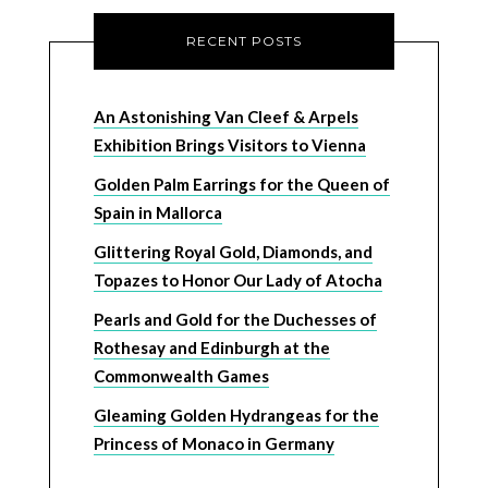
RECENT POSTS
An Astonishing Van Cleef & Arpels
Exhibition Brings Visitors to Vienna
Golden Palm Earrings for the Queen of
Spain in Mallorca
Glittering Royal Gold, Diamonds, and
Topazes to Honor Our Lady of Atocha
Pearls and Gold for the Duchesses of
Rothesay and Edinburgh at the
Commonwealth Games
Gleaming Golden Hydrangeas for the
Princess of Monaco in Germany