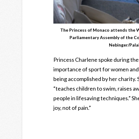
The Princess of Monaco attends the
Parliamentary Assembly of the Co
Nebinger/Palai
Princess Charlene spoke during the
importance of sport for women and 
being accomplished by her charity. 
“teaches children to swim, raises a
people in lifesaving techniques.” S
joy, not of pain.”