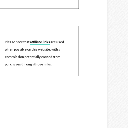
Please note that
affiliate links
are used
when possible on this website, with a
commission potentially earned from
purchases through those links.