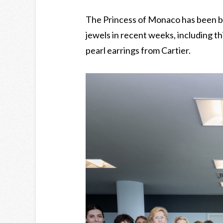
The Princess of Monaco has been b
jewels in recent weeks, including t
pearl earrings from Cartier.