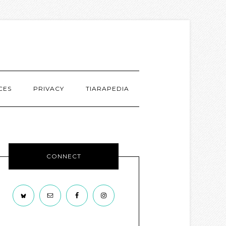
CES
PRIVACY
TIARAPEDIA
CONNECT