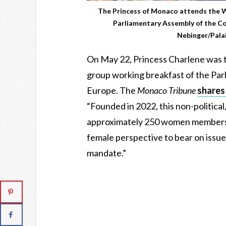
The Princess of Monaco attends the
Parliamentary Assembly of the Co
Nebinger/Palai
On May 22, Princess Charlene was
group working breakfast of the Par
Europe. The
Monaco Tribune
shares
“Founded in 2022, this non-politica
approximately 250 women members o
female perspective to bear on issue
mandate.”