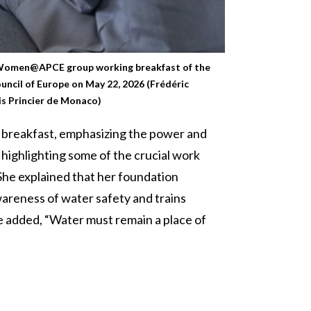
 Women@APCE group working breakfast of the
uncil of Europe on May 22, 2026 (Frédéric
s Princier de Monaco)
 breakfast, emphasizing the power and
highlighting some of the crucial work
She explained that her foundation
wareness of water safety and trains
he added, “Water must remain a place of