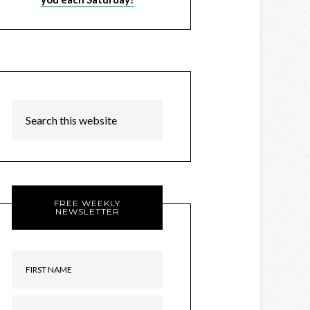
FREE WEEKLY
NEWSLETTER