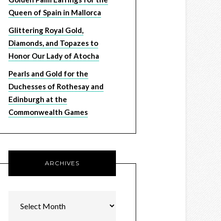
Queen of Spain in Mallorca
Glittering Royal Gold,
Diamonds, and Topazes to
Honor Our Lady of Atocha
Pearls and Gold for the
Duchesses of Rothesay and
Edinburgh at the
Commonwealth Games
ARCHIVES
Archives