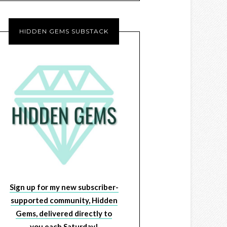
HIDDEN GEMS SUBSTACK
Sign up for my new subscriber-
supported community, Hidden
Gems, delivered directly to
you each Saturday!