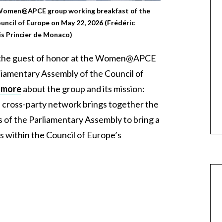
 Women@APCE group working breakfast of the
uncil of Europe on May 22, 2026 (Frédéric
s Princier de Monaco)
 the guest of honor at the Women@APCE
liamentary Assembly of the Council of
 more
about the group and its mission:
l, cross-party network brings together the
f the Parliamentary Assembly to bring a
s within the Council of Europe’s