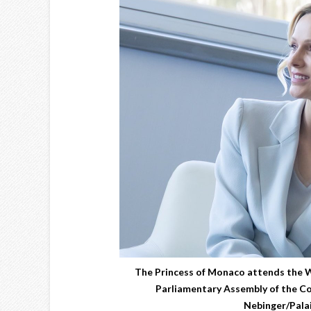
The Princess of Monaco attends the
Parliamentary Assembly of the Co
Nebinger/Palai