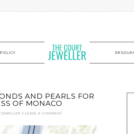
POLICY
RESOUR
MONDS AND PEARLS FOR
ESS OF MONACO
JEWELLER
//
LEAVE A COMMENT