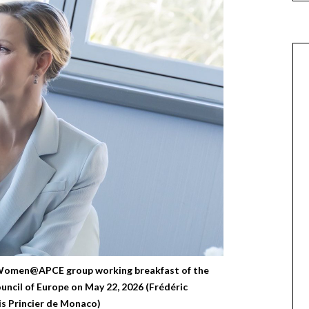
 Women@APCE group working breakfast of the
uncil of Europe on May 22, 2026 (Frédéric
s Princier de Monaco)