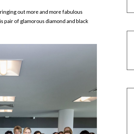
ringing out more and more fabulous
his pair of glamorous diamond and black