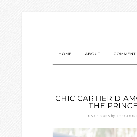
HOME
ABOUT
COMMENT 
CHIC CARTIER DIA
THE PRINC
06.01.2026
by
THECOURT