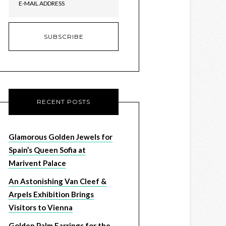
RECENT POSTS
Glamorous Golden Jewels for
Spain’s Queen Sofia at
Marivent Palace
An Astonishing Van Cleef &
Arpels Exhibition Brings
Visitors to Vienna
Golden Palm Earrings for the