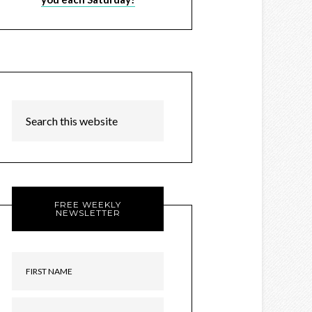
FREE WEEKLY
NEWSLETTER