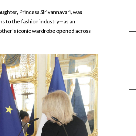
aughter, Princess Sirivannavari, was
ons to the fashion industry—as an
other’s iconic wardrobe opened across