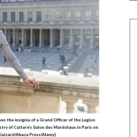
ves the insignia of a Grand Officer of the Legion
try of Culture’s Salon des Maréchaux in Paris on
 Guizard/Abaca Press/Alamy)