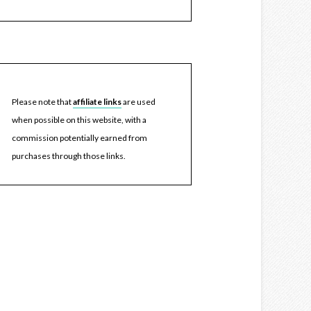
Please note that
affiliate links
are used
when possible on this website, with a
commission potentially earned from
purchases through those links.