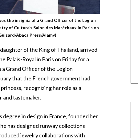
ves the insignia of a Grand Officer of the Legion
try of Culture’s Salon des Maréchaux in Paris on
 Guizard/Abaca Press/Alamy)
 daughter of the King of Thailand, arrived
e Palais-Royal in Paris on Friday for a
s a Grand Officer of the Legion
nuary that the French government had
princess, recognizing her role as a
r and tastemaker.
s degree in design in France, founded her
he has designed runway collections
roduced jewelry collaborations with