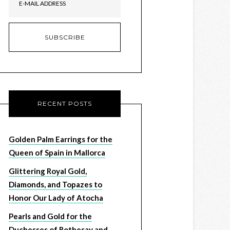
RECENT POSTS
Golden Palm Earrings for the
Queen of Spain in Mallorca
Glittering Royal Gold,
Diamonds, and Topazes to
Honor Our Lady of Atocha
Pearls and Gold for the
Duchesses of Rothesay and