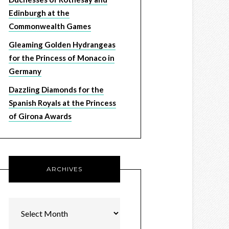
Edinburgh at the
Commonwealth Games
Gleaming Golden Hydrangeas
for the Princess of Monaco in
Germany
Dazzling Diamonds for the
Spanish Royals at the Princess
of Girona Awards
ARCHIVES
Archives