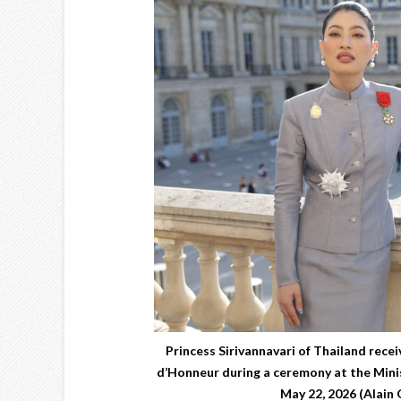
Princess Sirivannavari of Thailand recei
d’Honneur during a ceremony at the Minis
May 22, 2026 (Alain