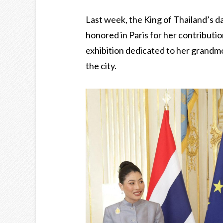
Last week, the King of Thailand’s d
honored in Paris for her contributi
exhibition dedicated to her grandm
the city.