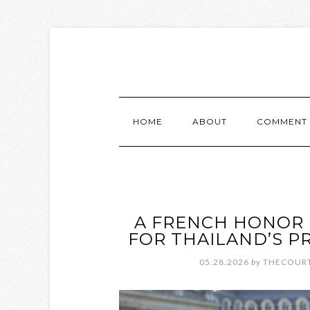
HOME
ABOUT
COMMENT 
A FRENCH HONOR 
FOR THAILAND’S P
05.28.2026
by
THECOURT