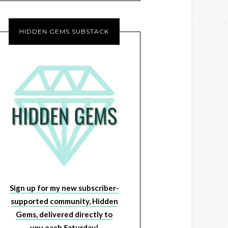
HIDDEN GEMS SUBSTACK
Sign up for my new subscriber-
supported community, Hidden
Gems, delivered directly to
you each Saturday!