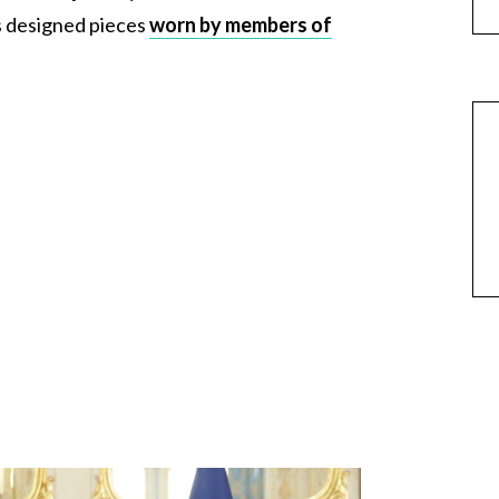
s designed pieces
worn by members of