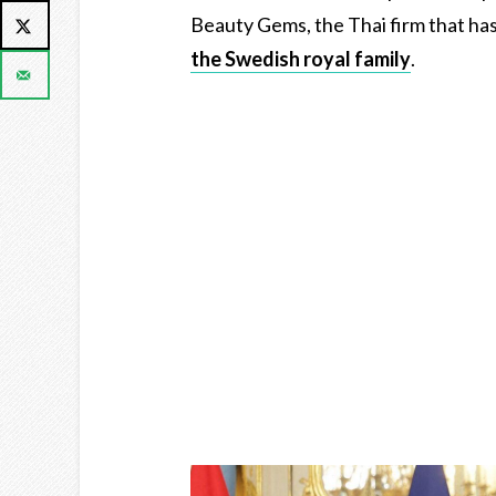
Beauty Gems, the Thai firm that ha
the Swedish royal family
.