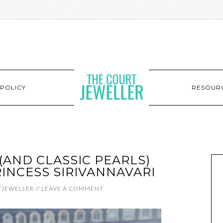
POLICY
RESOUR
(AND CLASSIC PEARLS)
RINCESS SIRIVANNAVARI
JEWELLER
//
LEAVE A COMMENT