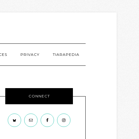
CES
PRIVACY
TIARAPEDIA
CONNECT