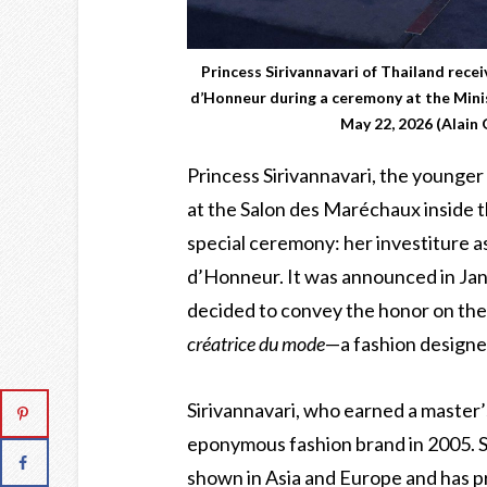
Princess Sirivannavari of Thailand recei
d’Honneur during a ceremony at the Minis
May 22, 2026 (Alain
Princess Sirivannavari, the younger
at the Salon des Maréchaux inside th
special ceremony: her investiture a
d’Honneur. It was announced in Ja
decided to convey the honor on the 
créatrice du mode
—a fashion designe
Sirivannavari, who earned a master’
eponymous fashion brand in 2005. S
shown in Asia and Europe and has p