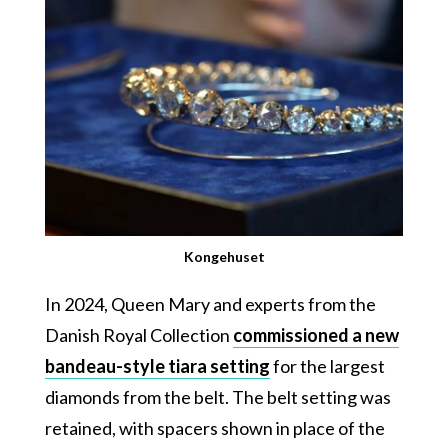
Kongehuset
In 2024, Queen Mary and experts from the
Danish Royal Collection
commissioned a new
bandeau-style tiara setting
for the largest
diamonds from the belt. The belt setting was
retained, with spacers shown in place of the