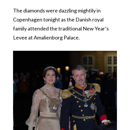
The diamonds were dazzling mightily in
Copenhagen tonight as the Danish royal
family attended the traditional New Year’s
Levee at Amalienborg Palace.