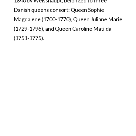
1840 by Weisshaupt, belonged to three
Danish queens consort: Queen Sophie
Magdalene (1700-1770), Queen Juliane Marie
(1729-1796), and Queen Caroline Matilda
(1751-1775).