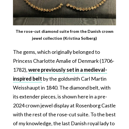
The rose-cut diamond suite from the Danish crown
jewel collection (Kristina Solberg)
The gems, which originally belonged to
Princess Charlotte Amalie of Denmark (1706-
1782),
were previously set in a medieval-
inspired belt
by the goldsmith Carl Martin
Weisshaupt in 1840. The diamond belt, with
its extender pieces, is shown here in a pre-
2024 crown jewel display at Rosenborg Castle
with the rest of the rose-cut suite. To the best
of my knowledge, the last Danish royal lady to