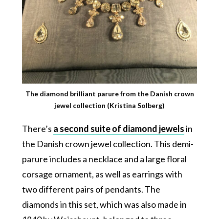
The diamond brilliant parure from the Danish crown
jewel collection (Kristina Solberg)
There’s
a second suite of diamond jewels
in
the Danish crown jewel collection. This demi-
parure includes a necklace and a large floral
corsage ornament, as well as earrings with
two different pairs of pendants. The
diamonds in this set, which was also made in