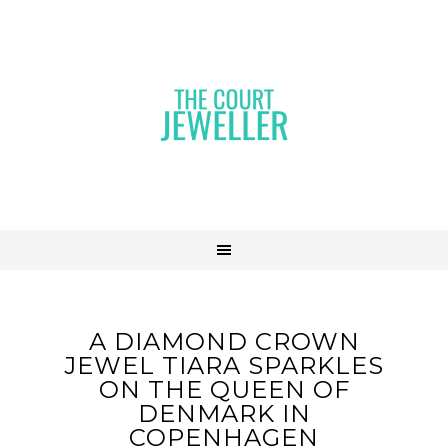
A DIAMOND CROWN
JEWEL TIARA SPARKLES
ON THE QUEEN OF
DENMARK IN
COPENHAGEN