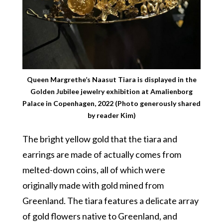
Queen Margrethe’s Naasut Tiara is displayed in the
Golden Jubilee jewelry exhibition at Amalienborg
Palace in Copenhagen, 2022 (Photo generously shared
by reader Kim)
The bright yellow gold that the tiara and
earrings are made of actually comes from
melted-down coins, all of which were
originally made with gold mined from
Greenland. The tiara features a delicate array
of gold flowers native to Greenland, and