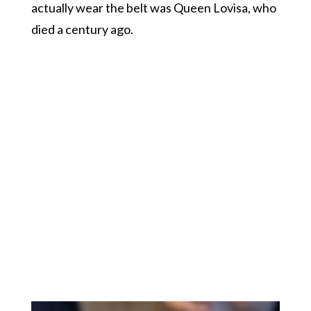
actually wear the belt was Queen Lovisa, who
died a century ago.