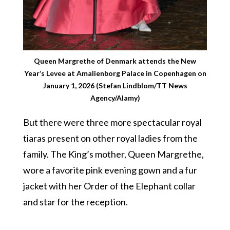
Queen Margrethe of Denmark attends the New
Year’s Levee at Amalienborg Palace in Copenhagen on
January 1, 2026 (Stefan Lindblom/TT News
Agency/Alamy)
But there were three more spectacular royal
tiaras present on other royal ladies from the
family. The King’s mother, Queen Margrethe,
wore a favorite pink evening gown and a fur
jacket with her Order of the Elephant collar
and star for the reception.