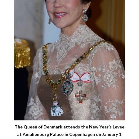
The Queen of Denmark attends the New Year’s Levee
at Amalienborg Palace in Copenhagen on January 1,