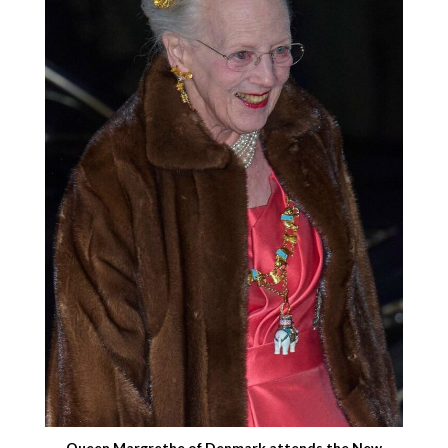
Queen Margrethe of Denmark attends the New