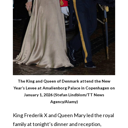
The King and Queen of Denmark attend the New
Year’s Levee at Amalienborg Palace in Copenhagen on
January 1, 2026 (Stefan Lindblom/TT News
Agency/Alamy)
King Frederik X and Queen Mary led the royal
family at tonight’s dinner and reception,