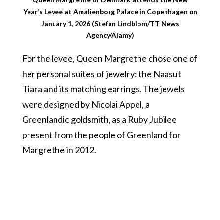
Year’s Levee at Amalienborg Palace in Copenhagen on
January 1, 2026 (Stefan Lindblom/TT News
Agency/Alamy)
For the levee, Queen Margrethe chose one of
her personal suites of jewelry: the Naasut
Tiara and its matching earrings. The jewels
were designed by Nicolai Appel, a
Greenlandic goldsmith, as a Ruby Jubilee
present from the people of Greenland for
Margrethe in 2012.