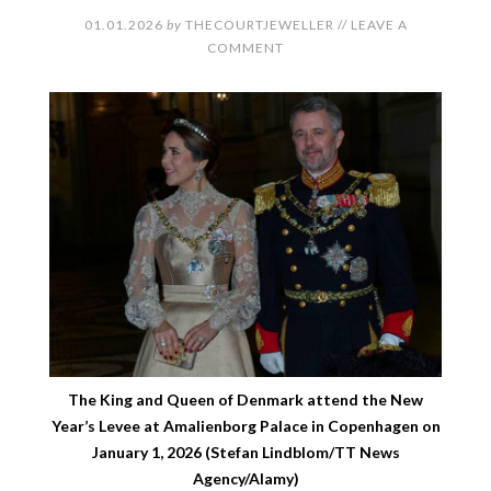
01.01.2026
by
THECOURTJEWELLER
//
LEAVE A
COMMENT
The King and Queen of Denmark attend the New
Year’s Levee at Amalienborg Palace in Copenhagen on
January 1, 2026 (Stefan Lindblom/TT News
Agency/Alamy)