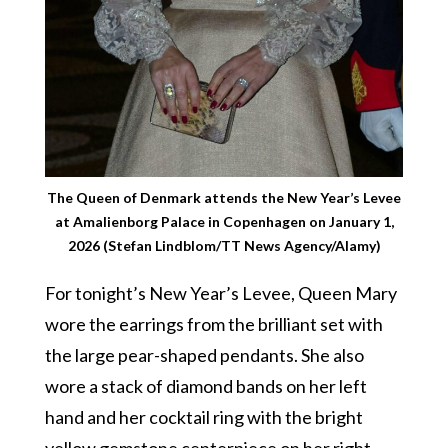
The Queen of Denmark attends the New Year’s Levee
at Amalienborg Palace in Copenhagen on January 1,
2026 (Stefan Lindblom/TT News Agency/Alamy)
For tonight’s New Year’s Levee, Queen Mary
wore the earrings from the brilliant set with
the large pear-shaped pendants. She also
wore a stack of diamond bands on her left
hand and her cocktail ring with the bright
yellow gemstone centerpiece on her right.