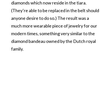
diamonds which now reside in the tiara.
(They’re able to be replaced in the belt should
anyone desire to do so.) The result was a
much more wearable piece of jewelry for our
modern times, something very similar to the
diamond bandeau owned by the Dutch royal
family.