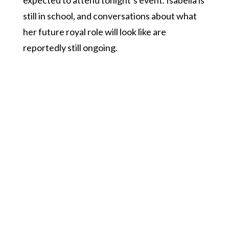
expected to attend tonight’s event. Isabella is
still in school, and conversations about what
her future royal role will look like are
reportedly still ongoing.