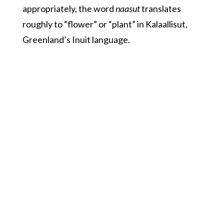
appropriately, the word
naasut
translates
roughly to “flower” or “plant” in Kalaallisut,
Greenland’s Inuit language.