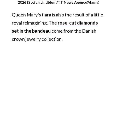
2026 (Stefan Lindblom/TT News Agency/Alamy)
Queen Mary’s tiara is also the result of a little
royal reimagining. The
rose-cut diamonds
set in the bandeau
come from the Danish
crown jewelry collection.