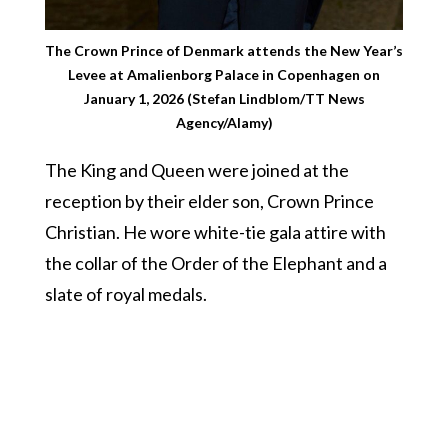
The Crown Prince of Denmark attends the New Year’s
Levee at Amalienborg Palace in Copenhagen on
January 1, 2026 (Stefan Lindblom/TT News
Agency/Alamy)
The King and Queen were joined at the
reception by their elder son, Crown Prince
Christian. He wore white-tie gala attire with
the collar of the Order of the Elephant and a
slate of royal medals.