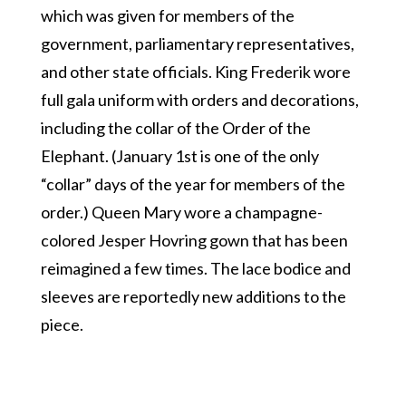
which was given for members of the
government, parliamentary representatives,
and other state officials. King Frederik wore
full gala uniform with orders and decorations,
including the collar of the Order of the
Elephant. (January 1st is one of the only
“collar” days of the year for members of the
order.) Queen Mary wore a champagne-
colored Jesper Hovring gown that has been
reimagined a few times. The lace bodice and
sleeves are reportedly new additions to the
piece.