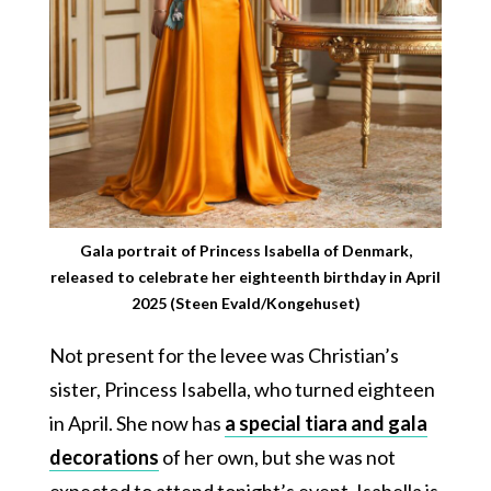
Gala portrait of Princess Isabella of Denmark,
released to celebrate her eighteenth birthday in April
2025 (Steen Evald/Kongehuset)
Not present for the levee was Christian’s
sister, Princess Isabella, who turned eighteen
in April. She now has
a special tiara and gala
decorations
of her own, but she was not