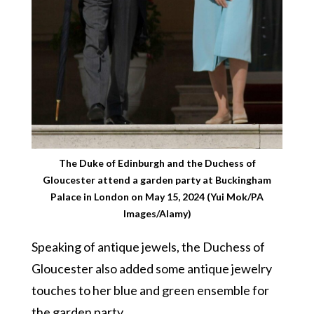
The Duke of Edinburgh and the Duchess of
Gloucester attend a garden party at Buckingham
Palace in London on May 15, 2024 (Yui Mok/PA
Images/Alamy)
Speaking of antique jewels, the Duchess of
Gloucester also added some antique jewelry
touches to her blue and green ensemble for
the garden party.