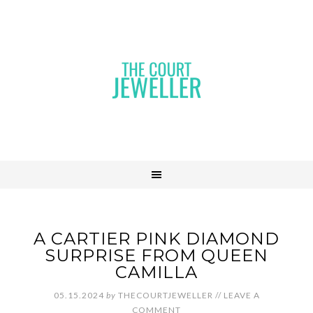
A CARTIER PINK DIAMOND
SURPRISE FROM QUEEN
CAMILLA
05.15.2024
by
THECOURTJEWELLER
//
LEAVE A
COMMENT