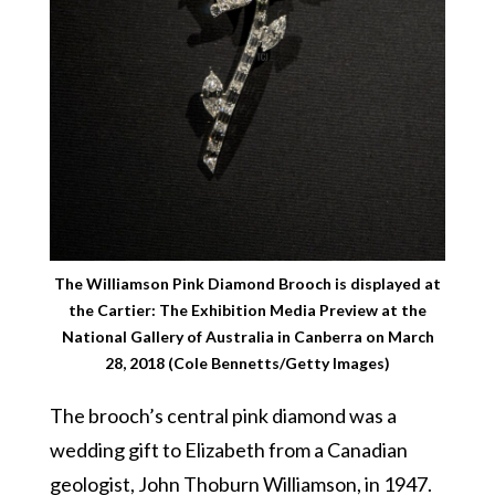
The Williamson Pink Diamond Brooch is displayed at
the Cartier: The Exhibition Media Preview at the
National Gallery of Australia in Canberra on March
28, 2018 (Cole Bennetts/Getty Images)
The brooch’s central pink diamond was a
wedding gift to Elizabeth from a Canadian
geologist, John Thoburn Williamson, in 1947.