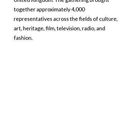
together approximately 4,000
representatives across the fields of culture,
art, heritage, film, television, radio, and
fashion.