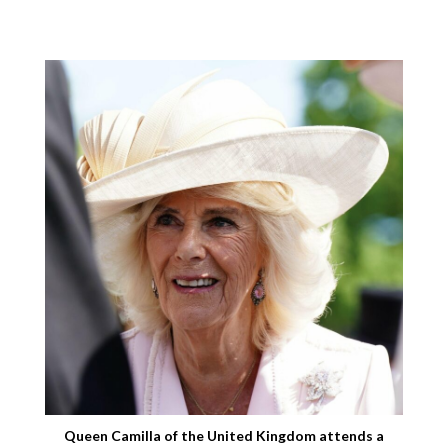
Queen Camilla of the United Kingdom attends a