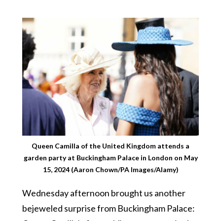
Queen Camilla of the United Kingdom attends a
garden party at Buckingham Palace in London on May
15, 2024 (Aaron Chown/PA Images/Alamy)
Wednesday afternoon brought us another
bejeweled surprise from Buckingham Palace: