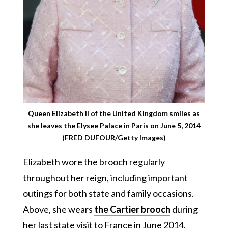
Queen Elizabeth II of the United Kingdom smiles as
she leaves the Elysee Palace in Paris on June 5, 2014
(FRED DUFOUR/Getty Images)
Elizabeth wore the brooch regularly
throughout her reign, including important
outings for both state and family occasions.
Above, she wears
the Cartier brooch
during
her last state visit to France in June 2014.