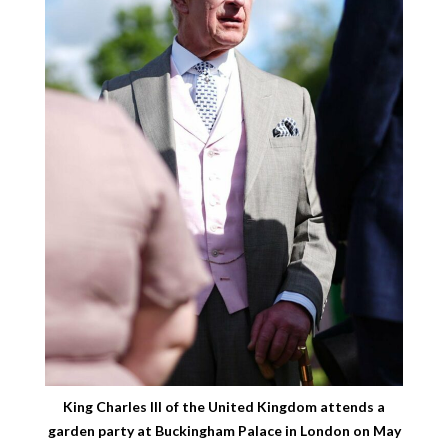
King Charles III of the United Kingdom attends a
garden party at Buckingham Palace in London on May