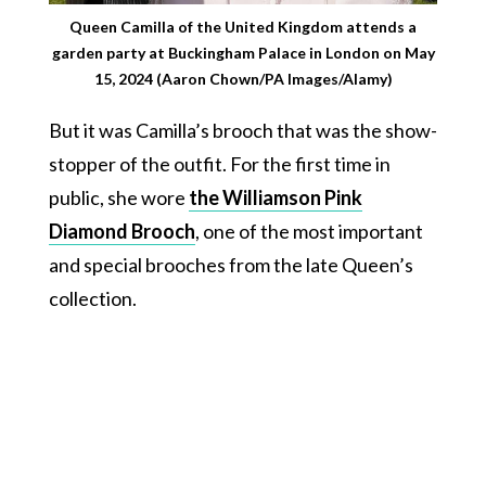
Queen Camilla of the United Kingdom attends a
garden party at Buckingham Palace in London on May
15, 2024 (Aaron Chown/PA Images/Alamy)
But it was Camilla’s brooch that was the show-
stopper of the outfit. For the first time in
public, she wore
the Williamson Pink
Diamond Brooch
, one of the most important
and special brooches from the late Queen’s
collection.