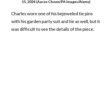
15, 2024 (Aaron Chown/PA Images/Alamy)
Charles wore one of his bejeweled tie pins
with his garden party suit and tie as well, but it
was difficult to see the details of the piece.