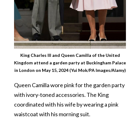
King Charles III and Queen Camilla of the United
Kingdom attend a garden party at Buckingham Palace
in London on May 15, 2024 (Yui Mok/PA Images/Alamy)
Queen Camilla wore pink for the garden party
with ivory-toned accessories. The King
coordinated with his wife by wearing a pink
waistcoat with his morning suit.