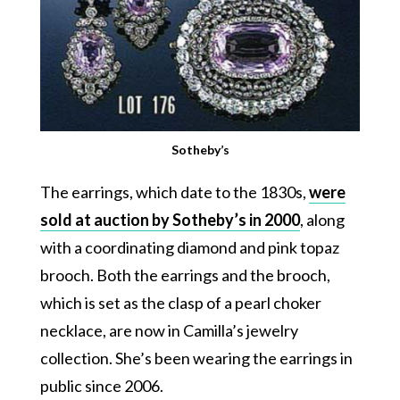
Sotheby’s
The earrings, which date to the 1830s,
were
sold at auction by Sotheby’s in 2000
, along
with a coordinating diamond and pink topaz
brooch. Both the earrings and the brooch,
which is set as the clasp of a pearl choker
necklace, are now in Camilla’s jewelry
collection. She’s been wearing the earrings in
public since 2006.