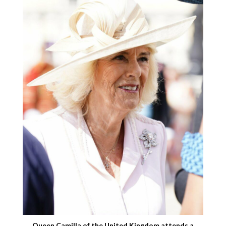
Queen Camilla of the United Kingdom attends a