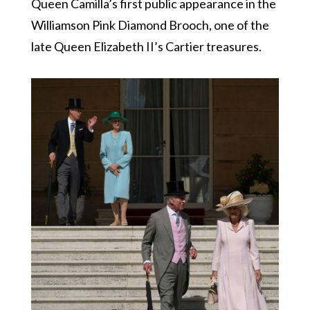
Queen Camilla’s first public appearance in the
Williamson Pink Diamond Brooch, one of the
late Queen Elizabeth II’s Cartier treasures.