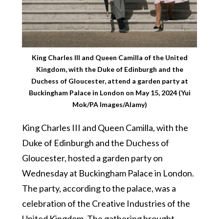
King Charles III and Queen Camilla of the United
Kingdom, with the Duke of Edinburgh and the
Duchess of Gloucester, attend a garden party at
Buckingham Palace in London on May 15, 2024 (Yui
Mok/PA Images/Alamy)
King Charles III and Queen Camilla, with the
Duke of Edinburgh and the Duchess of
Gloucester, hosted a garden party on
Wednesday at Buckingham Palace in London.
The party, according to the palace, was a
celebration of the Creative Industries of the
United Kingdom. The gathering brought