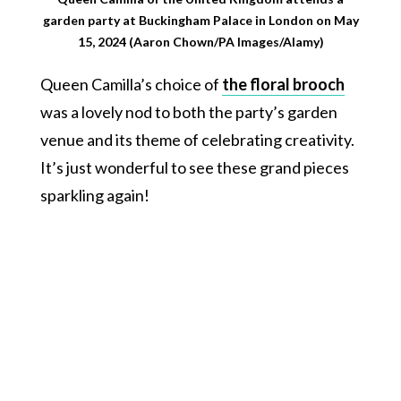
garden party at Buckingham Palace in London on May
15, 2024 (Aaron Chown/PA Images/Alamy)
Queen Camilla’s choice of
the floral brooch
was a lovely nod to both the party’s garden
venue and its theme of celebrating creativity.
It’s just wonderful to see these grand pieces
sparkling again!