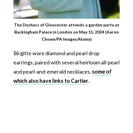
The Duchess of Gloucester attends a garden party at
Buckingham Palace in London on May 15, 2024 (Aaron
Chown/PA Images/Alamy)
Birgitte wore diamond and pearl drop
earrings, paired with several heirloom all-pearl
and pearl-and-emerald necklaces,
some of
which also have links to Cartier
.