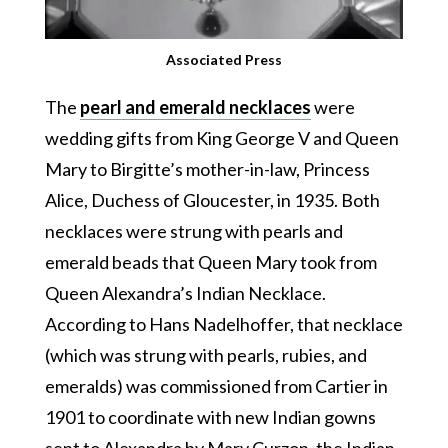
Associated Press
The
pearl and emerald necklaces
were
wedding gifts from King George V and Queen
Mary to Birgitte’s mother-in-law, Princess
Alice, Duchess of Gloucester, in 1935. Both
necklaces were strung with pearls and
emerald beads that Queen Mary took from
Queen Alexandra’s Indian Necklace.
According to Hans Nadelhoffer, that necklace
(which was strung with pearls, rubies, and
emeralds) was commissioned from Cartier in
1901 to coordinate with new Indian gowns
sent to Alexandra by Mary Curzon, the Indian