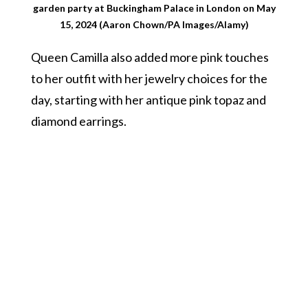
garden party at Buckingham Palace in London on May
15, 2024 (Aaron Chown/PA Images/Alamy)
Queen Camilla also added more pink touches
to her outfit with her jewelry choices for the
day, starting with her antique pink topaz and
diamond earrings.