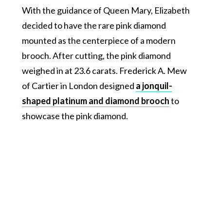
With the guidance of Queen Mary, Elizabeth
decided to have the rare pink diamond
mounted as the centerpiece of a modern
brooch. After cutting, the pink diamond
weighed in at 23.6 carats. Frederick A. Mew
of Cartier in London designed
a jonquil-
shaped platinum and diamond brooch
to
showcase the pink diamond.