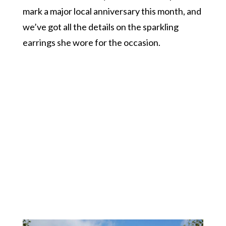
mark a major local anniversary this month, and
we’ve got all the details on the sparkling
earrings she wore for the occasion.