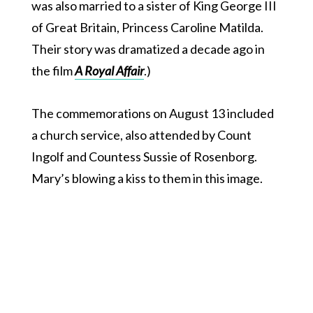
was also married to a sister of King George III
of Great Britain, Princess Caroline Matilda.
Their story was dramatized a decade ago in
the film
A Royal Affair
.)
The commemorations on August 13 included
a church service, also attended by Count
Ingolf and Countess Sussie of Rosenborg.
Mary’s blowing a kiss to them in this image.