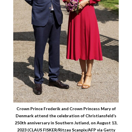
Crown Prince Frederik and Crown Princess Mary of
Denmark attend the celebration of Christiansfeld’s
250th anniversary in Southern Jutland, on August 13,
2023 (CLAUS FISKER/Ritzau Scanpix/AFP via Getty