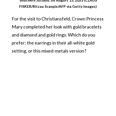
Southern Jutland, on August 13, 2023 (CLAUS
FISKER/Ritzau Scanpix/AFP via Getty Images)
For the visit to Christiansfeld, Crown Princess
Mary completed her look with gold bracelets
and diamond and gold rings. Which do you
prefer: the earrings in their all-white gold
setting, or this mixed-metals version?