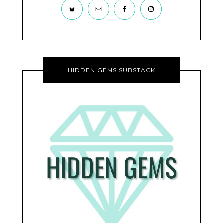
HIDDEN GEMS SUBSTACK