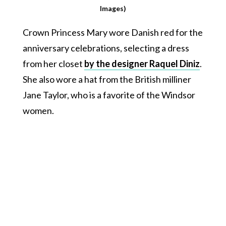
Images)
Crown Princess Mary wore Danish red for the
anniversary celebrations, selecting a dress
from her closet
by the designer Raquel Diniz
.
She also wore a hat from the British milliner
Jane Taylor, who is a favorite of the Windsor
women.