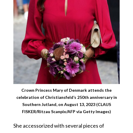
Crown Princess Mary of Denmark attends the
celebration of Christiansfeld’s 250th anniversary in
Southern Jutland, on August 13, 2023 (CLAUS
FISKER/Ritzau Scanpix/AFP via Getty Images)
She accessorized with several pieces of