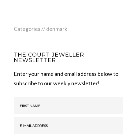
Categories //
denmark
THE COURT JEWELLER
NEWSLETTER
Enter your name and email address below to
subscribe to our weekly newsletter!