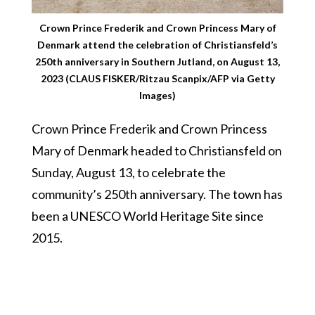
Crown Prince Frederik and Crown Princess Mary of
Denmark attend the celebration of Christiansfeld’s
250th anniversary in Southern Jutland, on August 13,
2023 (CLAUS FISKER/Ritzau Scanpix/AFP via Getty
Images)
Crown Prince Frederik and Crown Princess
Mary of Denmark headed to Christiansfeld on
Sunday, August 13, to celebrate the
community’s 250th anniversary. The town has
been a UNESCO World Heritage Site since
2015.