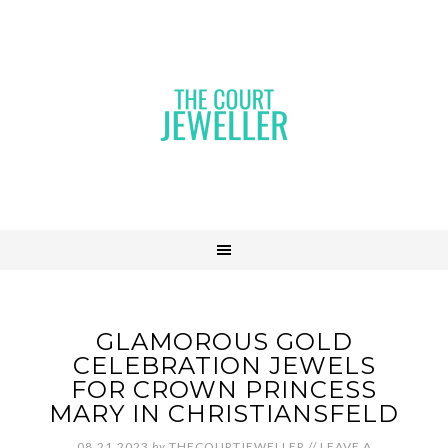
GLAMOROUS GOLD
CELEBRATION JEWELS
FOR CROWN PRINCESS
MARY IN CHRISTIANSFELD
08.21.2023
by
THECOURTJEWELLER
//
LEAVE A