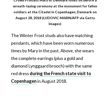
Crown Princess Mary of Denmark looks on before a
wreath-laying ceremony at the monument for fallen
soldiers at the Citadel in Copenhagen, Denmark on
August 28, 2018 (LUDOVIC MARIN/AFP via Getty
Images)
The Winter Frost studs also have matching
pendants, which have been worn numerous
times by Mary in the past. Above, she wears
the complete earrings (plus a gold and
diamond Lynggaard brooch) with the same
red dress
during the French state visit to
Copenhagen
in August 2018.