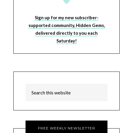
Sign up for my new subscriber-
supported community, Hidden Gems,
delivered directly to you each
Saturday!
FREE WEEKLY NEWSLETTER