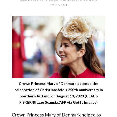
COMMENT
Crown Princess Mary of Denmark attends the
celebration of Christiansfeld’s 250th anniversary in
Southern Jutland, on August 13, 2023 (CLAUS
FISKER/Ritzau Scanpix/AFP via Getty Images)
Crown Princess Mary of Denmark helped to