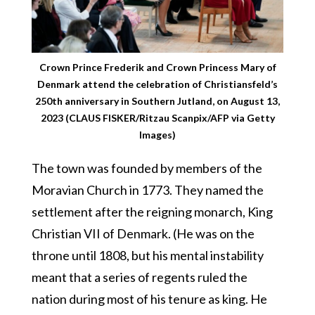
Crown Prince Frederik and Crown Princess Mary of
Denmark attend the celebration of Christiansfeld’s
250th anniversary in Southern Jutland, on August 13,
2023 (CLAUS FISKER/Ritzau Scanpix/AFP via Getty
Images)
The town was founded by members of the
Moravian Church in 1773. They named the
settlement after the reigning monarch, King
Christian VII of Denmark. (He was on the
throne until 1808, but his mental instability
meant that a series of regents ruled the
nation during most of his tenure as king. He