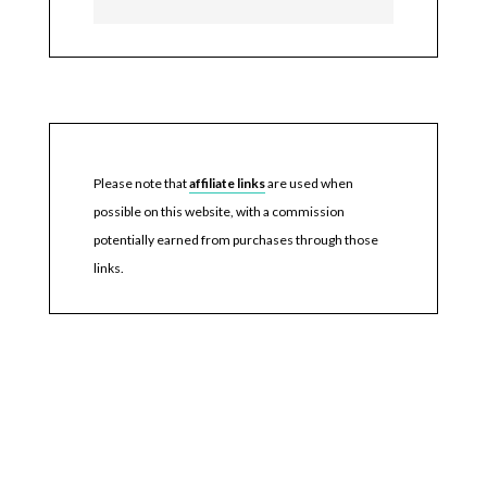
Please note that
affiliate links
are used when
possible on this website, with a commission
potentially earned from purchases through those
links.