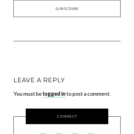
LEAVE A REPLY
You must be
logged in
to post a comment.
CONNECT