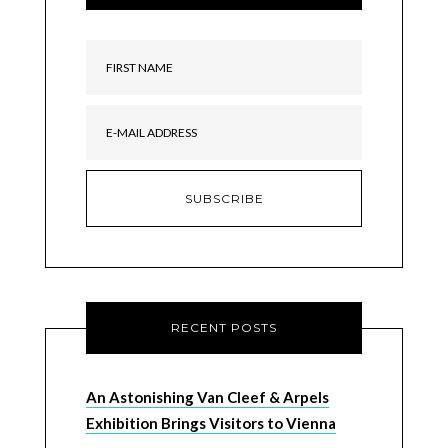
RECENT POSTS
An Astonishing Van Cleef & Arpels
Exhibition Brings Visitors to Vienna