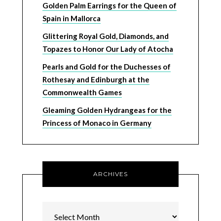
Golden Palm Earrings for the Queen of
Spain in Mallorca
Glittering Royal Gold, Diamonds, and
Topazes to Honor Our Lady of Atocha
Pearls and Gold for the Duchesses of
Rothesay and Edinburgh at the
Commonwealth Games
Gleaming Golden Hydrangeas for the
Princess of Monaco in Germany
ARCHIVES
Archives