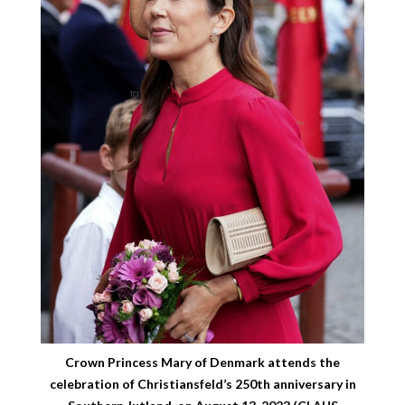
Crown Princess Mary of Denmark attends the
celebration of Christiansfeld’s 250th anniversary in