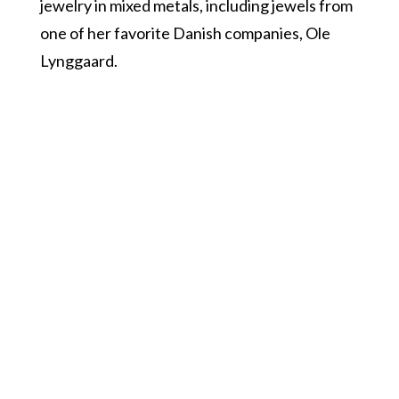
jewelry in mixed metals, including jewels from
one of her favorite Danish companies, Ole
Lynggaard.