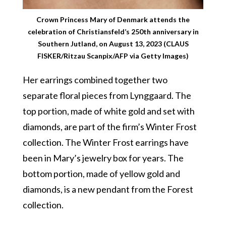
Crown Princess Mary of Denmark attends the
celebration of Christiansfeld’s 250th anniversary in
Southern Jutland, on August 13, 2023 (CLAUS
FISKER/Ritzau Scanpix/AFP via Getty Images)
Her earrings combined together two
separate floral pieces from Lynggaard. The
top portion, made of white gold and set with
diamonds, are part of the firm’s Winter Frost
collection. The Winter Frost earrings have
been in Mary’s jewelry box for years. The
bottom portion, made of yellow gold and
diamonds, is a new pendant from the Forest
collection.