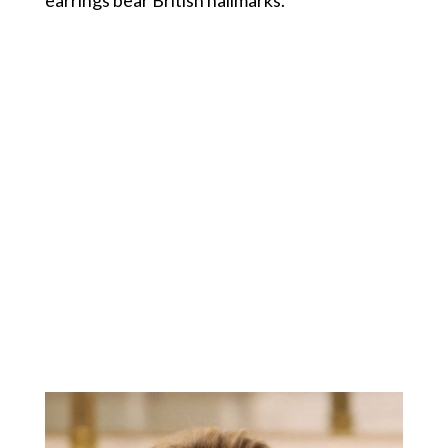
earrings bear British hallmarks.