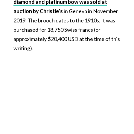
diamond and platinum bow was sold at
auction by Christie’s
in Geneva in November
2019. The brooch dates to the 1910s. It was
purchased for 18,750 Swiss francs (or
approximately $20,400 USD at the time of this
writing).