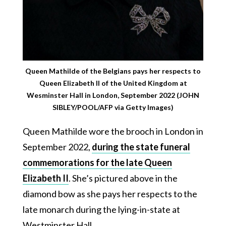
Queen Mathilde of the Belgians pays her respects to
Queen Elizabeth II of the United Kingdom at
Wesminster Hall in London, September 2022 (JOHN
SIBLEY/POOL/AFP via Getty Images)
Queen Mathilde wore the brooch in London in
September 2022,
during the state funeral
commemorations for the late Queen
Elizabeth II
. She’s pictured above in the
diamond bow as she pays her respects to the
late monarch during the lying-in-state at
Westminster Hall.