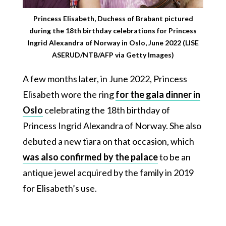
Princess Elisabeth, Duchess of Brabant pictured
during the 18th birthday celebrations for Princess
Ingrid Alexandra of Norway in Oslo, June 2022 (LISE
ASERUD/NTB/AFP via Getty Images)
A few months later, in June 2022, Princess
Elisabeth wore the ring
for the gala dinner in
Oslo
celebrating the 18th birthday of
Princess Ingrid Alexandra of Norway. She also
debuted a new tiara on that occasion, which
was also confirmed by the palace
to be an
antique jewel acquired by the family in 2019
for Elisabeth’s use.