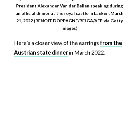
President Alexander Van der Bellen speaking during
an official dinner at the royal castle in Laeken, March
21, 2022 (BENOIT DOPPAGNE/BELGA/AFP via Getty
Images)
Here’s a closer view of the earrings
from the
Austrian state dinner
in March 2022.