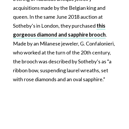
acquisitions made by the Belgian king and
queen. In the same June 2018 auction at
Sotheby’s in London, they purchased
this
gorgeous diamond and sapphire brooch
.
Made by an Milanese jeweler, G. Confalonieri,
who worked at the turn of the 20th century,
the brooch was described by Sotheby’s as “a
ribbon bow, suspending laurel wreaths, set
with rose diamonds and an oval sapphire.”