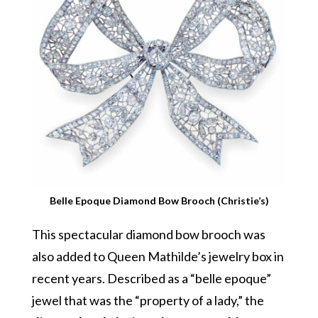
Belle Epoque Diamond Bow Brooch (Christie’s)
This spectacular diamond bow brooch was
also added to Queen Mathilde’s jewelry box in
recent years. Described as a “belle epoque”
jewel that was the “property of a lady,” the