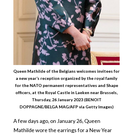
Queen Mathilde of the Belgians welcomes invitees for
a new year’s reception organized by the royal family
for the NATO permanent representatives and Shape
officers, at the Royal Castle in Laeken near Brussels,
Thursday, 26 January 2023 (BENOIT
DOPPAGNE/BELGA MAG/AFP via Getty Images)
A few days ago, on January 26, Queen
Mathilde wore the earrings for a New Year