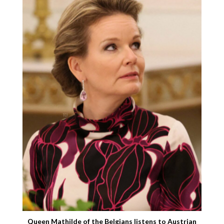
Queen Mathilde of the Belgians listens to Austrian