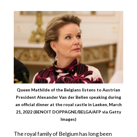
Queen Mathilde of the Belgians listens to Austrian
President Alexander Van der Bellen speaking during
an official dinner at the royal castle in Laeken, March
21, 2022 (BENOIT DOPPAGNE/BELGA/AFP via Getty
Images)
The royal family of Belgium has long been