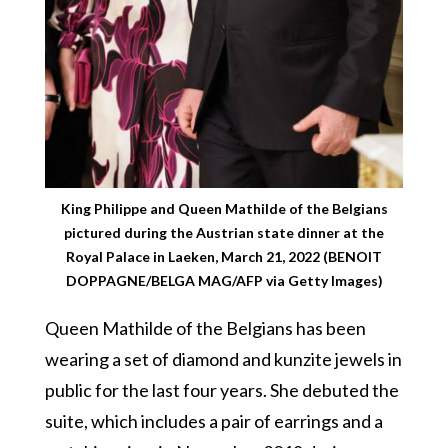
King Philippe and Queen Mathilde of the Belgians
pictured during the Austrian state dinner at the
Royal Palace in Laeken, March 21, 2022 (BENOIT
DOPPAGNE/BELGA MAG/AFP via Getty Images)
Queen Mathilde of the Belgians has been
wearing a set of diamond and kunzite jewels in
public for the last four years. She debuted the
suite, which includes a pair of earrings and a