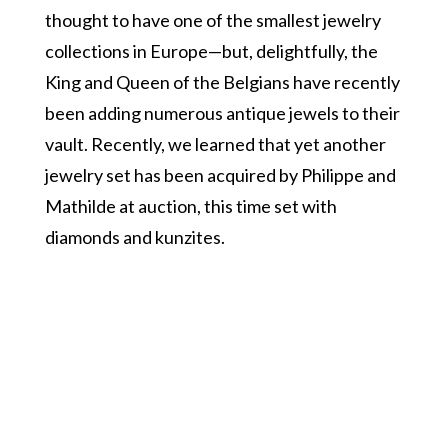
thought to have one of the smallest jewelry
collections in Europe—but, delightfully, the
King and Queen of the Belgians have recently
been adding numerous antique jewels to their
vault. Recently, we learned that yet another
jewelry set has been acquired by Philippe and
Mathilde at auction, this time set with
diamonds and kunzites.