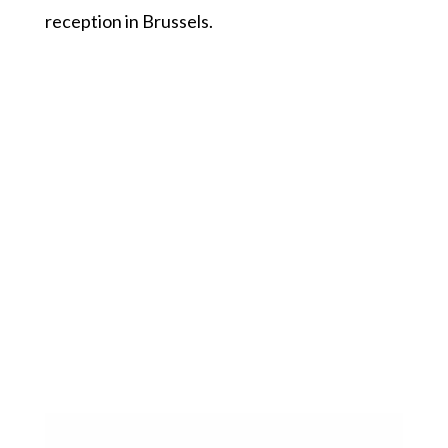
reception in Brussels.