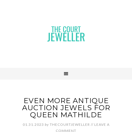
EVEN MORE ANTIQUE
AUCTION JEWELS FOR
QUEEN MATHILDE
01.31.2023
by
THECOURTJEWELLER
//
LEAVE A
COMMENT