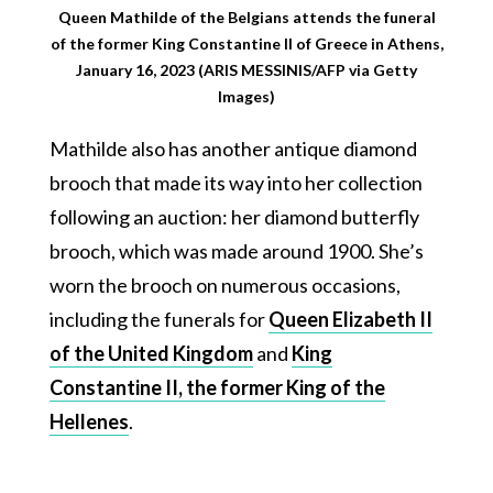
Queen Mathilde of the Belgians attends the funeral
of the former King Constantine II of Greece in Athens,
January 16, 2023 (ARIS MESSINIS/AFP via Getty
Images)
Mathilde also has another antique diamond
brooch that made its way into her collection
following an auction: her diamond butterfly
brooch, which was made around 1900. She’s
worn the brooch on numerous occasions,
including the funerals for
Queen Elizabeth II
of the United Kingdom
and
King
Constantine II, the former King of the
Hellenes
.