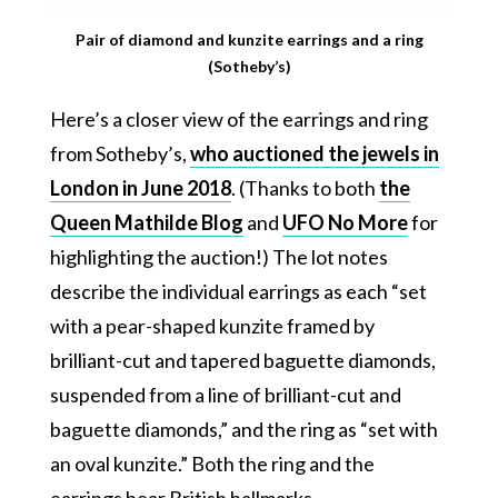
Pair of diamond and kunzite earrings and a ring
(Sotheby’s)
Here’s a closer view of the earrings and ring
from Sotheby’s,
who auctioned the jewels in
London in June 2018
. (Thanks to both
the
Queen Mathilde Blog
and
UFO No More
for
highlighting the auction!) The lot notes
describe the individual earrings as each “set
with a pear-shaped kunzite framed by
brilliant-cut and tapered baguette diamonds,
suspended from a line of brilliant-cut and
baguette diamonds,” and the ring as “set with
an oval kunzite.” Both the ring and the