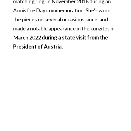
matching ring, in November 2018 during an
Armistice Day commemoration. She’s worn
the pieces on several occasions since, and
made a notable appearance in the kunzites in
March 2022
during a state visit from the
President of Austria
.