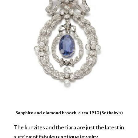
Sapphire and diamond brooch, circa 1910 (Sotheby’s)
The kunzites and the tiara are just the latest in
a string of fabulous antique jewelry