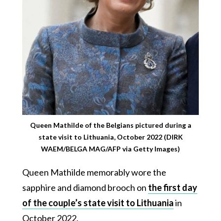
Queen Mathilde of the Belgians pictured during a
state visit to Lithuania, October 2022 (DIRK
WAEM/BELGA MAG/AFP via Getty Images)
Queen Mathilde memorably wore the
sapphire and diamond brooch on
the first day
of the couple’s state visit to Lithuania
in
October 2022.