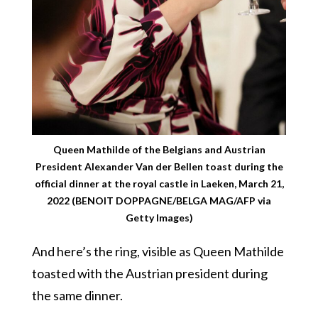
Queen Mathilde of the Belgians and Austrian
President Alexander Van der Bellen toast during the
official dinner at the royal castle in Laeken, March 21,
2022 (BENOIT DOPPAGNE/BELGA MAG/AFP via
Getty Images)
And here’s the ring, visible as Queen Mathilde
toasted with the Austrian president during
the same dinner.