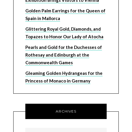
Exhibition Brings Visitors to Vienna
Golden Palm Earrings for the Queen of
Spain in Mallorca
Glittering Royal Gold, Diamonds, and
Topazes to Honor Our Lady of Atocha
Pearls and Gold for the Duchesses of
Rothesay and Edinburgh at the
Commonwealth Games
Gleaming Golden Hydrangeas for the
Princess of Monaco in Germany
ARCHIVES
Archives