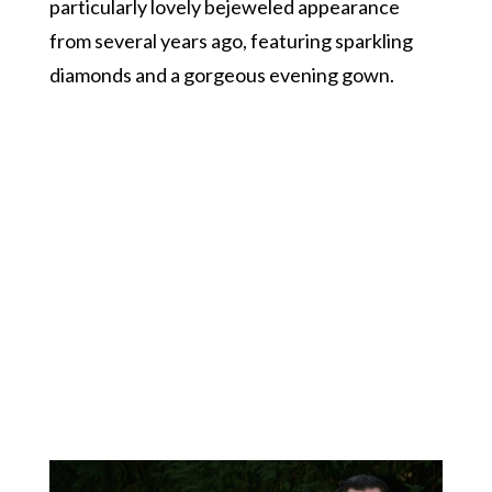
particularly lovely bejeweled appearance
from several years ago, featuring sparkling
diamonds and a gorgeous evening gown.