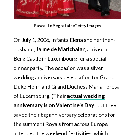
Pascal Le Segretain/Getty Images
On July 1, 2006, Infanta Elena and her then-
husband,
Jaime de Marichalar
, arrived at
Berg Castle in Luxembourg for a special
dinner party. The occasion was a silver
wedding anniversary celebration for Grand
Duke Henri and Grand Duchess Maria Teresa
of Luxembourg. (Their
actual wedding
anniversary is on Valentine’s Day
, but they
saved their big anniversary celebrations for
the summer.) Royals from across Europe
attended the weekend festivities, which