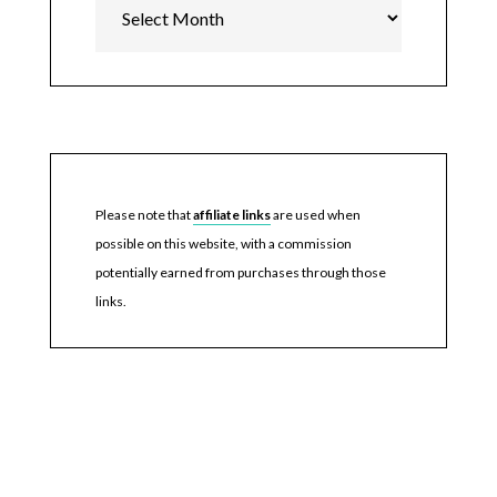
Please note that
affiliate links
are used when
possible on this website, with a commission
potentially earned from purchases through those
links.