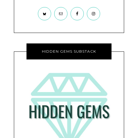
HIDDEN GEMS SUBSTACK