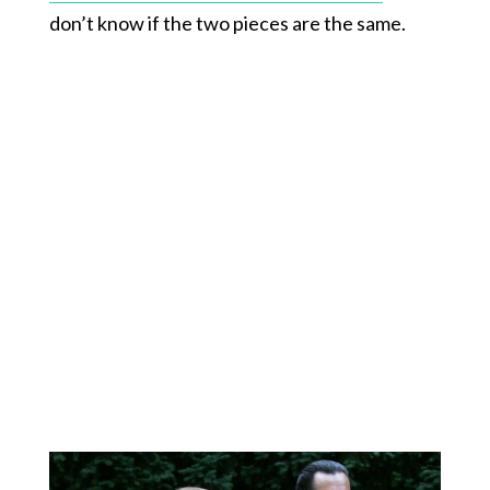
don’t know if the two pieces are the same.