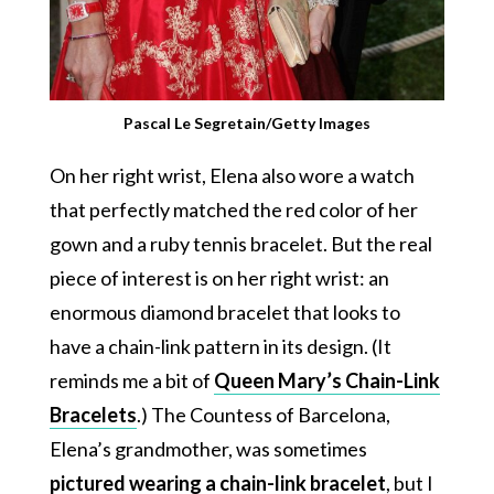
Pascal Le Segretain/Getty Images
On her right wrist, Elena also wore a watch
that perfectly matched the red color of her
gown and a ruby tennis bracelet. But the real
piece of interest is on her right wrist: an
enormous diamond bracelet that looks to
have a chain-link pattern in its design. (It
reminds me a bit of
Queen Mary’s Chain-Link
Bracelets
.) The Countess of Barcelona,
Elena’s grandmother, was sometimes
pictured wearing a chain-link bracelet
, but I