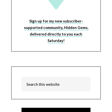
Sign up for my new subscriber-
supported community, Hidden Gems,
delivered directly to you each
Saturday!