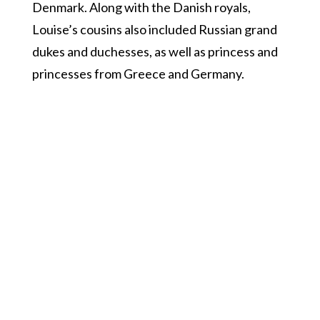
Denmark. Along with the Danish royals,
Louise’s cousins also included Russian grand
dukes and duchesses, as well as princess and
princesses from Greece and Germany.