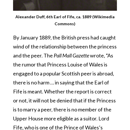
Alexander Duff, 6th Earl of Fife, ca. 1889 (Wikimedia
Commons)
By January 1889, the British press had caught
wind of the relationship between the princess
and the peer. The
Pall Mall Gazette
wrote, “As
the rumor that Princess Louise of Wales is
engaged to a popular Scottish peer is abroad,
there is no harm … in saying that the Earl of
Fife is meant. Whether the report is correct
or not, it will not be denied that if the Princess
is to marry a peer, there is no member of the
Upper House more eligible as a suitor. Lord
Fife, who is one of the Prince of Wales’s