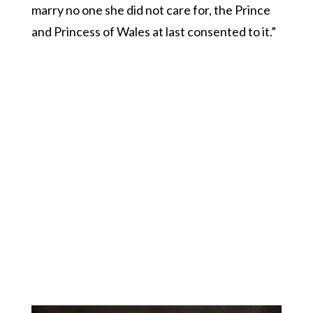
marry no one she did not care for, the Prince
and Princess of Wales at last consented to it.”