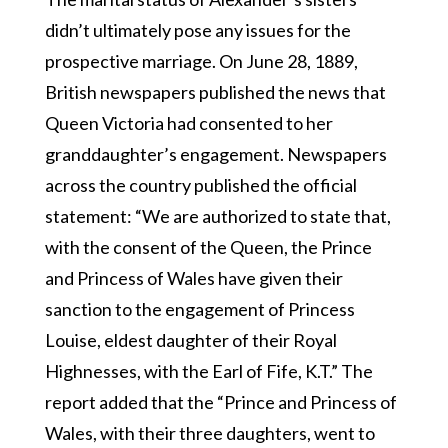
didn’t ultimately pose any issues for the
prospective marriage. On June 28, 1889,
British newspapers published the news that
Queen Victoria had consented to her
granddaughter’s engagement. Newspapers
across the country published the official
statement: “We are authorized to state that,
with the consent of the Queen, the Prince
and Princess of Wales have given their
sanction to the engagement of Princess
Louise, eldest daughter of their Royal
Highnesses, with the Earl of Fife, K.T.” The
report added that the “Prince and Princess of
Wales, with their three daughters, went to