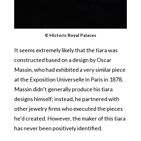
© Historic Royal Palaces
It seems extremely likely that the tiara was
constructed based on a design by Oscar
Massin, who had exhibited a very similar piece
at the Exposition Universelle in Paris in 1878.
Massin didn’t generally produce his tiara
designs himself; instead, he partnered with
other jewelry firms who executed the pieces
he’d created. However, the maker of this tiara
has never been positively identified.