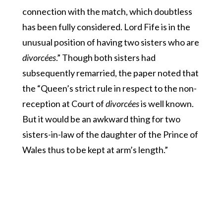
connection with the match, which doubtless
has been fully considered. Lord Fife is in the
unusual position of having two sisters who are
divorcées
.” Though both sisters had
subsequently remarried, the paper noted that
the “Queen’s strict rule in respect to the non-
reception at Court of
divorcées
is well known.
But it would be an awkward thing for two
sisters-in-law of the daughter of the Prince of
Wales thus to be kept at arm’s length.”