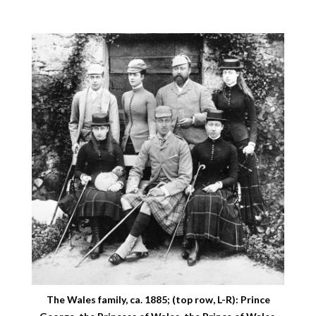
The Wales family, ca. 1885; (top row, L-R): Prince