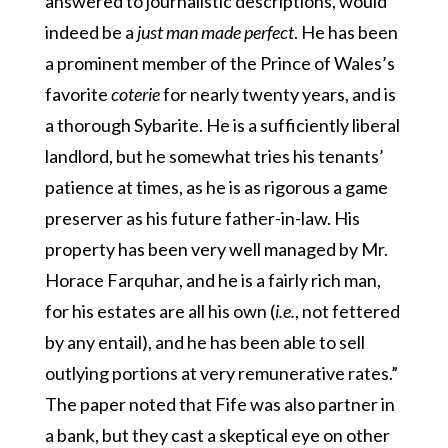
answered to journalistic descriptions, would
indeed be a
just man made perfect
. He has been
a prominent member of the Prince of Wales’s
favorite
coterie
for nearly twenty years, and is
a thorough Sybarite. He is a sufficiently liberal
landlord, but he somewhat tries his tenants’
patience at times, as he is as rigorous a game
preserver as his future father-in-law. His
property has been very well managed by Mr.
Horace Farquhar, and he is a fairly rich man,
for his estates are all his own (
i.e.
, not fettered
by any entail), and he has been able to sell
outlying portions at very remunerative rates.”
The paper noted that Fife was also partner in
a bank, but they cast a skeptical eye on other