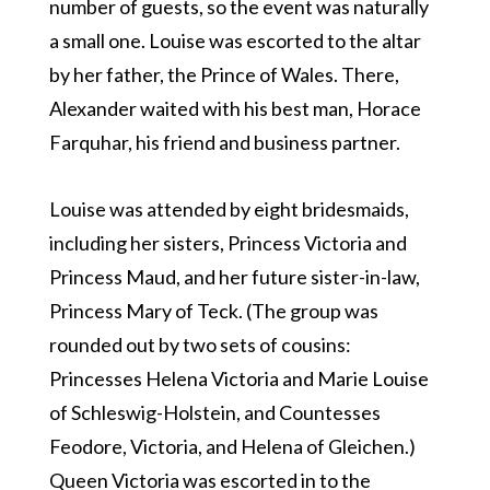
number of guests, so the event was naturally
a small one. Louise was escorted to the altar
by her father, the Prince of Wales. There,
Alexander waited with his best man, Horace
Farquhar, his friend and business partner.
Louise was attended by eight bridesmaids,
including her sisters, Princess Victoria and
Princess Maud, and her future sister-in-law,
Princess Mary of Teck. (The group was
rounded out by two sets of cousins:
Princesses Helena Victoria and Marie Louise
of Schleswig-Holstein, and Countesses
Feodore, Victoria, and Helena of Gleichen.)
Queen Victoria was escorted in to the