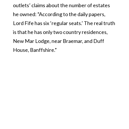
outlets’ claims about the number of estates
he owned: “According to the daily papers,
Lord Fife has six ‘regular seats.’ The real truth
is that he has only two country residences,
New Mar Lodge, near Braemar, and Duff
House, Banffshire.”