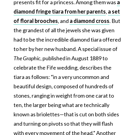
presents fit for a princess. Among them was
a
diamond fringe tiara from her parents
,
a set
of floral brooches
, and
a diamond cross
. But
the grandest of all the jewels she was given
had to be the incredible diamond tiara offered
to her by her new husband. A special issue of
The Graphic
, published in August 1889 to
celebrate the Fife wedding, describes the
tiara as follows: “in a very uncommon and
beautiful design, composed of hundreds of
stones, ranging in weight from one carat to
ten, the larger being what are technically
known as briolettes—that is cut on both sides
and turning on pivots so that they will flash
with every movement of the head.” Another