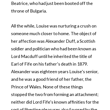
Beatrice, who had just been booted off the
throne of Bulgaria.
All the while, Louise was nurturing a crush on
someone much closer to home. The object of
her affection was Alexander Duff, a Scottish
soldier and politician who had been known as
Lord Macduff until he inherited the title of
Earl of Fife on his father’s death in 1879.
Alexander was eighteen years Louise’s senior,
and he was a good friend of her father, the
Prince of Wales. None of these things
stopped the two from forming an attachment;
neither did Lord Fife’s known affinities for the
sort of libertine pleasures also favored by the