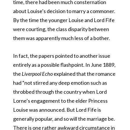
time, there had been much consternation
about Louise’s decision to marry a commoner.
By the time the younger Louise and Lord Fife
were courting, the class disparity between
them was apparently much less of a bother.
In fact, the papers pointed to another issue
entirely as a possible flashpoint. In June 1889,
the
Liverpool Echo
explained that the romance
had “not stirred any deep emotion such as
throbbed through the country when Lord
Lorne’s engagement to the elder Princess
Louise was announced. But Lord Fife is
generally popular, and so will the marriage be.
There is one rather awkward circumstance in