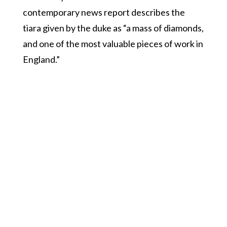
contemporary news report describes the
tiara given by the duke as “a mass of diamonds,
and one of the most valuable pieces of work in
England.”