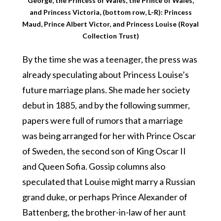
George, the Princess of Wales, the Prince of Wales,
and Princess Victoria, (bottom row, L-R): Princess
Maud, Prince Albert Victor, and Princess Louise (Royal
Collection Trust)
By the time she was a teenager, the press was
already speculating about Princess Louise’s
future marriage plans. She made her society
debut in 1885, and by the following summer,
papers were full of rumors that a marriage
was being arranged for her with Prince Oscar
of Sweden, the second son of King Oscar II
and Queen Sofia. Gossip columns also
speculated that Louise might marry a Russian
grand duke, or perhaps Prince Alexander of
Battenberg, the brother-in-law of her aunt