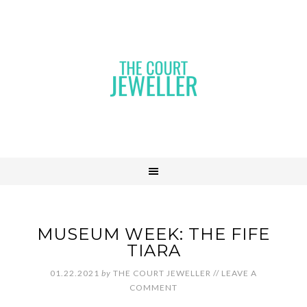
MUSEUM WEEK: THE FIFE
TIARA
01.22.2021
by
THE COURT JEWELLER
//
LEAVE A
COMMENT