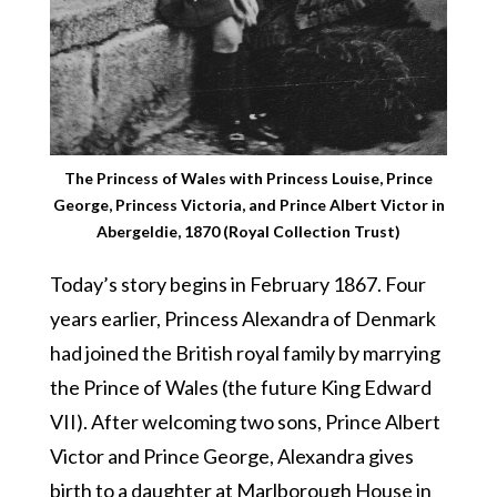
The Princess of Wales with Princess Louise, Prince
George, Princess Victoria, and Prince Albert Victor in
Abergeldie, 1870 (Royal Collection Trust)
Today’s story begins in February 1867. Four
years earlier, Princess Alexandra of Denmark
had joined the British royal family by marrying
the Prince of Wales (the future King Edward
VII). After welcoming two sons, Prince Albert
Victor and Prince George, Alexandra gives
birth to a daughter at Marlborough House in