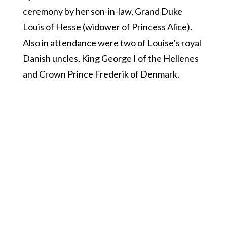
ceremony by her son-in-law, Grand Duke
Louis of Hesse (widower of Princess Alice).
Also in attendance were two of Louise’s royal
Danish uncles, King George I of the Hellenes
and Crown Prince Frederik of Denmark.