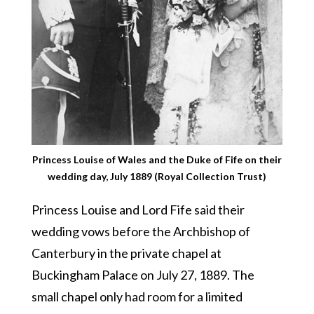
Princess Louise of Wales and the Duke of Fife on their
wedding day, July 1889 (Royal Collection Trust)
Princess Louise and Lord Fife said their
wedding vows before the Archbishop of
Canterbury in the private chapel at
Buckingham Palace on July 27, 1889. The
small chapel only had room for a limited