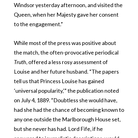
Windsor yesterday afternoon, and visited the
Queen, when her Majesty gave her consent
to the engagement.”
While most of the press was positive about
the match, the often-provocative periodical
Truth
, offered a less rosy assessment of
Louise and her future husband. “The papers
tell us that Princess Louise has gained
‘universal popularity,'” the publication noted
on July 4, 1889. “Doubtless she would have,
had she had the chance of becoming known to
any one outside the Marlborough House set,
but she never has had. Lord Fife, if he