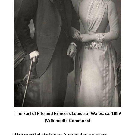
The Earl of Fife and Princess Louise of Wales, ca. 1889
(Wikimedia Commons)
The marital status of Alexander’s sisters