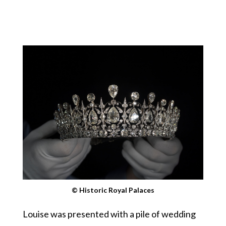
© Historic Royal Palaces
Louise was presented with a pile of wedding