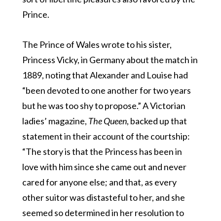
Prince.
The Prince of Wales wrote to his sister,
Princess Vicky, in Germany about the match in
1889, noting that Alexander and Louise had
“been devoted to one another for two years
but he was too shy to propose.” A Victorian
ladies’ magazine,
The Queen
, backed up that
statement in their account of the courtship:
“The story is that the Princess has been in
love with him since she came out and never
cared for anyone else; and that, as every
other suitor was distasteful to her, and she
seemed so determined in her resolution to