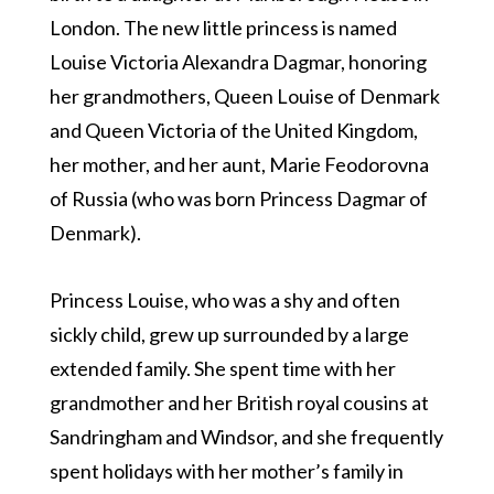
London. The new little princess is named
Louise Victoria Alexandra Dagmar, honoring
her grandmothers, Queen Louise of Denmark
and Queen Victoria of the United Kingdom,
her mother, and her aunt, Marie Feodorovna
of Russia (who was born Princess Dagmar of
Denmark).
Princess Louise, who was a shy and often
sickly child, grew up surrounded by a large
extended family. She spent time with her
grandmother and her British royal cousins at
Sandringham and Windsor, and she frequently
spent holidays with her mother’s family in