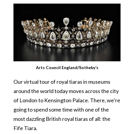
Arts Council England/Sotheby’s
Our virtual tour of royal tiaras in museums
around the world today moves across the city
of London to Kensington Palace. There, we’re
going to spend some time with one of the
most dazzling British royal tiaras of all: the
Fife Tiara.