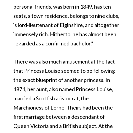
personal friends, was born in 1849, has ten
seats, a town residence, belongs to nine clubs,
is lord-lieutenant of Elginshire, and altogether
immensely rich. Hitherto, he has almost been
regarded as a confirmed bachelor.”
There was also much amusement at the fact
that Princess Louise seemed to be following
the exact blueprint of another princess. In
1871, her aunt, also named Princess Louise,
married a Scottish aristocrat, the
Marchioness of Lorne. Theirs had been the
first marriage between a descendant of
Queen Victoria and a British subject. At the