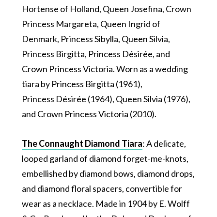
Hortense of Holland, Queen Josefina, Crown
Princess Margareta, Queen Ingrid of
Denmark, Princess Sibylla, Queen Silvia,
Princess Birgitta, Princess Désirée, and
Crown Princess Victoria. Worn as a wedding
tiara by Princess Birgitta (1961),
Princess Désirée (1964), Queen Silvia (1976),
and Crown Princess Victoria (2010).
The Connaught Diamond Tiara
: A delicate,
looped garland of diamond forget-me-knots,
embellished by diamond bows, diamond drops,
and diamond floral spacers, convertible for
wear as a necklace. Made in 1904 by E. Wolff