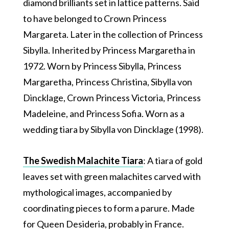
diamond brilliants set in lattice patterns. Said
to have belonged to Crown Princess
Margareta. Later in the collection of Princess
Sibylla. Inherited by Princess Margaretha in
1972. Worn by Princess Sibylla, Princess
Margaretha, Princess Christina, Sibylla von
Dincklage, Crown Princess Victoria, Princess
Madeleine, and Princess Sofia. Worn as a
wedding tiara by Sibylla von Dincklage (1998).
The Swedish Malachite Tiara
: A tiara of gold
leaves set with green malachites carved with
mythological images, accompanied by
coordinating pieces to form a parure. Made
for Queen Desideria, probably in France.