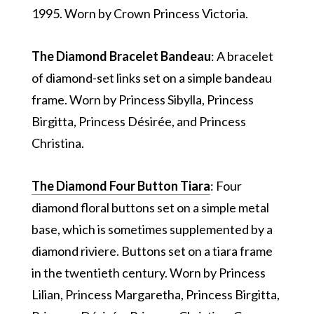
1995. Worn by Crown Princess Victoria.
The Diamond Bracelet Bandeau
: A bracelet
of diamond-set links set on a simple bandeau
frame. Worn by Princess Sibylla, Princess
Birgitta, Princess Désirée, and Princess
Christina.
The Diamond Four Button Tiara
: Four
diamond floral buttons set on a simple metal
base, which is sometimes supplemented by a
diamond riviere. Buttons set on a tiara frame
in the twentieth century. Worn by Princess
Lilian, Princess Margaretha, Princess Birgitta,