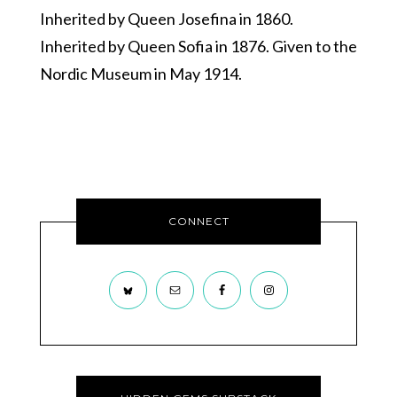
Inherited by Queen Josefina in 1860.
Inherited by Queen Sofia in 1876. Given to the
Nordic Museum in May 1914.
CONNECT