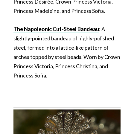
Princess Désirée, Crown Princess Victoria,
Princess Madeleine, and Princess Sofia.
The Napoleonic Cut-Steel Bandeau
: A
slightly-pointed bandeau of highly-polished
steel, formed into a lattice-like pattern of
arches topped by steel beads. Worn by Crown
Princess Victoria, Princess Christina, and
Princess Sofia.