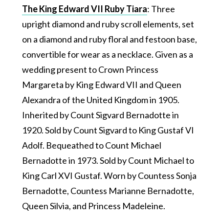
The King Edward VII Ruby Tiara
: Three
upright diamond and ruby scroll elements, set
on a diamond and ruby floral and festoon base,
convertible for wear as a necklace. Given as a
wedding present to Crown Princess
Margareta by King Edward VII and Queen
Alexandra of the United Kingdom in 1905.
Inherited by Count Sigvard Bernadotte in
1920. Sold by Count Sigvard to King Gustaf VI
Adolf. Bequeathed to Count Michael
Bernadotte in 1973. Sold by Count Michael to
King Carl XVI Gustaf. Worn by Countess Sonja
Bernadotte, Countess Marianne Bernadotte,
Queen Silvia, and Princess Madeleine.