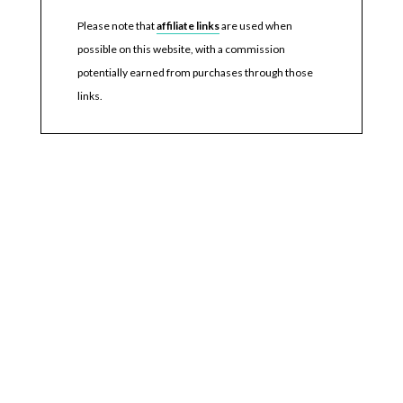
Please note that
affiliate links
are used when
possible on this website, with a commission
potentially earned from purchases through those
links.