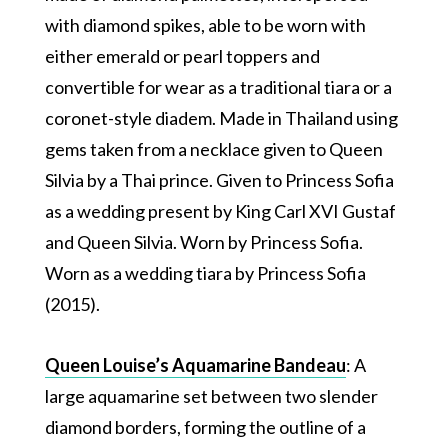
with diamond spikes, able to be worn with
either emerald or pearl toppers and
convertible for wear as a traditional tiara or a
coronet-style diadem. Made in Thailand using
gems taken from a necklace given to Queen
Silvia by a Thai prince. Given to Princess Sofia
as a wedding present by King Carl XVI Gustaf
and Queen Silvia. Worn by Princess Sofia.
Worn as a wedding tiara by Princess Sofia
(2015).
Queen Louise’s Aquamarine Bandeau
: A
large aquamarine set between two slender
diamond borders, forming the outline of a