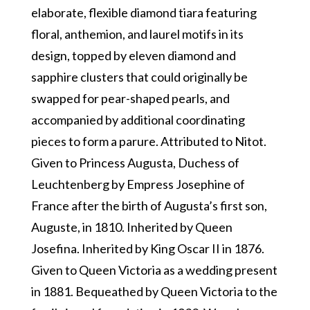
elaborate, flexible diamond tiara featuring
floral, anthemion, and laurel motifs in its
design, topped by eleven diamond and
sapphire clusters that could originally be
swapped for pear-shaped pearls, and
accompanied by additional coordinating
pieces to form a parure. Attributed to Nitot.
Given to Princess Augusta, Duchess of
Leuchtenberg by Empress Josephine of
France after the birth of Augusta’s first son,
Auguste, in 1810. Inherited by Queen
Josefina. Inherited by King Oscar II in 1876.
Given to Queen Victoria as a wedding present
in 1881. Bequeathed by Queen Victoria to the