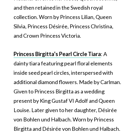
and then retained in the Swedish royal
collection. Worn by Princess Lilian, Queen
Silvia, Princess Désirée, Princess Christina,
and Crown Princess Victoria.
Princess Birgitta’s Pearl Circle Tiara
: A
dainty tiara featuring pearl floral elements
inside seed pearl circles, interspersed with
additional diamond flowers. Made by Carlman.
Given to Princess Birgitta as a wedding
present by King Gustaf VI Adolf and Queen
Louise. Later given to her daughter, Désirée
von Bohlen und Halbach. Worn by Princess
Birgitta and Désirée von Bohlen und Halbach.