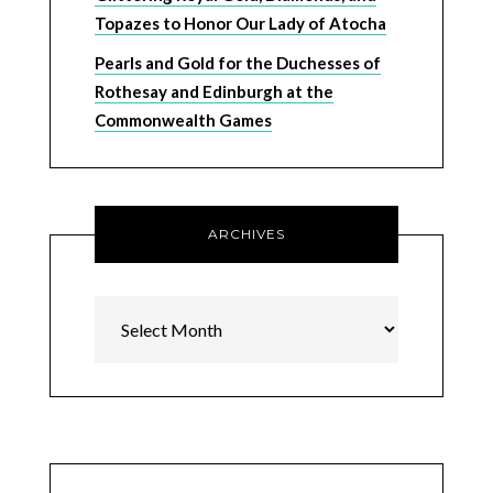
Topazes to Honor Our Lady of Atocha
Pearls and Gold for the Duchesses of
Rothesay and Edinburgh at the
Commonwealth Games
ARCHIVES
Archives