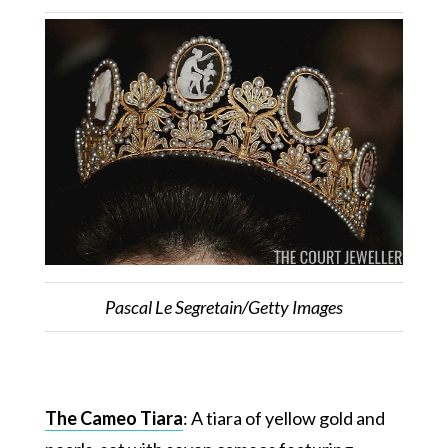
Pascal Le Segretain/Getty Images
The Cameo Tiara
: A tiara of yellow gold and