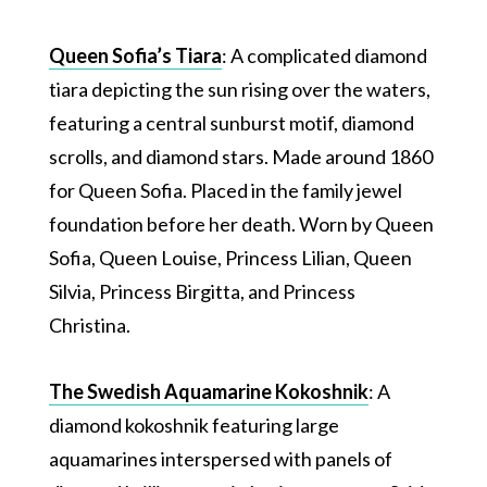
Queen Sofia’s Tiara
: A complicated diamond
tiara depicting the sun rising over the waters,
featuring a central sunburst motif, diamond
scrolls, and diamond stars. Made around 1860
for Queen Sofia. Placed in the family jewel
foundation before her death. Worn by Queen
Sofia, Queen Louise, Princess Lilian, Queen
Silvia, Princess Birgitta, and Princess
Christina.
The Swedish Aquamarine Kokoshnik
: A
diamond kokoshnik featuring large
aquamarines interspersed with panels of