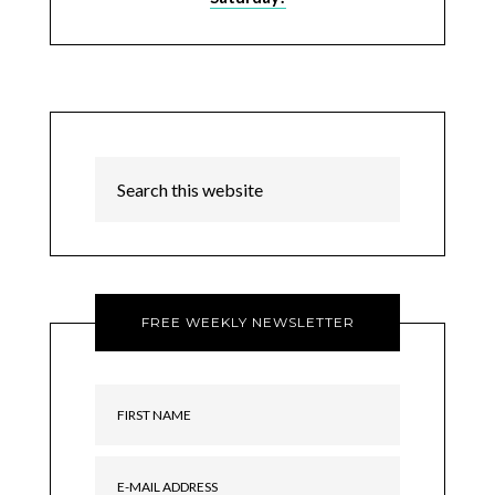
FREE WEEKLY NEWSLETTER