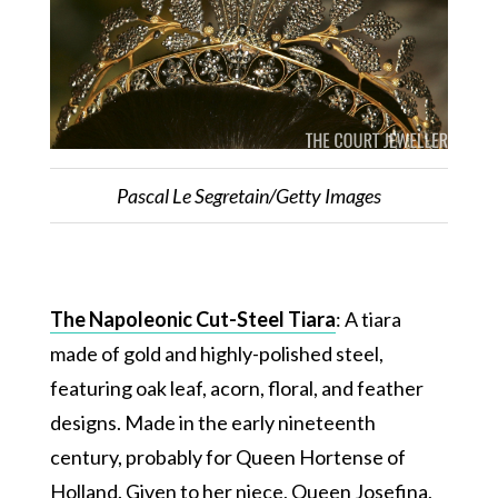
Pascal Le Segretain/Getty Images
The Napoleonic Cut-Steel Tiara
: A tiara
made of gold and highly-polished steel,
featuring oak leaf, acorn, floral, and feather
designs. Made in the early nineteenth
century, probably for Queen Hortense of
Holland. Given to her niece, Queen Josefina,