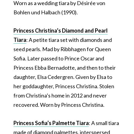
Worn as a wedding tiara by Désirée von
Bohlen und Halbach (1990).
Princess Christina’s Diamond and Pearl
Tiara
: A petite tiara set with diamonds and
seed pearls. Mad by Ribbhagen for Queen
Sofia. Later passed to Prince Oscar and
Princess Ebba Bernadotte, and then to their
daughter, Elsa Cedergren. Given by Elsa to
her goddaughter, Princess Christina. Stolen
from Christina’s home in 2012 and never
recovered. Worn by Princess Christina.
Princess Sofia’s Palmette Tiara
: A small tiara
made of diamond palmettes, interspersed