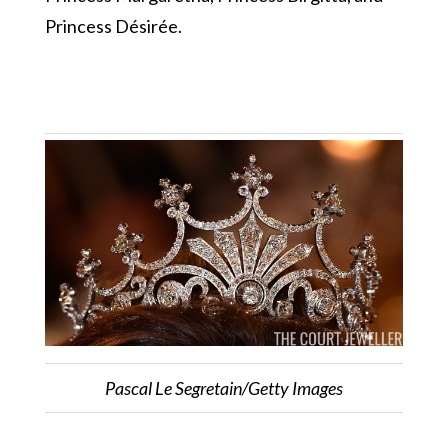
Princess Désirée.
Pascal Le Segretain/Getty Images