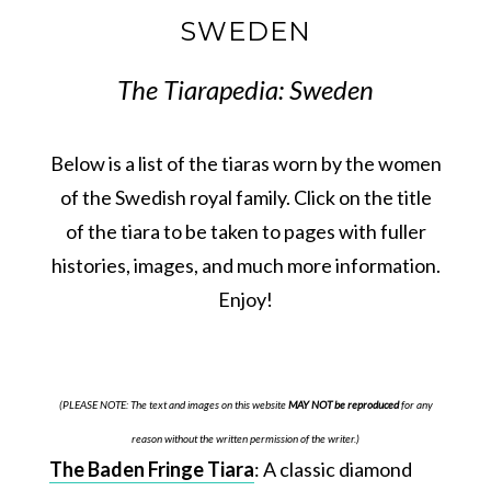
SWEDEN
The Tiarapedia: Sweden
Below is a list of the tiaras worn by the women
of the Swedish royal family. Click on the title
of the tiara to be taken to pages with fuller
histories, images, and much more information.
Enjoy!
(PLEASE NOTE: The text and images on this website
MAY NOT be reproduced
for any
reason without the written permission of the writer.)
The Baden Fringe Tiara
: A classic diamond