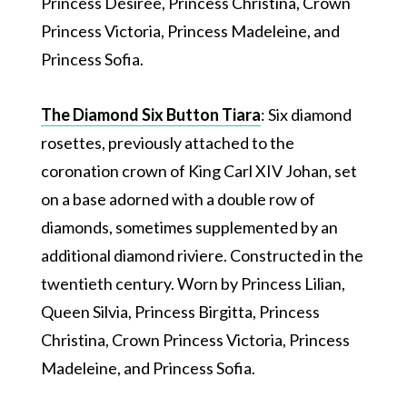
Princess Désirée, Princess Christina, Crown
Princess Victoria, Princess Madeleine, and
Princess Sofia.
The Diamond Six Button Tiara
: Six diamond
rosettes, previously attached to the
coronation crown of King Carl XIV Johan, set
on a base adorned with a double row of
diamonds, sometimes supplemented by an
additional diamond riviere. Constructed in the
twentieth century. Worn by Princess Lilian,
Queen Silvia, Princess Birgitta, Princess
Christina, Crown Princess Victoria, Princess
Madeleine, and Princess Sofia.