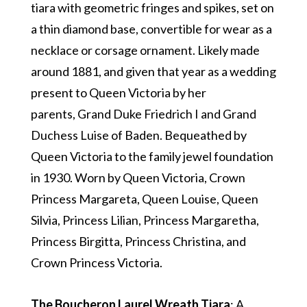
tiara with geometric fringes and spikes, set on
a thin diamond base, convertible for wear as a
necklace or corsage ornament. Likely made
around 1881, and given that year as a wedding
present to Queen Victoria by her
parents, Grand Duke Friedrich I and Grand
Duchess Luise of Baden. Bequeathed by
Queen Victoria to the family jewel foundation
in 1930. Worn by Queen Victoria, Crown
Princess Margareta, Queen Louise, Queen
Silvia, Princess Lilian, Princess Margaretha,
Princess Birgitta, Princess Christina, and
Crown Princess Victoria.
The Boucheron Laurel Wreath Tiara
: A