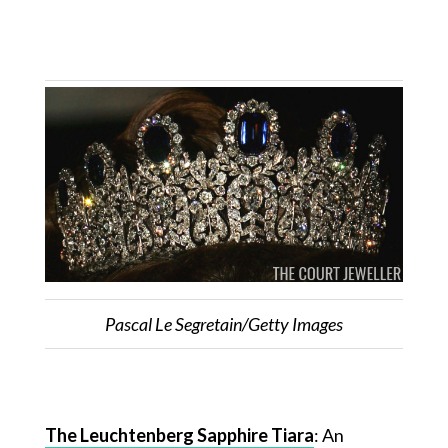
Pascal Le Segretain/Getty Images
The Leuchtenberg Sapphire Tiara
: An