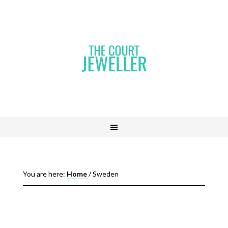
You are here:
Home
/
Sweden