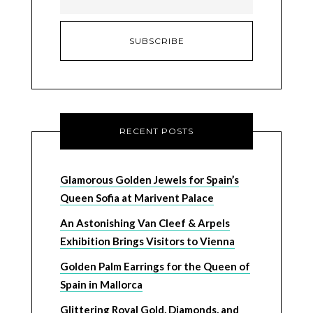
RECENT POSTS
Glamorous Golden Jewels for Spain’s
Queen Sofia at Marivent Palace
An Astonishing Van Cleef & Arpels
Exhibition Brings Visitors to Vienna
Golden Palm Earrings for the Queen of
Spain in Mallorca
Glittering Royal Gold, Diamonds, and