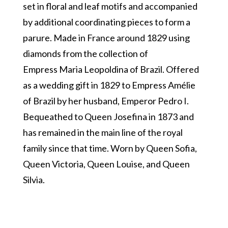
set in floral and leaf motifs and accompanied
by additional coordinating pieces to form a
parure. Made in France around 1829 using
diamonds from the collection of
Empress Maria Leopoldina of Brazil. Offered
as a wedding gift in 1829 to Empress Amélie
of Brazil by her husband, Emperor Pedro I.
Bequeathed to Queen Josefina in 1873 and
has remained in the main line of the royal
family since that time. Worn by Queen Sofia,
Queen Victoria, Queen Louise, and Queen
Silvia.