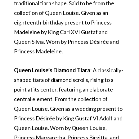
traditional tiara shape. Said to be from the
collection of Queen Louise. Given as an
eighteenth-birthday present to Princess
Madeleine by King Carl XVI Gustaf and
Queen Silvia. Worn by Princess Désirée and
Princess Madeleine.
Queen Louise’s Diamond Tiara
: A classically-
shaped tiara of diamond scrolls, rising to a
point at its center, featuring an elaborate
central element. From the collection of
Queen Louise. Given as a wedding present to
Princess Désirée by King Gustaf VI Adolf and
Queen Louise. Worn by Queen Louise,
Princess Margaretha, Princess Birgitta, and