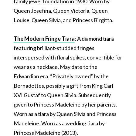
family jewel foundation in 1930. Worn by
Queen Josefina, Queen Victoria, Queen
Louise, Queen Silvia, and Princess Birgitta.
The Modern Fringe Tiara
: A diamond tiara
featuring brilliant-studded fringes
interspersed with floral spikes, convertible for
wear as a necklace. May date to the
Edwardian era. “Privately owned” by the
Bernadottes, possibly a gift from King Carl
XVI Gustaf to Queen Silvia. Subsequently
given to Princess Madeleine by her parents.
Worn as a tiara by Queen Silvia and Princess
Madeleine. Worn as a wedding tiara by
Princess Madeleine (2013).