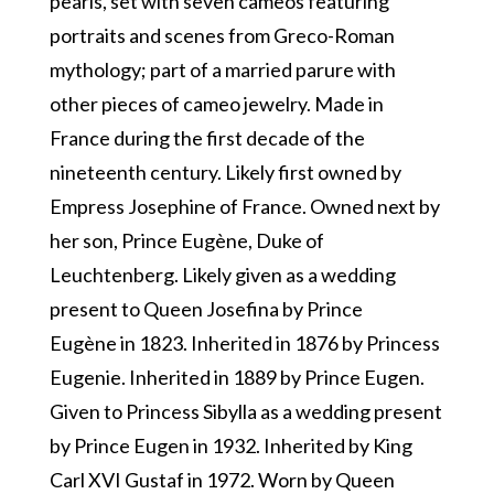
pearls, set with seven cameos featuring
portraits and scenes from Greco-Roman
mythology; part of a married parure with
other pieces of cameo jewelry. Made in
France during the first decade of the
nineteenth century. Likely first owned by
Empress Josephine of France. Owned next by
her son, Prince Eugène, Duke of
Leuchtenberg. Likely given as a wedding
present to Queen Josefina by Prince
Eugène in 1823. Inherited in 1876 by Princess
Eugenie. Inherited in 1889 by Prince Eugen.
Given to Princess Sibylla as a wedding present
by Prince Eugen in 1932. Inherited by King
Carl XVI Gustaf in 1972. Worn by Queen