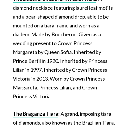
diamond necklace featuring laurel leaf motifs
and a pear-shaped diamond drop, able to be
mounted on a tiara frame and worn as a
diadem. Made by Boucheron. Given as a
wedding present to Crown Princess
Margareta by Queen Sofia. Inherited by
Prince Bertil in 1920. Inherited by Princess
Lilian in 1997. Inherited by Crown Princess
Victoria in 2013. Worn by Crown Princess
Margareta, Princess Lilian, and Crown
Princess Victoria.
The Braganza Tiara
: A grand, imposing tiara
of diamonds, also known as the Brazilian Tiara,