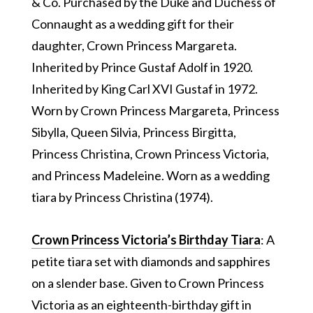
& Co. Purchased by the Duke and Duchess of
Connaught as a wedding gift for their
daughter, Crown Princess Margareta.
Inherited by Prince Gustaf Adolf in 1920.
Inherited by King Carl XVI Gustaf in 1972.
Worn by Crown Princess Margareta, Princess
Sibylla, Queen Silvia, Princess Birgitta,
Princess Christina, Crown Princess Victoria,
and Princess Madeleine. Worn as a wedding
tiara by Princess Christina (1974).
Crown Princess Victoria’s Birthday Tiara
: A
petite tiara set with diamonds and sapphires
on a slender base. Given to Crown Princess
Victoria as an eighteenth-birthday gift in