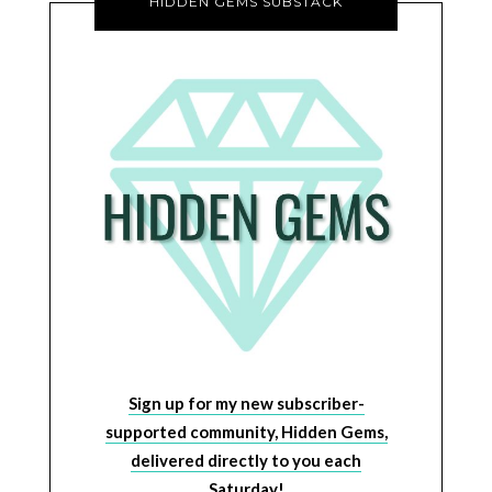
HIDDEN GEMS SUBSTACK
Sign up for my new subscriber-
supported community, Hidden Gems,
delivered directly to you each
Saturday!