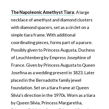
The Napoleonic Amethyst Tiara
: A large
necklace of amethyst and diamond clusters
with diamond spacers, set as a circlet on a
simple tiara frame. With additional
coordinating pieces, forms part of a parure.
Possibly given to Princess Augusta, Duchess
of Leuchtenberg by Empress Josephine of
France. Given by Princess Augusta to Queen
Josefina as a wedding present in 1823. Later
placed in the Bernadotte family jewel
foundation. Set on a tiara frame at Queen
Silvia’s direction in the 1970s. Worn as a tiara
by Queen Silvia, Princess Margaretha,