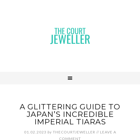
A GLITTERING GUIDE TO
JAPAN’S INCREDIBLE
IMPERIAL TIARAS
01.02.2023
by
THECOURTJEWELLER
//
LEAVE A
COMMENT