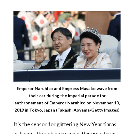
Emperor Naruhito and Empress Masako wave from
their car during the imperial parade for
enthronement of Emperor Naruhito on November 10,
2019 in Tokyo, Japan (Takashi Aoyama/Getty Images)
It’s the season for glittering New Year tiaras
in Japan—though once again, this year, tiaras