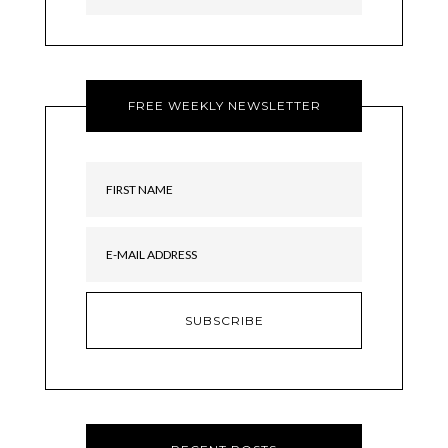
FREE WEEKLY NEWSLETTER