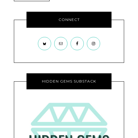
CONNECT
HIDDEN GEMS SUBSTACK