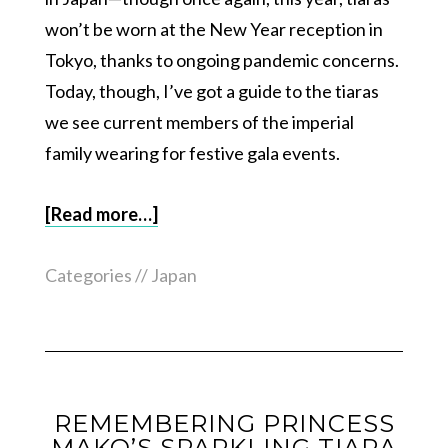
won’t be worn at the New Year reception in
Tokyo, thanks to ongoing pandemic concerns.
Today, though, I’ve got a guide to the tiaras
we see current members of the imperial
family wearing for festive gala events.
[Read more…]
Categories //
Japan
REMEMBERING PRINCESS
MAKO’S SPARKLING TIARA