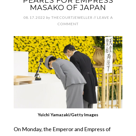
PEARLS FOR EMPRESS
MASAKO OF JAPAN
08.17.2022
by
THECOURTJEWELLER
//
LEAVE A
COMMENT
Yuichi Yamazaki/Getty Images
On Monday, the Emperor and Empress of