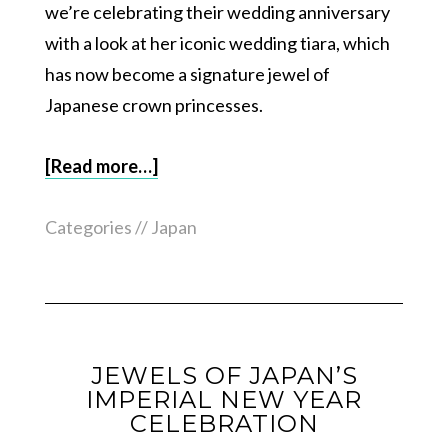
we’re celebrating their wedding anniversary
with a look at her iconic wedding tiara, which
has now become a signature jewel of
Japanese crown princesses.
[Read more…]
Categories //
Japan
JEWELS OF JAPAN’S
IMPERIAL NEW YEAR
CELEBRATION