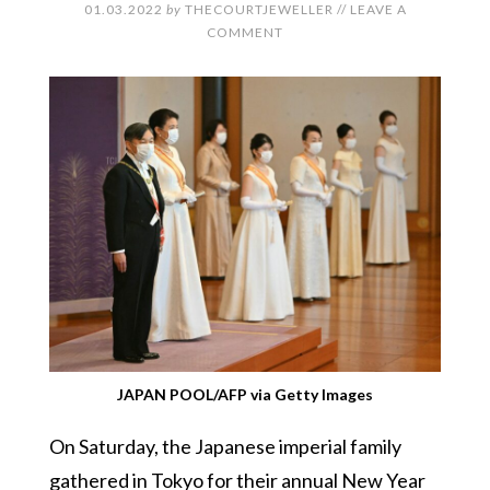
01.03.2022
by
THECOURTJEWELLER
//
LEAVE A
COMMENT
JAPAN POOL/AFP via Getty Images
On Saturday, the Japanese imperial family
gathered in Tokyo for their annual New Year