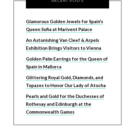
RECENT POSTS
Glamorous Golden Jewels for Spain’s
Queen Sofia at Marivent Palace
An Astonishing Van Cleef & Arpels
Exhibition Brings Visitors to Vienna
Golden Palm Earrings for the Queen of
Spain in Mallorca
Glittering Royal Gold, Diamonds, and
Topazes to Honor Our Lady of Atocha
Pearls and Gold for the Duchesses of
Rothesay and Edinburgh at the
Commonwealth Games