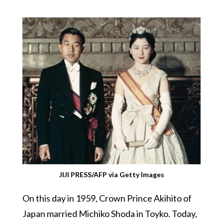
JIJI PRESS/AFP via Getty Images
On this day in 1959, Crown Prince Akihito of
Japan married Michiko Shoda in Toyko. Today,