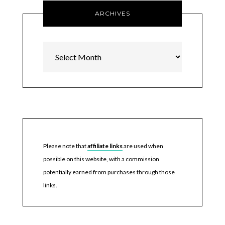
ARCHIVES
Archives
Please note that
affiliate links
are used when
possible on this website, with a commission
potentially earned from purchases through those
links.