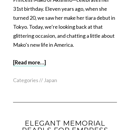
31st birthday. Eleven years ago, when she
turned 20, we saw her make her tiara debut in
Tokyo. Today, we’re looking back at that
glittering occasion, and chatting a little about
Mako’s new life in America.
[Read more…]
Categories //
Japan
ELEGANT MEMORIAL