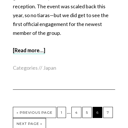
reception. The event was scaled back this
year, so no tiaras—but we did get to see the
first official engagement for the newest
member of the group.
[Read more…]
Categories //
Japan
…
« PREVIOUS PAGE
1
4
5
6
7
NEXT PAGE »