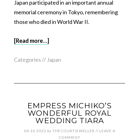
Japan participated in an important annual
memorial ceremony in Tokyo, remembering
those who died in World War II.
[Read more…]
Categories //
Japan
EMPRESS MICHIKO’S
WONDERFUL ROYAL
WEDDING TIARA
04.10.2022
by
THECOURTJEWELLER
//
LEAVE A
COMMENT