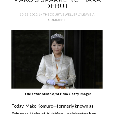
DEBUT
10.23.2022
by
THECOURTJEWELLER
//
LEAVE A
COMMENT
TORU YAMANAKA/AFP via Getty Images
Today, Mako Komuro—formerly known as
Princess Mako of Akishino—celebrates her