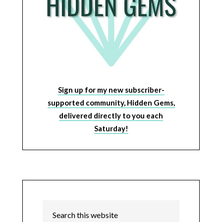
Sign up for my new subscriber-
supported community, Hidden Gems,
delivered directly to you each
Saturday!