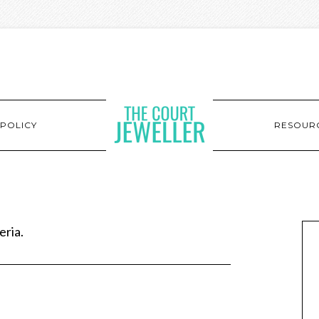
POLICY
RESOUR
eria.