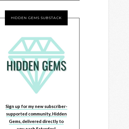
HIDDEN GEMS SUBSTACK
Sign up for my new subscriber-
supported community, Hidden
Gems, delivered directly to
you each Saturday!