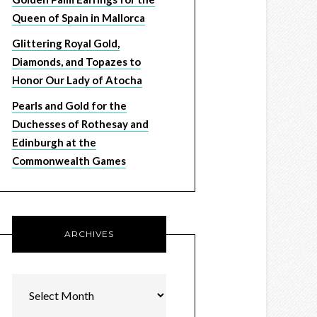
Queen of Spain in Mallorca
Glittering Royal Gold,
Diamonds, and Topazes to
Honor Our Lady of Atocha
Pearls and Gold for the
Duchesses of Rothesay and
Edinburgh at the
Commonwealth Games
ARCHIVES
Archives