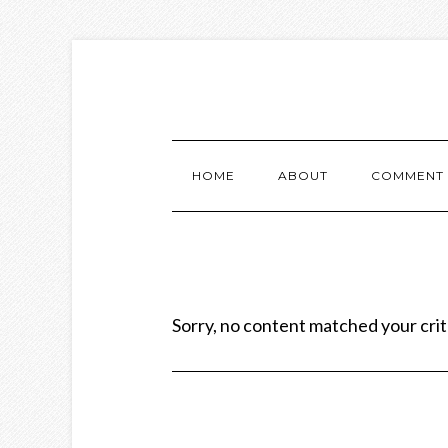
HOME
ABOUT
COMMENT 
Sorry, no content matched your crit