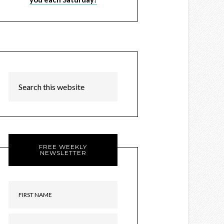
FREE WEEKLY
NEWSLETTER