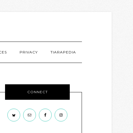
CES
PRIVACY
TIARAPEDIA
CONNECT