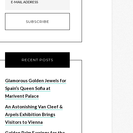
RECENT POSTS
Glamorous Golden Jewels for
Spain’s Queen Sofia at
Marivent Palace
An Astonishing Van Cleef &
Arpels Exhibition Brings
Visitors to Vienna
Golden Palm Earrings for the