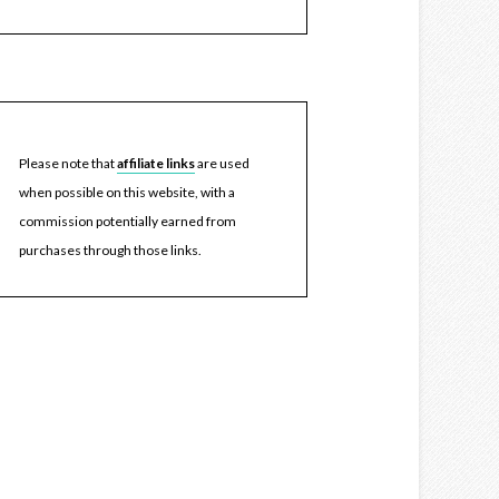
Please note that
affiliate links
are used
when possible on this website, with a
commission potentially earned from
purchases through those links.