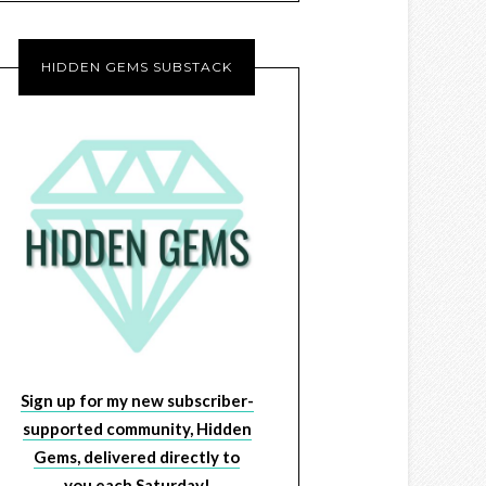
HIDDEN GEMS SUBSTACK
Sign up for my new subscriber-
supported community, Hidden
Gems, delivered directly to
you each Saturday!