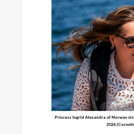
Princess Ingrid Alexandra of Norway vi
2026 (Cornel