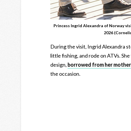
Princess Ingrid Alexandra of Norway vi
2026 (Cornel
During the visit, Ingrid Alexandra st
little fishing, and rode on ATVs. Sh
design,
borrowed from her mother
the occasion.