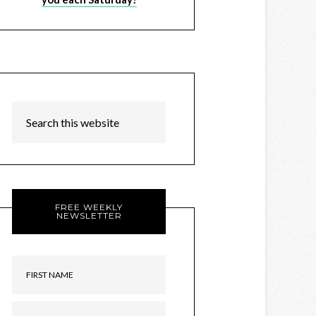
FREE WEEKLY
NEWSLETTER