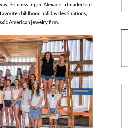
way, Princess Ingrid Alexandra headed out
s favorite childhood holiday destinations,
assic American jewelry firm.