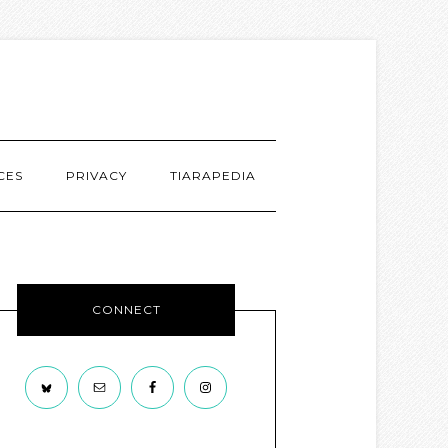
CES
PRIVACY
TIARAPEDIA
CONNECT