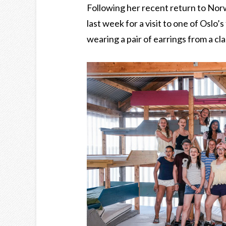
Following her recent return to Nor
last week for a visit to one of Oslo’
wearing a pair of earrings from a cl