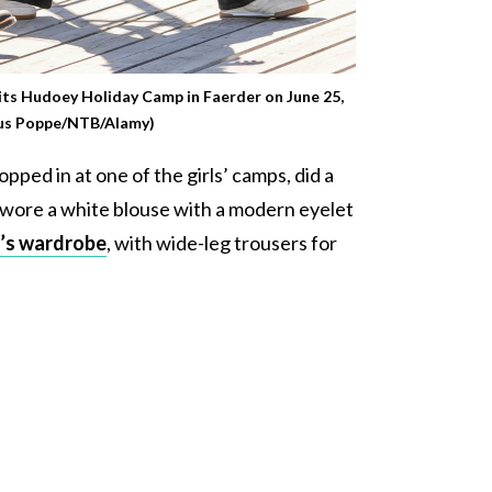
sits Hudoey Holiday Camp in Faerder on June 25,
ius Poppe/NTB/Alamy)
opped in at one of the girls’ camps, did a
e wore a white blouse with a modern eyelet
’s wardrobe
, with wide-leg trousers for