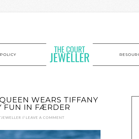
POLICY
RESOUR
QUEEN WEARS TIFFANY
 FUN IN FÆRDER
JEWELLER
//
LEAVE A COMMENT