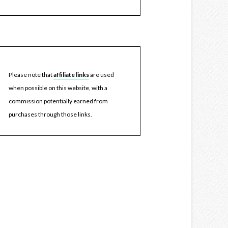
Please note that
affiliate links
are used
when possible on this website, with a
commission potentially earned from
purchases through those links.