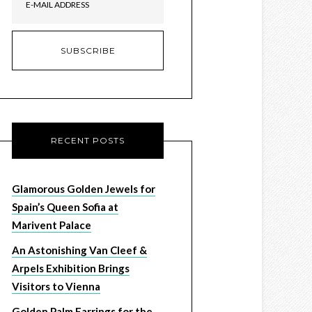
RECENT POSTS
Glamorous Golden Jewels for
Spain’s Queen Sofia at
Marivent Palace
An Astonishing Van Cleef &
Arpels Exhibition Brings
Visitors to Vienna
Golden Palm Earrings for the