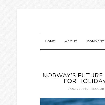
HOME
ABOUT
COMMENT 
NORWAY’S FUTURE 
FOR HOLIDAY
07.03.2026
by
THECOURT