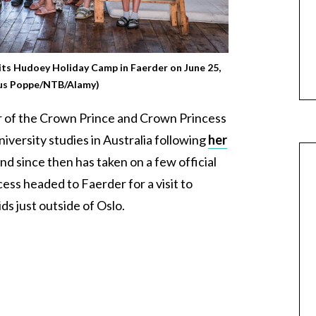
sits Hudoey Holiday Camp in Faerder on June 25,
ius Poppe/NTB/Alamy)
r of the Crown Prince and Crown Princess
iversity studies in Australia following
her
and since then has taken on a few official
ss headed to Faerder for a visit to
ds just outside of Oslo.