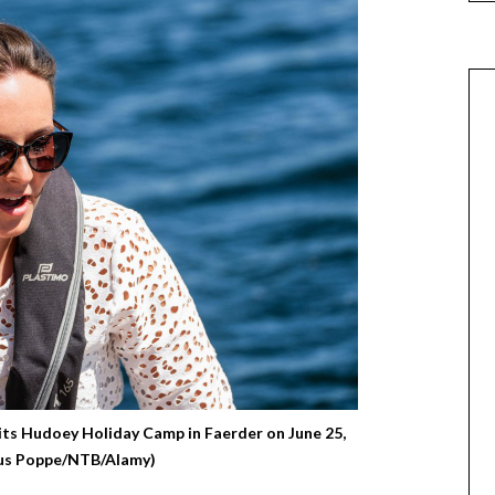
sits Hudoey Holiday Camp in Faerder on June 25,
ius Poppe/NTB/Alamy)