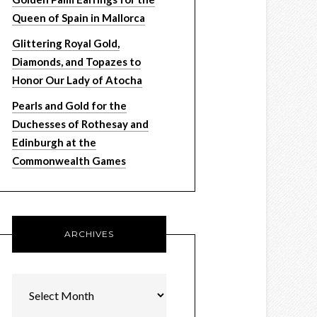
Queen of Spain in Mallorca
Glittering Royal Gold,
Diamonds, and Topazes to
Honor Our Lady of Atocha
Pearls and Gold for the
Duchesses of Rothesay and
Edinburgh at the
Commonwealth Games
ARCHIVES
Archives