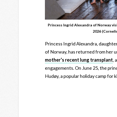
Princess Ingrid Alexandra of Norway vi
2026 (Cornel
Princess Ingrid Alexandra, daughte
of Norway, has returned from her un
mother’s recent lung transplant
, 
engagements. On June 25, the prince
Hudøy, a popular holiday camp for ki