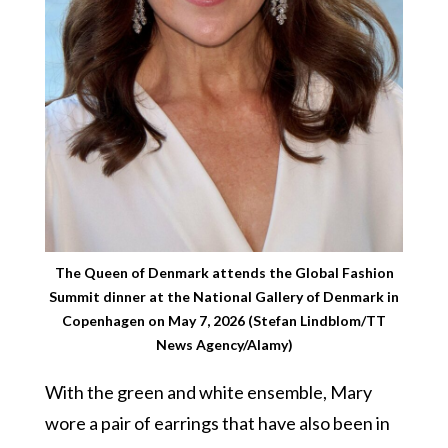
The Queen of Denmark attends the Global Fashion
Summit dinner at the National Gallery of Denmark in
Copenhagen on May 7, 2026 (Stefan Lindblom/TT
News Agency/Alamy)
With the green and white ensemble, Mary
wore a pair of earrings that have also been in