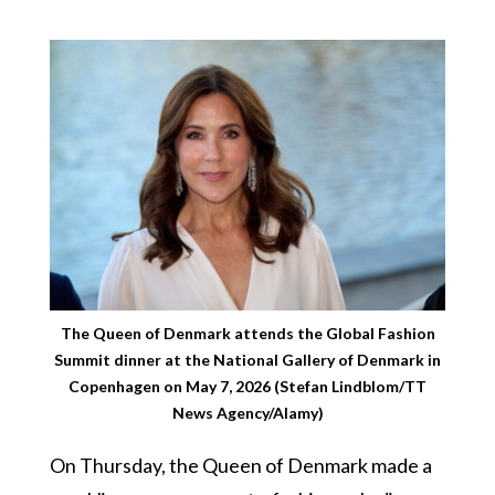
The Queen of Denmark attends the Global Fashion
Summit dinner at the National Gallery of Denmark in
Copenhagen on May 7, 2026 (Stefan Lindblom/TT
News Agency/Alamy)
On Thursday, the Queen of Denmark made a