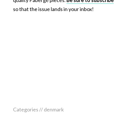
so that the issue lands in your inbox!
Categories //
denmark