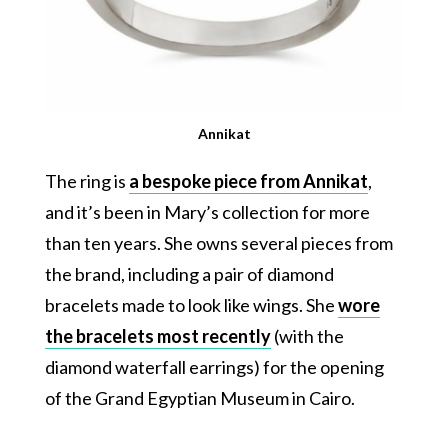
Annikat
The ring is
a bespoke piece from Annikat
,
and it’s been in Mary’s collection for more
than ten years. She owns several pieces from
the brand, including a pair of diamond
bracelets made to look like wings. She
wore
the bracelets most recently
(with the
diamond waterfall earrings) for the opening
of the Grand Egyptian Museum in Cairo.