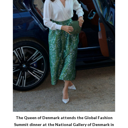
The Queen of Denmark attends the Global Fashion
Summit dinner at the National Gallery of Denmark in