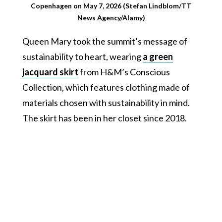
Copenhagen on May 7, 2026 (Stefan Lindblom/TT
News Agency/Alamy)
Queen Mary took the summit’s message of
sustainability to heart, wearing
a green
jacquard skirt
from H&M’s Conscious
Collection, which features clothing made of
materials chosen with sustainability in mind.
The skirt has been in her closet since 2018.