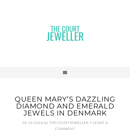
QUEEN MARY’S DAZZLING
DIAMOND AND EMERALD
JEWELS IN DENMARK
05.13.2026
by
THECOURTJEWELLER
//
LEAVE A
COMMENT