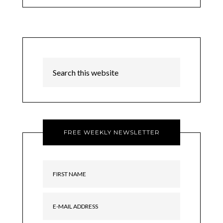
FREE WEEKLY NEWSLETTER