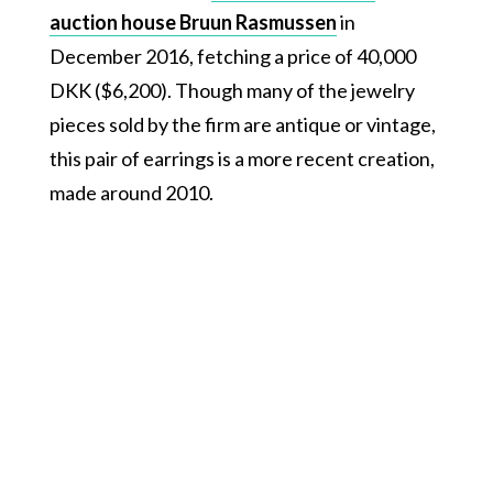
auction house Bruun Rasmussen
in
December 2016, fetching a price of 40,000
DKK ($6,200). Though many of the jewelry
pieces sold by the firm are antique or vintage,
this pair of earrings is a more recent creation,
made around 2010.