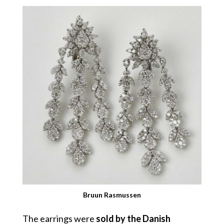
Bruun Rasmussen
The earrings were
sold by the Danish