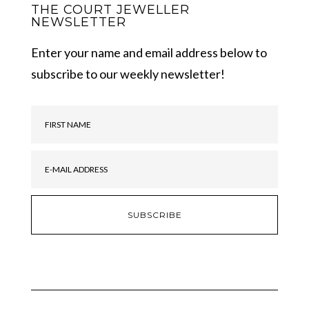
THE COURT JEWELLER
NEWSLETTER
Enter your name and email address below to
subscribe to our weekly newsletter!