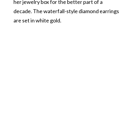
her jewelry box for the better part of a
decade. The waterfall-style diamond earrings
are set in white gold.