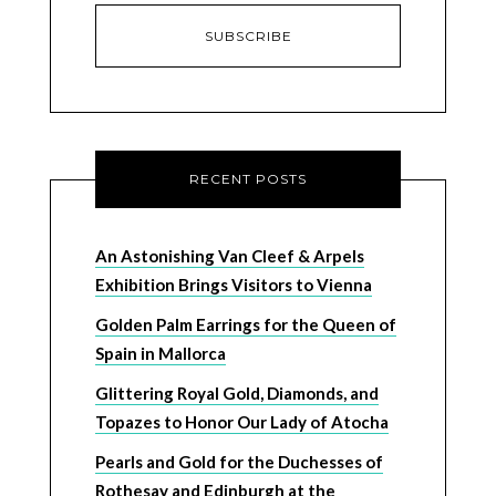
RECENT POSTS
An Astonishing Van Cleef & Arpels
Exhibition Brings Visitors to Vienna
Golden Palm Earrings for the Queen of
Spain in Mallorca
Glittering Royal Gold, Diamonds, and
Topazes to Honor Our Lady of Atocha
Pearls and Gold for the Duchesses of
Rothesay and Edinburgh at the