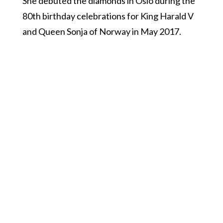
She debuted the diamonds in Oslo during the
80th birthday celebrations for King Harald V
and Queen Sonja of Norway in May 2017.