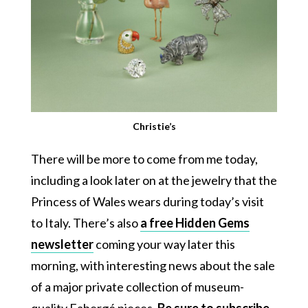
Christie’s
There will be more to come from me today,
including a look later on at the jewelry that the
Princess of Wales wears during today’s visit
to Italy. There’s also
a free Hidden Gems
newsletter
coming your way later this
morning, with interesting news about the sale
of a major private collection of museum-
quality Fabergé pieces.
Be sure to subscribe