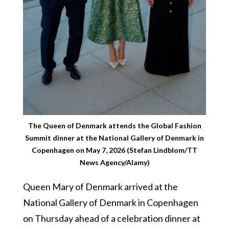
The Queen of Denmark attends the Global Fashion
Summit dinner at the National Gallery of Denmark in
Copenhagen on May 7, 2026 (Stefan Lindblom/TT
News Agency/Alamy)
Queen Mary of Denmark arrived at the
National Gallery of Denmark in Copenhagen
on Thursday ahead of a celebration dinner at