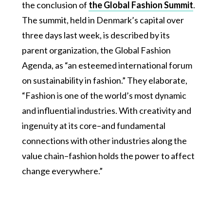
the conclusion of
the Global Fashion Summit
.
The summit, held in Denmark’s capital over
three days last week, is described by its
parent organization, the Global Fashion
Agenda, as “an esteemed international forum
on sustainability in fashion.” They elaborate,
“Fashion is one of the world’s most dynamic
and influential industries. With creativity and
ingenuity at its core–and fundamental
connections with other industries along the
value chain–fashion holds the power to affect
change everywhere.”