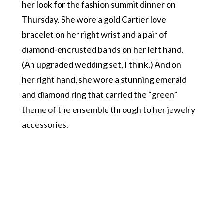
her look for the fashion summit dinner on
Thursday. She wore a gold Cartier love
bracelet on her right wrist and a pair of
diamond-encrusted bands on her left hand.
(An upgraded wedding set, I think.) And on
her right hand, she wore a stunning emerald
and diamond ring that carried the “green”
theme of the ensemble through to her jewelry
accessories.