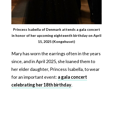
Princess Isabella of Denmark attends a gala concert
in honor of her upcoming eighteenth birthday on April
15, 2025 (Kongehuset)
Mary has worn the earrings often in the years
since, and in April 2025, she loaned them to
her elder daughter, Princess Isabella, to wear
for an important event:
a gala concert
celebrating her 18th birthday
.