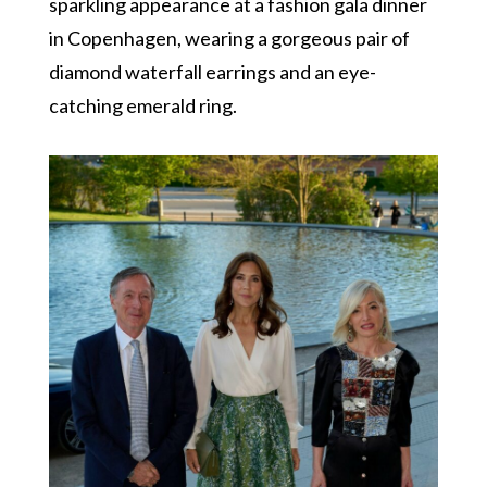
sparkling appearance at a fashion gala dinner
in Copenhagen, wearing a gorgeous pair of
diamond waterfall earrings and an eye-
catching emerald ring.