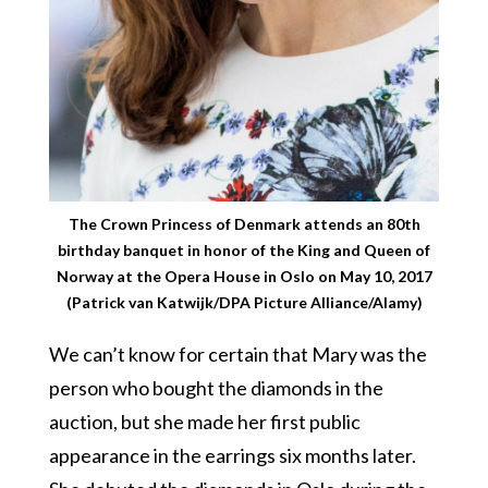
The Crown Princess of Denmark attends an 80th
birthday banquet in honor of the King and Queen of
Norway at the Opera House in Oslo on May 10, 2017
(Patrick van Katwijk/DPA Picture Alliance/Alamy)
We can’t know for certain that Mary was the
person who bought the diamonds in the
auction, but she made her first public
appearance in the earrings six months later.