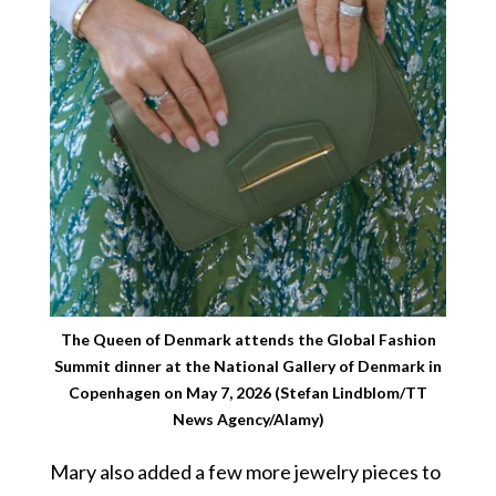
The Queen of Denmark attends the Global Fashion
Summit dinner at the National Gallery of Denmark in
Copenhagen on May 7, 2026 (Stefan Lindblom/TT
News Agency/Alamy)
Mary also added a few more jewelry pieces to