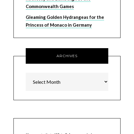
Commonwealth Games
Gleaming Golden Hydrangeas for the
Princess of Monaco in Germany
ARCHIVES
Archives