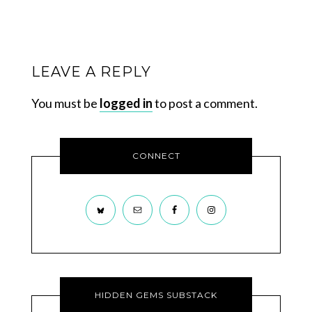
LEAVE A REPLY
You must be
logged in
to post a comment.
CONNECT
HIDDEN GEMS SUBSTACK