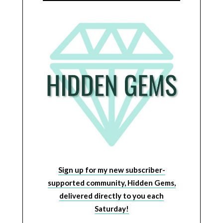
Sign up for my new subscriber-
supported community, Hidden Gems,
delivered directly to you each
Saturday!