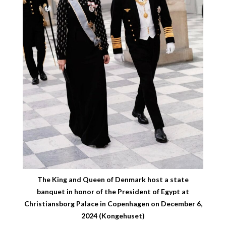
The King and Queen of Denmark host a state
banquet in honor of the President of Egypt at
Christiansborg Palace in Copenhagen on December 6,
2024 (Kongehuset)