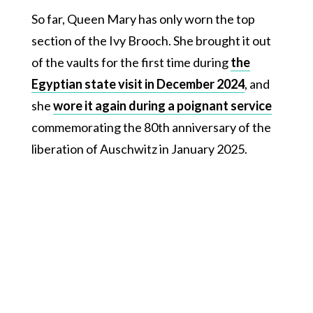
So far, Queen Mary has only worn the top
section of the Ivy Brooch. She brought it out
of the vaults for the first time during
the
Egyptian state visit in December 2024
, and
she
wore it again during a poignant service
commemorating the 80th anniversary of the
liberation of Auschwitz in January 2025.