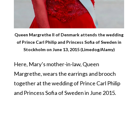
Queen Margrethe II of Denmark attends the wedding
of Prince Carl Philip and Princess Sofia of Sweden in
Stockholm on June 13, 2015 (Limedog/Alamy)
Here, Mary’s mother-in-law, Queen
Margrethe, wears the earrings and brooch
together at the wedding of Prince Carl Philip
and Princess Sofia of Sweden in June 2015.