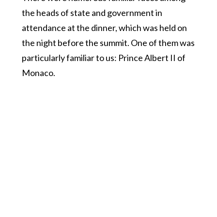
the heads of state and government in
attendance at the dinner, which was held on
the night before the summit. One of them was
particularly familiar to us: Prince Albert II of
Monaco.