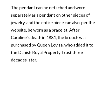
The pendant can be detached and worn
separately as a pendant on other pieces of
jewelry, and the entire piece can also, per the
website, be worn as a bracelet. After
Caroline’s death in 1881, the brooch was
purchased by Queen Lovisa, who added it to
the Danish Royal Property Trust three
decades later.