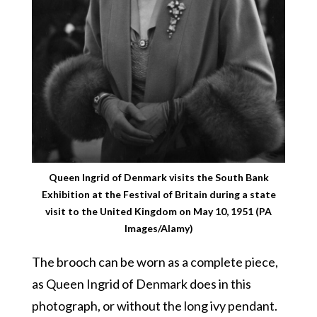
Queen Ingrid of Denmark visits the South Bank
Exhibition at the Festival of Britain during a state
visit to the United Kingdom on May 10, 1951 (PA
Images/Alamy)
The brooch can be worn as a complete piece,
as Queen Ingrid of Denmark does in this
photograph, or without the long ivy pendant.