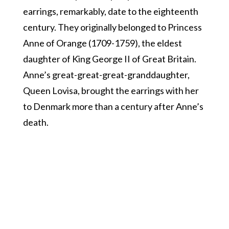
earrings, remarkably, date to the eighteenth
century. They originally belonged to Princess
Anne of Orange (1709-1759), the eldest
daughter of King George II of Great Britain.
Anne’s great-great-great-granddaughter,
Queen Lovisa, brought the earrings with her
to Denmark more than a century after Anne’s
death.