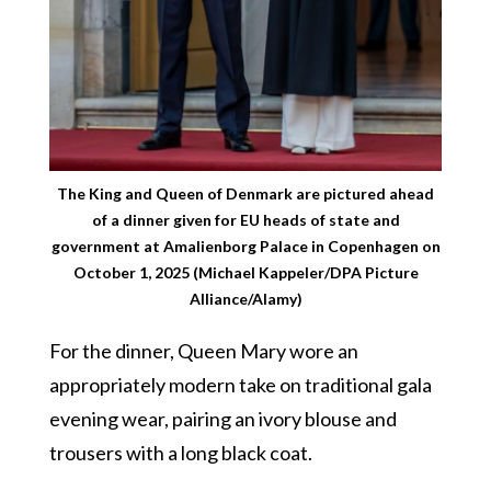
The King and Queen of Denmark are pictured ahead
of a dinner given for EU heads of state and
government at Amalienborg Palace in Copenhagen on
October 1, 2025 (Michael Kappeler/DPA Picture
Alliance/Alamy)
For the dinner, Queen Mary wore an
appropriately modern take on traditional gala
evening wear, pairing an ivory blouse and
trousers with a long black coat.