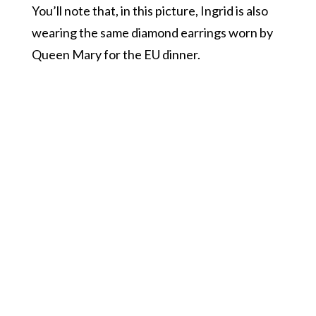
You’ll note that, in this picture, Ingrid is also
wearing the same diamond earrings worn by
Queen Mary for the EU dinner.