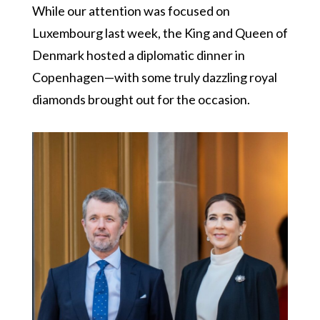
While our attention was focused on
Luxembourg last week, the King and Queen of
Denmark hosted a diplomatic dinner in
Copenhagen—with some truly dazzling royal
diamonds brought out for the occasion.