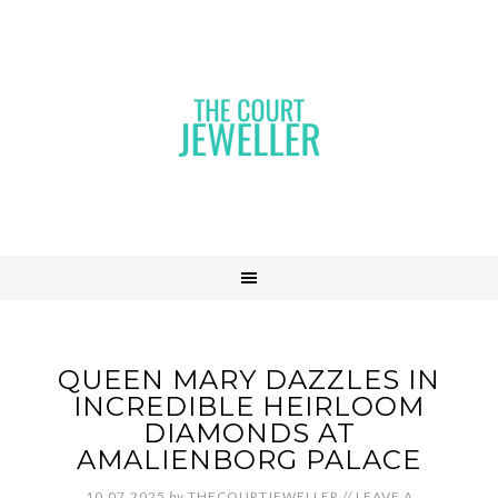
QUEEN MARY DAZZLES IN
INCREDIBLE HEIRLOOM
DIAMONDS AT
AMALIENBORG PALACE
10.07.2025
by
THECOURTJEWELLER
//
LEAVE A