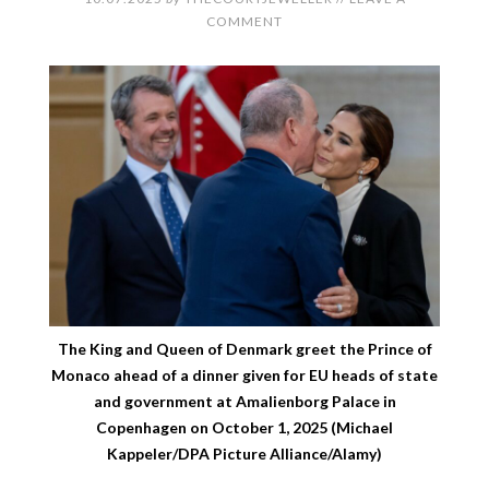
COMMENT
The King and Queen of Denmark greet the Prince of
Monaco ahead of a dinner given for EU heads of state
and government at Amalienborg Palace in
Copenhagen on October 1, 2025 (Michael
Kappeler/DPA Picture Alliance/Alamy)