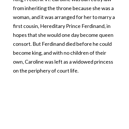
from inheriting the throne because she was a
woman, and it was arranged for her to marry a
first cousin, Hereditary Prince Ferdinand, in
hopes that she would one day become queen
consort. But Ferdinand died before he could
become king, and with no children of their
own, Caroline was left as a widowed princess
on the periphery of court life.