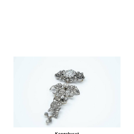
Kongehuset