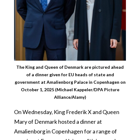
The King and Queen of Denmark are pictured ahead
of a dinner given for EU heads of state and
government at Amalienborg Palace in Copenhagen on
October 1, 2025 (Michael Kappeler/DPA Picture
Alliance/Alamy)
On Wednesday, King Frederik X and Queen
Mary of Denmark hosted a dinner at
Amalienborg in Copenhagen for a range of