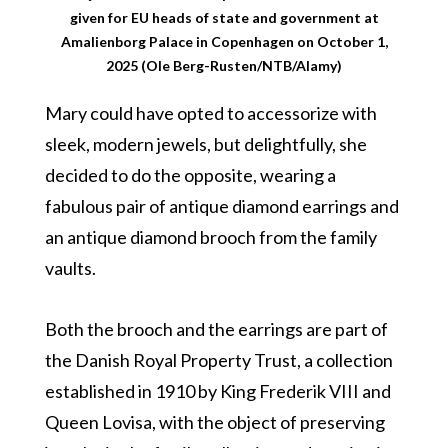
given for EU heads of state and government at
Amalienborg Palace in Copenhagen on October 1,
2025 (Ole Berg-Rusten/NTB/Alamy)
Mary could have opted to accessorize with
sleek, modern jewels, but delightfully, she
decided to do the opposite, wearing a
fabulous pair of antique diamond earrings and
an antique diamond brooch from the family
vaults.
Both the brooch and the earrings are part of
the Danish Royal Property Trust, a collection
established in 1910 by King Frederik VIII and
Queen Lovisa, with the object of preserving