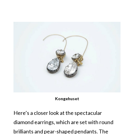
Kongehuset
Here’s a closer look at the spectacular
diamond earrings, which are set with round
brilliants and pear-shaped pendants. The