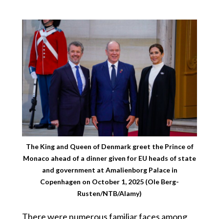
The King and Queen of Denmark greet the Prince of
Monaco ahead of a dinner given for EU heads of state
and government at Amalienborg Palace in
Copenhagen on October 1, 2025 (Ole Berg-
Rusten/NTB/Alamy)
There were numerous familiar faces among