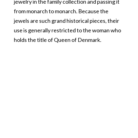
jewelry in the family collection and passing it
from monarch to monarch. Because the
jewels are such grand historical pieces, their
use is generally restricted to the woman who
holds the title of Queen of Denmark.