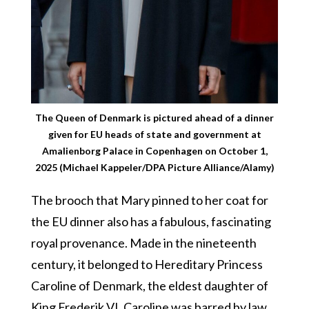
The Queen of Denmark is pictured ahead of a dinner
given for EU heads of state and government at
Amalienborg Palace in Copenhagen on October 1,
2025 (Michael Kappeler/DPA Picture Alliance/Alamy)
The brooch that Mary pinned to her coat for
the EU dinner also has a fabulous, fascinating
royal provenance. Made in the nineteenth
century, it belonged to Hereditary Princess
Caroline of Denmark, the eldest daughter of
King Frederik VI. Caroline was barred by law