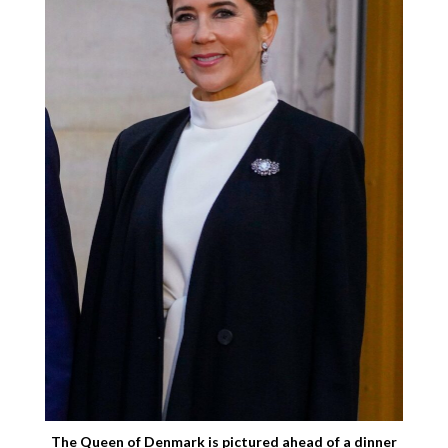
The Queen of Denmark is pictured ahead of a dinner