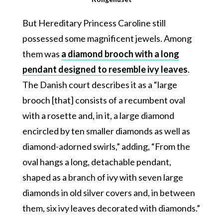
But Hereditary Princess Caroline still
possessed some magnificent jewels. Among
them was
a diamond brooch with a long
pendant designed to resemble ivy leaves
.
The Danish court describes it as a “large
brooch [that] consists of a recumbent oval
with a rosette and, in it, a large diamond
encircled by ten smaller diamonds as well as
diamond-adorned swirls,” adding, “From the
oval hangs a long, detachable pendant,
shaped as a branch of ivy with seven large
diamonds in old silver covers and, in between
them, six ivy leaves decorated with diamonds.”