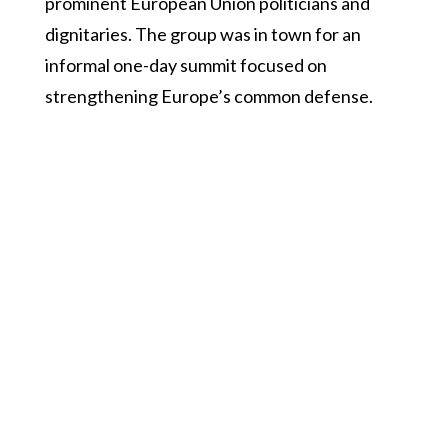
prominent European Union politicians and
dignitaries. The group was in town for an
informal one-day summit focused on
strengthening Europe’s common defense.