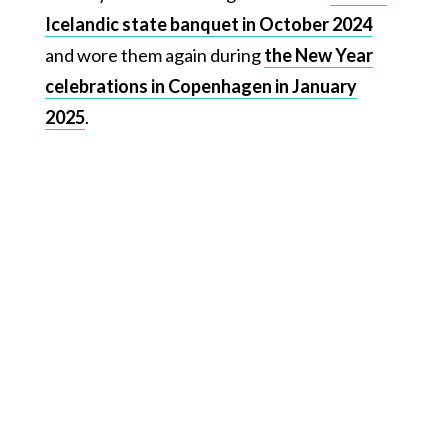
Icelandic state banquet in October 2024
and wore them again during
the New Year
celebrations in Copenhagen in January
2025
.