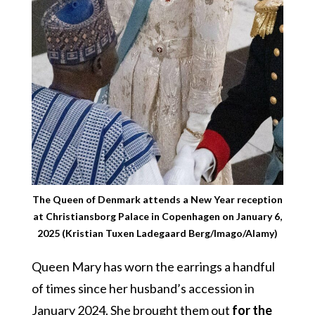
The Queen of Denmark attends a New Year reception
at Christiansborg Palace in Copenhagen on January 6,
2025 (Kristian Tuxen Ladegaard Berg/Imago/Alamy)
Queen Mary has worn the earrings a handful
of times since her husband’s accession in
January 2024. She brought them out
for the