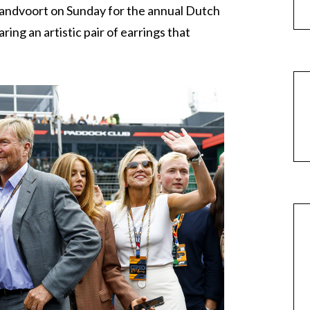
Zandvoort on Sunday for the annual Dutch
ng an artistic pair of earrings that