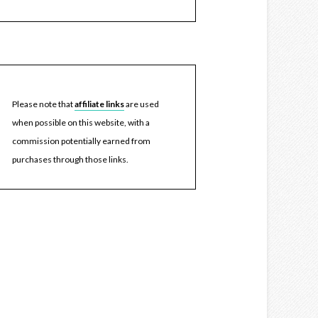
Please note that
affiliate links
are used
when possible on this website, with a
commission potentially earned from
purchases through those links.