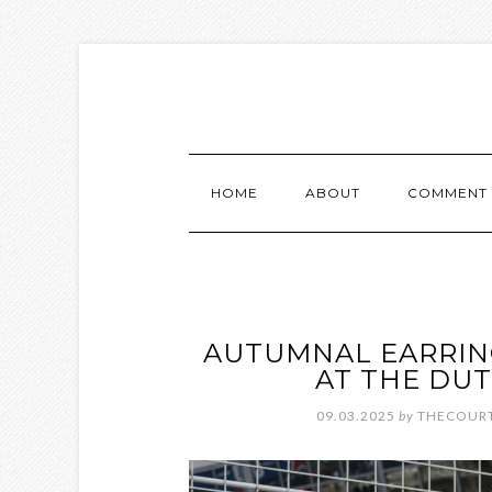
HOME
ABOUT
COMMENT 
AUTUMNAL EARRIN
AT THE DUT
09.03.2025
by
THECOURT