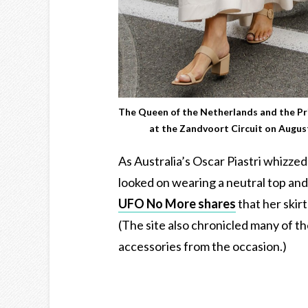
The Queen of the Netherlands and the Pr
at the Zandvoort Circuit on Augu
As Australia’s Oscar Piastri whizz
looked on wearing a neutral top and
UFO No More shares
that her skir
(The site also chronicled many of t
accessories from the occasion.)