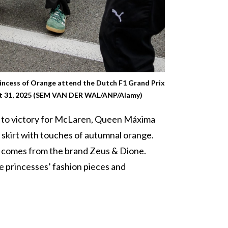
incess of Orange attend the Dutch F1 Grand Prix
st 31, 2025 (SEM VAN DER WAL/ANP/Alamy)
ed to victory for McLaren, Queen Máxima
 skirt with touches of autumnal orange.
t comes from the brand Zeus & Dione.
he princesses’ fashion pieces and