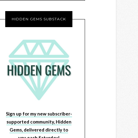
HIDDEN GEMS SUBSTACK
Sign up for my new subscriber-
supported community, Hidden
Gems, delivered directly to
you each Saturday!