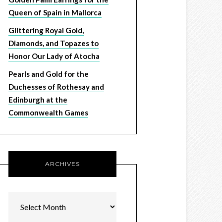
Queen of Spain in Mallorca
Glittering Royal Gold,
Diamonds, and Topazes to
Honor Our Lady of Atocha
Pearls and Gold for the
Duchesses of Rothesay and
Edinburgh at the
Commonwealth Games
ARCHIVES
Archives