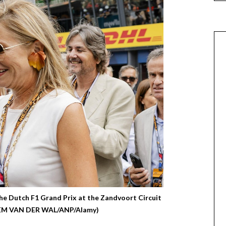
e Dutch F1 Grand Prix at the Zandvoort Circuit
(SEM VAN DER WAL/ANP/Alamy)