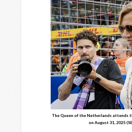
The Queen of the Netherlands attends th
on August 31, 2025 