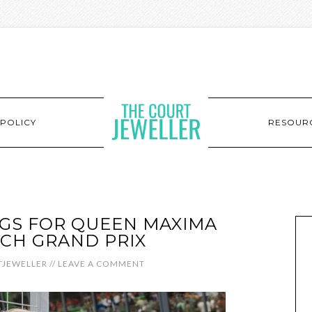
POLICY
RESOUR
GS FOR QUEEN MAXIMA
CH GRAND PRIX
JEWELLER
//
LEAVE A COMMENT