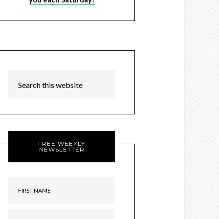
FREE WEEKLY
NEWSLETTER