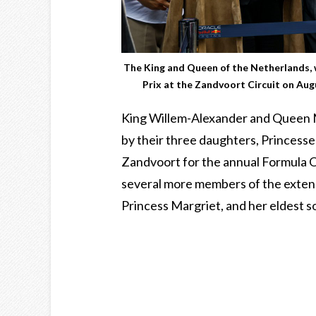
The King and Queen of the Netherlands, 
Prix at the Zandvoort Circuit on A
King Willem-Alexander and Queen 
by their three daughters, Princesses
Zandvoort for the annual Formula O
several more members of the extende
Princess Margriet, and her eldest 