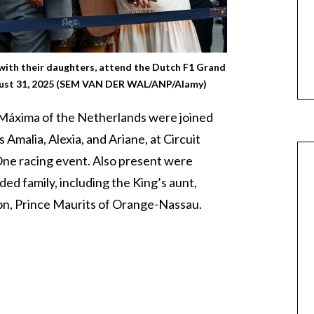
with their daughters, attend the Dutch F1 Grand
ugust 31, 2025 (SEM VAN DER WAL/ANP/Alamy)
Máxima of the Netherlands were joined
 Amalia, Alexia, and Ariane, at Circuit
ne racing event. Also present were
d family, including the King’s aunt,
son, Prince Maurits of Orange-Nassau.