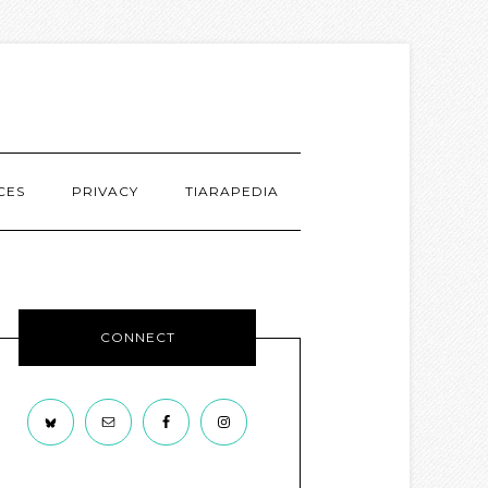
CES
PRIVACY
TIARAPEDIA
CONNECT