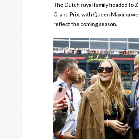
The Dutch royal family headed to 
Grand Prix, with Queen Máxima weari
reflect the coming season.