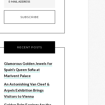
RECENT POSTS
Glamorous Golden Jewels for
Spain’s Queen Sofia at
Marivent Palace
An Astonishing Van Cleef &
Arpels Exhibition Brings
Visitors to Vienna
Golden Palm Earrings for the