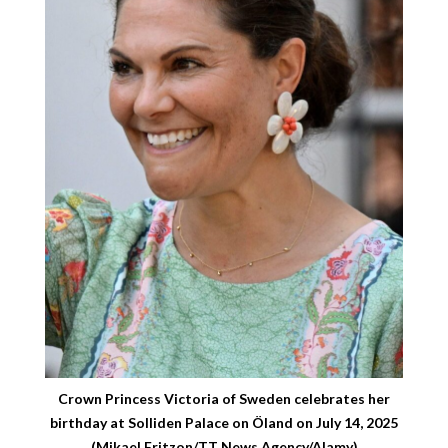
Crown Princess Victoria of Sweden celebrates her
birthday at Solliden Palace on Öland on July 14, 2025
(Mikael Fritzon/TT News Agency/Alamy)