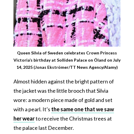
Queen Silvia of Sweden celebrates Crown Princess
Victoria’s birthday at Solliden Palace on Öland on July
14, 2025 (Jonas Ekströmer/TT News Agency/Alamy)
Almost hidden against the bright pattern of
the jacket was the little brooch that Silvia
wore: a modern piece made of gold and set
with a pearl. It’s
the same one that we saw
her wear
to receive the Christmas trees at
the palace last December.