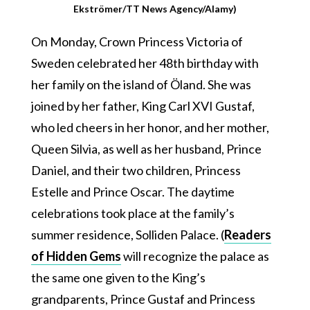
Ekströmer/TT News Agency/Alamy)
On Monday, Crown Princess Victoria of
Sweden celebrated her 48th birthday with
her family on the island of Öland. She was
joined by her father, King Carl XVI Gustaf,
who led cheers in her honor, and her mother,
Queen Silvia, as well as her husband, Prince
Daniel, and their two children, Princess
Estelle and Prince Oscar. The daytime
celebrations took place at the family’s
summer residence, Solliden Palace. (
Readers
of Hidden Gems
will recognize the palace as
the same one given to the King’s
grandparents, Prince Gustaf and Princess