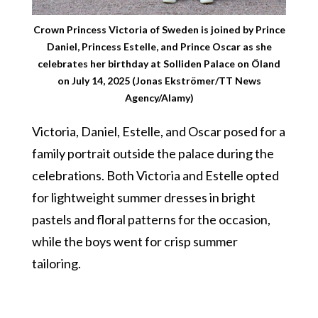
Crown Princess Victoria of Sweden is joined by Prince
Daniel, Princess Estelle, and Prince Oscar as she
celebrates her birthday at Solliden Palace on Öland
on July 14, 2025 (Jonas Ekströmer/TT News
Agency/Alamy)
Victoria, Daniel, Estelle, and Oscar posed for a
family portrait outside the palace during the
celebrations. Both Victoria and Estelle opted
for lightweight summer dresses in bright
pastels and floral patterns for the occasion,
while the boys went for crisp summer
tailoring.