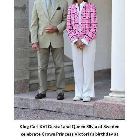
King Carl XVI Gustaf and Queen Silvia of Sweden
celebrate Crown Princess Victoria’s birthday at