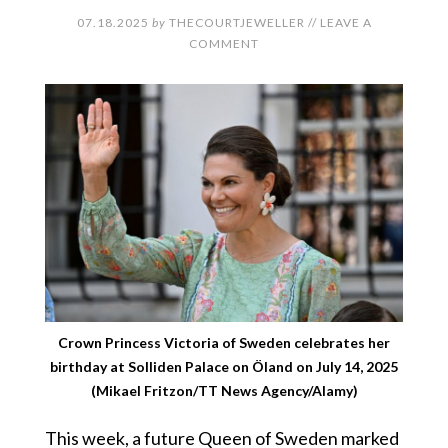
07.18.2025
by
THECOURTJEWELLER
//
LEAVE A
COMMENT
Crown Princess Victoria of Sweden celebrates her
birthday at Solliden Palace on Öland on July 14, 2025
(Mikael Fritzon/TT News Agency/Alamy)
This week, a future Queen of Sweden marked