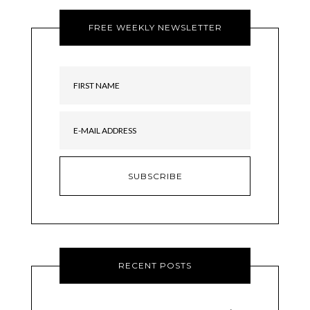
FREE WEEKLY NEWSLETTER
RECENT POSTS