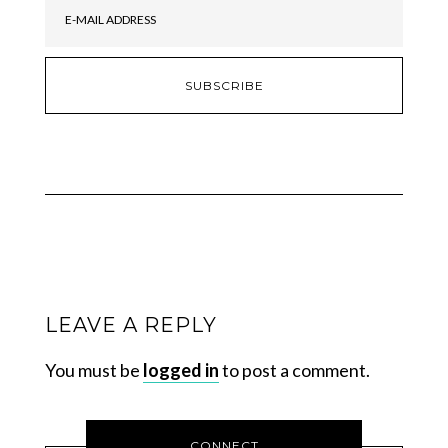
LEAVE A REPLY
You must be
logged in
to post a comment.
CONNECT