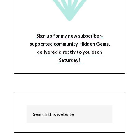
Sign up for my new subscriber-
supported community, Hidden Gems,
delivered directly to you each
Saturday!