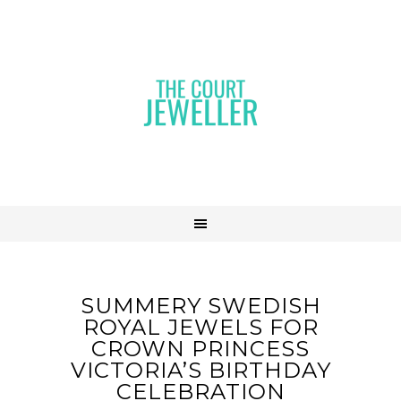
SUMMERY SWEDISH
ROYAL JEWELS FOR
CROWN PRINCESS
VICTORIA’S BIRTHDAY
CELEBRATION