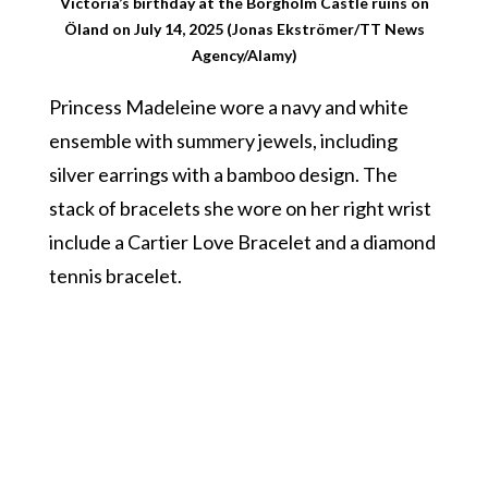
Victoria’s birthday at the Borgholm Castle ruins on
Öland on July 14, 2025 (Jonas Ekströmer/TT News
Agency/Alamy)
Princess Madeleine wore a navy and white
ensemble with summery jewels, including
silver earrings with a bamboo design. The
stack of bracelets she wore on her right wrist
include a Cartier Love Bracelet and a diamond
tennis bracelet.