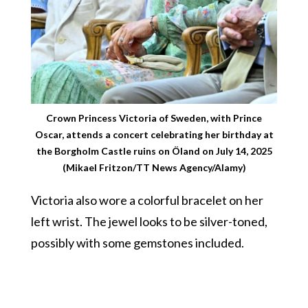
Crown Princess Victoria of Sweden, with Prince
Oscar, attends a concert celebrating her birthday at
the Borgholm Castle ruins on Öland on July 14, 2025
(Mikael Fritzon/TT News Agency/Alamy)
Victoria also wore a colorful bracelet on her
left wrist. The jewel looks to be silver-toned,
possibly with some gemstones included.