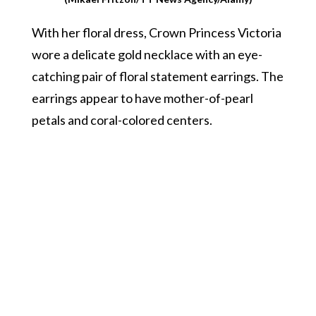
With her floral dress, Crown Princess Victoria
wore a delicate gold necklace with an eye-
catching pair of floral statement earrings. The
earrings appear to have mother-of-pearl
petals and coral-colored centers.