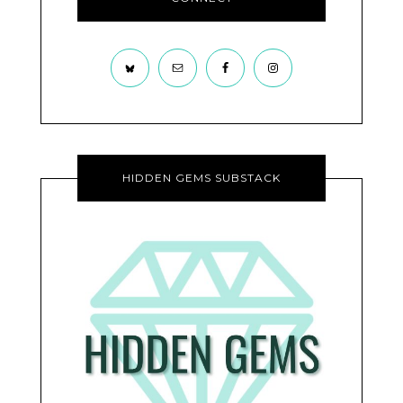
HIDDEN GEMS SUBSTACK