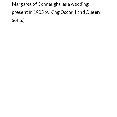
Margaret of Connaught, as a wedding
present in 1905 by King Oscar II and Queen
Sofia.)