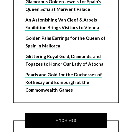
Glamorous Golden Jewels for Spain’s
Queen Sofia at Marivent Palace
An Astonishing Van Cleef & Arpels
Exhibition Brings Visitors to Vienna
Golden Palm Earrings for the Queen of
Spain in Mallorca
Glittering Royal Gold, Diamonds, and
Topazes to Honor Our Lady of Atocha
Pearls and Gold for the Duchesses of
Rothesay and Edinburgh at the
Commonwealth Games
ARCHIVES