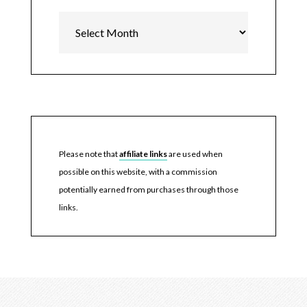
Archives
Please note that
affiliate links
are used when
possible on this website, with a commission
potentially earned from purchases through those
links.