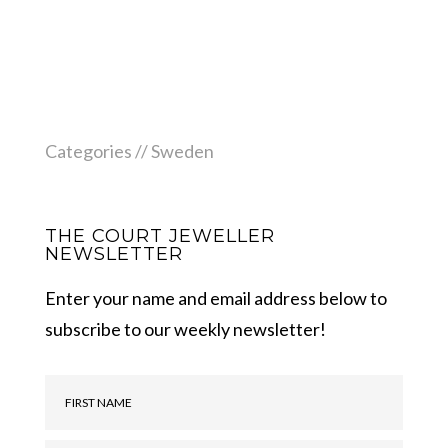
Categories //
Sweden
THE COURT JEWELLER
NEWSLETTER
Enter your name and email address below to
subscribe to our weekly newsletter!