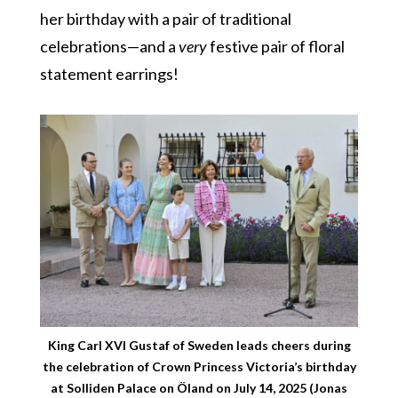
her birthday with a pair of traditional
celebrations—and a
very
festive pair of floral
statement earrings!
King Carl XVI Gustaf of Sweden leads cheers during
the celebration of Crown Princess Victoria’s birthday
at Solliden Palace on Öland on July 14, 2025 (Jonas