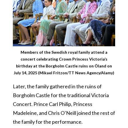
Members of the Swedish royal family attend a
concert celebrating Crown Princess Victoria’s
birthday at the Borgholm Castle ruins on Öland on
July 14, 2025 (Mikael Fritzon/TT News Agency/Alamy)
Later, the family gathered in the ruins of
Borgholm Castle for the traditional Victoria
Concert. Prince Carl Philip, Princess
Madeleine, and Chris O’Neill joined the rest of
the family for the performance.