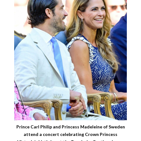
Prince Carl Philip and Princess Madeleine of Sweden
attend a concert celebrating Crown Princess