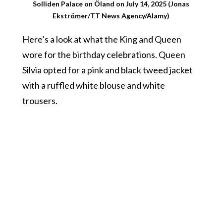
Solliden Palace on Öland on July 14, 2025 (Jonas
Ekströmer/TT News Agency/Alamy)
Here’s a look at what the King and Queen
wore for the birthday celebrations. Queen
Silvia opted for a pink and black tweed jacket
with a ruffled white blouse and white
trousers.