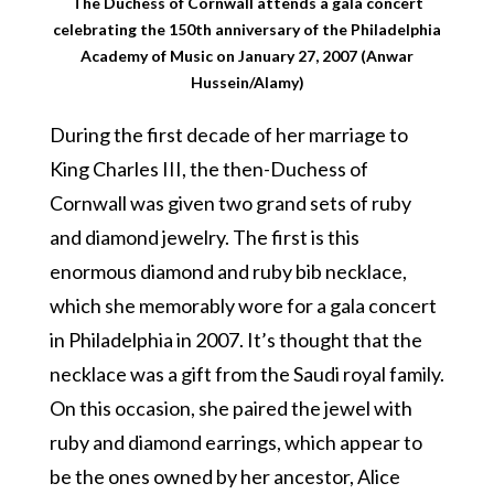
The Duchess of Cornwall attends a gala concert
celebrating the 150th anniversary of the Philadelphia
Academy of Music on January 27, 2007 (Anwar
Hussein/Alamy)
During the first decade of her marriage to
King Charles III, the then-Duchess of
Cornwall was given two grand sets of ruby
and diamond jewelry. The first is this
enormous diamond and ruby bib necklace,
which she memorably wore for a gala concert
in Philadelphia in 2007. It’s thought that the
necklace was a gift from the Saudi royal family.
On this occasion, she paired the jewel with
ruby and diamond earrings, which appear to
be the ones owned by her ancestor, Alice