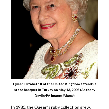
Queen Elizabeth II of the United Kingdom attends a
state banquet in Turkey on May 13, 2008 (Anthony
Devlin/PA Images/Alamy)
In 1985, the Queen’s ruby collection grew,