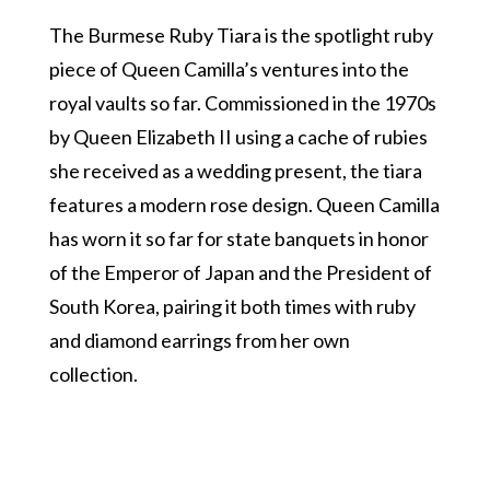
The Burmese Ruby Tiara is the spotlight ruby
piece of Queen Camilla’s ventures into the
royal vaults so far. Commissioned in the 1970s
by Queen Elizabeth II using a cache of rubies
she received as a wedding present, the tiara
features a modern rose design. Queen Camilla
has worn it so far for state banquets in honor
of the Emperor of Japan and the President of
South Korea, pairing it both times with ruby
and diamond earrings from her own
collection.