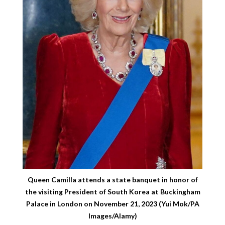
Queen Camilla attends a state banquet in honor of
the visiting President of South Korea at Buckingham
Palace in London on November 21, 2023 (Yui Mok/PA
Images/Alamy)