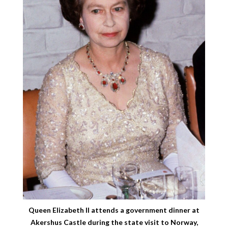
Queen Elizabeth II attends a government dinner at
Akershus Castle during the state visit to Norway,