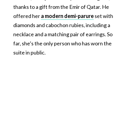
thanks to a gift from the Emir of Qatar. He
offered her
a modern demi-parure
set with
diamonds and cabochon rubies, including a
necklace and a matching pair of earrings. So
far, she’s the only person who has worn the
suite in public.