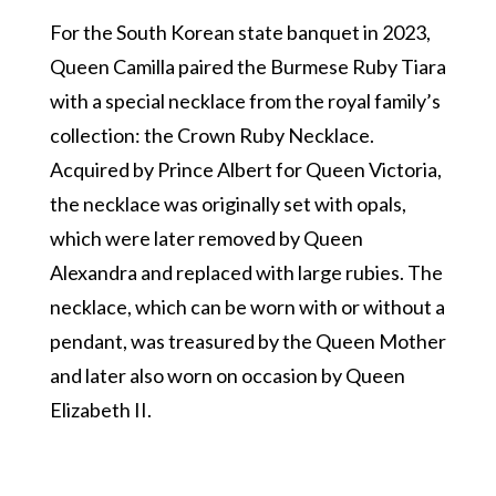
For the South Korean state banquet in 2023,
Queen Camilla paired the Burmese Ruby Tiara
with a special necklace from the royal family’s
collection: the Crown Ruby Necklace.
Acquired by Prince Albert for Queen Victoria,
the necklace was originally set with opals,
which were later removed by Queen
Alexandra and replaced with large rubies. The
necklace, which can be worn with or without a
pendant, was treasured by the Queen Mother
and later also worn on occasion by Queen
Elizabeth II.