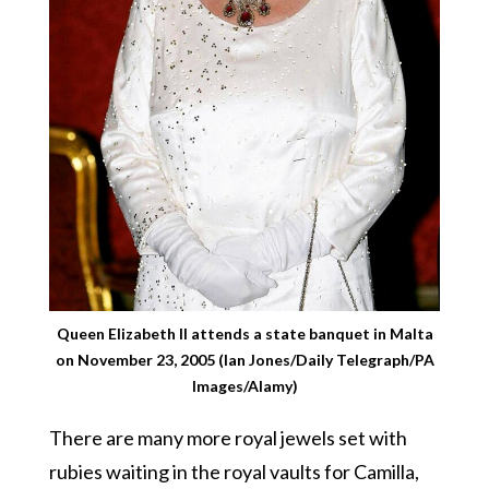
Queen Elizabeth II attends a state banquet in Malta
on November 23, 2005 (Ian Jones/Daily Telegraph/PA
Images/Alamy)
There are many more royal jewels set with
rubies waiting in the royal vaults for Camilla,