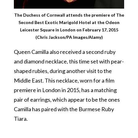
The Duchess of Cornwall attends the premiere of The
Second Best Exotic Marigold Hotel at the Odeon
Leicester Square in London on February 17, 2015
(Chris Jackson/PA Images/Alamy)
Queen Camilla also received a second ruby
and diamond necklace, this time set with pear-
shaped rubies, during another visit to the
Middle East. This necklace, worn for a film
premiere in London in 2015, has a matching
pair of earrings, which appear to be the ones
Camilla has paired with the Burmese Ruby
Tiara.