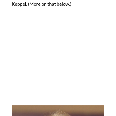
Keppel. (More on that below.)