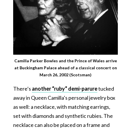
Camilla Parker Bowles and the Prince of Wales arrive
at Buckingham Palace ahead of a classical concert on
March 26, 2002 (Scotsman)
There’s
another “ruby” demi-parure
tucked
away in Queen Camilla’s personal jewelry box
as well: a necklace, with matching earrings,
set with diamonds and synthetic rubies. The
necklace can also be placed on a frame and