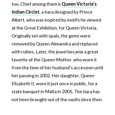
too. Chief among them is
Queen Victoria’s
Indian Circlet
, a tiara designed by Prince
Albert, who was inspired by motifs he viewed
at the Great Exhibition, for Queen Victoria.
Originally set with opals, the gems were
removed by Queen Alexandra and replaced
with rubies. Later, the jewel became a great
favorite of the Queen Mother, who wore it
from the time of her husband’s accession until
her passing in 2002. Her daughter, Queen
Elizabeth II, wore it just once in public, for a
state banquet in Malta in 2005. The tiara has
not been brought out of the vaults since then.