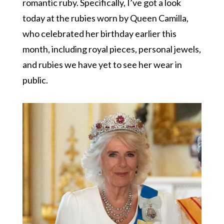
romantic ruby. Specifically, I’ve got a look
today at the rubies worn by Queen Camilla,
who celebrated her birthday earlier this
month, including royal pieces, personal jewels,
and rubies we have yet to see her wear in
public.