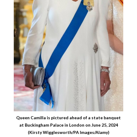
Queen Camilla is pictured ahead of a state banquet
at Buckingham Palace in London on June 25, 2024
(Kirsty Wigglesworth/PA Images/Alamy)