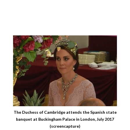
The Duchess of Cambridge attends the Spanish state
banquet at Buckingham Palace in London, July 2017
(screencapture)