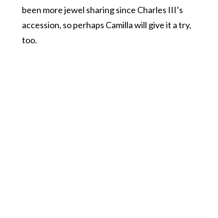
been more jewel sharing since Charles III’s
accession, so perhaps Camilla will give it a try,
too.