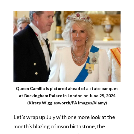
Queen Camilla is pictured ahead of a state banquet
at Buckingham Palace in London on June 25, 2024
(Kirsty Wigglesworth/PA Images/Alamy)
Let’s wrap up July with one more look at the
month’s blazing crimson birthstone, the