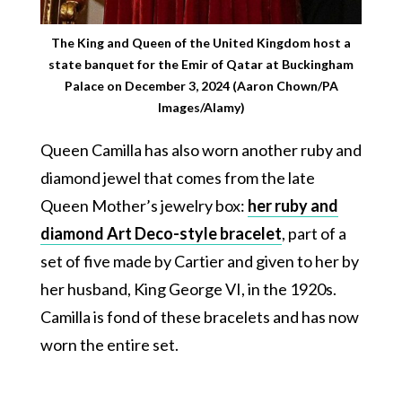
The King and Queen of the United Kingdom host a
state banquet for the Emir of Qatar at Buckingham
Palace on December 3, 2024 (Aaron Chown/PA
Images/Alamy)
Queen Camilla has also worn another ruby and
diamond jewel that comes from the late
Queen Mother’s jewelry box:
her ruby and
diamond Art Deco-style bracelet
, part of a
set of five made by Cartier and given to her by
her husband, King George VI, in the 1920s.
Camilla is fond of these bracelets and has now
worn the entire set.