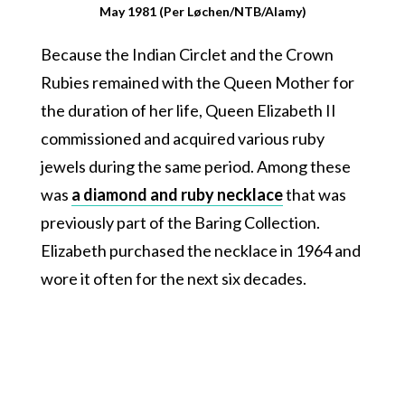
May 1981 (Per Løchen/NTB/Alamy)
Because the Indian Circlet and the Crown
Rubies remained with the Queen Mother for
the duration of her life, Queen Elizabeth II
commissioned and acquired various ruby
jewels during the same period. Among these
was
a diamond and ruby necklace
that was
previously part of the Baring Collection.
Elizabeth purchased the necklace in 1964 and
wore it often for the next six decades.