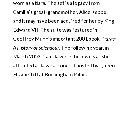
worn as a tiara. The set is a legacy from
Camilla’s great-grandmother, Alice Keppel,
and it may have been acquired for her by King
Edward VII. The suite was featured in
Geoffrey Munn’s important 2001 book,
Tiaras:
A History of Splendour
. The following year, in
March 2002, Camilla wore the jewels as she
attended a classical concert hosted by Queen
Elizabeth II at Buckingham Palace.