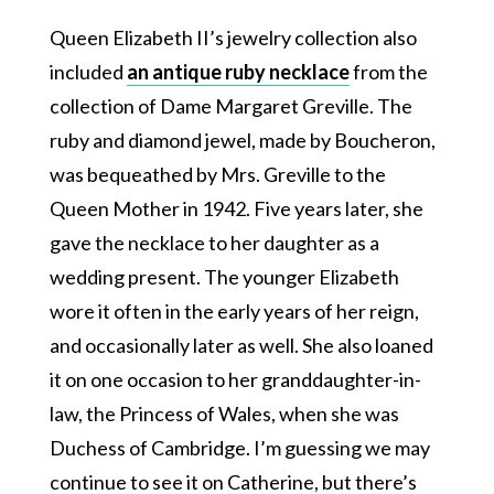
Queen Elizabeth II’s jewelry collection also
included
an antique ruby necklace
from the
collection of Dame Margaret Greville. The
ruby and diamond jewel, made by Boucheron,
was bequeathed by Mrs. Greville to the
Queen Mother in 1942. Five years later, she
gave the necklace to her daughter as a
wedding present. The younger Elizabeth
wore it often in the early years of her reign,
and occasionally later as well. She also loaned
it on one occasion to her granddaughter-in-
law, the Princess of Wales, when she was
Duchess of Cambridge. I’m guessing we may
continue to see it on Catherine, but there’s