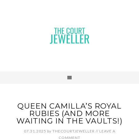
QUEEN CAMILLA’S ROYAL
RUBIES (AND MORE
WAITING IN THE VAULTS!)
07.31.2025
by
THECOURTJEWELLER
//
LEAVE A
COMMENT