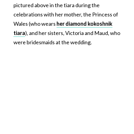
pictured above in the tiara during the
celebrations with her mother, the Princess of
Wales (who wears
her diamond kokoshnik
tiara
), and her sisters, Victoria and Maud, who
were bridesmaids at the wedding.