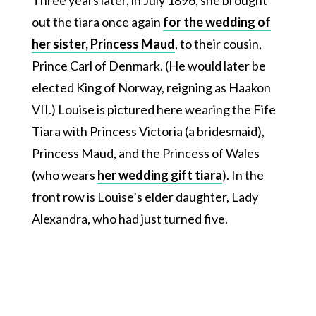
out the tiara once again
for the wedding of
her sister, Princess Maud
, to their cousin,
Prince Carl of Denmark. (He would later be
elected King of Norway, reigning as Haakon
VII.) Louise is pictured here wearing the Fife
Tiara with Princess Victoria (a bridesmaid),
Princess Maud, and the Princess of Wales
(who wears
her wedding gift tiara
). In the
front row is Louise’s elder daughter, Lady
Alexandra, who had just turned five.