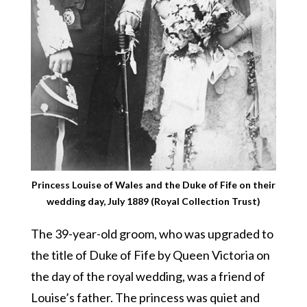
Princess Louise of Wales and the Duke of Fife on their
wedding day, July 1889 (Royal Collection Trust)
The 39-year-old groom, who was upgraded to
the title of Duke of Fife by Queen Victoria on
the day of the royal wedding, was a friend of
Louise’s father. The princess was quiet and