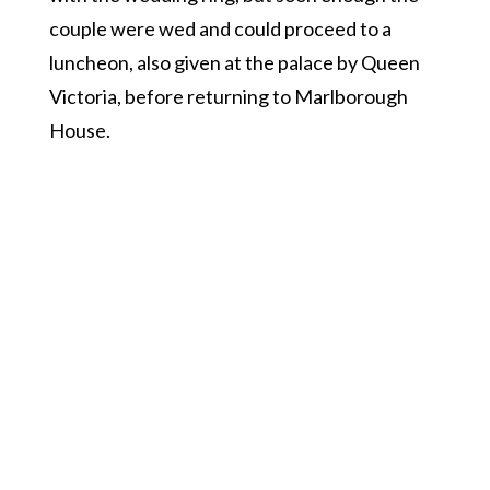
couple were wed and could proceed to a
luncheon, also given at the palace by Queen
Victoria, before returning to Marlborough
House.