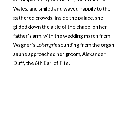
Wales, and smiled and waved happily to the
gathered crowds. Inside the palace, she
glided down the aisle of the chapel on her
father’s arm, with the wedding march from
Wagner’s
Lohengrin
sounding from the organ
as she approached her groom, Alexander
Duff, the 6th Earl of Fife.