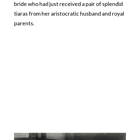
bride who had just received a pair of splendid
tiaras from her aristocratic husband and royal
parents.