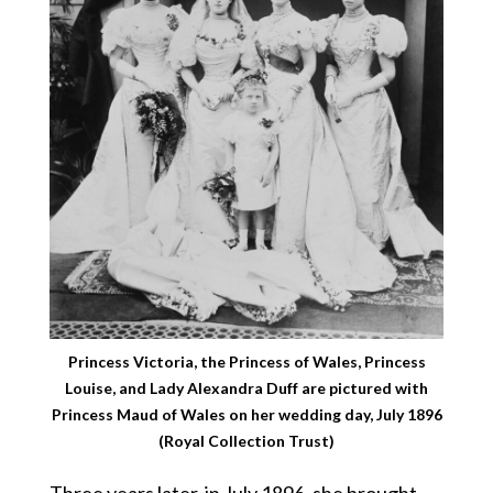
Princess Victoria, the Princess of Wales, Princess
Louise, and Lady Alexandra Duff are pictured with
Princess Maud of Wales on her wedding day, July 1896
(Royal Collection Trust)
Three years later, in July 1896, she brought