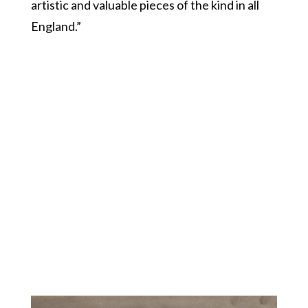
artistic and valuable pieces of the kind in all
England.”