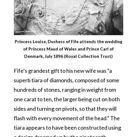
Princess Louise, Duchess of Fife attends the wedding
of Princess Maud of Wales and Prince Carl of
Denmark, July 1896 (Royal Collection Trust)
Fife’s grandest gift to his new wife was “a
superb tiara of diamonds, composed of some
hundreds of stones, ranging in weight from
one carat to ten, the larger being cut on both
sides and turning on pivots, so that they will
flash with every movement of the head.” The
tiara appears to have been constructed using
a design dreamed up by the nineteenth-