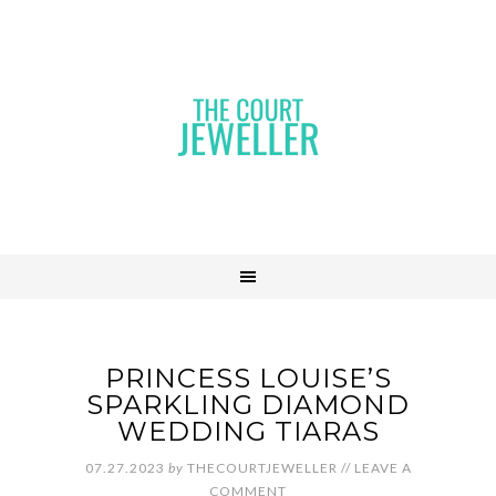
PRINCESS LOUISE’S
SPARKLING DIAMOND
WEDDING TIARAS
07.27.2023
by
THECOURTJEWELLER
//
LEAVE A
COMMENT