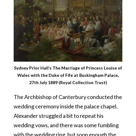
Sydney Prior Hall’s The Marriage of Princess Louise of
Wales with the Duke of Fife at Buckingham Palace,
27th July 1889 (Royal Collection Trust)
The Archbishop of Canterbury conducted the
wedding ceremony inside the palace chapel.
Alexander struggled a bit to repeat his
wedding vows, and there was some fumbling
with the wedding ring, but soon enough the