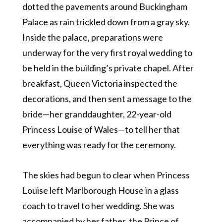
dotted the pavements around Buckingham
Palace as rain trickled down from a gray sky.
Inside the palace, preparations were
underway for the very first royal wedding to
be held in the building’s private chapel. After
breakfast, Queen Victoria inspected the
decorations, and then sent a message to the
bride—her granddaughter, 22-year-old
Princess Louise of Wales—to tell her that
everything was ready for the ceremony.
The skies had begun to clear when Princess
Louise left Marlborough House in a glass
coach to travel to her wedding. She was
accompanied by her father, the Prince of