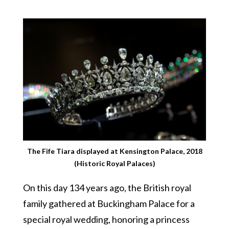
The Fife Tiara displayed at Kensington Palace, 2018
(Historic Royal Palaces)
On this day 134 years ago, the British royal
family gathered at Buckingham Palace for a
special royal wedding, honoring a princess