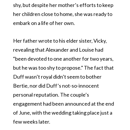
shy, but despite her mother’s efforts to keep
her children close to home, she was ready to
embark on a life of her own.
Her father wrote to his elder sister, Vicky,
revealing that Alexander and Louise had
“been devoted to one another for two years,
but he was too shy to propose.” The fact that
Duff wasn’t royal didn’t seem to bother
Bertie, nor did Duff’s not-so-innocent
personal reputation. The couple’s
engagement had been announced at the end
of June, with the wedding taking place just a
few weeks later.