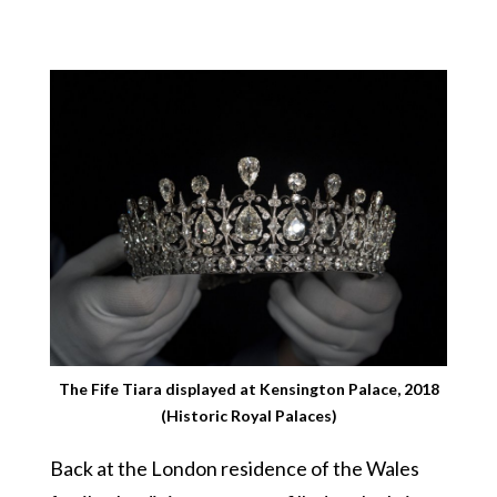
The Fife Tiara displayed at Kensington Palace, 2018
(Historic Royal Palaces)
Back at the London residence of the Wales