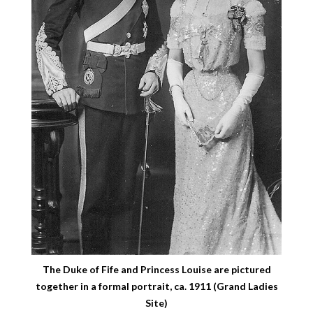
The Duke of Fife and Princess Louise are pictured
together in a formal portrait, ca. 1911 (Grand Ladies
Site)