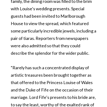
family, the dining room was filled to the brim
with Louise’s wedding presents. Special
guests had been invited to Marlborough
House to view the spread, which featured
some particularly incredible jewels, including a
pair of tiaras. Reporters from newspapers
were also admitted so that they could
describe the splendor for the wider public.
“Rarely has such a concentrated display of
artistic treasures been brought together as
that offered to the Princess Louise of Wales
and the Duke of Fife on the occasion of their
marriage. Lord Fife’s presents to his bride are,
to say the least, worthy of the exalted rank of