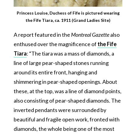
Princess Louise, Duchess of Fife is pictured wearing
the Fife Tiara, ca. 1911 (Grand Ladies Site)
A report featured in the
Montreal Gazette
also
enthused over the magnificence of
the Fife
Tiara
: “The tiara was a mass of diamonds, a
line of large pear-shaped stones running
around its entire front, hanging and
shimmering in pear-shaped openings. About
these, at the top, was a line of diamond points,
also consisting of pear-shaped diamonds. The
inverted pendants were surrounded by
beautiful and fragile open work, fronted with
diamonds, the whole being one of the most