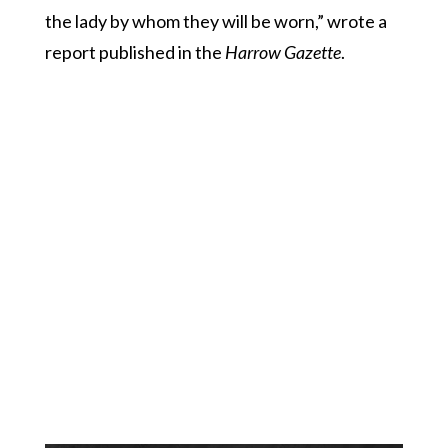
the lady by whom they will be worn,” wrote a
report published in the
Harrow Gazette
.