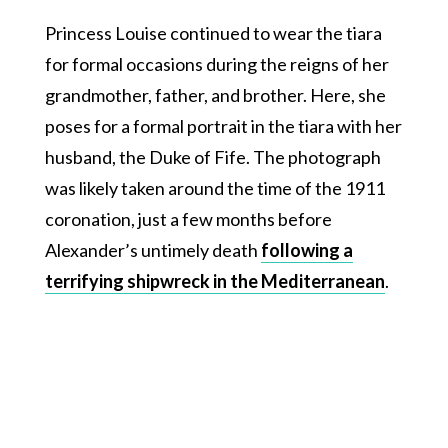
Princess Louise continued to wear the tiara
for formal occasions during the reigns of her
grandmother, father, and brother. Here, she
poses for a formal portrait in the tiara with her
husband, the Duke of Fife. The photograph
was likely taken around the time of the 1911
coronation, just a few months before
Alexander’s untimely death
following a
terrifying shipwreck in the Mediterranean
.