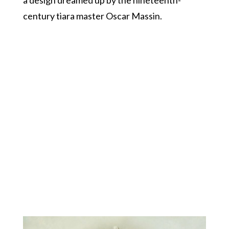
century tiara master Oscar Massin.