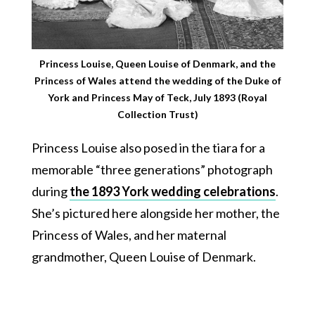
Princess Louise, Queen Louise of Denmark, and the
Princess of Wales attend the wedding of the Duke of
York and Princess May of Teck, July 1893 (Royal
Collection Trust)
Princess Louise also posed in the tiara for a
memorable “three generations” photograph
during
the 1893 York wedding celebrations
.
She’s pictured here alongside her mother, the
Princess of Wales, and her maternal
grandmother, Queen Louise of Denmark.