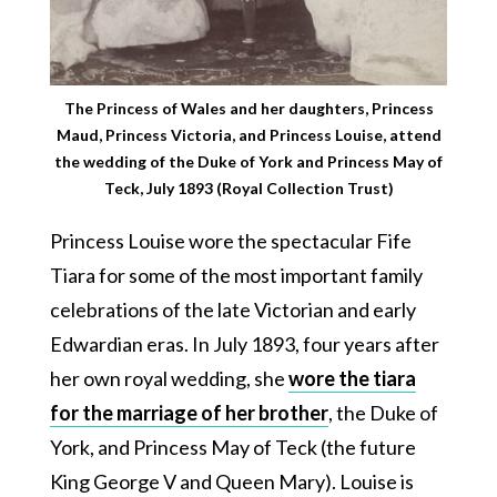
The Princess of Wales and her daughters, Princess
Maud, Princess Victoria, and Princess Louise, attend
the wedding of the Duke of York and Princess May of
Teck, July 1893 (Royal Collection Trust)
Princess Louise wore the spectacular Fife
Tiara for some of the most important family
celebrations of the late Victorian and early
Edwardian eras. In July 1893, four years after
her own royal wedding, she
wore the tiara
for the marriage of her brother
, the Duke of
York, and Princess May of Teck (the future
King George V and Queen Mary). Louise is