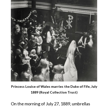
Princess Louise of Wales marries the Duke of Fife, July
1889 (Royal Collection Trust)
On the morning of July 27, 1889, umbrellas