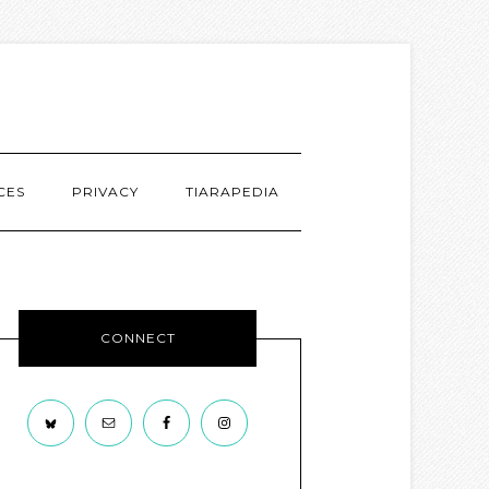
CES
PRIVACY
TIARAPEDIA
CONNECT