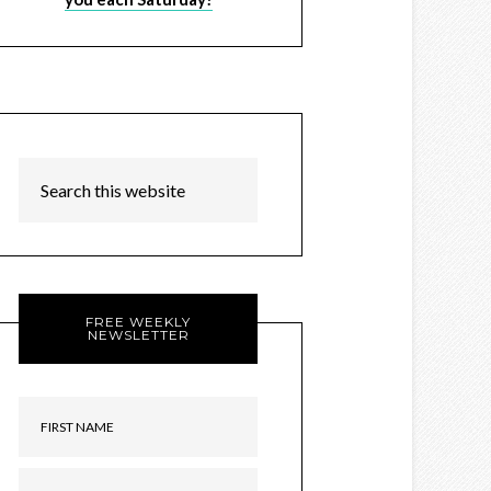
FREE WEEKLY
NEWSLETTER