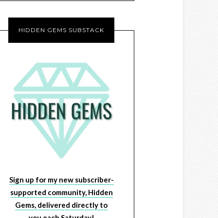
HIDDEN GEMS SUBSTACK
Sign up for my new subscriber-
supported community, Hidden
Gems, delivered directly to
you each Saturday!