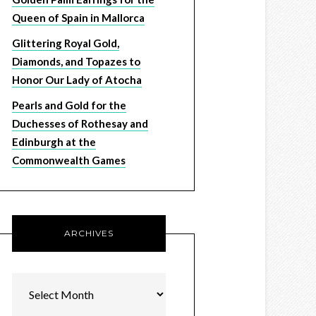
Queen of Spain in Mallorca
Glittering Royal Gold,
Diamonds, and Topazes to
Honor Our Lady of Atocha
Pearls and Gold for the
Duchesses of Rothesay and
Edinburgh at the
Commonwealth Games
ARCHIVES
Archives