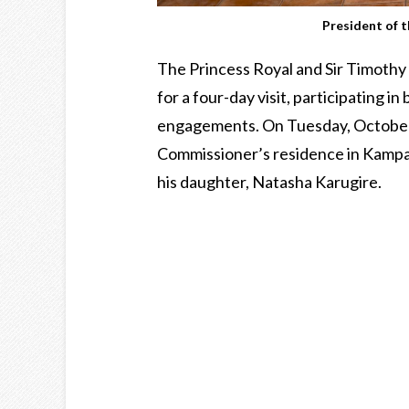
President of 
The Princess Royal and Sir Timothy
for a four-day visit, participating i
engagements. On Tuesday, October 2
Commissioner’s residence in Kampa
his daughter, Natasha Karugire.