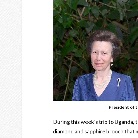
President of 
During this week’s trip to Uganda, 
diamond and sapphire brooch that 