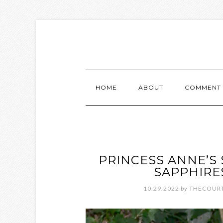
HOME
ABOUT
COMMENT 
PRINCESS ANNE’S
SAPPHIRE
10.29.2022
by
THECOURT