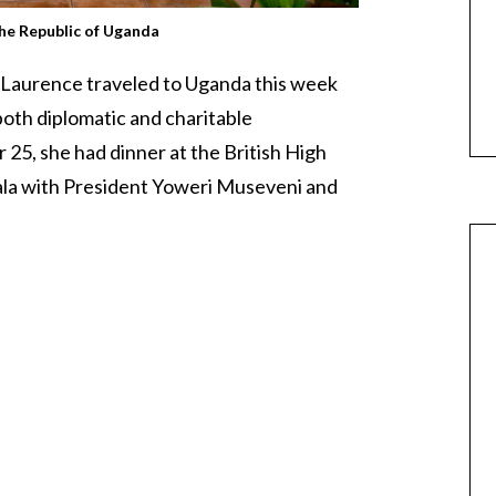
the Republic of Uganda
 Laurence traveled to Uganda this week
n both diplomatic and charitable
5, she had dinner at the British High
la with President Yoweri Museveni and