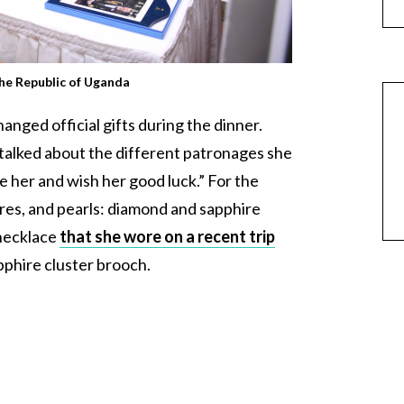
the Republic of Uganda
nged official gifts during the dinner.
alked about the different patronages she
 her and wish her good luck.” For the
es, and pearls: diamond and sapphire
 necklace
that she wore on a recent trip
pphire cluster brooch.