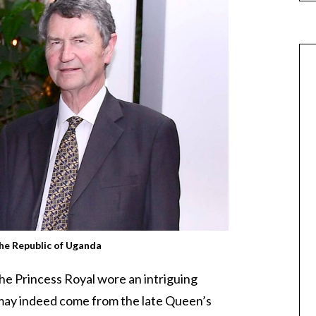
the Republic of Uganda
the Princess Royal wore an intriguing
may indeed come from the late Queen’s