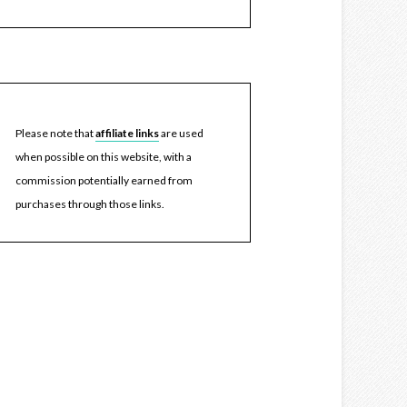
Please note that
affiliate links
are used
when possible on this website, with a
commission potentially earned from
purchases through those links.