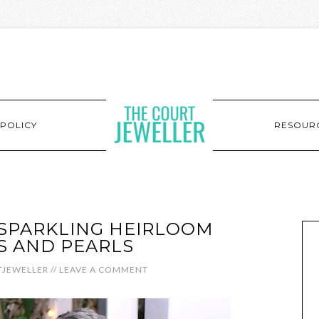
POLICY
RESOUR
 SPARKLING HEIRLOOM
S AND PEARLS
JEWELLER
//
LEAVE A COMMENT