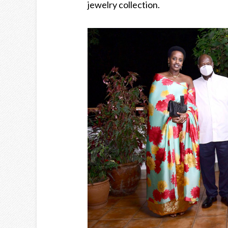
jewelry collection.