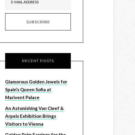
RECENT POSTS
Glamorous Golden Jewels for
Spain’s Queen Sofia at
Marivent Palace
An Astonishing Van Cleef &
Arpels Exhibition Brings
Visitors to Vienna
Golden Palm Earrings for the