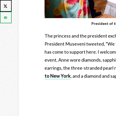
President of 
The princess and the president excha
President Museveni tweeted, “We t
has come to support here. I welcome
event, Anne wore diamonds, sapphir
earrings, the three-stranded pearl
to New York
, and a diamond and sa