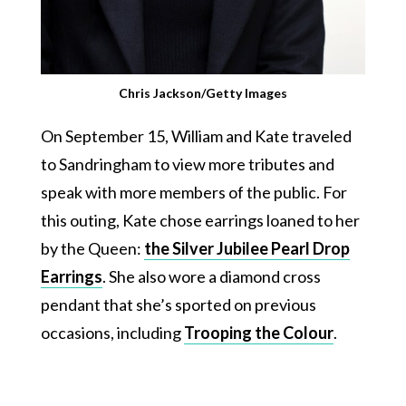
Chris Jackson/Getty Images
On September 15, William and Kate traveled
to Sandringham to view more tributes and
speak with more members of the public. For
this outing, Kate chose earrings loaned to her
by the Queen:
the Silver Jubilee Pearl Drop
Earrings
. She also wore a diamond cross
pendant that she’s sported on previous
occasions, including
Trooping the Colour
.