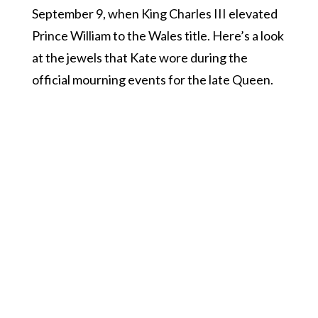
September 9, when King Charles III elevated
Prince William to the Wales title. Here’s a look
at the jewels that Kate wore during the
official mourning events for the late Queen.