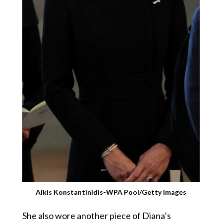
Alkis Konstantinidis-WPA Pool/Getty Images
She also wore another piece of Diana’s