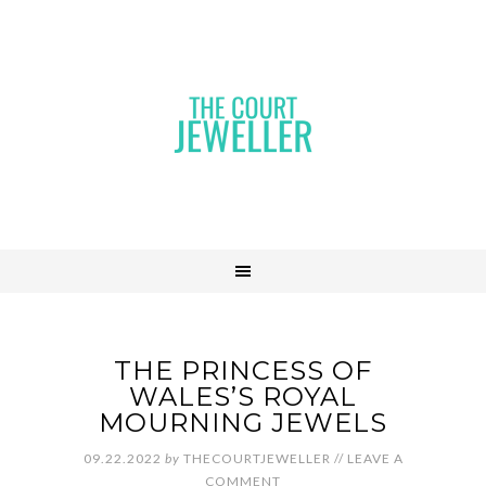
THE PRINCESS OF
WALES’S ROYAL
MOURNING JEWELS
09.22.2022
by
THECOURTJEWELLER
//
LEAVE A
COMMENT