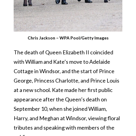
Chris Jackson – WPA Pool/Getty Images
The death of Queen Elizabeth II coincided
with William and Kate’s move to Adelaide
Cottage in Windsor, and the start of Prince
George, Princess Charlotte, and Prince Louis
at a new school. Kate made her first public
appearance after the Queen’s death on
September 10, when she joined William,
Harry, and Meghan at Windsor, viewing floral
tributes and speaking with members of the