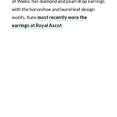
of Wales: her diamond and pearl drop earrings
with the horseshoe and laurel leaf design
motifs. Kate
most recently wore the
earrings at Royal Ascot
.