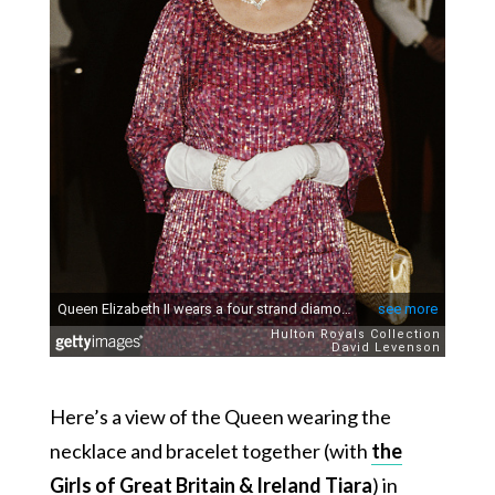
Here’s a view of the Queen wearing the
necklace and bracelet together (with
the
Girls of Great Britain & Ireland Tiara
) in