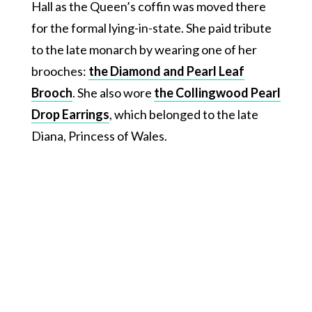
Hall as the Queen’s coffin was moved there
for the formal lying-in-state. She paid tribute
to the late monarch by wearing one of her
brooches:
the Diamond and Pearl Leaf
Brooch
. She also wore
the Collingwood Pearl
Drop Earrings
, which belonged to the late
Diana, Princess of Wales.