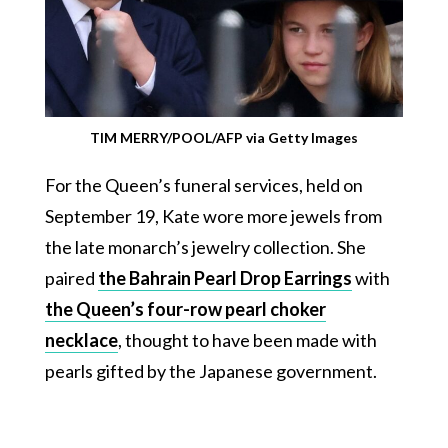
TIM MERRY/POOL/AFP via Getty Images
For the Queen’s funeral services, held on
September 19, Kate wore more jewels from
the late monarch’s jewelry collection. She
paired
the Bahrain Pearl Drop Earrings
with
the Queen’s four-row pearl choker
necklace
, thought to have been made with
pearls gifted by the Japanese government.