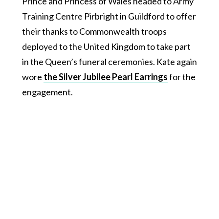
Prince and Princess of Wales headed to Army
Training Centre Pirbright in Guildford to offer
their thanks to Commonwealth troops
deployed to the United Kingdom to take part
in the Queen’s funeral ceremonies. Kate again
wore
the Silver Jubilee Pearl Earrings
for the
engagement.