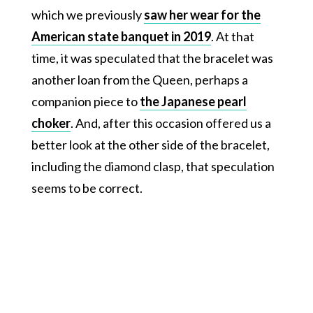
which we previously
saw her wear for the
American state banquet in 2019
. At that
time, it was speculated that the bracelet was
another loan from the Queen, perhaps a
companion piece to
the Japanese pearl
choker
. And, after this occasion offered us a
better look at the other side of the bracelet,
including the diamond clasp, that speculation
seems to be correct.