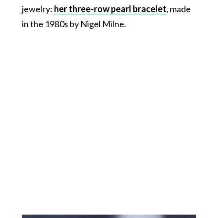
jewelry:
her three-row pearl bracelet
, made
in the 1980s by Nigel Milne.