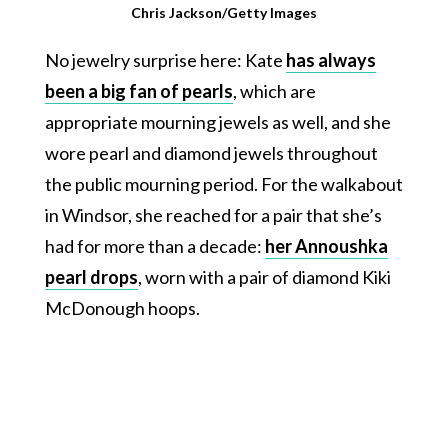
Chris Jackson/Getty Images
No jewelry surprise here: Kate
has always
been a big fan of pearls
, which are
appropriate mourning jewels as well, and she
wore pearl and diamond jewels throughout
the public mourning period. For the walkabout
in Windsor, she reached for a pair that she’s
had for more than a decade:
her Annoushka
pearl drops
, worn with a pair of diamond Kiki
McDonough hoops.