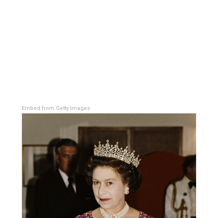
Embed from Getty Images