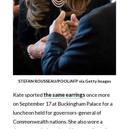
STEFAN ROUSSEAU/POOL/AFP via Getty Images
Kate sported
the same earrings
once more
on September 17 at Buckingham Palace for a
luncheon held for governors-general of
Commonwealth nations. She also wore a