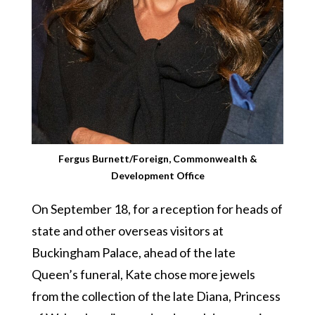
Fergus Burnett/Foreign, Commonwealth &
Development Office
On September 18, for a reception for heads of
state and other overseas visitors at
Buckingham Palace, ahead of the late
Queen’s funeral, Kate chose more jewels
from the collection of the late Diana, Princess