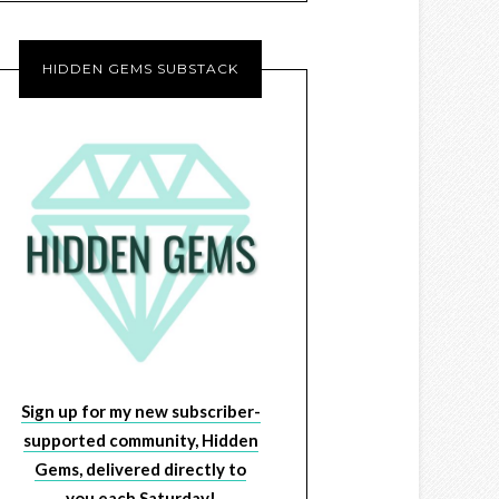
HIDDEN GEMS SUBSTACK
Sign up for my new subscriber-
supported community, Hidden
Gems, delivered directly to
you each Saturday!