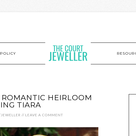
POLICY
RESOUR
’S ROMANTIC HEIRLOOM
NG TIARA
JEWELLER
//
LEAVE A COMMENT