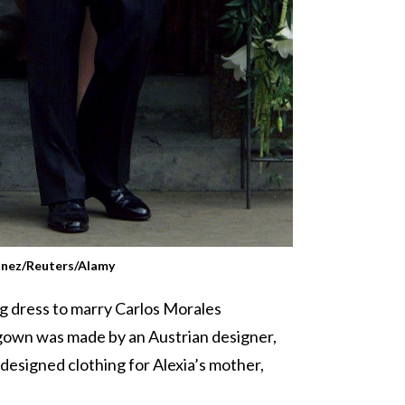
inez/Reuters/Alamy
ng dress to marry Carlos Morales
 gown was made by an Austrian designer,
designed clothing for Alexia’s mother,