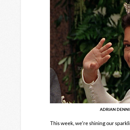
ADRIAN DENNIS
This week, we’re shining our sparkl