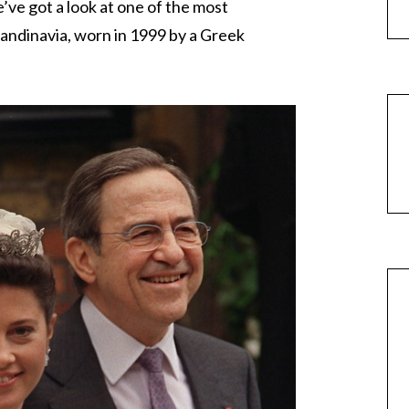
e’ve got a look at one of the most
candinavia, worn in 1999 by a Greek