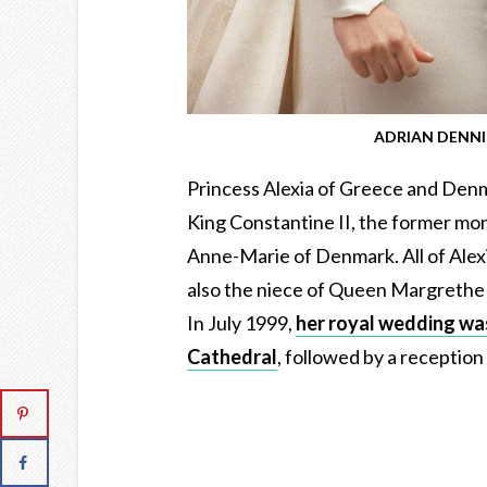
ADRIAN DENNIS
Princess Alexia of Greece and Denmar
King Constantine II, the former mon
Anne-Marie of Denmark. All of Alexi
also the niece of Queen Margrethe 
In July 1999,
her royal wedding was
Cathedral
, followed by a recepti