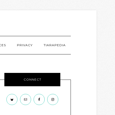
CES
PRIVACY
TIARAPEDIA
CONNECT