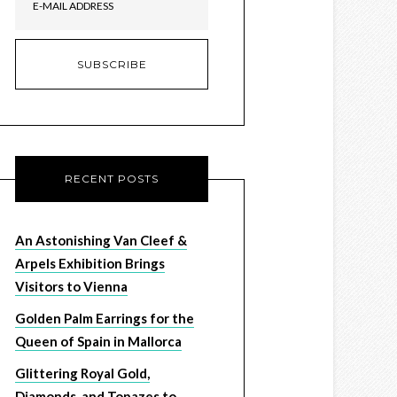
RECENT POSTS
An Astonishing Van Cleef &
Arpels Exhibition Brings
Visitors to Vienna
Golden Palm Earrings for the
Queen of Spain in Mallorca
Glittering Royal Gold,
Diamonds, and Topazes to