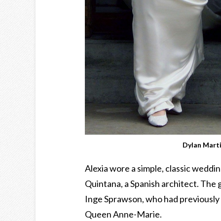
Dylan Mart
Alexia wore a simple, classic weddi
Quintana, a Spanish architect. The
Inge Sprawson, who had previously 
Queen Anne-Marie.