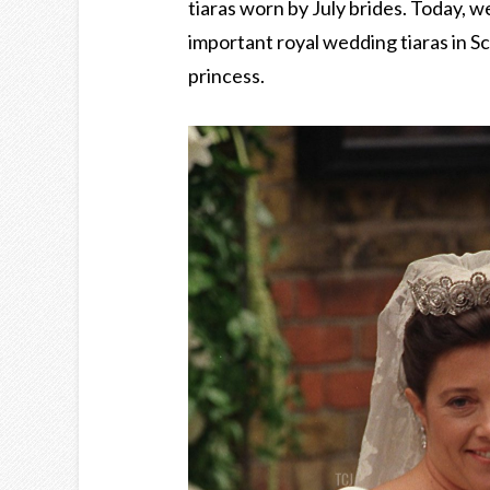
tiaras worn by July brides. Today, w
important royal wedding tiaras in S
princess.