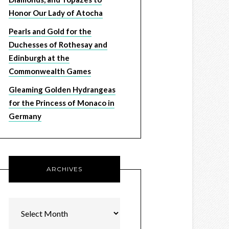
Honor Our Lady of Atocha
Pearls and Gold for the
Duchesses of Rothesay and
Edinburgh at the
Commonwealth Games
Gleaming Golden Hydrangeas
for the Princess of Monaco in
Germany
ARCHIVES
Archives