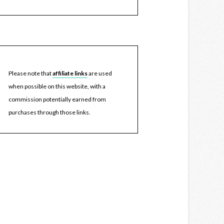
Please note that
affiliate links
are used
when possible on this website, with a
commission potentially earned from
purchases through those links.