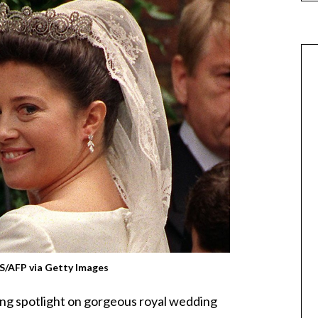
/AFP via Getty Images
ing spotlight on gorgeous royal wedding