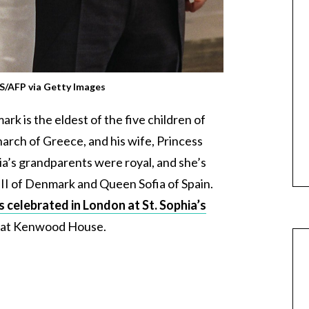
/AFP via Getty Images
k is the eldest of the five children of
arch of Greece, and his wife, Princess
a’s grandparents were royal, and she’s
II of Denmark and Queen Sofia of Spain.
 celebrated in London at St. Sophia’s
on at Kenwood House.