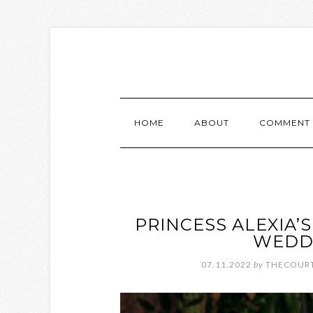
HOME
ABOUT
COMMENT 
PRINCESS ALEXIA
WEDDI
07.11.2022
by
THECOURT