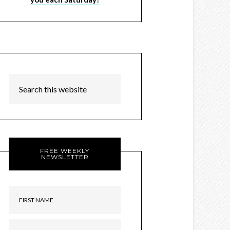
FREE WEEKLY
NEWSLETTER