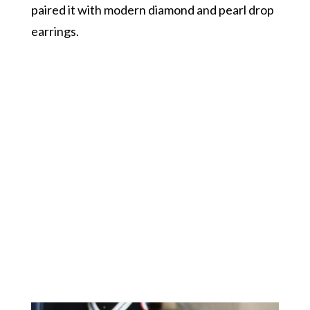
paired it with modern diamond and pearl drop
earrings.