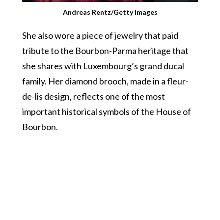
Andreas Rentz/Getty Images
She also wore a piece of jewelry that paid
tribute to the Bourbon-Parma heritage that
she shares with Luxembourg’s grand ducal
family. Her diamond brooch, made in a fleur-
de-lis design, reflects one of the most
important historical symbols of the House of
Bourbon.