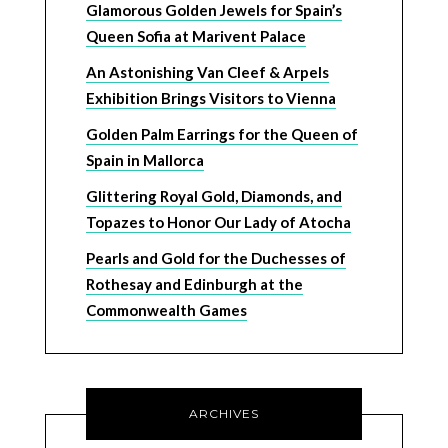
Glamorous Golden Jewels for Spain’s
Queen Sofia at Marivent Palace
An Astonishing Van Cleef & Arpels
Exhibition Brings Visitors to Vienna
Golden Palm Earrings for the Queen of
Spain in Mallorca
Glittering Royal Gold, Diamonds, and
Topazes to Honor Our Lady of Atocha
Pearls and Gold for the Duchesses of
Rothesay and Edinburgh at the
Commonwealth Games
ARCHIVES