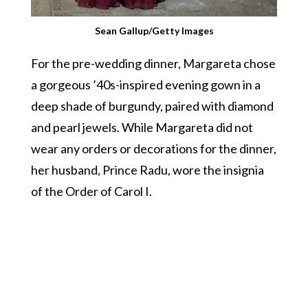
Sean Gallup/Getty Images
For the pre-wedding dinner, Margareta chose
a gorgeous ’40s-inspired evening gown in a
deep shade of burgundy, paired with diamond
and pearl jewels. While Margareta did not
wear any orders or decorations for the dinner,
her husband, Prince Radu, wore the insignia
of the Order of Carol I.