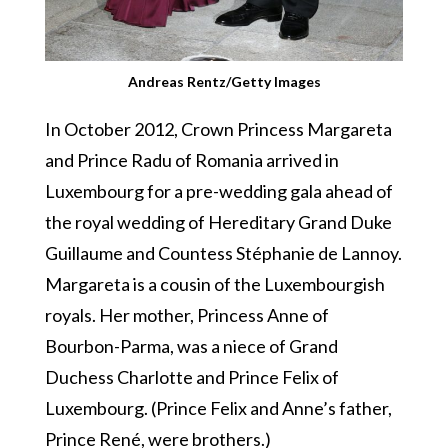
Andreas Rentz/Getty Images
In October 2012, Crown Princess Margareta
and Prince Radu of Romania arrived in
Luxembourg for a pre-wedding gala ahead of
the royal wedding of Hereditary Grand Duke
Guillaume and Countess Stéphanie de Lannoy.
Margareta is a cousin of the Luxembourgish
royals. Her mother, Princess Anne of
Bourbon-Parma, was a niece of Grand
Duchess Charlotte and Prince Felix of
Luxembourg. (Prince Felix and Anne’s father,
Prince René, were brothers.)