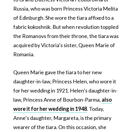
Russia, who was born Princess Victoria Melita
of Edinburgh. She wore the tiara affixed to a
fabric kokoshnik. But when revolution toppled
the Romanovs from their throne, the tiara was
acquired by Victoria’s sister, Queen Marie of
Romania.
Queen Marie gave the tiara to her new
daughter-in-law, Princess Helen, who wore it
for her wedding in 1921. Helen’s daughter-in-
law, Princess Anne of Bourbon-Parma,
also
wore it for her wedding in 1948
. Today,
Anne’s daughter, Margareta, is the primary
wearer of the tiara. On this occasion, she