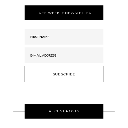
FREE WEEKLY NEWSLETTER
RECENT POSTS