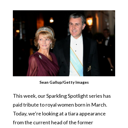
Sean Gallup/Getty Images
This week, our Sparkling Spotlight series has
paid tribute to royal women born in March.
Today, we’re looking at a tiara appearance
from the current head of the former