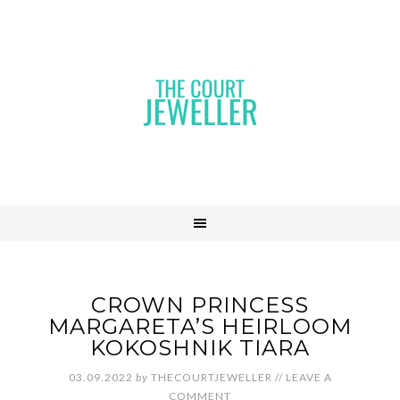
CROWN PRINCESS
MARGARETA’S HEIRLOOM
KOKOSHNIK TIARA
03.09.2022
by
THECOURTJEWELLER
//
LEAVE A
COMMENT