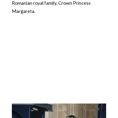
Romanian royal family, Crown Princess
Margareta.