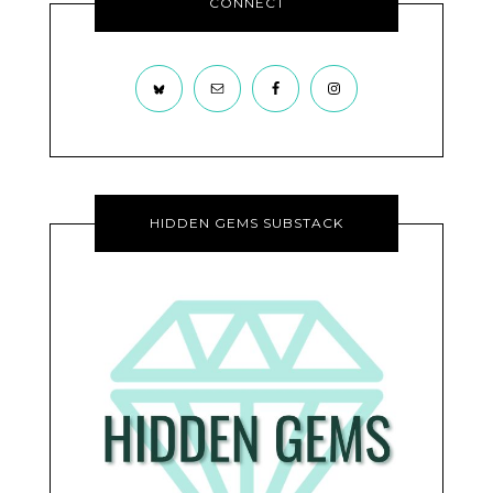
CONNECT
HIDDEN GEMS SUBSTACK