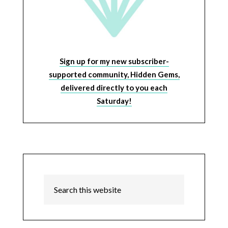
Sign up for my new subscriber-
supported community, Hidden Gems,
delivered directly to you each
Saturday!