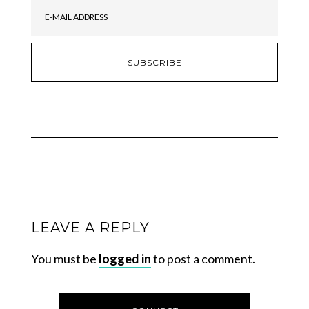
LEAVE A REPLY
You must be
logged in
to post a comment.