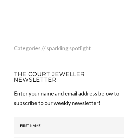
Categories //
sparkling spotlight
THE COURT JEWELLER
NEWSLETTER
Enter your name and email address below to
subscribe to our weekly newsletter!