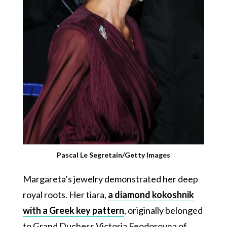
Pascal Le Segretain/Getty Images
Margareta’s jewelry demonstrated her deep
royal roots. Her tiara,
a diamond kokoshnik
with a Greek key pattern
, originally belonged
to Grand Duchess Victoria Feodorovna of