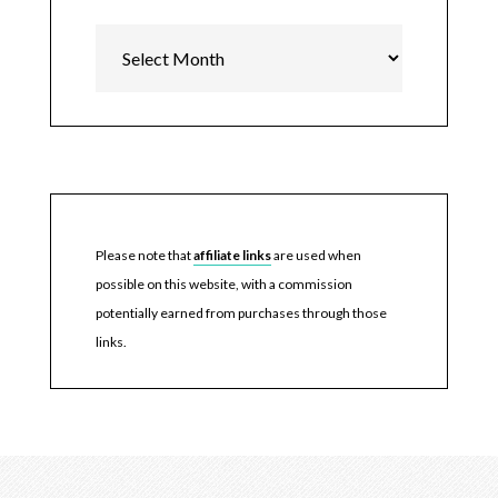
Archives
Please note that
affiliate links
are used when
possible on this website, with a commission
potentially earned from purchases through those
links.