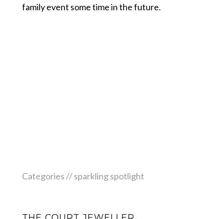
family event some time in the future.
Categories //
sparkling spotlight
THE COURT JEWELLER