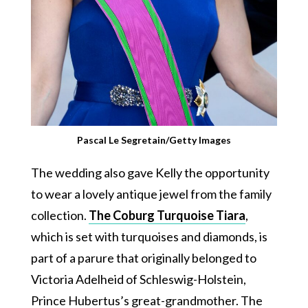
Pascal Le Segretain/Getty Images
The wedding also gave Kelly the opportunity
to wear a lovely antique jewel from the family
collection.
The Coburg Turquoise Tiara
,
which is set with turquoises and diamonds, is
part of a parure that originally belonged to
Victoria Adelheid of Schleswig-Holstein,
Prince Hubertus’s great-grandmother. The