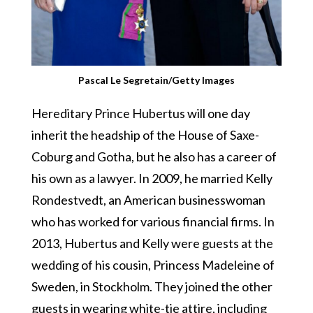
Pascal Le Segretain/Getty Images
Hereditary Prince Hubertus will one day
inherit the headship of the House of Saxe-
Coburg and Gotha, but he also has a career of
his own as a lawyer. In 2009, he married Kelly
Rondestvedt, an American businesswoman
who has worked for various financial firms. In
2013, Hubertus and Kelly were guests at the
wedding of his cousin, Princess Madeleine of
Sweden, in Stockholm. They joined the other
guests in wearing white-tie attire, including