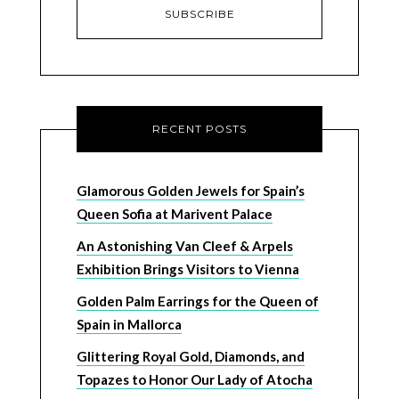
RECENT POSTS
Glamorous Golden Jewels for Spain’s
Queen Sofia at Marivent Palace
An Astonishing Van Cleef & Arpels
Exhibition Brings Visitors to Vienna
Golden Palm Earrings for the Queen of
Spain in Mallorca
Glittering Royal Gold, Diamonds, and
Topazes to Honor Our Lady of Atocha