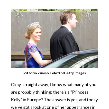
Vittorio Zunino Celotto/Getty Images
Okay, straight away, I know what many of you
are probably thinking: there’s a “Princess
Kelly” in Europe? The answer is yes, and today
we’ve got a look at one of her appearances in