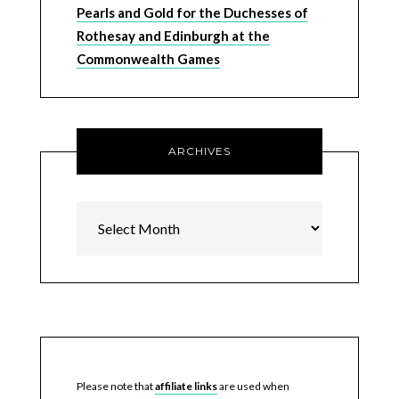
Pearls and Gold for the Duchesses of
Rothesay and Edinburgh at the
Commonwealth Games
ARCHIVES
Archives
Please note that
affiliate links
are used when