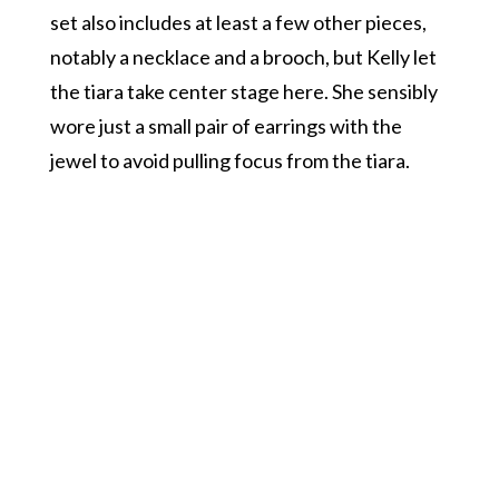
set also includes at least a few other pieces,
notably a necklace and a brooch, but Kelly let
the tiara take center stage here. She sensibly
wore just a small pair of earrings with the
jewel to avoid pulling focus from the tiara.