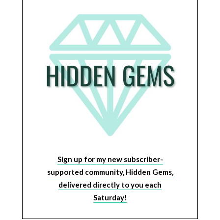
Sign up for my new subscriber-
supported community, Hidden Gems,
delivered directly to you each
Saturday!