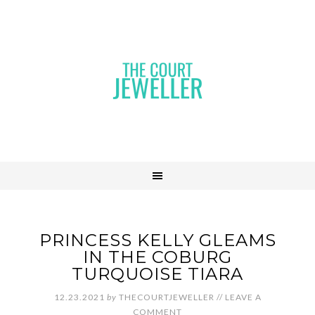
PRINCESS KELLY GLEAMS
IN THE COBURG
TURQUOISE TIARA
12.23.2021
by
THECOURTJEWELLER
//
LEAVE A
COMMENT