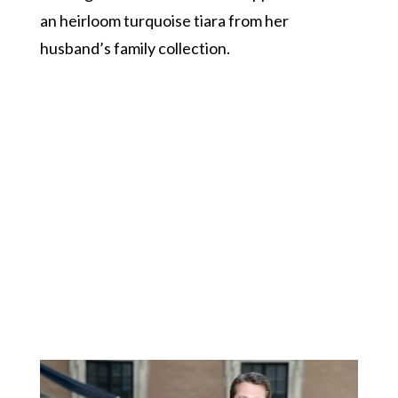
an heirloom turquoise tiara from her
husband’s family collection.