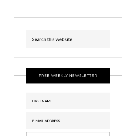
FREE WEEKLY NEWSLETTER