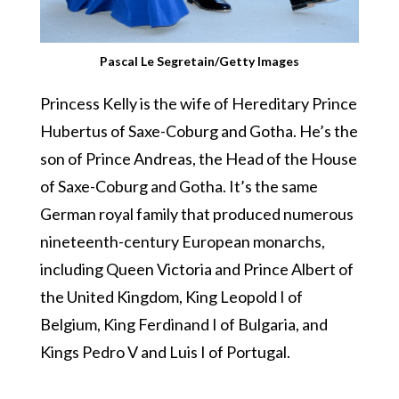
Pascal Le Segretain/Getty Images
Princess Kelly is the wife of Hereditary Prince
Hubertus of Saxe-Coburg and Gotha. He’s the
son of Prince Andreas, the Head of the House
of Saxe-Coburg and Gotha. It’s the same
German royal family that produced numerous
nineteenth-century European monarchs,
including Queen Victoria and Prince Albert of
the United Kingdom, King Leopold I of
Belgium, King Ferdinand I of Bulgaria, and
Kings Pedro V and Luis I of Portugal.