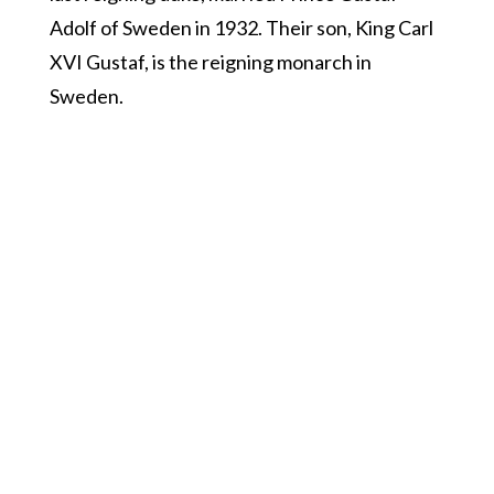
Adolf of Sweden in 1932. Their son, King Carl
XVI Gustaf, is the reigning monarch in
Sweden.