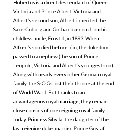
Hubertus is a direct descendant of Queen
Victoria and Prince Albert. Victoria and
Albert’s second son, Alfred, inherited the
Saxe-Coburg and Gotha dukedom from his
childless uncle, Ernst II, in 1893. When
Alfred’s son died before him, the dukedom
passed to a nephew (the son of Prince
Leopold, Victoria and Albert’s youngest son).
Along with nearly every other German royal
family, the S-C-Gs lost their throne at the end
of World War I. But thanks to an
advantageous royal marriage, they remain
close cousins of one reigning royal family
today. Princess Sibylla, the daughter of the
last reigning duke, married Prince Gustaf