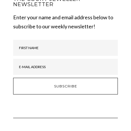
NEWSLETTER
Enter your name and email address below to
subscribe to our weekly newsletter!