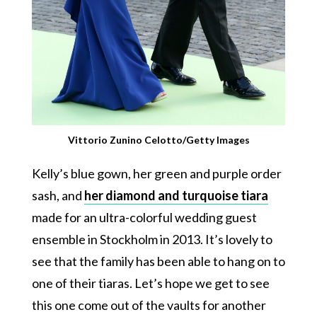
Vittorio Zunino Celotto/Getty Images
Kelly’s blue gown, her green and purple order
sash, and
her diamond and turquoise tiara
made for an ultra-colorful wedding guest
ensemble in Stockholm in 2013. It’s lovely to
see that the family has been able to hang on to
one of their tiaras. Let’s hope we get to see
this one come out of the vaults for another