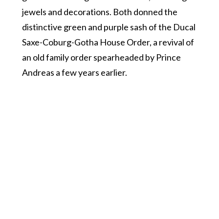
jewels and decorations. Both donned the
distinctive green and purple sash of the Ducal
Saxe-Coburg-Gotha House Order, a revival of
an old family order spearheaded by Prince
Andreas a few years earlier.