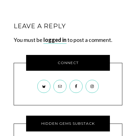
LEAVE A REPLY
You must be
logged in
to post a comment.
CONNECT
HIDDEN GEMS SUBSTACK