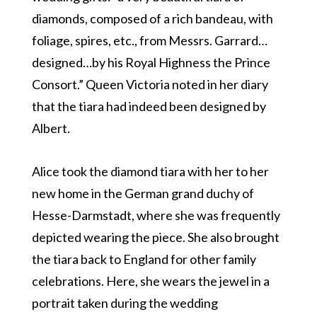
diamonds, composed of a rich bandeau, with
foliage, spires, etc., from Messrs. Garrard…
designed…by his Royal Highness the Prince
Consort.” Queen Victoria noted in her diary
that the tiara had indeed been designed by
Albert.
Alice took the diamond tiara with her to her
new home in the German grand duchy of
Hesse-Darmstadt, where she was frequently
depicted wearing the piece. She also brought
the tiara back to England for other family
celebrations. Here, she wears the jewel in a
portrait taken during the wedding