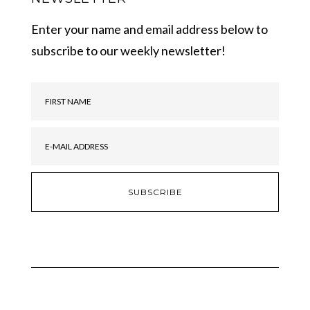
Enter your name and email address below to
subscribe to our weekly newsletter!