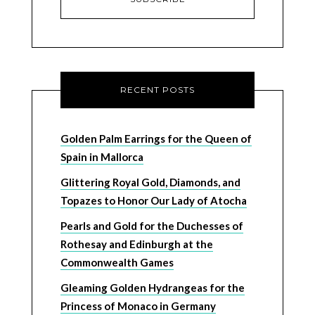
RECENT POSTS
Golden Palm Earrings for the Queen of
Spain in Mallorca
Glittering Royal Gold, Diamonds, and
Topazes to Honor Our Lady of Atocha
Pearls and Gold for the Duchesses of
Rothesay and Edinburgh at the
Commonwealth Games
Gleaming Golden Hydrangeas for the
Princess of Monaco in Germany