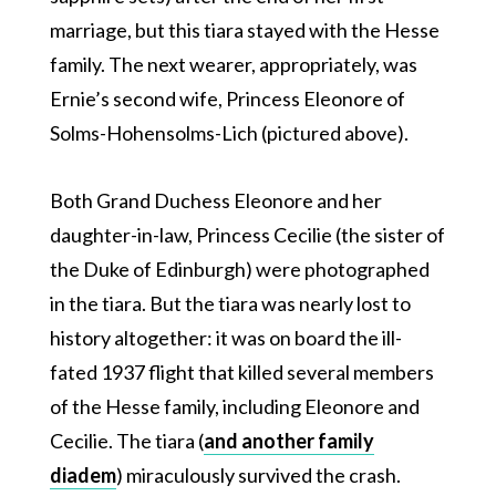
marriage, but this tiara stayed with the Hesse
family. The next wearer, appropriately, was
Ernie’s second wife, Princess Eleonore of
Solms-Hohensolms-Lich (pictured above).
Both Grand Duchess Eleonore and her
daughter-in-law, Princess Cecilie (the sister of
the Duke of Edinburgh) were photographed
in the tiara. But the tiara was nearly lost to
history altogether: it was on board the ill-
fated 1937 flight that killed several members
of the Hesse family, including Eleonore and
Cecilie. The tiara (
and another family
diadem
) miraculously survived the crash.