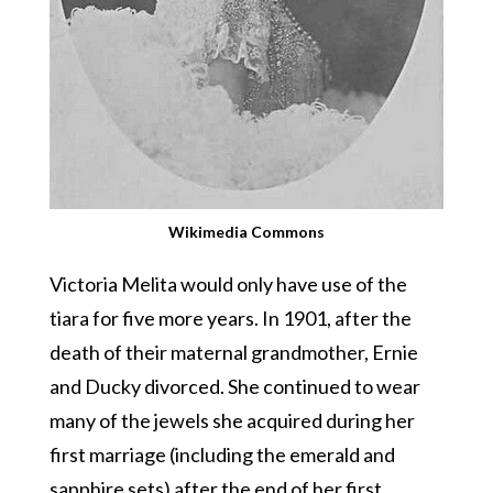
Wikimedia Commons
Victoria Melita would only have use of the
tiara for five more years. In 1901, after the
death of their maternal grandmother, Ernie
and Ducky divorced. She continued to wear
many of the jewels she acquired during her
first marriage (including the emerald and
sapphire sets) after the end of her first