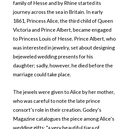
family of Hesse and by Rhine started its
journey across the sea in Britain. In early
1861, Princess Alice, the third child of Queen
Victoria and Prince Albert, became engaged
to Princess Louis of Hesse. Prince Albert, who
was interested in jewelry, set about designing
bejeweled wedding presents for his
daughter; sadly, however, he died before the
marriage could take place.
The jewels were given to Alice by her mother,
who was careful to note the late prince
consort’s role in their creation. Godey’s
Magazine catalogues the piece among Alice’s
wedding gifts: “a very beautiful tiara of