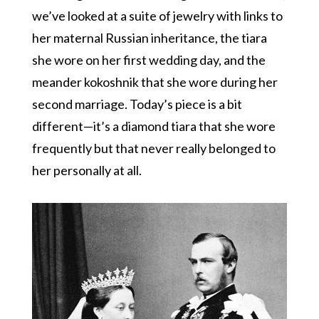
we’ve looked at a suite of jewelry with links to
her maternal Russian inheritance, the tiara
she wore on her first wedding day, and the
meander kokoshnik that she wore during her
second marriage. Today’s piece is a bit
different—it’s a diamond tiara that she wore
frequently but that never really belonged to
her personally at all.