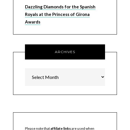
Dazzling Diamonds for the Spanish
Royals at the Princess of Girona
Awards
ARCHIVES
Archives
Please note that
affiliate links
are used when