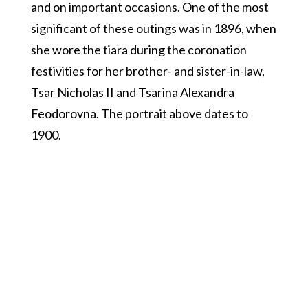
and on important occasions. One of the most
significant of these outings was in 1896, when
she wore the tiara during the coronation
festivities for her brother- and sister-in-law,
Tsar Nicholas II and Tsarina Alexandra
Feodorovna. The portrait above dates to
1900.