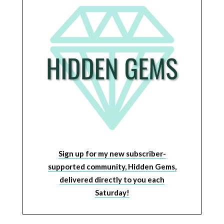
Sign up for my new subscriber-
supported community, Hidden Gems,
delivered directly to you each
Saturday!