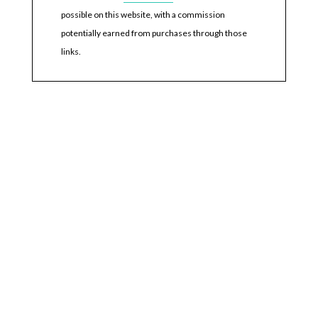
possible on this website, with a commission
potentially earned from purchases through those
links.