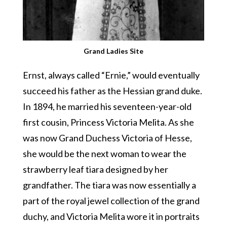
Grand Ladies Site
Ernst, always called “Ernie,” would eventually
succeed his father as the Hessian grand duke.
In 1894, he married his seventeen-year-old
first cousin, Princess Victoria Melita. As she
was now Grand Duchess Victoria of Hesse,
she would be the next woman to wear the
strawberry leaf tiara designed by her
grandfather. The tiara was now essentially a
part of the royal jewel collection of the grand
duchy, and Victoria Melita wore it in portraits