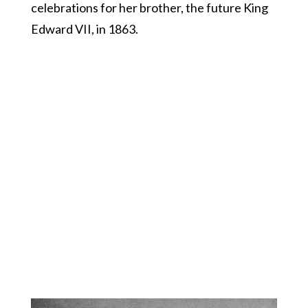
celebrations for her brother, the future King
Edward VII, in 1863.