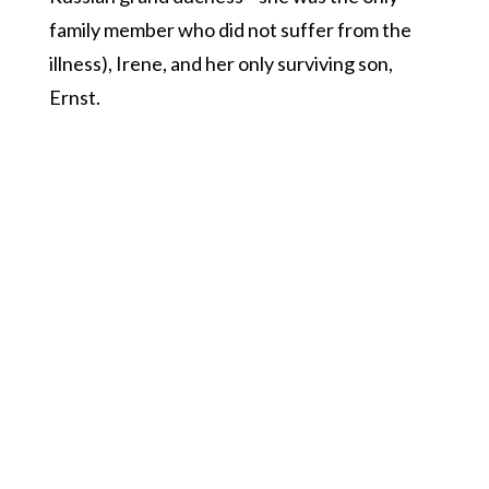
family member who did not suffer from the
illness), Irene, and her only surviving son,
Ernst.