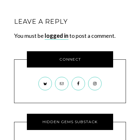
LEAVE A REPLY
You must be
logged in
to post a comment.
CONNECT
HIDDEN GEMS SUBSTACK