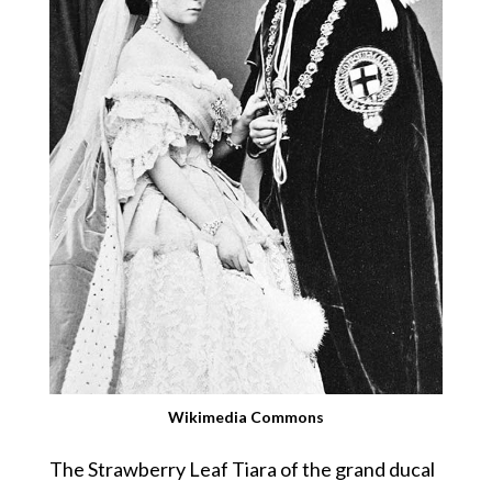
Wikimedia Commons
The Strawberry Leaf Tiara of the grand ducal