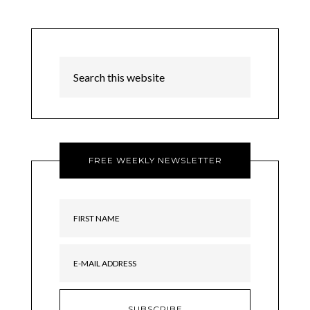
FREE WEEKLY NEWSLETTER