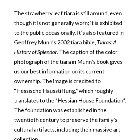
The strawberry leaf tiara is still around, even
though it is not generally worn; it is exhibited
to the public occasionally. It’s also featured in
Geoffrey Munn’s 2002 tiara bible,
Tiaras: A
History of Splendor
. The caption of the color
photograph of the tiara in Munn’s book gives
us our best information on its current
ownership. The image is credited to
“Hessische Hausstiftung,” which roughly
translates to the “Hessian House Foundation”.
The foundation was established in the
twentieth century to preserve the family’s
cultural artifacts, including their massive art
collection.