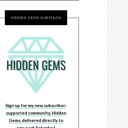
HIDDEN GEMS SUBSTACK
Sign up for my new subscriber-
supported community, Hidden
Gems, delivered directly to
you each Saturday!