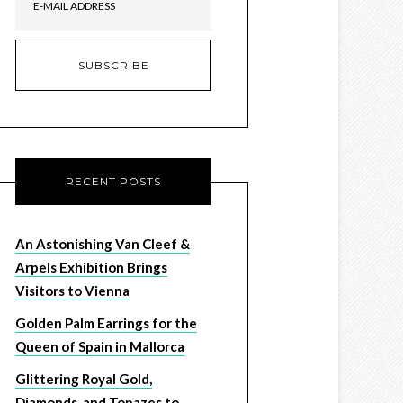
RECENT POSTS
An Astonishing Van Cleef &
Arpels Exhibition Brings
Visitors to Vienna
Golden Palm Earrings for the
Queen of Spain in Mallorca
Glittering Royal Gold,
Diamonds, and Topazes to