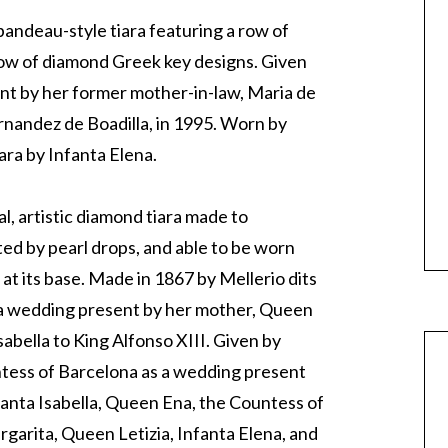
 bandeau-style tiara featuring a row of
row of diamond Greek key designs. Given
ent by her former mother-in-law, Maria de
rnandez de Boadilla, in 1995. Worn by
ara by Infanta Elena.
l, artistic diamond tiara made to
ed by pearl drops, and able to be worn
at its base. Made in 1867 by Mellerio dits
s a wedding present by her mother, Queen
sabella to King Alfonso XIII. Given by
ess of Barcelona as a wedding present
fanta Isabella, Queen Ena, the Countess of
garita, Queen Letizia, Infanta Elena, and