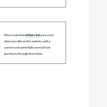
Please note that
affiliate links
are used
when possible on this website, with a
commission potentially earned from
purchases through those links.