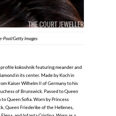
te-Pool/Getty Images
w-profile kokoshnik featuring meander and
diamond in its center. Made by Koch in
rom Kaiser Wilhelm II of Germany to his
 Duchess of Brunswick. Passed to Queen
n to Queen Sofia. Worn by Princess
ck, Queen Friederike of the Hellenes,
 Elena, and Infanta Cristina. Worn as a