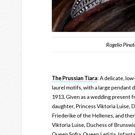
Rogelio Pina
The Prussian Tiara
: A delicate, lo
laurel motifs, with a large pendant 
1913. Given as a wedding present f
daughter, Princess Viktoria Luise,
Friederike of the Hellenes, and the
Viktoria Luise, Duchess of Brunswi
Queen Sofia, Queen Letizia, Infanta