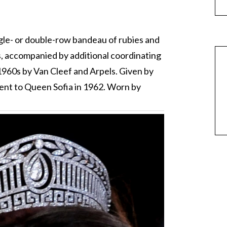
ngle- or double-row bandeau of rubies and
s, accompanied by additional coordinating
 1960s by Van Cleef and Arpels. Given by
ent to Queen Sofia in 1962. Worn by