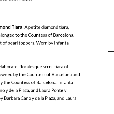
amond Tiara
: A petite diamond tiara,
longed to the Countess of Barcelona,
et of pearl toppers. Worn by Infanta
elaborate, floralesque scroll tiara of
 owned by the Countess of Barcelona and
 by the Countess of Barcelona, Infanta
no y de la Plaza, and Laura Ponte y
y Barbara Cano y de la Plaza, and Laura