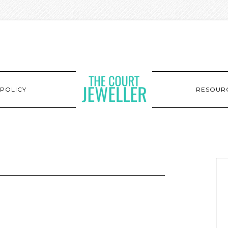
POLICY
RESOUR