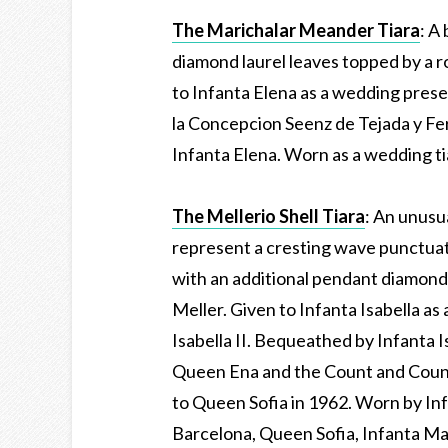
The Marichalar Meander Tiara
: A
diamond laurel leaves topped by a 
to Infanta Elena as a wedding pres
la Concepcion Seenz de Tejada y Fe
Infanta Elena. Worn as a wedding ti
The Mellerio Shell Tiara
: An unusua
represent a cresting wave punctuat
with an additional pendant diamond 
Meller. Given to Infanta Isabella a
Isabella II. Bequeathed by Infanta I
Queen Ena and the Count and Count
to Queen Sofia in 1962. Worn by In
Barcelona, Queen Sofia, Infanta Mar