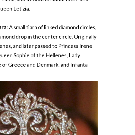
ueen Letizia.
ara
: A small tiara of linked diamond circles,
amond drop in the center circle. Originally
nes, and later passed to Princess Irene
een Sophie of the Hellenes, Lady
e of Greece and Denmark, and Infanta