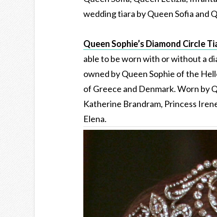
wedding tiara by Queen Sofia and Q
Queen Sophie’s Diamond Circle Ti
able to be worn with or without a di
owned by Queen Sophie of the Helle
of Greece and Denmark. Worn by Qu
Katherine Brandram, Princess Iren
Elena.