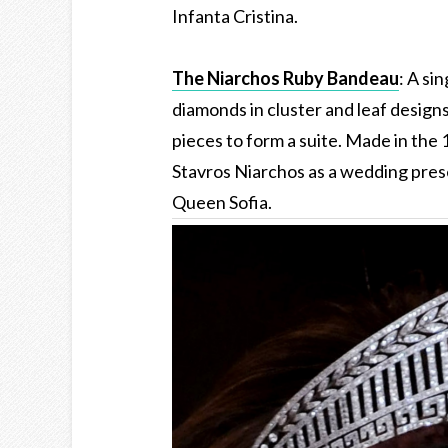
Infanta Cristina.
The Niarchos Ruby Bandeau
: A si
diamonds in cluster and leaf design
pieces to form a suite. Made in the
Stavros Niarchos as a wedding pres
Queen Sofia.