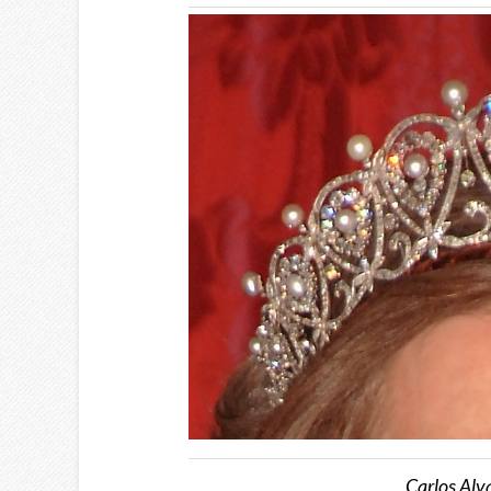
Carlos Alv