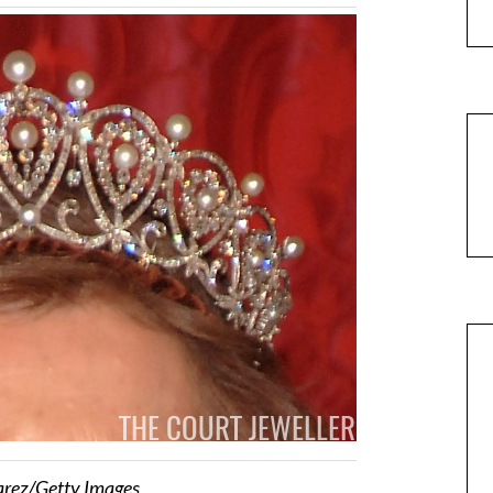
arez/Getty Images