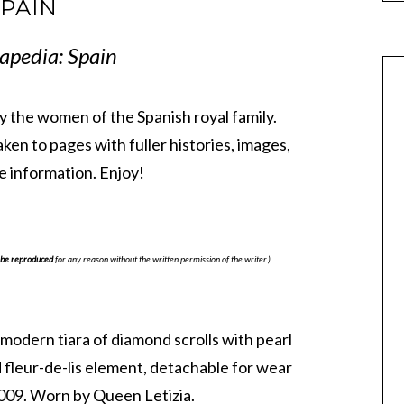
PAIN
apedia: Spain
 by the women of the Spanish royal family.
taken to pages with fuller histories, images,
 information. Enjoy!
be reproduced
for any reason without the written permission of the writer.)
 modern tiara of diamond scrolls with pearl
 fleur-de-lis element, detachable for wear
009. Worn by Queen Letizia.