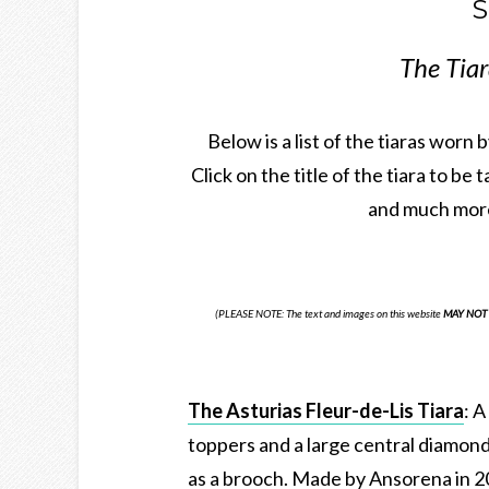
S
The Tiar
Below is a list of the tiaras worn
Click on the title of the tiara to be 
and much more
(PLEASE NOTE: The text and images on this website
MAY NOT 
The Asturias Fleur-de-Lis Tiara
: A
toppers and a large central diamond
as a brooch. Made by Ansorena in 2