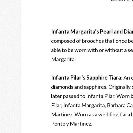
Infanta Margarita’s Pearl and Di
composed of brooches that once be
able to be worn with or without a s
Margarita.
Infanta Pilar’s Sapphire Tiara
: An 
diamonds and sapphires. Originally
later passed to Infanta Pilar. Worn
Pilar, Infanta Margarita, Barbara Ca
Martinez. Worn as a wedding tiara b
Ponte y Martinez.