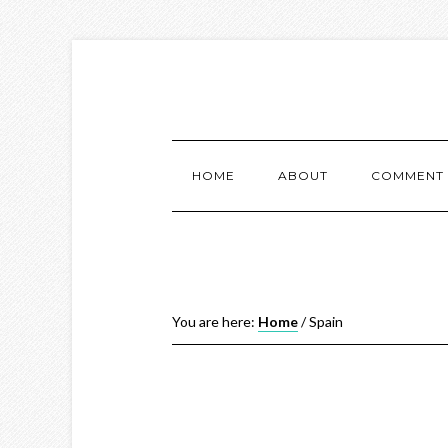
HOME
ABOUT
COMMENT 
You are here:
Home
/
Spain