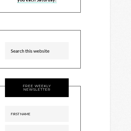
FREE WEEKLY
NEWSLETTER