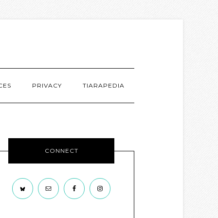
CES
PRIVACY
TIARAPEDIA
CONNECT