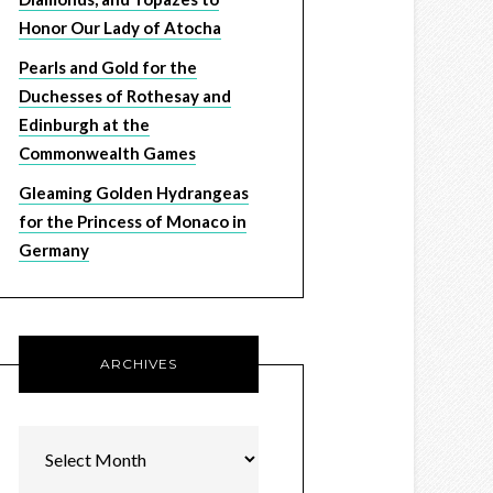
Honor Our Lady of Atocha
Pearls and Gold for the
Duchesses of Rothesay and
Edinburgh at the
Commonwealth Games
Gleaming Golden Hydrangeas
for the Princess of Monaco in
Germany
ARCHIVES
Archives