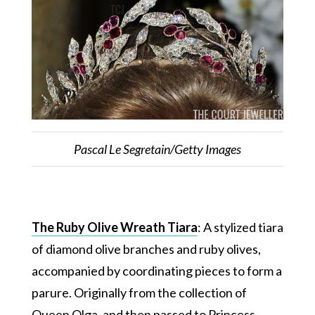
Pascal Le Segretain/Getty Images
The Ruby Olive Wreath Tiara
: A stylized tiara
of diamond olive branches and ruby olives,
accompanied by coordinating pieces to form a
parure. Originally from the collection of
Queen Olga, and then passed to Princess