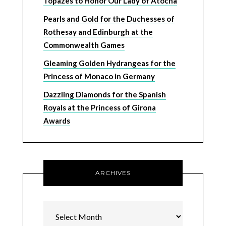
Topazes to Honor Our Lady of Atocha
Pearls and Gold for the Duchesses of
Rothesay and Edinburgh at the
Commonwealth Games
Gleaming Golden Hydrangeas for the
Princess of Monaco in Germany
Dazzling Diamonds for the Spanish
Royals at the Princess of Girona
Awards
ARCHIVES
Archives