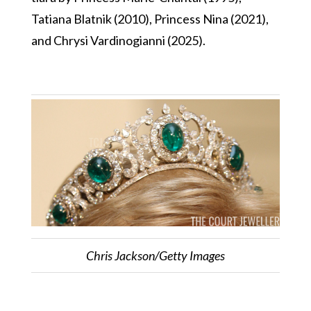
Tatiana Blatnik (2010), Princess Nina (2021),
and Chrysi Vardinogianni (2025).
Chris Jackson/Getty Images