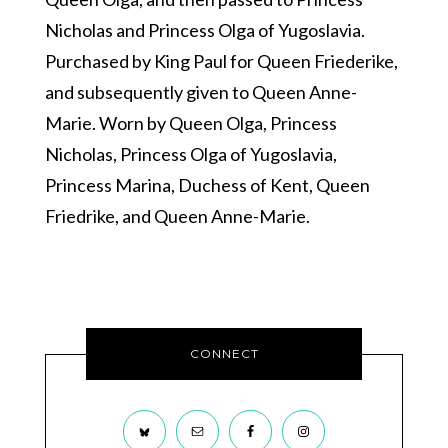
Nicholas and Princess Olga of Yugoslavia.
Purchased by King Paul for Queen Friederike,
and subsequently given to Queen Anne-
Marie. Worn by Queen Olga, Princess
Nicholas, Princess Olga of Yugoslavia,
Princess Marina, Duchess of Kent, Queen
Friedrike, and Queen Anne-Marie.
CONNECT