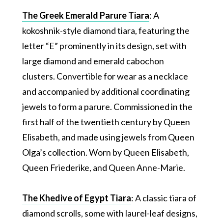
The Greek Emerald Parure Tiara
: A
kokoshnik-style diamond tiara, featuring the
letter “E” prominently in its design, set with
large diamond and emerald cabochon
clusters. Convertible for wear as a necklace
and accompanied by additional coordinating
jewels to form a parure. Commissioned in the
first half of the twentieth century by Queen
Elisabeth, and made using jewels from Queen
Olga’s collection. Worn by Queen Elisabeth,
Queen Friederike, and Queen Anne-Marie.
The Khedive of Egypt Tiara
: A classic tiara of
diamond scrolls, some with laurel-leaf designs,