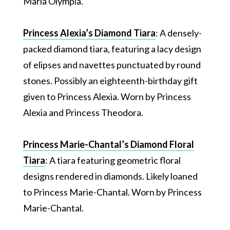
Maria Olympia.
Princess Alexia’s Diamond Tiara
: A densely-
packed diamond tiara, featuring a lacy design
of elipses and navettes punctuated by round
stones. Possibly an eighteenth-birthday gift
given to Princess Alexia. Worn by Princess
Alexia and Princess Theodora.
Princess Marie-Chantal’s Diamond Floral
Tiara
: A tiara featuring geometric floral
designs rendered in diamonds. Likely loaned
to Princess Marie-Chantal. Worn by Princess
Marie-Chantal.