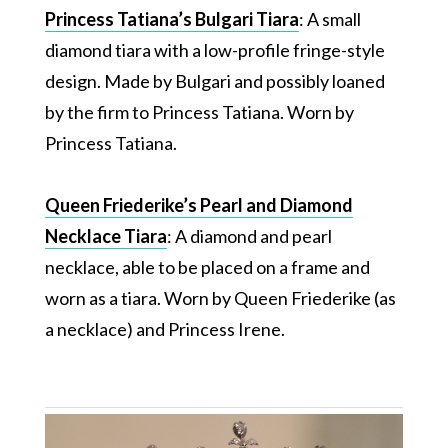
Princess Tatiana’s Bulgari Tiara
: A small
diamond tiara with a low-profile fringe-style
design. Made by Bulgari and possibly loaned
by the firm to Princess Tatiana. Worn by
Princess Tatiana.
Queen Friederike’s Pearl and Diamond
Necklace Tiara
: A diamond and pearl
necklace, able to be placed on a frame and
worn as a tiara. Worn by Queen Friederike (as
a necklace) and Princess Irene.