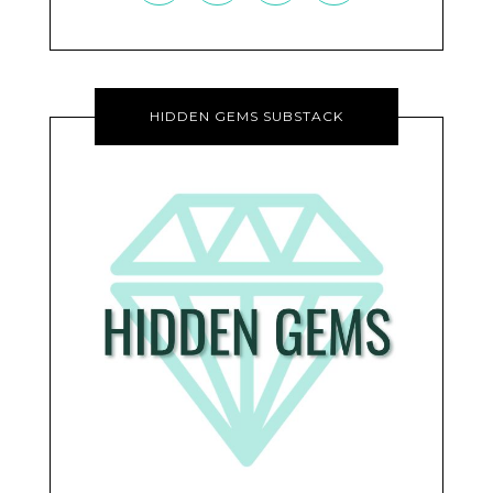
HIDDEN GEMS SUBSTACK