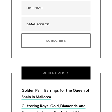
RECENT POSTS
Golden Palm Earrings for the Queen of
Spain in Mallorca
Glittering Royal Gold, Diamonds, and