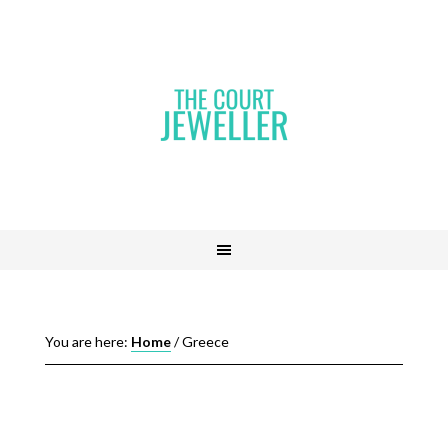
You are here:
Home
/
Greece