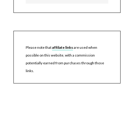
Please note that
affiliate links
are used when
possible on this website, with a commission
potentially earned from purchases through those
links.