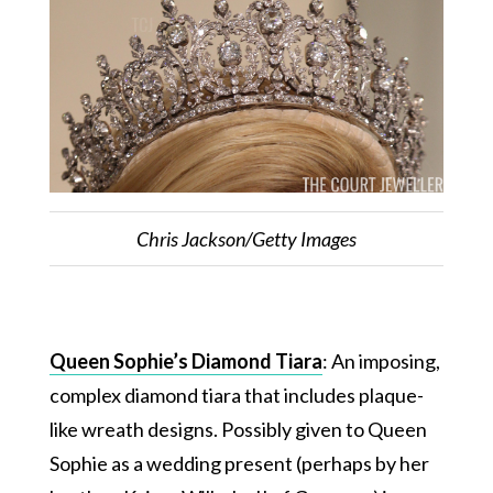
Chris Jackson/Getty Images
Queen Sophie’s Diamond Tiara
: An imposing,
complex diamond tiara that includes plaque-
like wreath designs. Possibly given to Queen
Sophie as a wedding present (perhaps by her