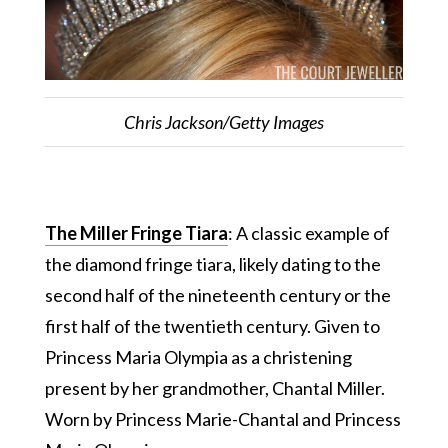
Chris Jackson/Getty Images
The Miller Fringe Tiara
: A classic example of
the diamond fringe tiara, likely dating to the
second half of the nineteenth century or the
first half of the twentieth century. Given to
Princess Maria Olympia as a christening
present by her grandmother, Chantal Miller.
Worn by Princess Marie-Chantal and Princess