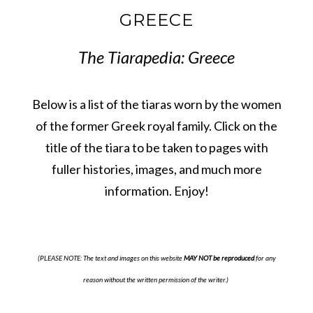
GREECE
The Tiarapedia: Greece
Below is a list of the tiaras worn by the women
of the former Greek royal family. Click on the
title of the tiara to be taken to pages with
fuller histories, images, and much more
information. Enjoy!
(PLEASE NOTE: The text and images on this website
MAY NOT be reproduced
for any
reason without the written permission of the writer.)