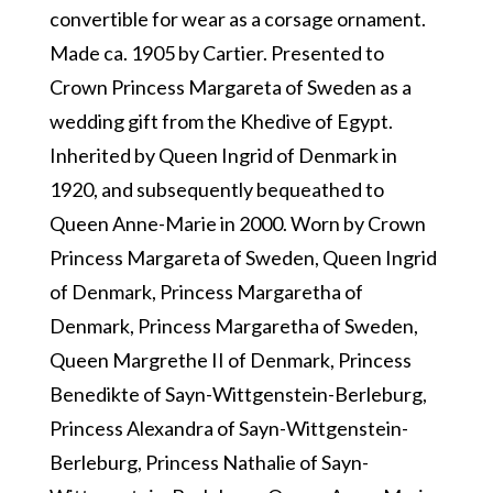
convertible for wear as a corsage ornament.
Made ca. 1905 by Cartier. Presented to
Crown Princess Margareta of Sweden as a
wedding gift from the Khedive of Egypt.
Inherited by Queen Ingrid of Denmark in
1920, and subsequently bequeathed to
Queen Anne-Marie in 2000. Worn by Crown
Princess Margareta of Sweden, Queen Ingrid
of Denmark, Princess Margaretha of
Denmark, Princess Margaretha of Sweden,
Queen Margrethe II of Denmark, Princess
Benedikte of Sayn-Wittgenstein-Berleburg,
Princess Alexandra of Sayn-Wittgenstein-
Berleburg, Princess Nathalie of Sayn-