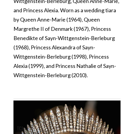
Wittgenstein-Berleburg, Queen Anne-Marie,
and Princess Alexia. Worn as a wedding tiara
by Queen Anne-Marie (1964), Queen
Margrethe II of Denmark (1967), Princess
Benedikte of Sayn-Wittgenstein-Berleburg
(1968), Princess Alexandra of Sayn-
Wittgenstein-Berleburg (1998), Princess
Alexia (1999), and Princess Nathalie of Sayn-
Wittgenstein-Berleburg (2010).