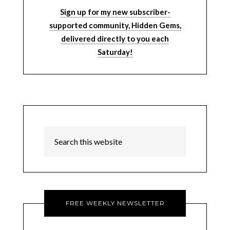
Sign up for my new subscriber-
supported community, Hidden Gems,
delivered directly to you each
Saturday!
FREE WEEKLY NEWSLETTER