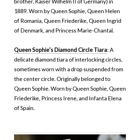
brother, Kaiser Wilhelm II of Germany) in
1889. Worn by Queen Sophie, Queen Helen
of Romania, Queen Friederike, Queen Ingrid
of Denmark, and Princess Marie-Chantal.
Queen Sophie’s Diamond Circle Tiara
: A
delicate diamond tiara of interlocking circles,
sometimes worn with a drop suspended from
the center circle. Originally belonged to
Queen Sophie. Worn by Queen Sophie, Queen
Friederike, Princess Irene, and Infanta Elena
of Spain.