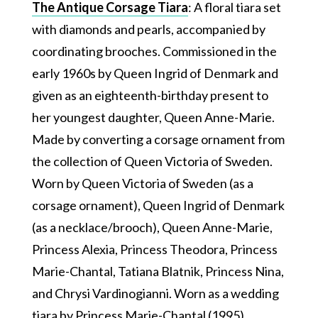
The Antique Corsage Tiara
: A floral tiara set
with diamonds and pearls, accompanied by
coordinating brooches. Commissioned in the
early 1960s by Queen Ingrid of Denmark and
given as an eighteenth-birthday present to
her youngest daughter, Queen Anne-Marie.
Made by converting a corsage ornament from
the collection of Queen Victoria of Sweden.
Worn by Queen Victoria of Sweden (as a
corsage ornament), Queen Ingrid of Denmark
(as a necklace/brooch), Queen Anne-Marie,
Princess Alexia, Princess Theodora, Princess
Marie-Chantal, Tatiana Blatnik, Princess Nina,
and Chrysi Vardinogianni. Worn as a wedding
tiara by Princess Marie-Chantal (1995),